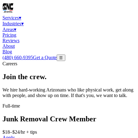
Services
▾
Industries
▾
Areas
▾
Pricing
Reviews
About
Blog
(480) 660-9395
Get a Quote
☰
Careers
Join the
crew
.
We hire hard-working Arizonans who like physical work, get along
with people, and show up on time. If that's you, we want to talk.
Full-time
Junk Removal Crew Member
$18–$24/hr + tips
Apply →