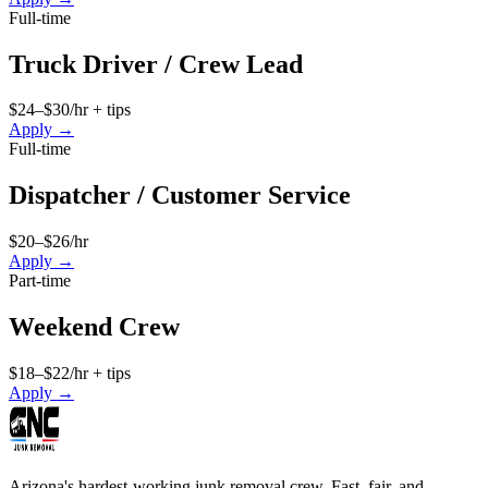
Full-time
Truck Driver / Crew Lead
$24–$30/hr + tips
Apply →
Full-time
Dispatcher / Customer Service
$20–$26/hr
Apply →
Part-time
Weekend Crew
$18–$22/hr + tips
Apply →
Arizona's hardest-working junk removal crew. Fast, fair, and