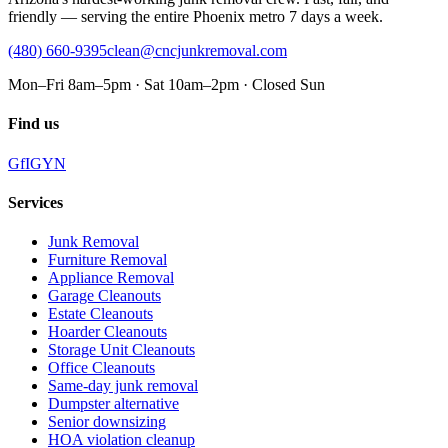
friendly — serving the entire Phoenix metro 7 days a week.
(480) 660-9395
clean@cncjunkremoval.com
Mon–Fri 8am–5pm · Sat 10am–2pm · Closed Sun
Find us
G
f
IG
Y
N
Services
Junk Removal
Furniture Removal
Appliance Removal
Garage Cleanouts
Estate Cleanouts
Hoarder Cleanouts
Storage Unit Cleanouts
Office Cleanouts
Same-day junk removal
Dumpster alternative
Senior downsizing
HOA violation cleanup