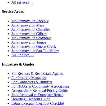
All services →
Service Areas
Junk removal in
Phoenix
Junk removal in
Mesa
Junk removal in
Chandler
Junk removal in
Gilbert
Junk removal in
Scottsdale
Junk removal in
Tempe
Junk removal in
Queen Creek
Junk removal in
San Tan Valley
All 12 cities →
Industries & Guides
For
Realtors & Real Estate Agents
For
Property Managers
For
Contractors & Builders
For
HOAs & Community Associations
Arizona Junk Removal Pricing Guide
Junk Removal vs Dumpster Rental
Hoarding Cleanout Guide
Estate Executor Cleanout Checklist