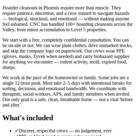
Hoarder cleanouts in Phoenix require more than muscle. They
require patience, discretion, and a crew trained to navigate hazards
— biological, structural, and emotional — without making anyone
feel ashamed. CNC has handled 100+ hoarding cleanouts across the
Valley, from minor accumulation to Level 5 properties.
We start with a free, completely confidential consultation. You can
be on-site or not. We can wear plain clothes, drive unmarked trucks,
and skip the company logo on paperwork. Our crews wear PPE
(gloves, masks, Tyvek when needed) and carry biohazard supplies
for anything we encounter — rodent activity, mold, expired food,
sharps.
We work at the pace of the homeowner or family. Some jobs are a
single 12-hour push. Most take 2–5 days with intentional breaks for
sorting, decisions, and emotional bandwidth. We coordinate with
therapists, social workers, APS, and family members when invited.
Our only goal is a safe, clean, breathable home — not a viral 'before
and after.'
What's included
✓
Discreet, respectful crews — no judgement, ever