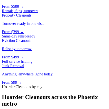
From
$599
→
Rentals, flips, turnovers
Property Cleanouts
Turnover-ready in one visit.
From
$399
→
Same-day relist-ready
Eviction Cleanouts
Relist by tomorrow.
From
$499
→
Full-service hauling
Junk Removal
Anything, anywhere, gone today.
From
$99
→
Hoarder Cleanouts
by city
Hoarder Cleanouts
across the Phoenix
metro