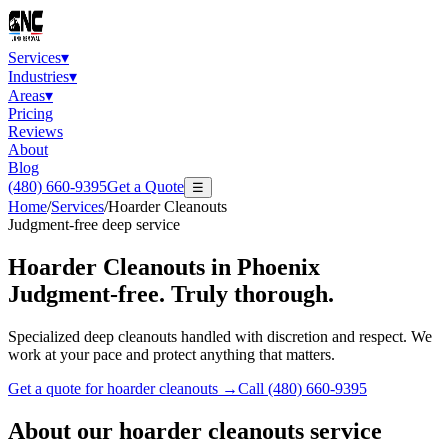
Services
▾
Industries
▾
Areas
▾
Pricing
Reviews
About
Blog
(480) 660-9395
Get a Quote
☰
Home
/
Services
/
Hoarder Cleanouts
Judgment-free deep service
Hoarder Cleanouts
in Phoenix
Judgment-free. Truly thorough.
Specialized deep cleanouts handled with discretion and respect. We
work at your pace and protect anything that matters.
Get a quote for
hoarder cleanouts
→
Call
(480) 660-9395
About our
hoarder cleanouts
service