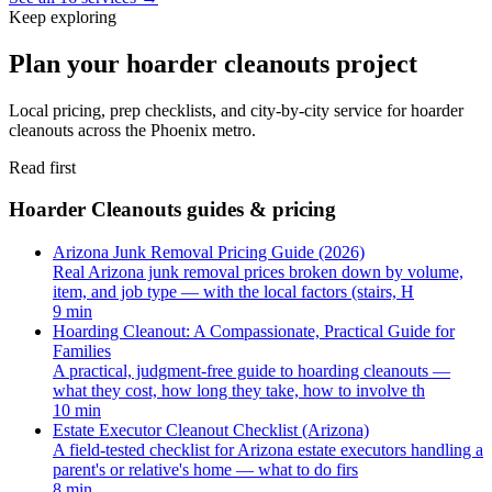
Keep exploring
Plan your hoarder cleanouts project
Local pricing, prep checklists, and city-by-city service for hoarder
cleanouts across the Phoenix metro.
Read first
Hoarder Cleanouts guides & pricing
Arizona Junk Removal Pricing Guide (2026)
Real Arizona junk removal prices broken down by volume,
item, and job type — with the local factors (stairs, H
9 min
Hoarding Cleanout: A Compassionate, Practical Guide for
Families
A practical, judgment-free guide to hoarding cleanouts —
what they cost, how long they take, how to involve th
10 min
Estate Executor Cleanout Checklist (Arizona)
A field-tested checklist for Arizona estate executors handling a
parent's or relative's home — what to do firs
8 min