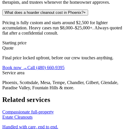
therapists, and trustees whenever the homeowner approves.
What does a hoarder cleanout cost in Phoenix?
+
Pricing is fully custom and starts around $2,500 for lighter
accumulation. Heavy cases run $8,000–$25,000+. Always quoted
flat after a confidential consult.
Starting price
Quote
Final price locked upfront, before our crew touches anything.
Book now →
Call
(480) 660-9395
Service area
Phoenix, Scottsdale, Mesa, Tempe, Chandler, Gilbert, Glendale,
Paradise Valley, Fountain Hills & more.
Related services
Compassionate full-property
Estate Cleanouts
Handled with care, end to end.