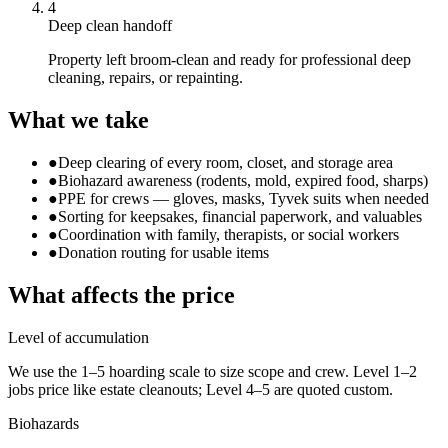
4
Deep clean handoff
Property left broom-clean and ready for professional deep
cleaning, repairs, or repainting.
What we take
●
Deep clearing of every room, closet, and storage area
●
Biohazard awareness (rodents, mold, expired food, sharps)
●
PPE for crews — gloves, masks, Tyvek suits when needed
●
Sorting for keepsakes, financial paperwork, and valuables
●
Coordination with family, therapists, or social workers
●
Donation routing for usable items
What affects the price
Level of accumulation
We use the 1–5 hoarding scale to size scope and crew. Level 1–2
jobs price like estate cleanouts; Level 4–5 are quoted custom.
Biohazards