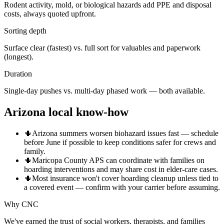
Rodent activity, mold, or biological hazards add PPE and disposal
costs, always quoted upfront.
Sorting depth
Surface clear (fastest) vs. full sort for valuables and paperwork
(longest).
Duration
Single-day pushes vs. multi-day phased work — both available.
Arizona local know-how
🌵
Arizona summers worsen biohazard issues fast — schedule
before June if possible to keep conditions safer for crews and
family.
🌵
Maricopa County APS can coordinate with families on
hoarding interventions and may share cost in elder-care cases.
🌵
Most insurance won't cover hoarding cleanup unless tied to
a covered event — confirm with your carrier before assuming.
Why CNC
We've earned the trust of social workers, therapists, and families