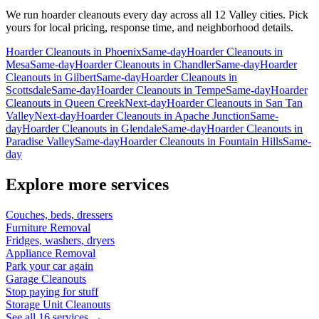
We run
hoarder cleanouts
every day across all 12 Valley cities. Pick
yours for local pricing, response time, and neighborhood details.
Hoarder Cleanouts
in
Phoenix
Same-day
Hoarder Cleanouts
in
Mesa
Same-day
Hoarder Cleanouts
in
Chandler
Same-day
Hoarder
Cleanouts
in
Gilbert
Same-day
Hoarder Cleanouts
in
Scottsdale
Same-day
Hoarder Cleanouts
in
Tempe
Same-day
Hoarder
Cleanouts
in
Queen Creek
Next-day
Hoarder Cleanouts
in
San Tan
Valley
Next-day
Hoarder Cleanouts
in
Apache Junction
Same-
day
Hoarder Cleanouts
in
Glendale
Same-day
Hoarder Cleanouts
in
Paradise Valley
Same-day
Hoarder Cleanouts
in
Fountain Hills
Same-
day
Explore more services
Couches, beds, dressers
Furniture Removal
Fridges, washers, dryers
Appliance Removal
Park your car again
Garage Cleanouts
Stop paying for stuff
Storage Unit Cleanouts
See all 16 services →