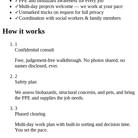
✓
PPE and biohazard awareness for every job
✓
Multi-day projects welcome — we work at your pace
✓
Unmarked trucks on request for full privacy
✓
Coordination with social workers & family members
How it works
1
Confidential consult
Free, judgement-free walkthrough. No photos shared, no
names disclosed, ever.
2
Safety plan
We assess biohazards, structural concerns, and pets, and bring
the PPE and supplies the job needs.
3
Phased clearing
Multi-day work plan with built-in sorting and decision time.
You set the pace.