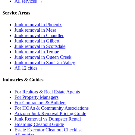
All services →
Service Areas
Junk removal in
Phoenix
Junk removal in
Mesa
Junk removal in
Chandler
Junk removal in
Gilbert
Junk removal in
Scottsdale
Junk removal in
Tempe
Junk removal in
Queen Creek
Junk removal in
San Tan Valley
All 12 cities →
Industries & Guides
For
Realtors & Real Estate Agents
For
Property Managers
For
Contractors & Builders
For
HOAs & Community Associations
Arizona Junk Removal Pricing Guide
Junk Removal vs Dumpster Rental
Hoarding Cleanout Guide
Estate Executor Cleanout Checklist