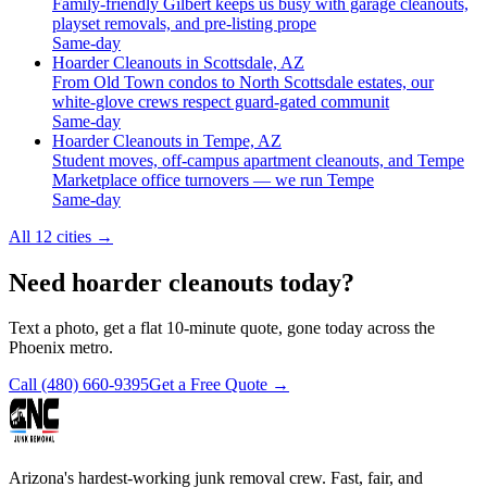
Family-friendly Gilbert keeps us busy with garage cleanouts,
playset removals, and pre-listing prope
Same-day
Hoarder Cleanouts in Scottsdale, AZ
From Old Town condos to North Scottsdale estates, our
white-glove crews respect guard-gated communit
Same-day
Hoarder Cleanouts in Tempe, AZ
Student moves, off-campus apartment cleanouts, and Tempe
Marketplace office turnovers — we run Tempe
Same-day
All 12 cities
→
Need hoarder cleanouts today?
Text a photo, get a flat 10-minute quote, gone today across the
Phoenix metro.
Call
(480) 660-9395
Get a Free Quote →
Arizona's hardest-working junk removal crew. Fast, fair, and