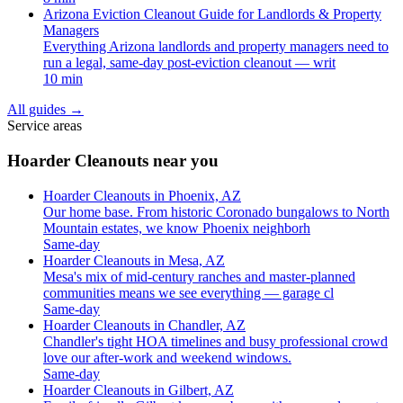
Arizona Eviction Cleanout Guide for Landlords & Property
Managers
Everything Arizona landlords and property managers need to
run a legal, same-day post-eviction cleanout — writ
10 min
All guides
→
Service areas
Hoarder Cleanouts near you
Hoarder Cleanouts in Phoenix, AZ
Our home base. From historic Coronado bungalows to North
Mountain estates, we know Phoenix neighborh
Same-day
Hoarder Cleanouts in Mesa, AZ
Mesa's mix of mid-century ranches and master-planned
communities means we see everything — garage cl
Same-day
Hoarder Cleanouts in Chandler, AZ
Chandler's tight HOA timelines and busy professional crowd
love our after-work and weekend windows.
Same-day
Hoarder Cleanouts in Gilbert, AZ