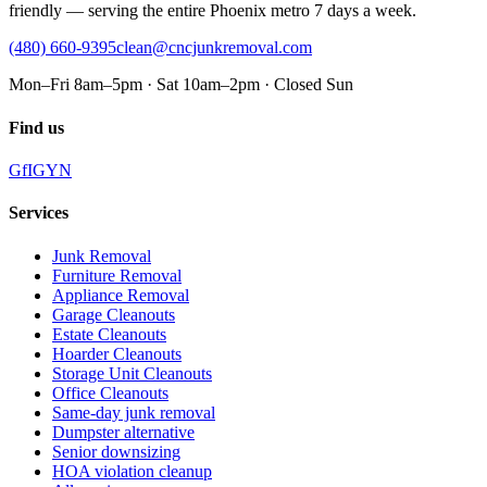
friendly — serving the entire Phoenix metro 7 days a week.
(480) 660-9395
clean@cncjunkremoval.com
Mon–Fri 8am–5pm · Sat 10am–2pm · Closed Sun
Find us
G
f
IG
Y
N
Services
Junk Removal
Furniture Removal
Appliance Removal
Garage Cleanouts
Estate Cleanouts
Hoarder Cleanouts
Storage Unit Cleanouts
Office Cleanouts
Same-day junk removal
Dumpster alternative
Senior downsizing
HOA violation cleanup