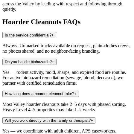
across the Valley by leading with respect and following through
quietly.
Hoarder Cleanouts
FAQs
Is the service confidential?
+
Always. Unmarked trucks available on request, plain-clothes crews,
no photos shared, and no neighbor-facing branding.
Do you handle biohazards?
+
Yes — rodent activity, mold, sharps, and expired food are routine.
For active biohazard remediation (sewage, blood, deceased), we
partner with certified remediation firms.
How long does a hoarder cleanout take?
+
Most Valley hoarder cleanouts take 2–5 days with phased sorting.
Heavy Level 4–5 properties may take 1–2 weeks.
Will you work directly with the family or therapist?
+
Yes — we coordinate with adult children, APS caseworkers,