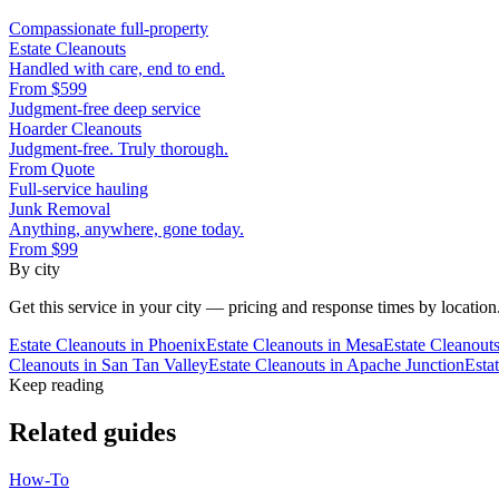
Compassionate full-property
Estate Cleanouts
Handled with care, end to end.
From
$599
Judgment-free deep service
Hoarder Cleanouts
Judgment-free. Truly thorough.
From
Quote
Full-service hauling
Junk Removal
Anything, anywhere, gone today.
From
$99
By city
Get this service in your city — pricing and response times by location
Estate Cleanouts
in
Phoenix
Estate Cleanouts
in
Mesa
Estate Cleanout
Cleanouts
in
San Tan Valley
Estate Cleanouts
in
Apache Junction
Esta
Keep reading
Related guides
How-To