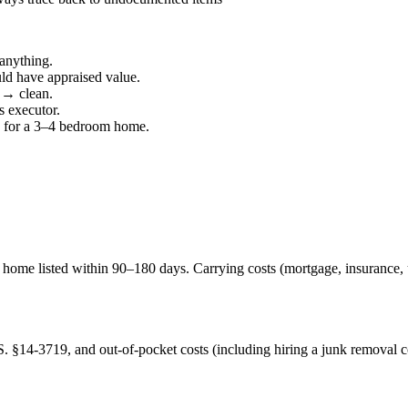
 anything.
uld have appraised value.
 → clean.
s executor.
95 for a 3–4 bedroom home.
he home listed within 90–180 days. Carrying costs (mortgage, insurance
§14-3719, and out-of-pocket costs (including hiring a junk removal c