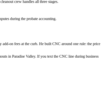
e cleanout crew handles all three stages.
isputes during the probate accounting.
 add-on fees at the curb. He built CNC around one rule: the price
uts in Paradise Valley. If you text the CNC line during business