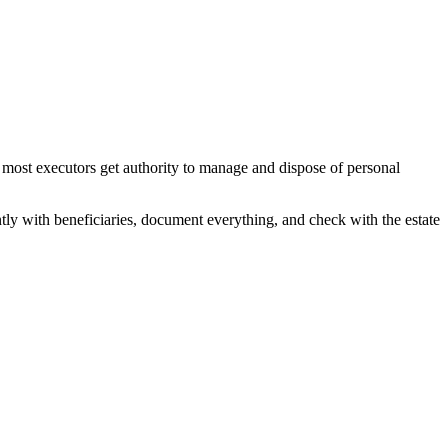
 most executors get authority to manage and dispose of personal
ntly with beneficiaries, document everything, and check with the estate