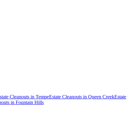
state Cleanouts
in
Tempe
Estate Cleanouts
in
Queen Creek
Estate
nouts
in
Fountain Hills