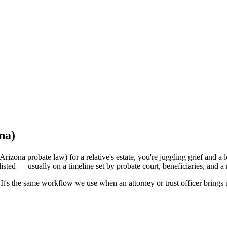
na)
rizona probate law) for a relative's estate, you're juggling grief and a 
listed — usually on a timeline set by probate court, beneficiaries, and 
t's the same workflow we use when an attorney or trust officer brings u