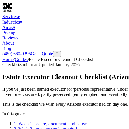
Services
▾
Industries
▾
Areas
▾
Pricing
Reviews
About
Blog
(480) 660-9395
Get a Quote
☰
Home
/
Guides
/
Estate Executor Cleanout Checklist
Checklist
8
min read
Updated
January 2026
Estate Executor Cleanout Checklist (Arizo
If you've just been named executor (or 'personal representative' under A
inventoried, secured, partly preserved, partly emptied, and eventually 
This is the checklist we wish every Arizona executor had on day one. I
In this guide
1
.
Week 1: secure, document, and pause
2
.
Week 2: inventory and appraisal