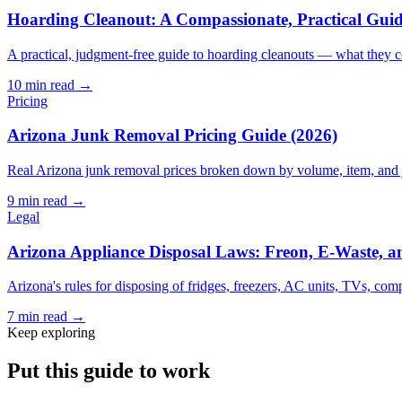
Hoarding Cleanout: A Compassionate, Practical Guide
A practical, judgment-free guide to hoarding cleanouts — what they co
10
min read →
Pricing
Arizona Junk Removal Pricing Guide (2026)
Real Arizona junk removal prices broken down by volume, item, and jo
9
min read →
Legal
Arizona Appliance Disposal Laws: Freon, E-Waste, a
Arizona's rules for disposing of fridges, freezers, AC units, TVs, com
7
min read →
Keep exploring
Put this guide to work