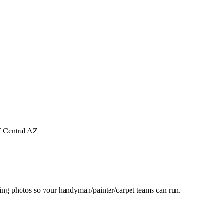
f Central AZ
ting photos so your handyman/painter/carpet teams can run.