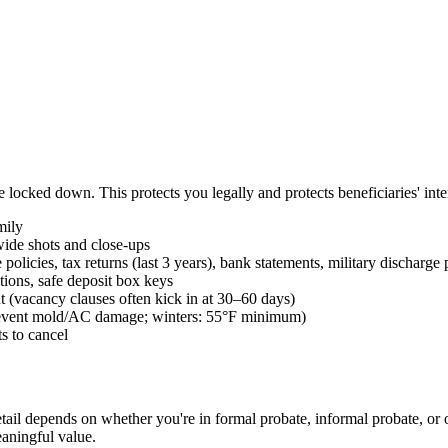
locked down. This protects you legally and protects beneficiaries' inter
mily
ide shots and close-ups
 policies, tax returns (last 3 years), bank statements, military discharge
tions, safe deposit box keys
t (vacancy clauses often kick in at 30–60 days)
prevent mold/AC damage; winters: 55°F minimum)
s to cancel
detail depends on whether you're in formal probate, informal probate, or 
eaningful value.