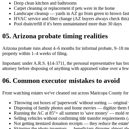
Deep clean kitchen and bathrooms
Carpet cleaning or replacement if pets were in the home
Landscape cleanup — yards in AZ go from green to brown fast w
HVAC service and filter change (AZ buyers always check this)
Pool drain/refill if it's been unmaintained more than 30 days
05
.
Arizona probate timing realities
Arizona probate runs about 4–6 months for informal probate, 9–18 mon
property within 1–4 weeks of filing.
Important: under A.R.S. §14-3711, the personal representative has broa
attorney before disposing of anything with appraised value over a few
06
.
Common executor mistakes to avoid
From watching estates we've cleaned out across Maricopa County for
Throwing out boxes of 'paperwork' without sorting — original w
Disposing of family photos and home movies — digitize them fir
Running the AC at 85°+ all summer to 'save money' — mold reme
Selling vehicles without confirming title transfer requirements (
Not getting itemized donation receipts — they reduce the estate'
Skipping the photo inventory — beneficiary disputes almost a