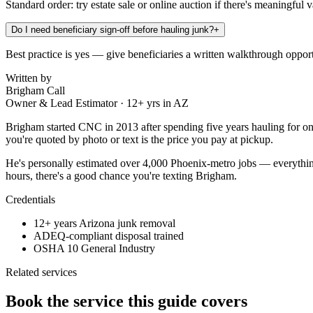
Standard order: try estate sale or online auction if there's meaningful 
Do I need beneficiary sign-off before hauling junk?
+
Best practice is yes — give beneficiaries a written walkthrough opport
Written by
Brigham Call
Owner & Lead Estimator
·
12
+ yrs in AZ
Brigham started CNC in 2013 after spending five years hauling for on
you're quoted by photo or text is the price you pay at pickup.
He's personally estimated over 4,000 Phoenix-metro jobs — everything
hours, there's a good chance you're texting Brigham.
Credentials
12+ years Arizona junk removal
ADEQ-compliant disposal trained
OSHA 10 General Industry
Related services
Book the service this guide covers