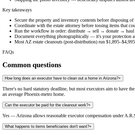
Key takeaways
Secure the property and inventory contents before disposing of
Coordinate with the estate attorney before tossing items that co
Run the workflow in order: distribute → sell → donate → haul
Document everything photographically — it's your protection a
Most AZ estate cleanouts (post-distribution) run $1,895–$4,9
FAQs
Common questions
How long does an executor have to clean out a home in Arizona?
+
There's no hard statutory deadline, but most executors aim to have t
an average Phoenix-metro home.
Can the executor be paid for the cleanout work?
+
Yes — Arizona allows reasonable executor compensation under A.R.S. 
What happens to items beneficiaries don't want?
+