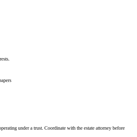
ests.
 papers
operating under a trust. Coordinate with the estate attorney before