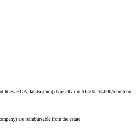
, utilities, HOA, landscaping) typically run $1,500–$4,000/month on
ompany) are reimbursable from the estate.