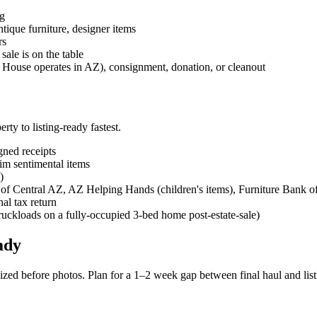
ng
antique furniture, designer items
rs
sale is on the table
 House operates in AZ), consignment, donation, or cleanout
erty to listing-ready fastest.
gned receipts
im sentimental items
)
 of Central AZ, AZ Helping Hands (children's items), Furniture Bank o
nal tax return
truckloads on a fully-occupied 3-bed home post-estate-sale)
ady
zed before photos. Plan for a 1–2 week gap between final haul and lis