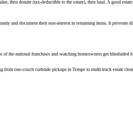
value, then donate (tax-deductible to the estate), then haul. A good estat
unity and document their non-interest in remaining items. It prevents d
e of the national franchises and watching homeowners get blindsided by
 from one-couch curbside pickups in Tempe to multi-truck estate cleano