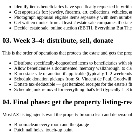
Identify items beneficiaries have specifically requested in writi
Get appraisals for: jewelry, firearms, art, collections, vehicles, 
Photograph appraisal-eligible items separately with item numbe
Get written quotes from at least 2 estate sale companies if estate 
Decide: estate sale, online auction (EBTH, Everything But The
03
.
Week 3–4: distribute, sell, donate
This is the order of operations that protects the estate and gets the prop
Distribute specifically-bequeathed items to beneficiaries with si
Allow beneficiaries a documented 'memory walkthrough' to cla
Run estate sale or auction if applicable (typically 1–2 weekends
Schedule donation pickups from St. Vincent de Paul, Goodwill
Donate tax-deductible — get itemized receipts for the estate's fi
Schedule junk removal for everything that's left (typically 1–3 
04
.
Final phase: get the property listing-re
Most AZ listing agents want the property broom-clean and depersonali
Broom-clean every room and the garage
Patch nail holes, touch-up paint