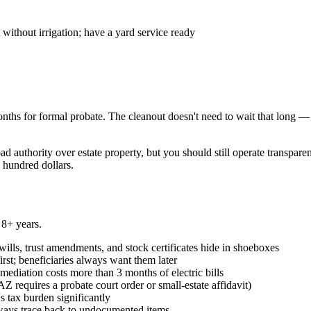
ithout irrigation; have a yard service ready
ths for formal probate. The cleanout doesn't need to wait that long —
d authority over estate property, but you should still operate transpare
 hundred dollars.
 8+ years.
ills, trust amendments, and stock certificates hide in shoeboxes
st; beneficiaries always want them later
diation costs more than 3 months of electric bills
AZ requires a probate court order or small-estate affidavit)
s tax burden significantly
lways trace back to undocumented items