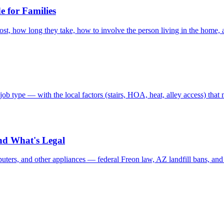
 for Families
st, how long they take, how to involve the person living in the home, a
b type — with the local factors (stairs, HOA, heat, alley access) tha
nd What's Legal
puters, and other appliances — federal Freon law, AZ landfill bans, and 