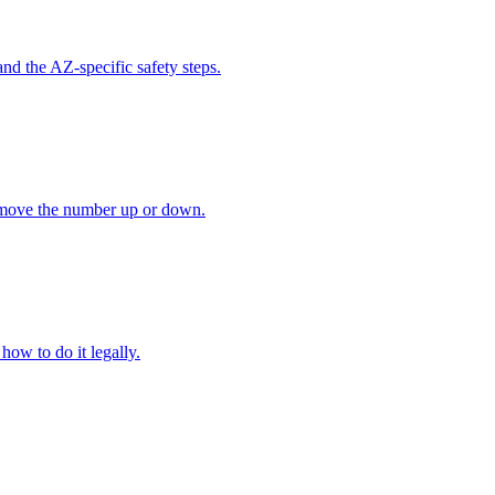
nd the AZ-specific safety steps.
t move the number up or down.
how to do it legally.