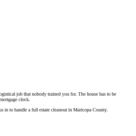
logistical job that nobody trained you for. The house has to be
a mortgage clock.
s in to handle a full estate cleanout in Maricopa County.