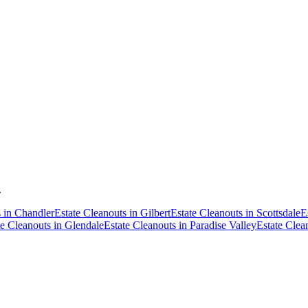
.
s
in
Chandler
Estate Cleanouts
in
Gilbert
Estate Cleanouts
in
Scottsdale
E
te Cleanouts
in
Glendale
Estate Cleanouts
in
Paradise Valley
Estate Clea