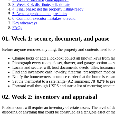
3
.
Week 3–4: distribute, sell, donate
4
.
Final phase: get the property listing-ready
5
.
Arizona probate timing realities
6
.
Common executor mistakes to avoid
Key takeaways
FAQs
01
.
Week 1: secure, document, and pause
Before anyone removes anything, the property and contents need to be 
Change locks or add a lockbox; collect all known keys from fa
Photograph every room, closet, drawer, and garage section — w
Locate and secure: will, trust documents, deeds, titles, insurance
Find and inventory: cash, jewelry, firearms, prescription medica
Notify the homeowners insurance carrier that the home is vacan
Set the thermostat to a safe range (AZ summers: 78–82°F to 
Forward mail through USPS and start a list of recurring account
02
.
Week 2: inventory and appraisal
Probate court will require an inventory of estate assets. The level of 
disposing of anything that could be construed as a tangible asset of m