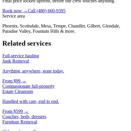
Final price locked upfront, before our crew touches anything.
Book now →
Call
(480) 660-9395
Service area
Phoenix, Scottsdale, Mesa, Tempe, Chandler, Gilbert, Glendale,
Paradise Valley, Fountain Hills & more.
Related services
Full-service hauling
Junk Removal
Anything, anywhere, gone today.
From
$99
→
Compassionate full-property
Estate Cleanouts
Handled with care, end to end.
From
$599
→
Couches, beds, dressers
Furniture Removal