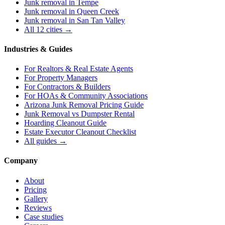
Junk removal in
Tempe
Junk removal in
Queen Creek
Junk removal in
San Tan Valley
All 12 cities →
Industries & Guides
For
Realtors & Real Estate Agents
For
Property Managers
For
Contractors & Builders
For
HOAs & Community Associations
Arizona Junk Removal Pricing Guide
Junk Removal vs Dumpster Rental
Hoarding Cleanout Guide
Estate Executor Cleanout Checklist
All guides →
Company
About
Pricing
Gallery
Reviews
Case studies