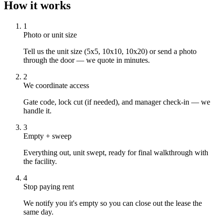
How it works
1
Photo or unit size
Tell us the unit size (5x5, 10x10, 10x20) or send a photo
through the door — we quote in minutes.
2
We coordinate access
Gate code, lock cut (if needed), and manager check-in — we
handle it.
3
Empty + sweep
Everything out, unit swept, ready for final walkthrough with
the facility.
4
Stop paying rent
We notify you it's empty so you can close out the lease the
same day.