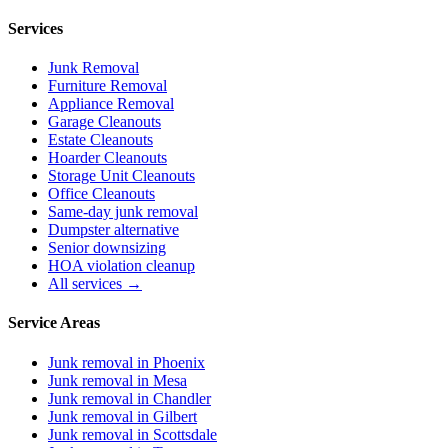
Services
Junk Removal
Furniture Removal
Appliance Removal
Garage Cleanouts
Estate Cleanouts
Hoarder Cleanouts
Storage Unit Cleanouts
Office Cleanouts
Same-day junk removal
Dumpster alternative
Senior downsizing
HOA violation cleanup
All services →
Service Areas
Junk removal in
Phoenix
Junk removal in
Mesa
Junk removal in
Chandler
Junk removal in
Gilbert
Junk removal in
Scottsdale