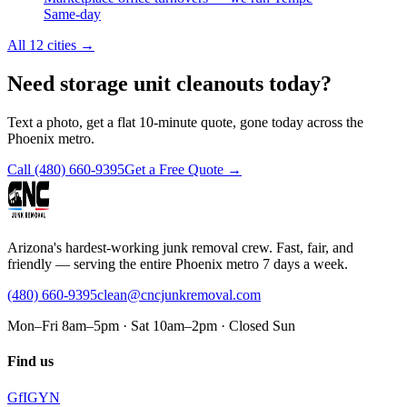
Same-day
All 12 cities
→
Need storage unit cleanouts today?
Text a photo, get a flat 10-minute quote, gone today across the
Phoenix metro.
Call
(480) 660-9395
Get a Free Quote →
Arizona's hardest-working junk removal crew. Fast, fair, and
friendly — serving the entire Phoenix metro 7 days a week.
(480) 660-9395
clean@cncjunkremoval.com
Mon–Fri 8am–5pm · Sat 10am–2pm · Closed Sun
Find us
G
f
IG
Y
N