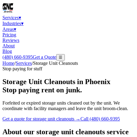
Services
▾
Industries
▾
Areas
▾
Pricing
Reviews
About
Blog
(480) 660-9395
Get a Quote
☰
Home
/
Services
/
Storage Unit Cleanouts
Stop paying for stuff
Storage Unit Cleanouts
in Phoenix
Stop paying rent on junk.
Forfeited or expired storage units cleaned out by the unit. We
coordinate with facility managers and leave the unit broom-clean.
Get a quote for
storage unit cleanouts
→
Call
(480) 660-9395
About our
storage unit cleanouts
service