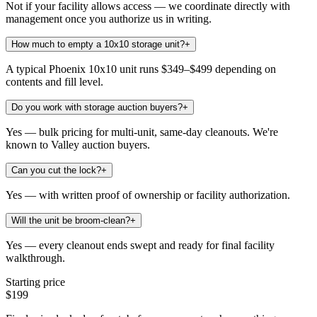
Not if your facility allows access — we coordinate directly with
management once you authorize us in writing.
How much to empty a 10x10 storage unit?
+
A typical Phoenix 10x10 unit runs $349–$499 depending on
contents and fill level.
Do you work with storage auction buyers?
+
Yes — bulk pricing for multi-unit, same-day cleanouts. We're
known to Valley auction buyers.
Can you cut the lock?
+
Yes — with written proof of ownership or facility authorization.
Will the unit be broom-clean?
+
Yes — every cleanout ends swept and ready for final facility
walkthrough.
Starting price
$199