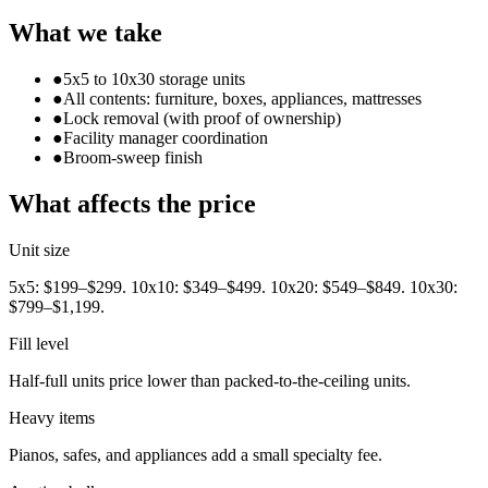
What we take
●
5x5 to 10x30 storage units
●
All contents: furniture, boxes, appliances, mattresses
●
Lock removal (with proof of ownership)
●
Facility manager coordination
●
Broom-sweep finish
What affects the price
Unit size
5x5: $199–$299. 10x10: $349–$499. 10x20: $549–$849. 10x30:
$799–$1,199.
Fill level
Half-full units price lower than packed-to-the-ceiling units.
Heavy items
Pianos, safes, and appliances add a small specialty fee.