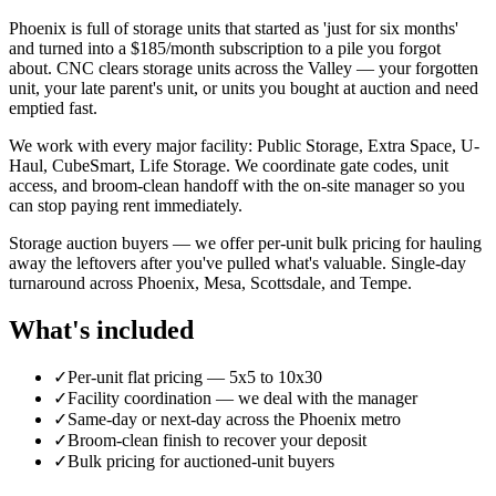
Phoenix is full of storage units that started as 'just for six months'
and turned into a $185/month subscription to a pile you forgot
about. CNC clears storage units across the Valley — your forgotten
unit, your late parent's unit, or units you bought at auction and need
emptied fast.
We work with every major facility: Public Storage, Extra Space, U-
Haul, CubeSmart, Life Storage. We coordinate gate codes, unit
access, and broom-clean handoff with the on-site manager so you
can stop paying rent immediately.
Storage auction buyers — we offer per-unit bulk pricing for hauling
away the leftovers after you've pulled what's valuable. Single-day
turnaround across Phoenix, Mesa, Scottsdale, and Tempe.
What's included
✓
Per-unit flat pricing — 5x5 to 10x30
✓
Facility coordination — we deal with the manager
✓
Same-day or next-day across the Phoenix metro
✓
Broom-clean finish to recover your deposit
✓
Bulk pricing for auctioned-unit buyers