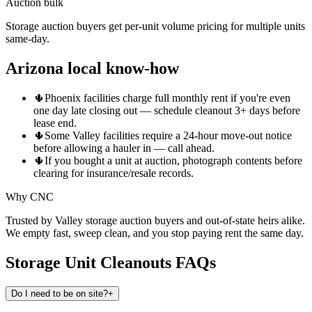
Auction bulk
Storage auction buyers get per-unit volume pricing for multiple units
same-day.
Arizona local know-how
🌵
Phoenix facilities charge full monthly rent if you're even
one day late closing out — schedule cleanout 3+ days before
lease end.
🌵
Some Valley facilities require a 24-hour move-out notice
before allowing a hauler in — call ahead.
🌵
If you bought a unit at auction, photograph contents before
clearing for insurance/resale records.
Why CNC
Trusted by Valley storage auction buyers and out-of-state heirs alike.
We empty fast, sweep clean, and you stop paying rent the same day.
Storage Unit Cleanouts
FAQs
Do I need to be on site?
+