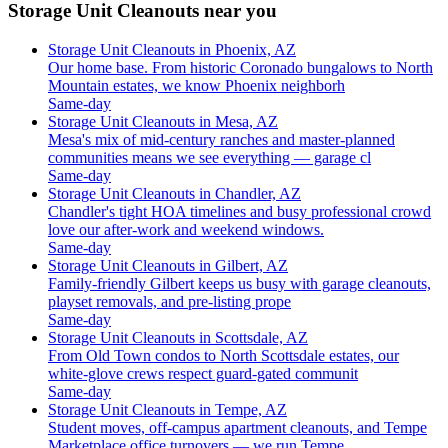
Storage Unit Cleanouts near you
Storage Unit Cleanouts in Phoenix, AZ
Our home base. From historic Coronado bungalows to North
Mountain estates, we know Phoenix neighborh
Same-day
Storage Unit Cleanouts in Mesa, AZ
Mesa's mix of mid-century ranches and master-planned
communities means we see everything — garage cl
Same-day
Storage Unit Cleanouts in Chandler, AZ
Chandler's tight HOA timelines and busy professional crowd
love our after-work and weekend windows.
Same-day
Storage Unit Cleanouts in Gilbert, AZ
Family-friendly Gilbert keeps us busy with garage cleanouts,
playset removals, and pre-listing prope
Same-day
Storage Unit Cleanouts in Scottsdale, AZ
From Old Town condos to North Scottsdale estates, our
white-glove crews respect guard-gated communit
Same-day
Storage Unit Cleanouts in Tempe, AZ
Student moves, off-campus apartment cleanouts, and Tempe
Marketplace office turnovers — we run Tempe