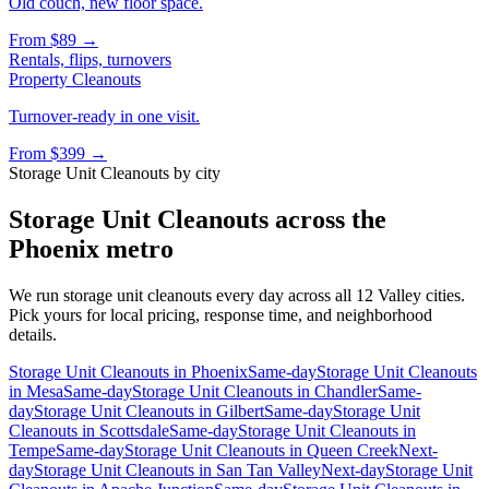
Old couch, new floor space.
From
$89
→
Rentals, flips, turnovers
Property Cleanouts
Turnover-ready in one visit.
From
$399
→
Storage Unit Cleanouts
by city
Storage Unit Cleanouts
across the
Phoenix metro
We run
storage unit cleanouts
every day across all 12 Valley cities.
Pick yours for local pricing, response time, and neighborhood
details.
Storage Unit Cleanouts
in
Phoenix
Same-day
Storage Unit Cleanouts
in
Mesa
Same-day
Storage Unit Cleanouts
in
Chandler
Same-
day
Storage Unit Cleanouts
in
Gilbert
Same-day
Storage Unit
Cleanouts
in
Scottsdale
Same-day
Storage Unit Cleanouts
in
Tempe
Same-day
Storage Unit Cleanouts
in
Queen Creek
Next-
day
Storage Unit Cleanouts
in
San Tan Valley
Next-day
Storage Unit