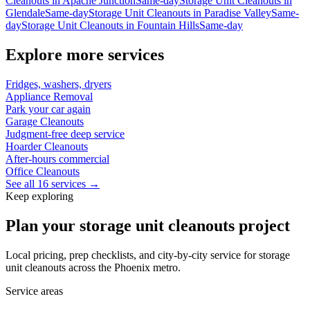
Cleanouts
in
Apache Junction
Same-day
Storage Unit Cleanouts
in
Glendale
Same-day
Storage Unit Cleanouts
in
Paradise Valley
Same-
day
Storage Unit Cleanouts
in
Fountain Hills
Same-day
Explore more services
Fridges, washers, dryers
Appliance Removal
Park your car again
Garage Cleanouts
Judgment-free deep service
Hoarder Cleanouts
After-hours commercial
Office Cleanouts
See all 16 services →
Keep exploring
Plan your storage unit cleanouts project
Local pricing, prep checklists, and city-by-city service for storage
unit cleanouts across the Phoenix metro.
Service areas