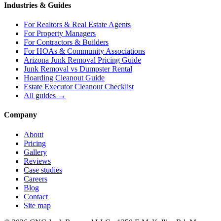
Industries & Guides
For
Realtors & Real Estate Agents
For
Property Managers
For
Contractors & Builders
For
HOAs & Community Associations
Arizona Junk Removal Pricing Guide
Junk Removal vs Dumpster Rental
Hoarding Cleanout Guide
Estate Executor Cleanout Checklist
All guides →
Company
About
Pricing
Gallery
Reviews
Case studies
Careers
Blog
Contact
Site map