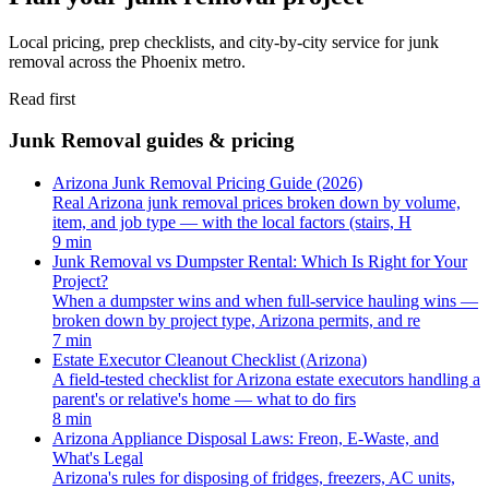
Local pricing, prep checklists, and city-by-city service for junk
removal across the Phoenix metro.
Read first
Junk Removal guides & pricing
Arizona Junk Removal Pricing Guide (2026)
Real Arizona junk removal prices broken down by volume,
item, and job type — with the local factors (stairs, H
9 min
Junk Removal vs Dumpster Rental: Which Is Right for Your
Project?
When a dumpster wins and when full-service hauling wins —
broken down by project type, Arizona permits, and re
7 min
Estate Executor Cleanout Checklist (Arizona)
A field-tested checklist for Arizona estate executors handling a
parent's or relative's home — what to do firs
8 min
Arizona Appliance Disposal Laws: Freon, E-Waste, and
What's Legal
Arizona's rules for disposing of fridges, freezers, AC units,