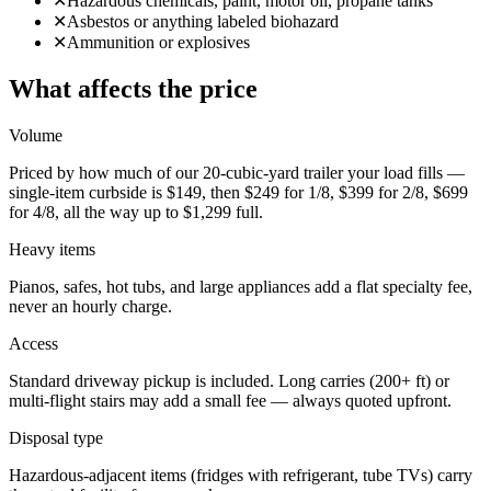
✕
Hazardous chemicals, paint, motor oil, propane tanks
✕
Asbestos or anything labeled biohazard
✕
Ammunition or explosives
What affects the price
Volume
Priced by how much of our 20-cubic-yard trailer your load fills —
single-item curbside is $149, then $249 for 1/8, $399 for 2/8, $699
for 4/8, all the way up to $1,299 full.
Heavy items
Pianos, safes, hot tubs, and large appliances add a flat specialty fee,
never an hourly charge.
Access
Standard driveway pickup is included. Long carries (200+ ft) or
multi-flight stairs may add a small fee — always quoted upfront.
Disposal type
Hazardous-adjacent items (fridges with refrigerant, tube TVs) carry