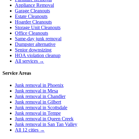
Appliance Removal
Garage Cleanouts
Estate Cleanouts
Hoarder Cleanouts
Storage Unit Cleanouts
Office Cleanouts
Same-day junk removal
Dumpster alternative
Senior downsizing
HOA violation cleanup
All services →
Service Areas
Junk removal in
Phoenix
Junk removal in
Mesa
Junk removal in
Chandler
Junk removal in
Gilbert
Junk removal in
Scottsdale
Junk removal in
Tempe
Junk removal in
Queen Creek
Junk removal in
San Tan Valley
All 12 cities →