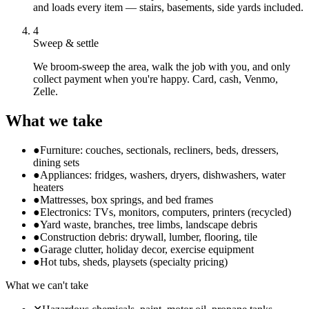
and loads every item — stairs, basements, side yards included.
4
Sweep & settle
We broom-sweep the area, walk the job with you, and only
collect payment when you're happy. Card, cash, Venmo,
Zelle.
What we take
●
Furniture: couches, sectionals, recliners, beds, dressers,
dining sets
●
Appliances: fridges, washers, dryers, dishwashers, water
heaters
●
Mattresses, box springs, and bed frames
●
Electronics: TVs, monitors, computers, printers (recycled)
●
Yard waste, branches, tree limbs, landscape debris
●
Construction debris: drywall, lumber, flooring, tile
●
Garage clutter, holiday decor, exercise equipment
●
Hot tubs, sheds, playsets (specialty pricing)
What we can't take