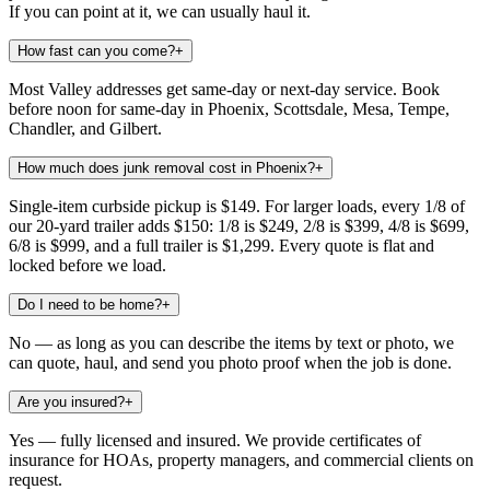
If you can point at it, we can usually haul it.
How fast can you come?
+
Most Valley addresses get same-day or next-day service. Book
before noon for same-day in Phoenix, Scottsdale, Mesa, Tempe,
Chandler, and Gilbert.
How much does junk removal cost in Phoenix?
+
Single-item curbside pickup is $149. For larger loads, every 1/8 of
our 20-yard trailer adds $150: 1/8 is $249, 2/8 is $399, 4/8 is $699,
6/8 is $999, and a full trailer is $1,299. Every quote is flat and
locked before we load.
Do I need to be home?
+
No — as long as you can describe the items by text or photo, we
can quote, haul, and send you photo proof when the job is done.
Are you insured?
+
Yes — fully licensed and insured. We provide certificates of
insurance for HOAs, property managers, and commercial clients on
request.