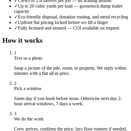
✓
Crews of 2-4 movers per job — no waiting around
✓
Up to 20 cubic yards per load — gooseneck dump trailer
capacity
✓
Eco-friendly disposal, donation routing, and metal recycling
✓
Upfront flat pricing locked before we lift a finger
✓
Fully licensed and insured — COI available on request
How it works
1
Text us a photo
Snap a picture of the pile, room, or property. We reply within
minutes with a flat all-in price.
2
Pick a window
Same-day if you book before noon. Otherwise next-day 2-
hour arrival windows, 7 days a week.
3
We do the work
Crew arrives, confirms the price, lays floor runners if needed,