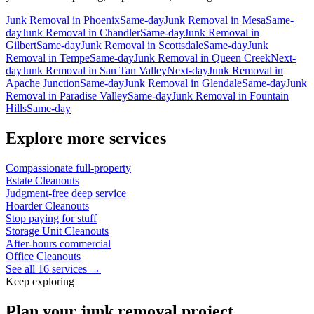
Junk Removal
in
Phoenix
Same-day
Junk Removal
in
Mesa
Same-
day
Junk Removal
in
Chandler
Same-day
Junk Removal
in
Gilbert
Same-day
Junk Removal
in
Scottsdale
Same-day
Junk
Removal
in
Tempe
Same-day
Junk Removal
in
Queen Creek
Next-
day
Junk Removal
in
San Tan Valley
Next-day
Junk Removal
in
Apache Junction
Same-day
Junk Removal
in
Glendale
Same-day
Junk
Removal
in
Paradise Valley
Same-day
Junk Removal
in
Fountain
Hills
Same-day
Explore more services
Compassionate full-property
Estate Cleanouts
Judgment-free deep service
Hoarder Cleanouts
Stop paying for stuff
Storage Unit Cleanouts
After-hours commercial
Office Cleanouts
See all 16 services →
Keep exploring
Plan your junk removal project