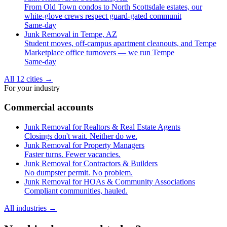
From Old Town condos to North Scottsdale estates, our
white-glove crews respect guard-gated communit
Same-day
Junk Removal in Tempe, AZ
Student moves, off-campus apartment cleanouts, and Tempe
Marketplace office turnovers — we run Tempe
Same-day
All 12 cities
→
For your industry
Commercial accounts
Junk Removal for Realtors & Real Estate Agents
Closings don't wait. Neither do we.
Junk Removal for Property Managers
Faster turns. Fewer vacancies.
Junk Removal for Contractors & Builders
No dumpster permit. No problem.
Junk Removal for HOAs & Community Associations
Compliant communities, hauled.
All industries
→