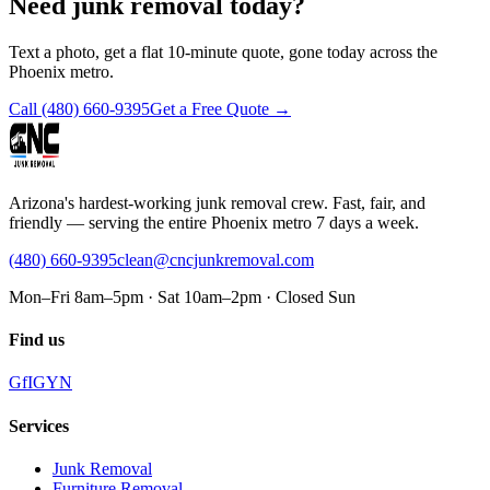
Need junk removal today?
Text a photo, get a flat 10-minute quote, gone today across the
Phoenix metro.
Call
(480) 660-9395
Get a Free Quote →
Arizona's hardest-working junk removal crew. Fast, fair, and
friendly — serving the entire Phoenix metro 7 days a week.
(480) 660-9395
clean@cncjunkremoval.com
Mon–Fri 8am–5pm · Sat 10am–2pm · Closed Sun
Find us
G
f
IG
Y
N
Services
Junk Removal
Furniture Removal