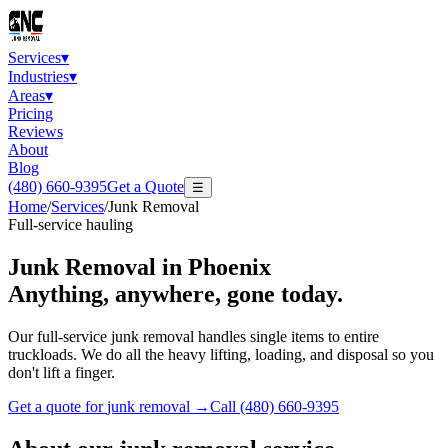
Services
▾
Industries
▾
Areas
▾
Pricing
Reviews
About
Blog
(480) 660-9395
Get a Quote
☰
Home
/
Services
/
Junk Removal
Full-service hauling
Junk Removal
in Phoenix
Anything, anywhere, gone today.
Our full-service junk removal handles single items to entire
truckloads. We do all the heavy lifting, loading, and disposal so you
don't lift a finger.
Get a quote for
junk removal
→
Call
(480) 660-9395