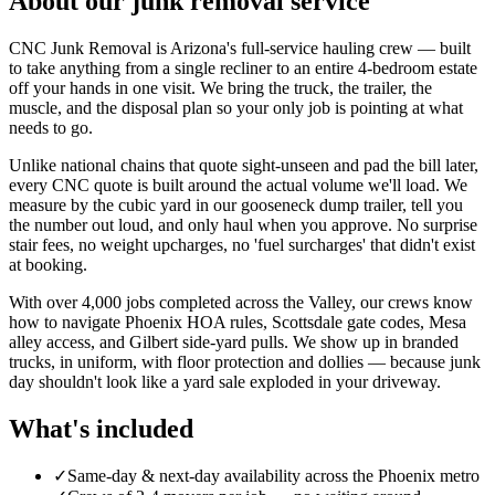
About our
junk removal
service
CNC Junk Removal is Arizona's full-service hauling crew — built
to take anything from a single recliner to an entire 4-bedroom estate
off your hands in one visit. We bring the truck, the trailer, the
muscle, and the disposal plan so your only job is pointing at what
needs to go.
Unlike national chains that quote sight-unseen and pad the bill later,
every CNC quote is built around the actual volume we'll load. We
measure by the cubic yard in our gooseneck dump trailer, tell you
the number out loud, and only haul when you approve. No surprise
stair fees, no weight upcharges, no 'fuel surcharges' that didn't exist
at booking.
With over 4,000 jobs completed across the Valley, our crews know
how to navigate Phoenix HOA rules, Scottsdale gate codes, Mesa
alley access, and Gilbert side-yard pulls. We show up in branded
trucks, in uniform, with floor protection and dollies — because junk
day shouldn't look like a yard sale exploded in your driveway.
What's included
✓
Same-day & next-day availability across the Phoenix metro