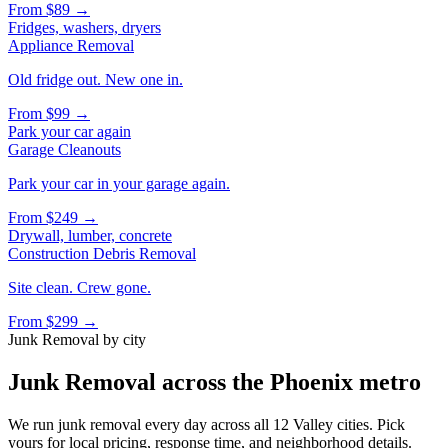
From
$89
→
Fridges, washers, dryers
Appliance Removal
Old fridge out. New one in.
From
$99
→
Park your car again
Garage Cleanouts
Park your car in your garage again.
From
$249
→
Drywall, lumber, concrete
Construction Debris Removal
Site clean. Crew gone.
From
$299
→
Junk Removal
by city
Junk Removal
across the Phoenix metro
We run
junk removal
every day across all 12 Valley cities. Pick
yours for local pricing, response time, and neighborhood details.