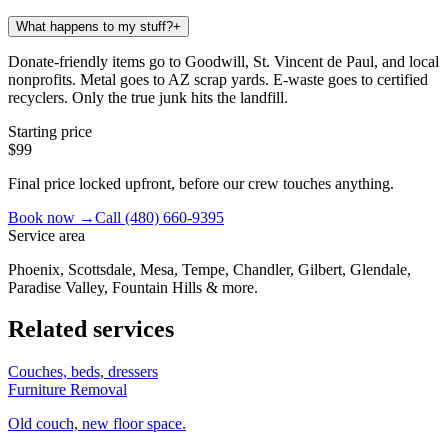
What happens to my stuff?
+
Donate-friendly items go to Goodwill, St. Vincent de Paul, and local
nonprofits. Metal goes to AZ scrap yards. E-waste goes to certified
recyclers. Only the true junk hits the landfill.
Starting price
$99
Final price locked upfront, before our crew touches anything.
Book now →
Call
(480) 660-9395
Service area
Phoenix, Scottsdale, Mesa, Tempe, Chandler, Gilbert, Glendale,
Paradise Valley, Fountain Hills & more.
Related services
Couches, beds, dressers
Furniture Removal
Old couch, new floor space.