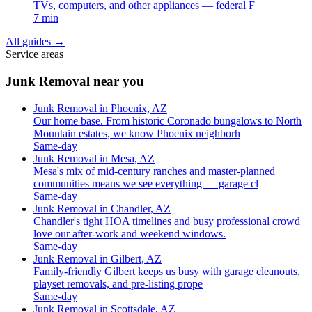
TVs, computers, and other appliances — federal F
7 min
All guides
→
Service areas
Junk Removal near you
Junk Removal in Phoenix, AZ
Our home base. From historic Coronado bungalows to North
Mountain estates, we know Phoenix neighborh
Same-day
Junk Removal in Mesa, AZ
Mesa's mix of mid-century ranches and master-planned
communities means we see everything — garage cl
Same-day
Junk Removal in Chandler, AZ
Chandler's tight HOA timelines and busy professional crowd
love our after-work and weekend windows.
Same-day
Junk Removal in Gilbert, AZ
Family-friendly Gilbert keeps us busy with garage cleanouts,
playset removals, and pre-listing prope
Same-day
Junk Removal in Scottsdale, AZ