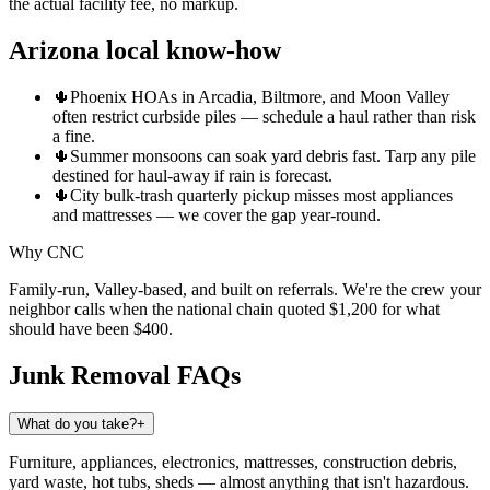
the actual facility fee, no markup.
Arizona local know-how
🌵
Phoenix HOAs in Arcadia, Biltmore, and Moon Valley
often restrict curbside piles — schedule a haul rather than risk
a fine.
🌵
Summer monsoons can soak yard debris fast. Tarp any pile
destined for haul-away if rain is forecast.
🌵
City bulk-trash quarterly pickup misses most appliances
and mattresses — we cover the gap year-round.
Why CNC
Family-run, Valley-based, and built on referrals. We're the crew your
neighbor calls when the national chain quoted $1,200 for what
should have been $400.
Junk Removal
FAQs
What do you take?
+
Furniture, appliances, electronics, mattresses, construction debris,
yard waste, hot tubs, sheds — almost anything that isn't hazardous.