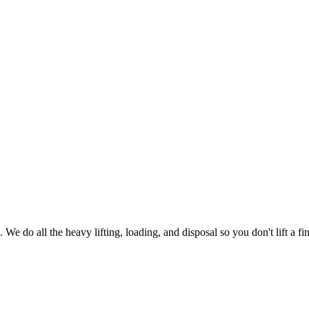
 We do all the heavy lifting, loading, and disposal so you don't lift a fin