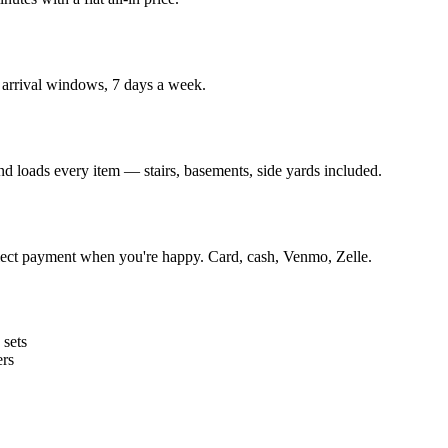
arrival windows, 7 days a week.
and loads every item — stairs, basements, side yards included.
lect payment when you're happy. Card, cash, Venmo, Zelle.
 sets
ers