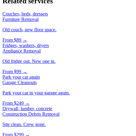
Related services
Couches, beds, dressers
Furniture Removal
Old couch, new floor space.
From
$89
→
Fridges, washers, dryers
Appliance Removal
Old fridge out. New one in.
From
$99
→
Park your car again
Garage Cleanouts
Park your car in your garage again.
From
$249
→
Drywall, lumber, concrete
Construction Debris Removal
Site clean. Crew gone.
From
$299
→