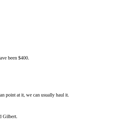
 have been $400.
n point at it, we can usually haul it.
 Gilbert.