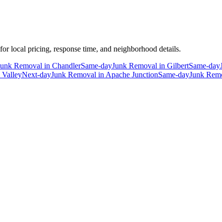
 for local pricing, response time, and neighborhood details.
Junk Removal
in
Chandler
Same-day
Junk Removal
in
Gilbert
Same-day
 Valley
Next-day
Junk Removal
in
Apache Junction
Same-day
Junk Rem