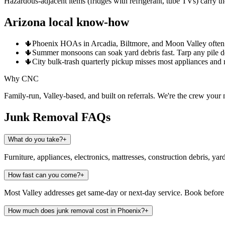
Hazardous-adjacent items (fridges with refrigerant, tube TVs) carry the
Arizona local know-how
🌵
Phoenix HOAs in Arcadia, Biltmore, and Moon Valley often res
🌵
Summer monsoons can soak yard debris fast. Tarp any pile des
🌵
City bulk-trash quarterly pickup misses most appliances and
Why CNC
Family-run, Valley-based, and built on referrals. We're the crew you
Junk Removal
FAQs
What do you take?
+
Furniture, appliances, electronics, mattresses, construction debris, yar
How fast can you come?
+
Most Valley addresses get same-day or next-day service. Book before
How much does junk removal cost in Phoenix?
+