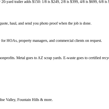
20-yard trailer adds $150: 1/8 is $249, 2/8 is $399, 4/8 is $699, 6/8 is $
quote, haul, and send you photo proof when the job is done.
ce for HOAs, property managers, and commercial clients on request.
nprofits. Metal goes to AZ scrap yards. E-waste goes to certified recycle
ise Valley, Fountain Hills & more.