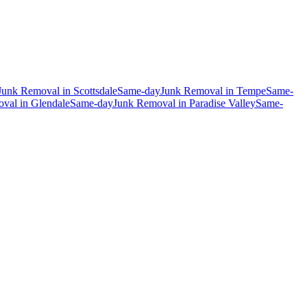
Junk Removal
in
Scottsdale
Same-day
Junk Removal
in
Tempe
Same-
oval
in
Glendale
Same-day
Junk Removal
in
Paradise Valley
Same-