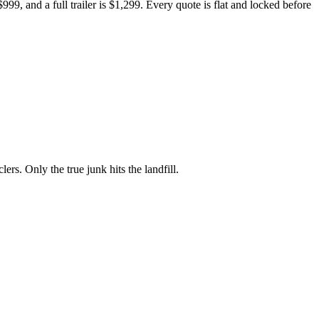
999, and a full trailer is $1,299. Every quote is flat and locked before
rs. Only the true junk hits the landfill.