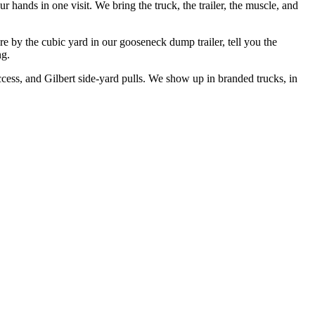
 hands in one visit. We bring the truck, the trailer, the muscle, and
re by the cubic yard in our gooseneck dump trailer, tell you the
ng.
ess, and Gilbert side-yard pulls. We show up in branded trucks, in