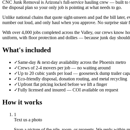
CNC Junk Removal is Arizona's full-service hauling crew — built to tak
the disposal plan so your only job is pointing at what needs to go.
Unlike national chains that quote sight-unseen and pad the bill later,
number out loud, and only haul when you approve. No surprise stair fee
With over 4,000 jobs completed across the Valley, our crews know how
uniform, with floor protection and dollies — because junk day shouldn
What's included
✓
Same-day & next-day availability across the Phoenix metro
✓
Crews of 2-4 movers per job — no waiting around
✓
Up to 20 cubic yards per load — gooseneck dump trailer cap
✓
Eco-friendly disposal, donation routing, and metal recycling
✓
Upfront flat pricing locked before we lift a finger
✓
Fully licensed and insured — COI available on request
How it works
1
Text us a photo
Snap a picture of the pile, room, or property. We reply within min