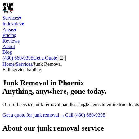
Services
▾
Industries
▾
Areas
▾
Pricing
Reviews
About
Blog
(480) 660-9395
Get a Quote
☰
Home
/
Services
/
Junk Removal
Full-service hauling
Junk Removal
in Phoenix
Anything, anywhere, gone today.
Our full-service junk removal handles single items to entire truckloads.
Get a quote for
junk removal
→
Call
(480) 660-9395
About our
junk removal
service