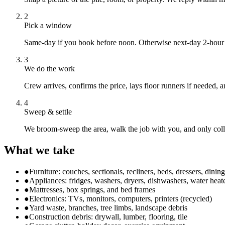
2
Pick a window
Same-day if you book before noon. Otherwise next-day 2-hour 
3
We do the work
Crew arrives, confirms the price, lays floor runners if needed, 
4
Sweep & settle
We broom-sweep the area, walk the job with you, and only col
What we take
●
Furniture: couches, sectionals, recliners, beds, dressers, dining
●
Appliances: fridges, washers, dryers, dishwashers, water heat
●
Mattresses, box springs, and bed frames
●
Electronics: TVs, monitors, computers, printers (recycled)
●
Yard waste, branches, tree limbs, landscape debris
●
Construction debris: drywall, lumber, flooring, tile