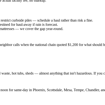
 actual facility fee, no markup.
trict curbside piles — schedule a haul rather than risk a fine.
tined for haul-away if rain is forecast.
 mattresses — we cover the gap year-round.
r neighbor calls when the national chain quoted $1,200 for what should
d waste, hot tubs, sheds — almost anything that isn't hazardous. If you ca
 noon for same-day in Phoenix, Scottsdale, Mesa, Tempe, Chandler, and