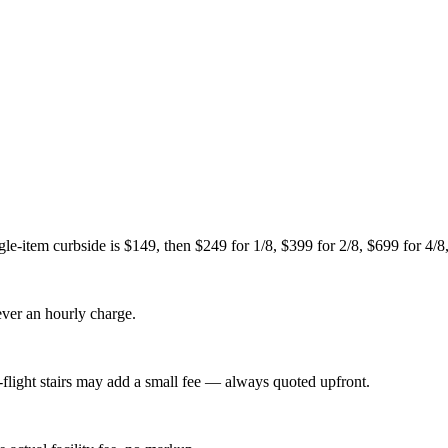
le-item curbside is $149, then $249 for 1/8, $399 for 2/8, $699 for 4/8,
never an hourly charge.
-flight stairs may add a small fee — always quoted upfront.