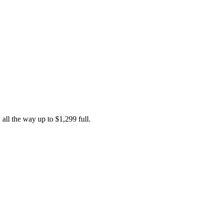
 all the way up to $1,299 full.