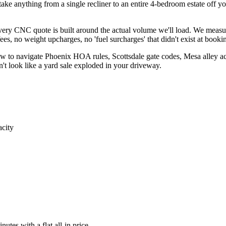
e anything from a single recliner to an entire 4-bedroom estate off your
 every CNC quote is built around the actual volume we'll load. We measu
s, no weight upcharges, no 'fuel surcharges' that didn't exist at booki
 to navigate Phoenix HOA rules, Scottsdale gate codes, Mesa alley acc
't look like a yard sale exploded in your driveway.
acity
utes with a flat all-in price.