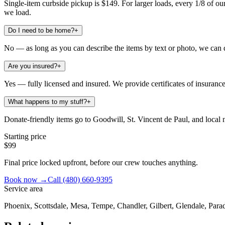
Single-item curbside pickup is $149. For larger loads, every 1/8 of our 
we load.
Do I need to be home?
+
No — as long as you can describe the items by text or photo, we can 
Are you insured?
+
Yes — fully licensed and insured. We provide certificates of insuran
What happens to my stuff?
+
Donate-friendly items go to Goodwill, St. Vincent de Paul, and local no
Starting price
$99
Final price locked upfront, before our crew touches anything.
Book now →
Call
(480) 660-9395
Service area
Phoenix, Scottsdale, Mesa, Tempe, Chandler, Gilbert, Glendale, Parad