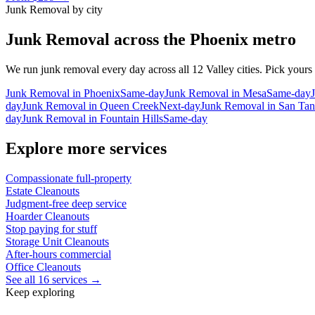
Junk Removal
by city
Junk Removal
across the Phoenix metro
We run
junk removal
every day across all 12 Valley cities. Pick yours
Junk Removal
in
Phoenix
Same-day
Junk Removal
in
Mesa
Same-day
day
Junk Removal
in
Queen Creek
Next-day
Junk Removal
in
San Tan
day
Junk Removal
in
Fountain Hills
Same-day
Explore more services
Compassionate full-property
Estate Cleanouts
Judgment-free deep service
Hoarder Cleanouts
Stop paying for stuff
Storage Unit Cleanouts
After-hours commercial
Office Cleanouts
See all 16 services →
Keep exploring