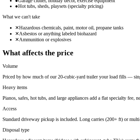
●
Garage clutter, holiday decor, exercise equipment
●
Hot tubs, sheds, playsets (specialty pricing)
What we can't take
✕
Hazardous chemicals, paint, motor oil, propane tanks
✕
Asbestos or anything labeled biohazard
✕
Ammunition or explosives
What affects the price
Volume
Priced by how much of our 20-cubic-yard trailer your load fills — sing
Heavy items
Pianos, safes, hot tubs, and large appliances add a flat specialty fee, 
Access
Standard driveway pickup is included. Long carries (200+ ft) or multi
Disposal type