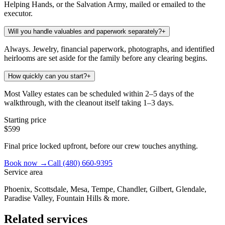
Helping Hands, or the Salvation Army, mailed or emailed to the
executor.
Will you handle valuables and paperwork separately?
+
Always. Jewelry, financial paperwork, photographs, and identified
heirlooms are set aside for the family before any clearing begins.
How quickly can you start?
+
Most Valley estates can be scheduled within 2–5 days of the
walkthrough, with the cleanout itself taking 1–3 days.
Starting price
$599
Final price locked upfront, before our crew touches anything.
Book now →
Call
(480) 660-9395
Service area
Phoenix, Scottsdale, Mesa, Tempe, Chandler, Gilbert, Glendale,
Paradise Valley, Fountain Hills & more.
Related services