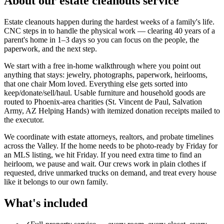
About our
estate cleanouts
service
Estate cleanouts happen during the hardest weeks of a family's life.
CNC steps in to handle the physical work — clearing 40 years of a
parent's home in 1–3 days so you can focus on the people, the
paperwork, and the next step.
We start with a free in-home walkthrough where you point out
anything that stays: jewelry, photographs, paperwork, heirlooms,
that one chair Mom loved. Everything else gets sorted into
keep/donate/sell/haul. Usable furniture and household goods are
routed to Phoenix-area charities (St. Vincent de Paul, Salvation
Army, AZ Helping Hands) with itemized donation receipts mailed to
the executor.
We coordinate with estate attorneys, realtors, and probate timelines
across the Valley. If the home needs to be photo-ready by Friday for
an MLS listing, we hit Friday. If you need extra time to find an
heirloom, we pause and wait. Our crews work in plain clothes if
requested, drive unmarked trucks on demand, and treat every house
like it belongs to our own family.
What's included