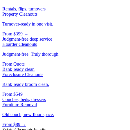
Rentals, flips, turnovers
Property Cleanouts
Turnover-ready in one visit.
From
$399
→
Judgment-free deep service
Hoarder Cleanouts
Judgment-free. Truly thorough.
From
Quote
→
Bank-ready clean
Foreclosure Cleanouts
Bank-ready broom-clean.
From
$549
→
Couches, beds, dressers
Furniture Removal
Old couch, new floor space.
From
$89
→
Estate Cleanouts
by city