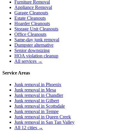
Furniture Removal
Appliance Removal
Garage Cleanouts
Estate Cleanouts
Hoarder Cleanouts
Storage Unit Cleanouts
Office Cleanouts
Same-day junk removal
Dumpster alternative
Senior downsizing
HOA violation cleanup
All services →
Service Areas
Junk removal in
Phoenix
Junk removal in
Mesa
Junk removal in
Chandler
Junk removal in
Gilbert
Junk removal in
Scottsdale
Junk removal in
Tempe
Junk removal in
Queen Creek
Junk removal in
San Tan Valley
All 12 cities →