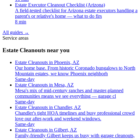
Estate Executor Cleanout Checklist (Arizona)
A field-tested checklist for Arizona estate executors handling a
parent's or relative's home — what to do firs
8 min
All guides
→
Service areas
Estate Cleanouts near you
Estate Cleanouts in Phoenix, AZ
Our home base. From historic Coronado bungalows to North
Mountain estates, we know Phoenix neighborh
Same-day
Estate Cleanouts in Mesa, AZ
Mesa's mix of mid-century ranches and master-planned
communities means we see everything — garage cl
Same-day
Estate Cleanouts in Chandler, AZ
Chandler's tight HOA timelines and busy professional crowd
love our after-work and weekend windows.
Same-day
Estate Cleanouts in Gilbert, AZ
Family-friendly Gilbert keeps us busy with garage cleanouts,