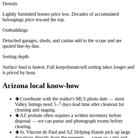
Density
Lightly furnished homes price low. Decades of accumulated
belongings price toward the top.
Outbuildings
Detached garages, sheds, and casitas add to the scope and are
quoted line-by-line.
Sorting depth
Surface haul is fastest. Full keep/donate/sell sorting takes longer and
is priced by hour.
Arizona local know-how
🌵
Coordinate with the realtor's MLS photo date — most
Valley listings need 5–7 days lead time after cleanout for
cleaning and staging.
🌵
AZ probate often requires a written inventory before
disposal — we can pause and photograph rooms before
clearing.
🌵
St. Vincent de Paul and AZ Helping Hands pick up large
donations directly from the property — saves us a trip and