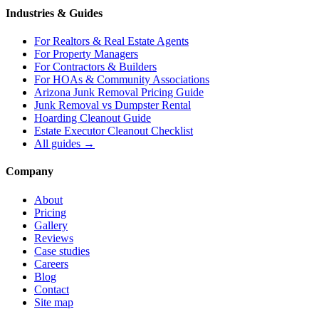
Industries & Guides
For
Realtors & Real Estate Agents
For
Property Managers
For
Contractors & Builders
For
HOAs & Community Associations
Arizona Junk Removal Pricing Guide
Junk Removal vs Dumpster Rental
Hoarding Cleanout Guide
Estate Executor Cleanout Checklist
All guides →
Company
About
Pricing
Gallery
Reviews
Case studies
Careers
Blog
Contact
Site map