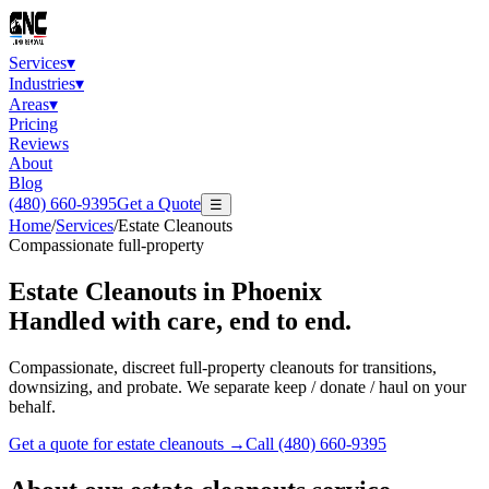
Services
▾
Industries
▾
Areas
▾
Pricing
Reviews
About
Blog
(480) 660-9395
Get a Quote
☰
Home
/
Services
/
Estate Cleanouts
Compassionate full-property
Estate Cleanouts
in Phoenix
Handled with care, end to end.
Compassionate, discreet full-property cleanouts for transitions,
downsizing, and probate. We separate keep / donate / haul on your
behalf.
Get a quote for
estate cleanouts
→
Call
(480) 660-9395