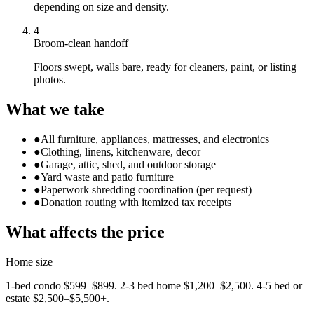
depending on size and density.
4
Broom-clean handoff
Floors swept, walls bare, ready for cleaners, paint, or listing
photos.
What we take
●
All furniture, appliances, mattresses, and electronics
●
Clothing, linens, kitchenware, decor
●
Garage, attic, shed, and outdoor storage
●
Yard waste and patio furniture
●
Paperwork shredding coordination (per request)
●
Donation routing with itemized tax receipts
What affects the price
Home size
1-bed condo $599–$899. 2-3 bed home $1,200–$2,500. 4-5 bed or
estate $2,500–$5,500+.