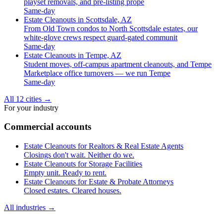
playset removals, and pre-listing prope
Same-day
Estate Cleanouts in Scottsdale, AZ
From Old Town condos to North Scottsdale estates, our
white-glove crews respect guard-gated communit
Same-day
Estate Cleanouts in Tempe, AZ
Student moves, off-campus apartment cleanouts, and Tempe
Marketplace office turnovers — we run Tempe
Same-day
All 12 cities
→
For your industry
Commercial accounts
Estate Cleanouts for Realtors & Real Estate Agents
Closings don't wait. Neither do we.
Estate Cleanouts for Storage Facilities
Empty unit. Ready to rent.
Estate Cleanouts for Estate & Probate Attorneys
Closed estates. Cleared houses.
All industries
→