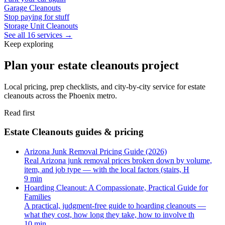
Garage Cleanouts
Stop paying for stuff
Storage Unit Cleanouts
See all 16 services →
Keep exploring
Plan your estate cleanouts project
Local pricing, prep checklists, and city-by-city service for estate
cleanouts across the Phoenix metro.
Read first
Estate Cleanouts guides & pricing
Arizona Junk Removal Pricing Guide (2026)
Real Arizona junk removal prices broken down by volume,
item, and job type — with the local factors (stairs, H
9 min
Hoarding Cleanout: A Compassionate, Practical Guide for
Families
A practical, judgment-free guide to hoarding cleanouts —
what they cost, how long they take, how to involve th
10 min