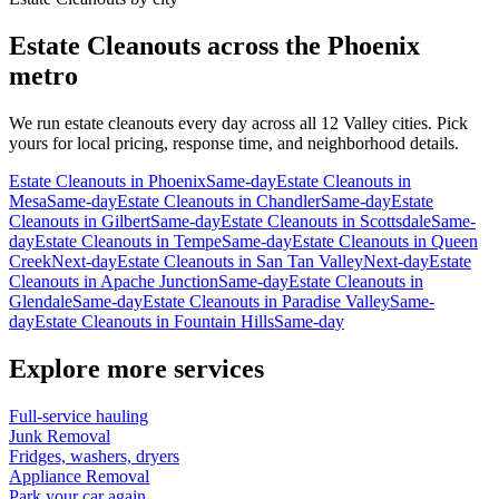
Estate Cleanouts
across the Phoenix
metro
We run
estate cleanouts
every day across all 12 Valley cities. Pick
yours for local pricing, response time, and neighborhood details.
Estate Cleanouts
in
Phoenix
Same-day
Estate Cleanouts
in
Mesa
Same-day
Estate Cleanouts
in
Chandler
Same-day
Estate
Cleanouts
in
Gilbert
Same-day
Estate Cleanouts
in
Scottsdale
Same-
day
Estate Cleanouts
in
Tempe
Same-day
Estate Cleanouts
in
Queen
Creek
Next-day
Estate Cleanouts
in
San Tan Valley
Next-day
Estate
Cleanouts
in
Apache Junction
Same-day
Estate Cleanouts
in
Glendale
Same-day
Estate Cleanouts
in
Paradise Valley
Same-
day
Estate Cleanouts
in
Fountain Hills
Same-day
Explore more services
Full-service hauling
Junk Removal
Fridges, washers, dryers
Appliance Removal
Park your car again