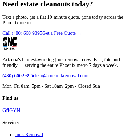
Need estate cleanouts today?
Text a photo, get a flat 10-minute quote, gone today across the
Phoenix metro.
Call
(480) 660-9395
Get a Free Quote →
Arizona's hardest-working junk removal crew. Fast, fair, and
friendly — serving the entire Phoenix metro 7 days a week.
(480) 660-9395
clean@cncjunkremoval.com
Mon–Fri 8am–5pm · Sat 10am–2pm · Closed Sun
Find us
G
f
IG
Y
N
Services
Junk Removal