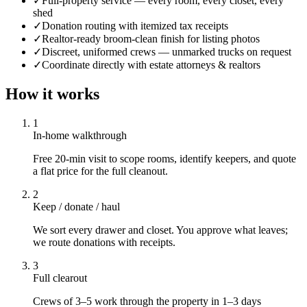
✓
Full-property service — every room, every closet, every
shed
✓
Donation routing with itemized tax receipts
✓
Realtor-ready broom-clean finish for listing photos
✓
Discreet, uniformed crews — unmarked trucks on request
✓
Coordinate directly with estate attorneys & realtors
How it works
1
In-home walkthrough
Free 20-min visit to scope rooms, identify keepers, and quote
a flat price for the full cleanout.
2
Keep / donate / haul
We sort every drawer and closet. You approve what leaves;
we route donations with receipts.
3
Full clearout
Crews of 3–5 work through the property in 1–3 days