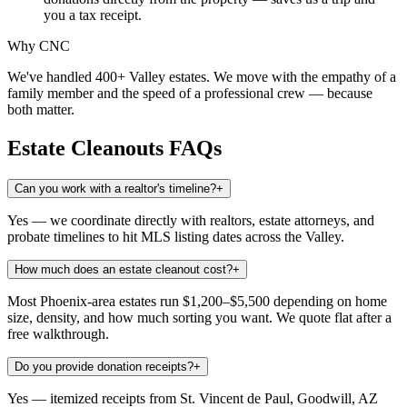
you a tax receipt.
Why CNC
We've handled 400+ Valley estates. We move with the empathy of a
family member and the speed of a professional crew — because
both matter.
Estate Cleanouts
FAQs
Can you work with a realtor's timeline?
+
Yes — we coordinate directly with realtors, estate attorneys, and
probate timelines to hit MLS listing dates across the Valley.
How much does an estate cleanout cost?
+
Most Phoenix-area estates run $1,200–$5,500 depending on home
size, density, and how much sorting you want. We quote flat after a
free walkthrough.
Do you provide donation receipts?
+
Yes — itemized receipts from St. Vincent de Paul, Goodwill, AZ