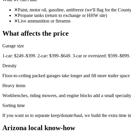
✕
Paint, motor oil, gasoline, antifreeze (we'll flag for the Cou
✕
Propane tanks (return to exchange or HHW site)
✕
Live ammunition or firearms
What affects the price
Garage size
1-car: $249–$399. 2-car: $399–$649. 3-car or oversized: $599–$899.
Density
Floor-to-ceiling packed garages take longer and fill more trailer space 
Heavy items
Workbenches, riding mowers, and engine blocks add a small specialty
Sorting time
If you want us to separate keep/donate/haul, we build the extra time int
Arizona local know-how