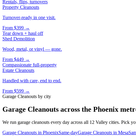
Rentals, flips, turnovers
Property Cleanouts
Turnover-ready in one visit.
From
$399
→
Tear down + haul off
Shed Demolition
Wood, metal, or vinyl — gone.
From
$449
→
Compassionate full-property
Estate Cleanouts
Handled with care, end to end.
From
$599
→
Garage Cleanouts
by city
Garage Cleanouts
across the Phoenix metr
We run
garage cleanouts
every day across all 12 Valley cities. Pick yo
Garage Cleanouts
in
Phoenix
Same-day
Garage Cleanouts
in
Mesa
Sam