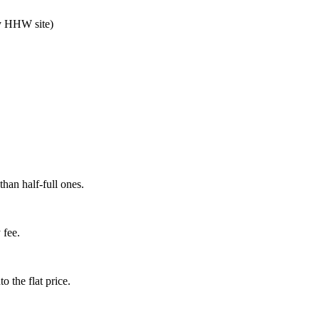
nty HHW site)
than half-full ones.
 fee.
o the flat price.