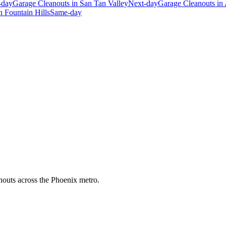
-day
Garage Cleanouts
in
San Tan Valley
Next-day
Garage Cleanouts
in
n
Fountain Hills
Same-day
anouts across the Phoenix metro.