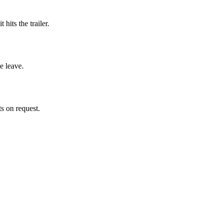
hits the trailer.
e leave.
ts on request.