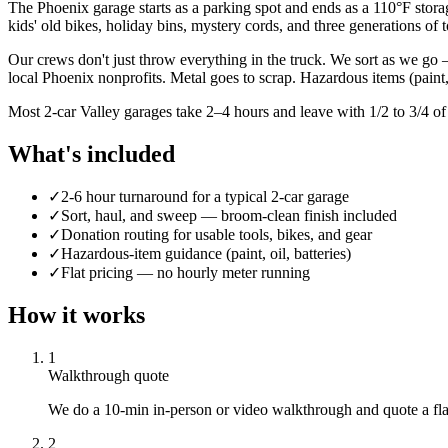
The Phoenix garage starts as a parking spot and ends as a 110°F storage
kids' old bikes, holiday bins, mystery cords, and three generations of 
Our crews don't just throw everything in the truck. We sort as we go 
local Phoenix nonprofits. Metal goes to scrap. Hazardous items (pain
Most 2-car Valley garages take 2–4 hours and leave with 1/2 to 3/4 of
What's included
✓
2-6 hour turnaround for a typical 2-car garage
✓
Sort, haul, and sweep — broom-clean finish included
✓
Donation routing for usable tools, bikes, and gear
✓
Hazardous-item guidance (paint, oil, batteries)
✓
Flat pricing — no hourly meter running
How it works
1
Walkthrough quote
We do a 10-min in-person or video walkthrough and quote a flat 
2