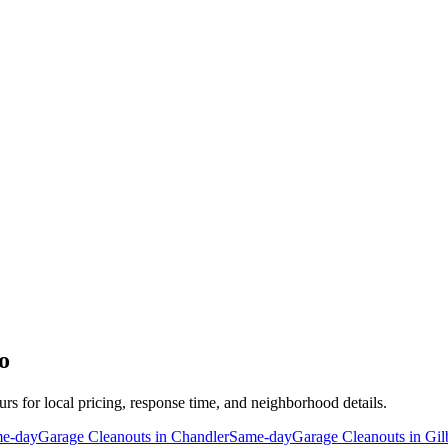
o
urs for local pricing, response time, and neighborhood details.
e-day
Garage Cleanouts
in
Chandler
Same-day
Garage Cleanouts
in
Gil