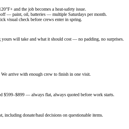
20°F+ and the job becomes a heat-safety issue.
ff — paint, oil, batteries — multiple Saturdays per month.
ck visual check before crews enter in spring.
ours will take and what it should cost — no padding, no surprises.
We arrive with enough crew to finish in one visit.
ed $599–$899 — always flat, always quoted before work starts.
t, including donate/haul decisions on questionable items.