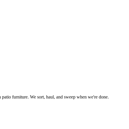
n patio furniture. We sort, haul, and sweep when we're done.