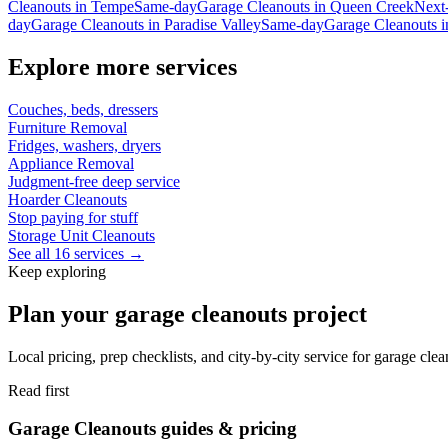
Cleanouts
in
Tempe
Same-day
Garage Cleanouts
in
Queen Creek
Next
day
Garage Cleanouts
in
Paradise Valley
Same-day
Garage Cleanouts
i
Explore more services
Couches, beds, dressers
Furniture Removal
Fridges, washers, dryers
Appliance Removal
Judgment-free deep service
Hoarder Cleanouts
Stop paying for stuff
Storage Unit Cleanouts
See all 16 services →
Keep exploring
Plan your garage cleanouts project
Local pricing, prep checklists, and city-by-city service for garage cle
Read first
Garage Cleanouts guides & pricing