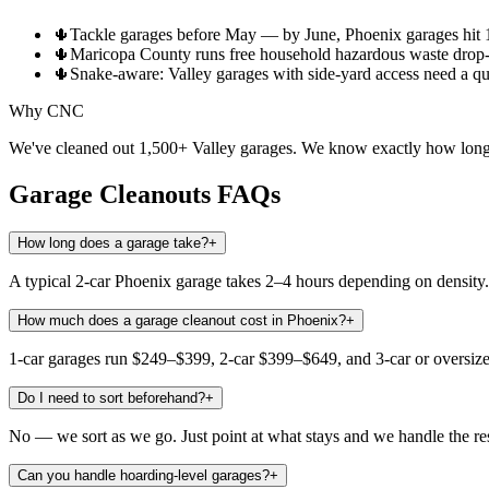
🌵
Tackle garages before May — by June, Phoenix garages hit 1
🌵
Maricopa County runs free household hazardous waste drop-o
🌵
Snake-aware: Valley garages with side-yard access need a qui
Why CNC
We've cleaned out 1,500+ Valley garages. We know exactly how long y
Garage Cleanouts
FAQs
How long does a garage take?
+
A typical 2-car Phoenix garage takes 2–4 hours depending on density. 
How much does a garage cleanout cost in Phoenix?
+
1-car garages run $249–$399, 2-car $399–$649, and 3-car or oversiz
Do I need to sort beforehand?
+
No — we sort as we go. Just point at what stays and we handle the res
Can you handle hoarding-level garages?
+