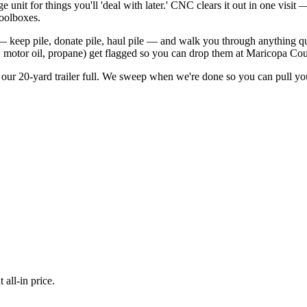
 unit for things you'll 'deal with later.' CNC clears it out in one visi
toolboxes.
— keep pile, donate pile, haul pile — and walk you through anything qu
t, motor oil, propane) get flagged so you can drop them at Maricopa Cou
 our 20-yard trailer full. We sweep when we're done so you can pull yo
all-in price.