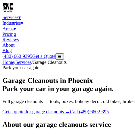
Services
▾
Industries
▾
Areas
▾
Pricing
Reviews
About
Blog
(480) 660-9395
Get a Quote
☰
Home
/
Services
/
Garage Cleanouts
Park your car again
Garage Cleanouts
in Phoenix
Park your car in your garage again.
Full garage cleanouts — tools, boxes, holiday decor, old bikes, broke
Get a quote for
garage cleanouts
→
Call
(480) 660-9395
About our
garage cleanouts
service