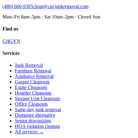
(480) 660-9395
clean@cncjunkremoval.com
Mon–Fri 8am–5pm · Sat 10am–2pm · Closed Sun
Find us
G
f
IG
Y
N
Services
Junk Removal
Furniture Removal
Appliance Removal
Garage Cleanouts
Estate Cleanouts
Hoarder Cleanouts
Storage Unit Cleanouts
Office Cleanouts
Same-day junk removal
Dumpster alternative
Senior downsizing
HOA violation cleanup
All services →