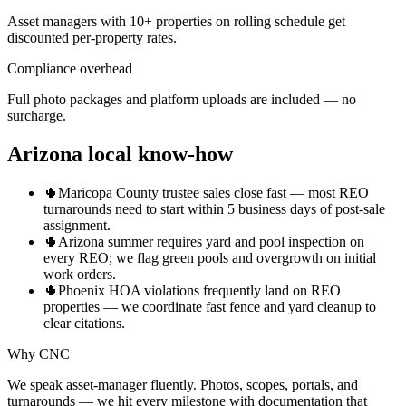
Asset managers with 10+ properties on rolling schedule get
discounted per-property rates.
Compliance overhead
Full photo packages and platform uploads are included — no
surcharge.
Arizona local know-how
🌵
Maricopa County trustee sales close fast — most REO
turnarounds need to start within 5 business days of post-sale
assignment.
🌵
Arizona summer requires yard and pool inspection on
every REO; we flag green pools and overgrowth on initial
work orders.
🌵
Phoenix HOA violations frequently land on REO
properties — we coordinate fast fence and yard cleanup to
clear citations.
Why CNC
We speak asset-manager fluently. Photos, scopes, portals, and
turnarounds — we hit every milestone with documentation that