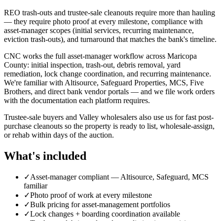
REO trash-outs and trustee-sale cleanouts require more than hauling
— they require photo proof at every milestone, compliance with
asset-manager scopes (initial services, recurring maintenance,
eviction trash-outs), and turnaround that matches the bank's timeline.
CNC works the full asset-manager workflow across Maricopa
County: initial inspection, trash-out, debris removal, yard
remediation, lock change coordination, and recurring maintenance.
We're familiar with Altisource, Safeguard Properties, MCS, Five
Brothers, and direct bank vendor portals — and we file work orders
with the documentation each platform requires.
Trustee-sale buyers and Valley wholesalers also use us for fast post-
purchase cleanouts so the property is ready to list, wholesale-assign,
or rehab within days of the auction.
What's included
✓
Asset-manager compliant — Altisource, Safeguard, MCS
familiar
✓
Photo proof of work at every milestone
✓
Bulk pricing for asset-management portfolios
✓
Lock changes + boarding coordination available