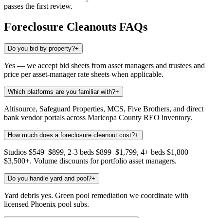
passes the first review.
Foreclosure Cleanouts
FAQs
Do you bid by property?
+
Yes — we accept bid sheets from asset managers and trustees and
price per asset-manager rate sheets when applicable.
Which platforms are you familiar with?
+
Altisource, Safeguard Properties, MCS, Five Brothers, and direct
bank vendor portals across Maricopa County REO inventory.
How much does a foreclosure cleanout cost?
+
Studios $549–$899, 2-3 beds $899–$1,799, 4+ beds $1,800–
$3,500+. Volume discounts for portfolio asset managers.
Do you handle yard and pool?
+
Yard debris yes. Green pool remediation we coordinate with
licensed Phoenix pool subs.