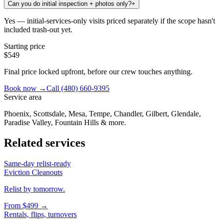
Can you do initial inspection + photos only?
+
Yes — initial-services-only visits priced separately if the scope hasn't
included trash-out yet.
Starting price
$549
Final price locked upfront, before our crew touches anything.
Book now →
Call
(480) 660-9395
Service area
Phoenix, Scottsdale, Mesa, Tempe, Chandler, Gilbert, Glendale,
Paradise Valley, Fountain Hills & more.
Related services
Same-day relist-ready
Eviction Cleanouts
Relist by tomorrow.
From
$499
→
Rentals, flips, turnovers