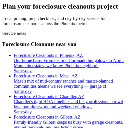
Plan your foreclosure cleanouts project
Local pricing, prep checklists, and city-by-city service for
foreclosure cleanouts across the Phoenix metro.
Service areas
Foreclosure Cleanouts near you
Foreclosure Cleanouts in Phoenix, AZ
Our home base. From historic Coronado bungalows to North
Mountain estates, we know Phoenix neighborh
Same-day
Foreclosure Cleanouts in Mesa, AZ
Mesa's mix of mid-century ranches and master-planned
communities means we see everything — garage cl
Same-day
Foreclosure Cleanouts in Chandler, AZ
Chandler's tight HOA timelines and busy professional crowd
love our after-work and weekend windows.
Same-day
Foreclosure Cleanouts in Gilbert, AZ
Family-friendly Gilbert keeps us busy with garage cleanouts,
playset removals, and pre-listing prope