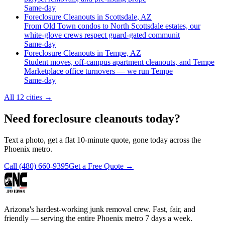
Same-day
Foreclosure Cleanouts in Scottsdale, AZ
From Old Town condos to North Scottsdale estates, our
white-glove crews respect guard-gated communit
Same-day
Foreclosure Cleanouts in Tempe, AZ
Student moves, off-campus apartment cleanouts, and Tempe
Marketplace office turnovers — we run Tempe
Same-day
All 12 cities
→
Need foreclosure cleanouts today?
Text a photo, get a flat 10-minute quote, gone today across the
Phoenix metro.
Call
(480) 660-9395
Get a Free Quote →
Arizona's hardest-working junk removal crew. Fast, fair, and
friendly — serving the entire Phoenix metro 7 days a week.