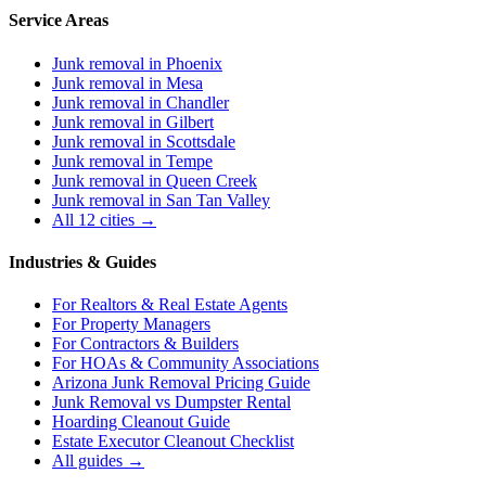
Service Areas
Junk removal in
Phoenix
Junk removal in
Mesa
Junk removal in
Chandler
Junk removal in
Gilbert
Junk removal in
Scottsdale
Junk removal in
Tempe
Junk removal in
Queen Creek
Junk removal in
San Tan Valley
All 12 cities →
Industries & Guides
For
Realtors & Real Estate Agents
For
Property Managers
For
Contractors & Builders
For
HOAs & Community Associations
Arizona Junk Removal Pricing Guide
Junk Removal vs Dumpster Rental
Hoarding Cleanout Guide
Estate Executor Cleanout Checklist
All guides →