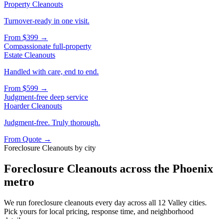
Property Cleanouts
Turnover-ready in one visit.
From
$399
→
Compassionate full-property
Estate Cleanouts
Handled with care, end to end.
From
$599
→
Judgment-free deep service
Hoarder Cleanouts
Judgment-free. Truly thorough.
From
Quote
→
Foreclosure Cleanouts
by city
Foreclosure Cleanouts
across the Phoenix
metro
We run
foreclosure cleanouts
every day across all 12 Valley cities.
Pick yours for local pricing, response time, and neighborhood