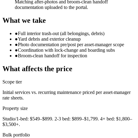
Matching after-photos and broom-clean handoff
documentation uploaded to the portal.
What we take
●
Full interior trash-out (all belongings, debris)
●
Yard debris and exterior cleanup
●
Photo documentation pre/post per asset-manager scope
●
Coordination with lock-change and boarding subs
●
Broom-clean handoff for inspection
What affects the price
Scope tier
Initial services vs. recurring maintenance priced per asset-manager
rate sheets.
Property size
Studio/1-bed: $549–$899. 2-3 bed: $899–$1,799. 4+ bed: $1,800–
$3,500+.
Bulk portfolio