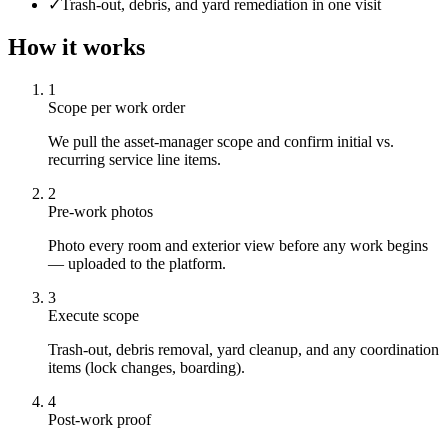
✓
Trash-out, debris, and yard remediation in one visit
How it works
1
Scope per work order
We pull the asset-manager scope and confirm initial vs.
recurring service line items.
2
Pre-work photos
Photo every room and exterior view before any work begins
— uploaded to the platform.
3
Execute scope
Trash-out, debris removal, yard cleanup, and any coordination
items (lock changes, boarding).
4
Post-work proof