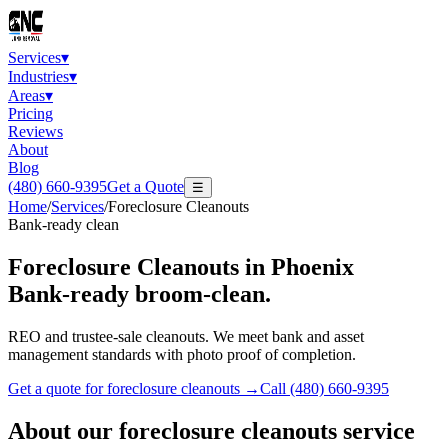
Services
▾
Industries
▾
Areas
▾
Pricing
Reviews
About
Blog
(480) 660-9395
Get a Quote
☰
Home
/
Services
/
Foreclosure Cleanouts
Bank-ready clean
Foreclosure Cleanouts
in Phoenix
Bank-ready broom-clean.
REO and trustee-sale cleanouts. We meet bank and asset
management standards with photo proof of completion.
Get a quote for
foreclosure cleanouts
→
Call
(480) 660-9395
About our
foreclosure cleanouts
service