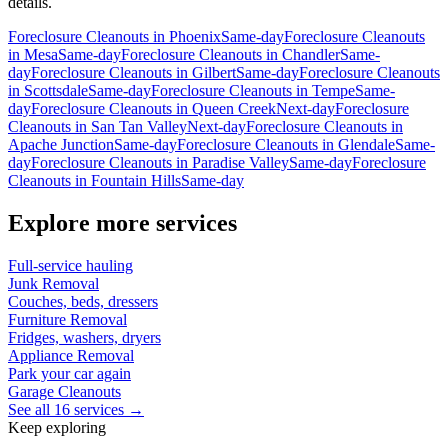
details.
Foreclosure Cleanouts
in
Phoenix
Same-day
Foreclosure Cleanouts
in
Mesa
Same-day
Foreclosure Cleanouts
in
Chandler
Same-
day
Foreclosure Cleanouts
in
Gilbert
Same-day
Foreclosure Cleanouts
in
Scottsdale
Same-day
Foreclosure Cleanouts
in
Tempe
Same-
day
Foreclosure Cleanouts
in
Queen Creek
Next-day
Foreclosure
Cleanouts
in
San Tan Valley
Next-day
Foreclosure Cleanouts
in
Apache Junction
Same-day
Foreclosure Cleanouts
in
Glendale
Same-
day
Foreclosure Cleanouts
in
Paradise Valley
Same-day
Foreclosure
Cleanouts
in
Fountain Hills
Same-day
Explore more services
Full-service hauling
Junk Removal
Couches, beds, dressers
Furniture Removal
Fridges, washers, dryers
Appliance Removal
Park your car again
Garage Cleanouts
See all 16 services →
Keep exploring