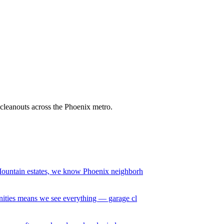
e cleanouts across the Phoenix metro.
ountain estates, we know Phoenix neighborh
ities means we see everything — garage cl