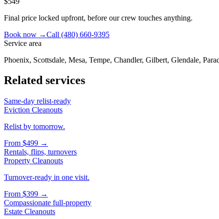
$549
Final price locked upfront, before our crew touches anything.
Book now →
Call
(480) 660-9395
Service area
Phoenix, Scottsdale, Mesa, Tempe, Chandler, Gilbert, Glendale, Parad
Related services
Same-day relist-ready
Eviction Cleanouts
Relist by tomorrow.
From
$499
→
Rentals, flips, turnovers
Property Cleanouts
Turnover-ready in one visit.
From
$399
→
Compassionate full-property
Estate Cleanouts