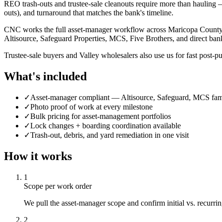
REO trash-outs and trustee-sale cleanouts require more than hauling —
outs), and turnaround that matches the bank's timeline.
CNC works the full asset-manager workflow across Maricopa County: in
Altisource, Safeguard Properties, MCS, Five Brothers, and direct ban
Trustee-sale buyers and Valley wholesalers also use us for fast post-pu
What's included
✓
Asset-manager compliant — Altisource, Safeguard, MCS fami
✓
Photo proof of work at every milestone
✓
Bulk pricing for asset-management portfolios
✓
Lock changes + boarding coordination available
✓
Trash-out, debris, and yard remediation in one visit
How it works
1
Scope per work order
We pull the asset-manager scope and confirm initial vs. recurring
2