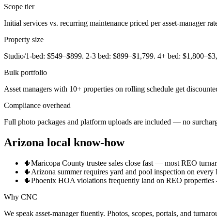
Scope tier
Initial services vs. recurring maintenance priced per asset-manager rat
Property size
Studio/1-bed: $549–$899. 2-3 bed: $899–$1,799. 4+ bed: $1,800–$3
Bulk portfolio
Asset managers with 10+ properties on rolling schedule get discounted
Compliance overhead
Full photo packages and platform uploads are included — no surchar
Arizona local know-how
🌵
Maricopa County trustee sales close fast — most REO turnaro
🌵
Arizona summer requires yard and pool inspection on every 
🌵
Phoenix HOA violations frequently land on REO properties — 
Why CNC
We speak asset-manager fluently. Photos, scopes, portals, and turnaro