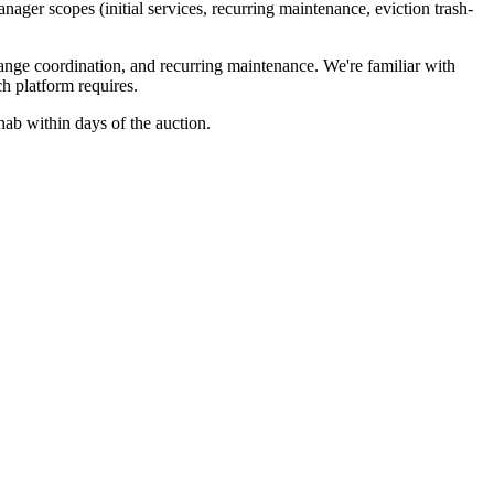
ager scopes (initial services, recurring maintenance, eviction trash-
ange coordination, and recurring maintenance. We're familiar with
h platform requires.
ehab within days of the auction.