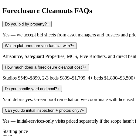
Foreclosure Cleanouts
FAQs
Do you bid by property?
+
Yes — we accept bid sheets from asset managers and trustees and pric
Which platforms are you familiar with?
+
Altisource, Safeguard Properties, MCS, Five Brothers, and direct ba
How much does a foreclosure cleanout cost?
+
Studios $549–$899, 2-3 beds $899–$1,799, 4+ beds $1,800–$3,500+. 
Do you handle yard and pool?
+
Yard debris yes. Green pool remediation we coordinate with licensed
Can you do initial inspection + photos only?
+
Yes — initial-services-only visits priced separately if the scope hasn't 
Starting price