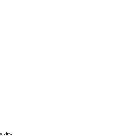
 review.