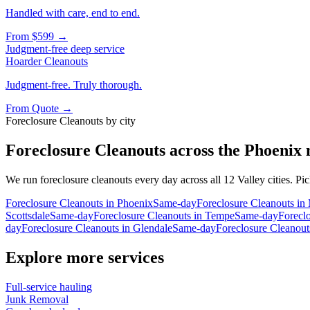
Handled with care, end to end.
From
$599
→
Judgment-free deep service
Hoarder Cleanouts
Judgment-free. Truly thorough.
From
Quote
→
Foreclosure Cleanouts
by city
Foreclosure Cleanouts
across the Phoenix
We run
foreclosure cleanouts
every day across all 12 Valley cities. Pi
Foreclosure Cleanouts
in
Phoenix
Same-day
Foreclosure Cleanouts
in
Scottsdale
Same-day
Foreclosure Cleanouts
in
Tempe
Same-day
Forecl
day
Foreclosure Cleanouts
in
Glendale
Same-day
Foreclosure Cleanout
Explore more services
Full-service hauling
Junk Removal