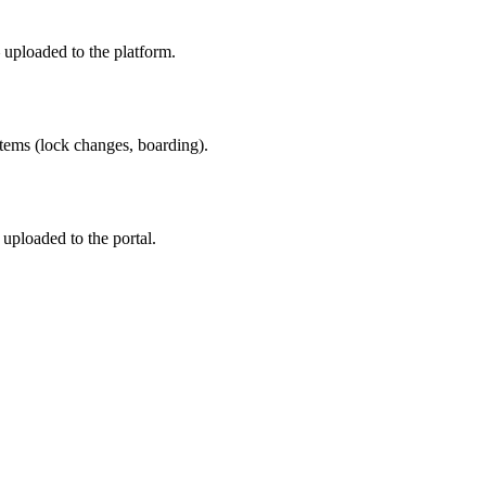
uploaded to the platform.
items (lock changes, boarding).
ploaded to the portal.