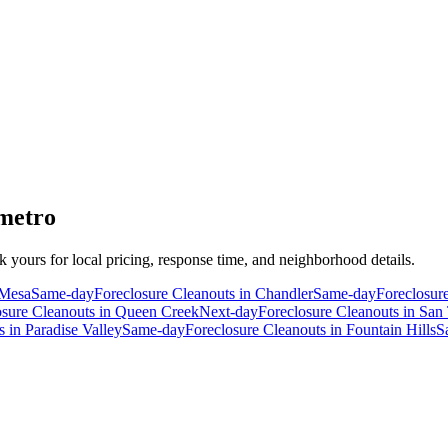
 metro
ck yours for local pricing, response time, and neighborhood details.
Mesa
Same-day
Foreclosure Cleanouts
in
Chandler
Same-day
Foreclosur
osure Cleanouts
in
Queen Creek
Next-day
Foreclosure Cleanouts
in
San 
s
in
Paradise Valley
Same-day
Foreclosure Cleanouts
in
Fountain Hills
S