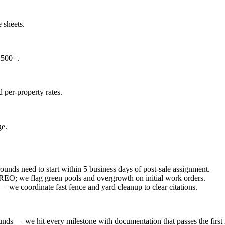
e sheets.
,500+.
 per-property rates.
ge.
unds need to start within 5 business days of post-sale assignment.
REO; we flag green pools and overgrowth on initial work orders.
we coordinate fast fence and yard cleanup to clear citations.
unds — we hit every milestone with documentation that passes the first