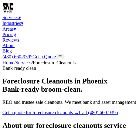
Services
▾
Industries
▾
Areas
▾
Pricing
Reviews
About
Blog
(480) 660-9395
Get a Quote
☰
Home
/
Services
/
Foreclosure Cleanouts
Bank-ready clean
Foreclosure Cleanouts
in Phoenix
Bank-ready broom-clean.
REO and trustee-sale cleanouts. We meet bank and asset management 
Get a quote for
foreclosure cleanouts
→
Call
(480) 660-9395
About our
foreclosure cleanouts
service