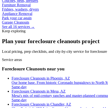
Couches, beds, dressers
Furniture Removal
Fridges, washers, dryers
Appliance Removal
Park your car again
Garage Cleanouts
See all 16 services →
Keep exploring
Plan your foreclosure cleanouts project
Local pricing, prep checklists, and city-by-city service for foreclosur
Service areas
Foreclosure Cleanouts near you
Foreclosure Cleanouts in Phoenix, AZ
Our home base. From historic Coronado bungalows to North M
Same-day
Foreclosure Cleanouts in Mesa, AZ
Mesa's mix of mid-century ranches and master-planned commun
Same-day
Foreclosure Cleanouts in Chandler, AZ