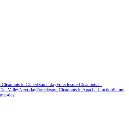
e Cleanouts
in
Gilbert
Same-day
Foreclosure Cleanouts
in
Tan Valley
Next-day
Foreclosure Cleanouts
in
Apache Junction
Same-
ame-day