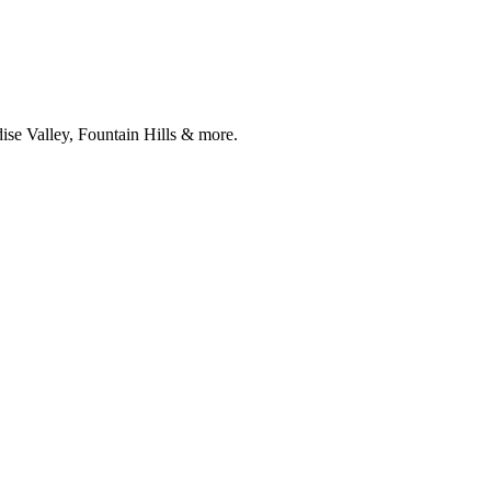
ise Valley, Fountain Hills & more.