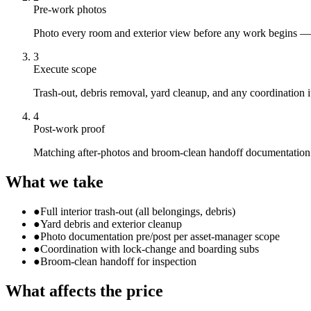
Pre-work photos
Photo every room and exterior view before any work begins — 
3
Execute scope
Trash-out, debris removal, yard cleanup, and any coordination 
4
Post-work proof
Matching after-photos and broom-clean handoff documentation u
What we take
●
Full interior trash-out (all belongings, debris)
●
Yard debris and exterior cleanup
●
Photo documentation pre/post per asset-manager scope
●
Coordination with lock-change and boarding subs
●
Broom-clean handoff for inspection
What affects the price