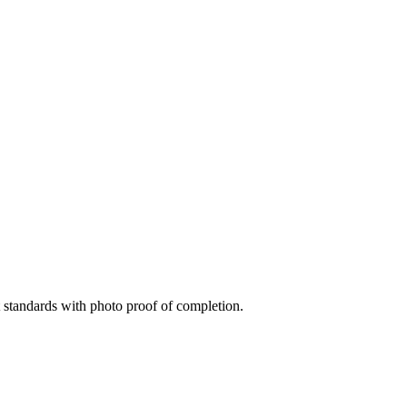
standards with photo proof of completion.