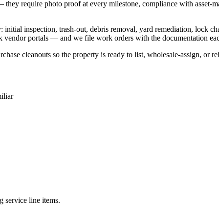
 they require photo proof at every milestone, compliance with asset-man
itial inspection, trash-out, debris removal, yard remediation, lock ch
k vendor portals — and we file work orders with the documentation eac
rchase cleanouts so the property is ready to list, wholesale-assign, or r
liar
 service line items.