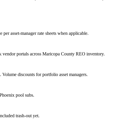
e per asset-manager rate sheets when applicable.
nk vendor portals across Maricopa County REO inventory.
Volume discounts for portfolio asset managers.
 Phoenix pool subs.
included trash-out yet.