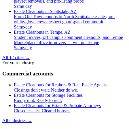
playset removals, and pre-listing prope
Same-day
Estate Cleanouts in Scottsdale, AZ
From Old Town condos to North Scottsdale estates, our
white-glove crews respect guard-gated communit
Same-day
Estate Cleanouts in Tempe, AZ
Student moves, off-campus apartment cleanouts, and Tempe
Marketplace office turnovers — we run Tempe
Same-day
All 12 cities
→
For your industry
Commercial accounts
Estate Cleanouts for Realtors & Real Estate Agents
Closings don't wait. Neither do we.
Estate Cleanouts for Storage Facilities
Empty unit. Ready to rent.
Estate Cleanouts for Estate & Probate Attorneys
Closed estates. Cleared houses.
All industries
→