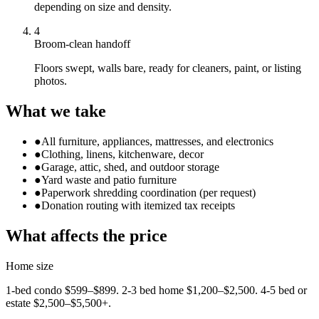
depending on size and density.
4
Broom-clean handoff
Floors swept, walls bare, ready for cleaners, paint, or listing
photos.
What we take
●
All furniture, appliances, mattresses, and electronics
●
Clothing, linens, kitchenware, decor
●
Garage, attic, shed, and outdoor storage
●
Yard waste and patio furniture
●
Paperwork shredding coordination (per request)
●
Donation routing with itemized tax receipts
What affects the price
Home size
1-bed condo $599–$899. 2-3 bed home $1,200–$2,500. 4-5 bed or
estate $2,500–$5,500+.