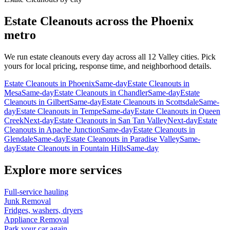
Estate Cleanouts
across the Phoenix
metro
We run
estate cleanouts
every day across all 12 Valley cities. Pick
yours for local pricing, response time, and neighborhood details.
Estate Cleanouts
in
Phoenix
Same-day
Estate Cleanouts
in
Mesa
Same-day
Estate Cleanouts
in
Chandler
Same-day
Estate
Cleanouts
in
Gilbert
Same-day
Estate Cleanouts
in
Scottsdale
Same-
day
Estate Cleanouts
in
Tempe
Same-day
Estate Cleanouts
in
Queen
Creek
Next-day
Estate Cleanouts
in
San Tan Valley
Next-day
Estate
Cleanouts
in
Apache Junction
Same-day
Estate Cleanouts
in
Glendale
Same-day
Estate Cleanouts
in
Paradise Valley
Same-
day
Estate Cleanouts
in
Fountain Hills
Same-day
Explore more services
Full-service hauling
Junk Removal
Fridges, washers, dryers
Appliance Removal
Park your car again