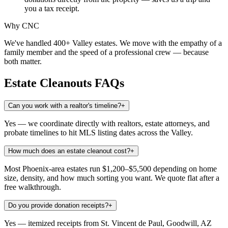
you a tax receipt.
Why CNC
We've handled 400+ Valley estates. We move with the empathy of a
family member and the speed of a professional crew — because
both matter.
Estate Cleanouts
FAQs
Can you work with a realtor's timeline?
+
Yes — we coordinate directly with realtors, estate attorneys, and
probate timelines to hit MLS listing dates across the Valley.
How much does an estate cleanout cost?
+
Most Phoenix-area estates run $1,200–$5,500 depending on home
size, density, and how much sorting you want. We quote flat after a
free walkthrough.
Do you provide donation receipts?
+
Yes — itemized receipts from St. Vincent de Paul, Goodwill, AZ