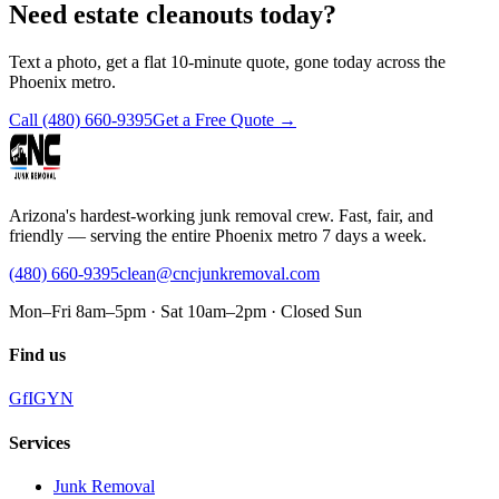
Need estate cleanouts today?
Text a photo, get a flat 10-minute quote, gone today across the
Phoenix metro.
Call
(480) 660-9395
Get a Free Quote →
Arizona's hardest-working junk removal crew. Fast, fair, and
friendly — serving the entire Phoenix metro 7 days a week.
(480) 660-9395
clean@cncjunkremoval.com
Mon–Fri 8am–5pm · Sat 10am–2pm · Closed Sun
Find us
G
f
IG
Y
N
Services
Junk Removal