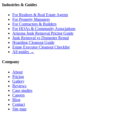
Industries & Guides
For
Realtors & Real Estate Agents
For
Property Managers
For
Contractors & Builders
For
HOAs & Community Associations
Arizona Junk Removal Pricing Guide
Junk Removal vs Dumpster Rental
Hoarding Cleanout Guide
Estate Executor Cleanout Checklist
All guides →
Company
About
Pricing
Gallery
Reviews
Case studies
Careers
Blog
Contact
Site map