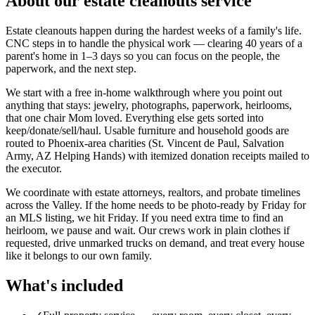
About our
estate cleanouts
service
Estate cleanouts happen during the hardest weeks of a family's life.
CNC steps in to handle the physical work — clearing 40 years of a
parent's home in 1–3 days so you can focus on the people, the
paperwork, and the next step.
We start with a free in-home walkthrough where you point out
anything that stays: jewelry, photographs, paperwork, heirlooms,
that one chair Mom loved. Everything else gets sorted into
keep/donate/sell/haul. Usable furniture and household goods are
routed to Phoenix-area charities (St. Vincent de Paul, Salvation
Army, AZ Helping Hands) with itemized donation receipts mailed to
the executor.
We coordinate with estate attorneys, realtors, and probate timelines
across the Valley. If the home needs to be photo-ready by Friday for
an MLS listing, we hit Friday. If you need extra time to find an
heirloom, we pause and wait. Our crews work in plain clothes if
requested, drive unmarked trucks on demand, and treat every house
like it belongs to our own family.
What's included