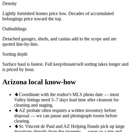
Density
Lightly furnished homes price low. Decades of accumulated
belongings price toward the top.
Outbuildings
Detached garages, sheds, and casitas add to the scope and are
quoted line-by-line.
Sorting depth
Surface haul is fastest. Full keep/donate/sell sorting takes longer and
is priced by hour.
Arizona local know-how
🌵
Coordinate with the realtor's MLS photo date — most
Valley listings need 5–7 days lead time after cleanout for
cleaning and staging.
🌵
AZ probate often requires a written inventory before
disposal — we can pause and photograph rooms before
clearing.
🌵
St. Vincent de Paul and AZ Helping Hands pick up large
donations directly from the property — saves us a trip and