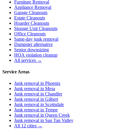
Furniture Removal
Appliance Removal
Garage Cleanouts
Estate Cleanouts
Hoarder Cleanouts
Storage Unit Cleanouts
Office Cleanouts
Same-day junk removal
Dumpster alternative
Senior downsizing
HOA violation cleanup
All services →
Service Areas
Junk removal in
Phoenix
Junk removal in
Mesa
Junk removal in
Chandler
Junk removal in
Gilbert
Junk removal in
Scottsdale
Junk removal in
Tempe
Junk removal in
Queen Creek
Junk removal in
San Tan Valley
All 12 cities →