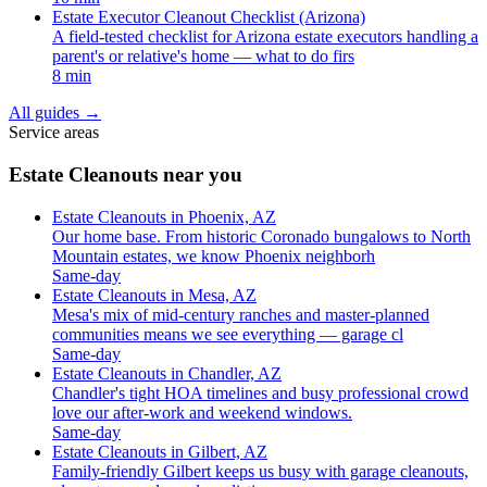
Estate Executor Cleanout Checklist (Arizona)
A field-tested checklist for Arizona estate executors handling a
parent's or relative's home — what to do firs
8 min
All guides
→
Service areas
Estate Cleanouts near you
Estate Cleanouts in Phoenix, AZ
Our home base. From historic Coronado bungalows to North
Mountain estates, we know Phoenix neighborh
Same-day
Estate Cleanouts in Mesa, AZ
Mesa's mix of mid-century ranches and master-planned
communities means we see everything — garage cl
Same-day
Estate Cleanouts in Chandler, AZ
Chandler's tight HOA timelines and busy professional crowd
love our after-work and weekend windows.
Same-day
Estate Cleanouts in Gilbert, AZ
Family-friendly Gilbert keeps us busy with garage cleanouts,