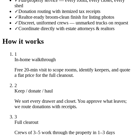
✓
Full-property service — every room, every closet, every
shed
✓
Donation routing with itemized tax receipts
✓
Realtor-ready broom-clean finish for listing photos
✓
Discreet, uniformed crews — unmarked trucks on request
✓
Coordinate directly with estate attorneys & realtors
How it works
1
In-home walkthrough
Free 20-min visit to scope rooms, identify keepers, and quote
a flat price for the full cleanout.
2
Keep / donate / haul
We sort every drawer and closet. You approve what leaves;
we route donations with receipts.
3
Full clearout
Crews of 3–5 work through the property in 1–3 days