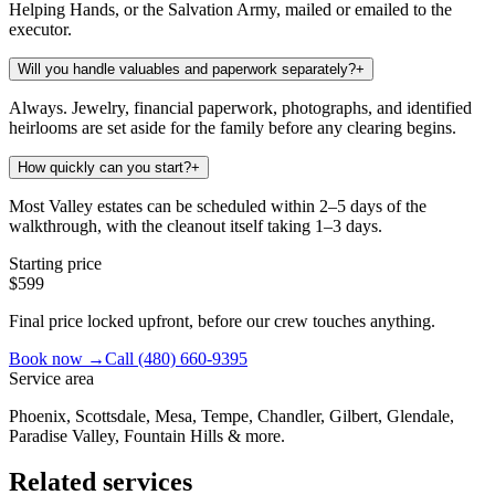
Helping Hands, or the Salvation Army, mailed or emailed to the
executor.
Will you handle valuables and paperwork separately?
+
Always. Jewelry, financial paperwork, photographs, and identified
heirlooms are set aside for the family before any clearing begins.
How quickly can you start?
+
Most Valley estates can be scheduled within 2–5 days of the
walkthrough, with the cleanout itself taking 1–3 days.
Starting price
$599
Final price locked upfront, before our crew touches anything.
Book now →
Call
(480) 660-9395
Service area
Phoenix, Scottsdale, Mesa, Tempe, Chandler, Gilbert, Glendale,
Paradise Valley, Fountain Hills & more.
Related services