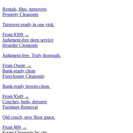
Rentals, flips, turnovers
Property Cleanouts
Turnover-ready in one visit.
From
$399
→
Judgment-free deep service
Hoarder Cleanouts
Judgment-free. Truly thorough.
From
Quote
→
Bank-ready clean
Foreclosure Cleanouts
Bank-ready broom-clean.
From
$549
→
Couches, beds, dressers
Furniture Removal
Old couch, new floor space.
From
$89
→
Estate Cleanouts
by city