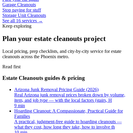
Garage Cleanouts
Stop paying for stuff
Storage Unit Cleanouts
See all 16 services →
Keep exploring
Plan your estate cleanouts project
Local pricing, prep checklists, and city-by-city service for estate
cleanouts across the Phoenix metro.
Read first
Estate Cleanouts guides & pricing
Arizona Junk Removal Pricing Guide (2026)
Real Arizona junk removal prices broken down by volume,
item, and job type — with the local factors (stairs, H
9 min
Hoarding Cleanout: A Compassionate, Practical Guide for
Families
A practical, judgment-free guide to hoarding cleanouts —
what they cost, how long they take, how to involve th
10 min