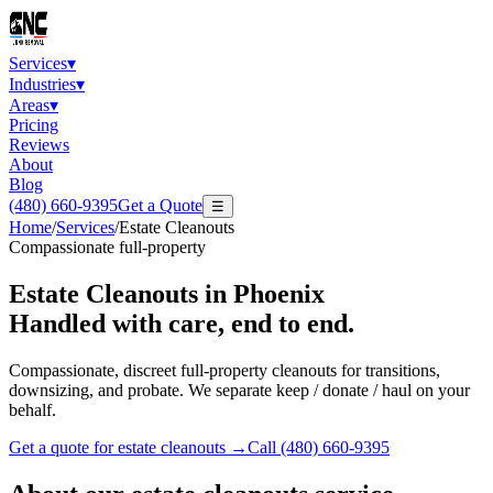
Services
▾
Industries
▾
Areas
▾
Pricing
Reviews
About
Blog
(480) 660-9395
Get a Quote
☰
Home
/
Services
/
Estate Cleanouts
Compassionate full-property
Estate Cleanouts
in Phoenix
Handled with care, end to end.
Compassionate, discreet full-property cleanouts for transitions,
downsizing, and probate. We separate keep / donate / haul on your
behalf.
Get a quote for
estate cleanouts
→
Call
(480) 660-9395