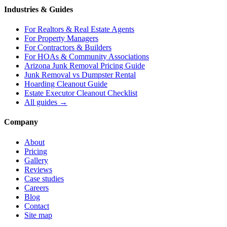
Industries & Guides
For
Realtors & Real Estate Agents
For
Property Managers
For
Contractors & Builders
For
HOAs & Community Associations
Arizona Junk Removal Pricing Guide
Junk Removal vs Dumpster Rental
Hoarding Cleanout Guide
Estate Executor Cleanout Checklist
All guides →
Company
About
Pricing
Gallery
Reviews
Case studies
Careers
Blog
Contact
Site map