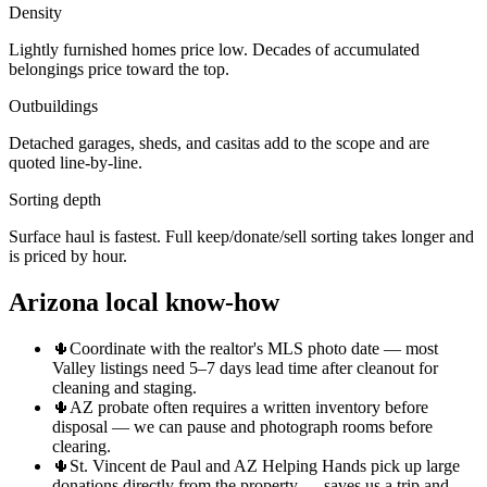
Density
Lightly furnished homes price low. Decades of accumulated
belongings price toward the top.
Outbuildings
Detached garages, sheds, and casitas add to the scope and are
quoted line-by-line.
Sorting depth
Surface haul is fastest. Full keep/donate/sell sorting takes longer and
is priced by hour.
Arizona local know-how
🌵
Coordinate with the realtor's MLS photo date — most
Valley listings need 5–7 days lead time after cleanout for
cleaning and staging.
🌵
AZ probate often requires a written inventory before
disposal — we can pause and photograph rooms before
clearing.
🌵
St. Vincent de Paul and AZ Helping Hands pick up large
donations directly from the property — saves us a trip and