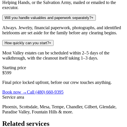
Helping Hands, or the Salvation Army, mailed or emailed to the
executor.
Will you handle valuables and paperwork separately?
+
Always. Jewelry, financial paperwork, photographs, and identified
heirlooms are set aside for the family before any clearing begins.
How quickly can you start?
+
Most Valley estates can be scheduled within 2–5 days of the
walkthrough, with the cleanout itself taking 1–3 days.
Starting price
$599
Final price locked upfront, before our crew touches anything.
Book now →
Call
(480) 660-9395
Service area
Phoenix, Scottsdale, Mesa, Tempe, Chandler, Gilbert, Glendale,
Paradise Valley, Fountain Hills & more.
Related services