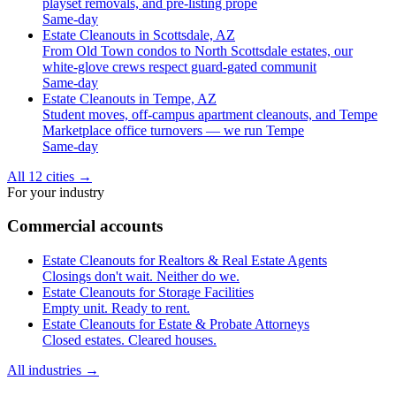
playset removals, and pre-listing prope
Same-day
Estate Cleanouts in Scottsdale, AZ
From Old Town condos to North Scottsdale estates, our
white-glove crews respect guard-gated communit
Same-day
Estate Cleanouts in Tempe, AZ
Student moves, off-campus apartment cleanouts, and Tempe
Marketplace office turnovers — we run Tempe
Same-day
All 12 cities
→
For your industry
Commercial accounts
Estate Cleanouts for Realtors & Real Estate Agents
Closings don't wait. Neither do we.
Estate Cleanouts for Storage Facilities
Empty unit. Ready to rent.
Estate Cleanouts for Estate & Probate Attorneys
Closed estates. Cleared houses.
All industries
→