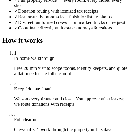
✓
Full-property service — every room, every closet, every
shed
✓
Donation routing with itemized tax receipts
✓
Realtor-ready broom-clean finish for listing photos
✓
Discreet, uniformed crews — unmarked trucks on request
✓
Coordinate directly with estate attorneys & realtors
How it works
1
In-home walkthrough
Free 20-min visit to scope rooms, identify keepers, and quote
a flat price for the full cleanout.
2
Keep / donate / haul
We sort every drawer and closet. You approve what leaves;
we route donations with receipts.
3
Full clearout
Crews of 3–5 work through the property in 1–3 days