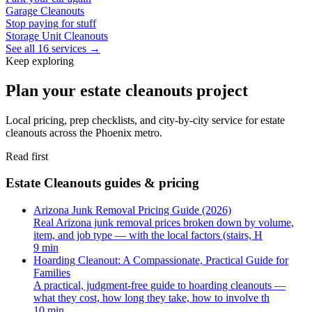
Garage Cleanouts
Stop paying for stuff
Storage Unit Cleanouts
See all 16 services →
Keep exploring
Plan your estate cleanouts project
Local pricing, prep checklists, and city-by-city service for estate
cleanouts across the Phoenix metro.
Read first
Estate Cleanouts guides & pricing
Arizona Junk Removal Pricing Guide (2026)
Real Arizona junk removal prices broken down by volume,
item, and job type — with the local factors (stairs, H
9 min
Hoarding Cleanout: A Compassionate, Practical Guide for
Families
A practical, judgment-free guide to hoarding cleanouts —
what they cost, how long they take, how to involve th
10 min