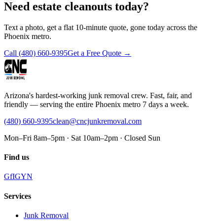
Need estate cleanouts today?
Text a photo, get a flat 10-minute quote, gone today across the
Phoenix metro.
Call
(480) 660-9395
Get a Free Quote →
Arizona's hardest-working junk removal crew. Fast, fair, and
friendly — serving the entire Phoenix metro 7 days a week.
(480) 660-9395
clean@cncjunkremoval.com
Mon–Fri 8am–5pm · Sat 10am–2pm · Closed Sun
Find us
G
f
IG
Y
N
Services
Junk Removal