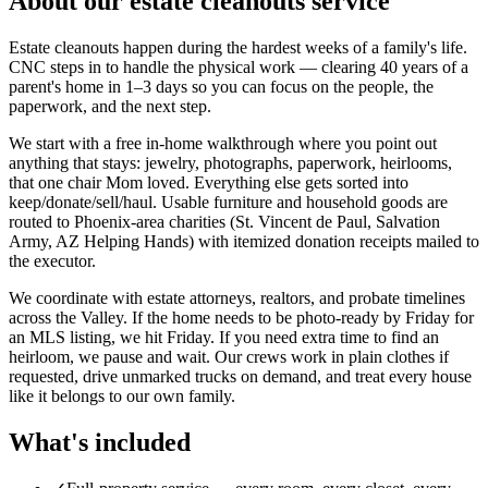
About our
estate cleanouts
service
Estate cleanouts happen during the hardest weeks of a family's life.
CNC steps in to handle the physical work — clearing 40 years of a
parent's home in 1–3 days so you can focus on the people, the
paperwork, and the next step.
We start with a free in-home walkthrough where you point out
anything that stays: jewelry, photographs, paperwork, heirlooms,
that one chair Mom loved. Everything else gets sorted into
keep/donate/sell/haul. Usable furniture and household goods are
routed to Phoenix-area charities (St. Vincent de Paul, Salvation
Army, AZ Helping Hands) with itemized donation receipts mailed to
the executor.
We coordinate with estate attorneys, realtors, and probate timelines
across the Valley. If the home needs to be photo-ready by Friday for
an MLS listing, we hit Friday. If you need extra time to find an
heirloom, we pause and wait. Our crews work in plain clothes if
requested, drive unmarked trucks on demand, and treat every house
like it belongs to our own family.
What's included