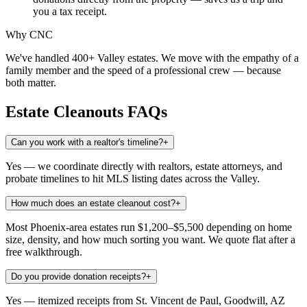
you a tax receipt.
Why CNC
We've handled 400+ Valley estates. We move with the empathy of a
family member and the speed of a professional crew — because
both matter.
Estate Cleanouts
FAQs
Can you work with a realtor's timeline?
+
Yes — we coordinate directly with realtors, estate attorneys, and
probate timelines to hit MLS listing dates across the Valley.
How much does an estate cleanout cost?
+
Most Phoenix-area estates run $1,200–$5,500 depending on home
size, density, and how much sorting you want. We quote flat after a
free walkthrough.
Do you provide donation receipts?
+
Yes — itemized receipts from St. Vincent de Paul, Goodwill, AZ