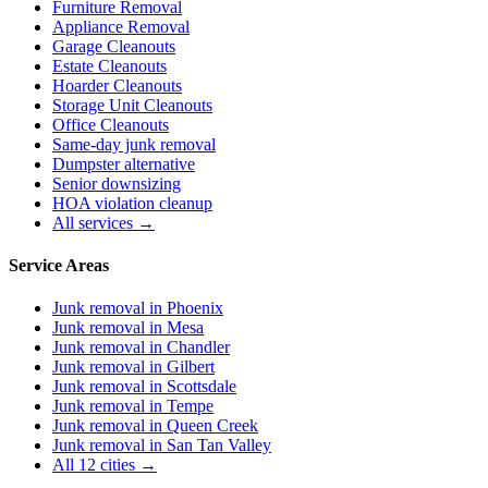
Furniture Removal
Appliance Removal
Garage Cleanouts
Estate Cleanouts
Hoarder Cleanouts
Storage Unit Cleanouts
Office Cleanouts
Same-day junk removal
Dumpster alternative
Senior downsizing
HOA violation cleanup
All services →
Service Areas
Junk removal in
Phoenix
Junk removal in
Mesa
Junk removal in
Chandler
Junk removal in
Gilbert
Junk removal in
Scottsdale
Junk removal in
Tempe
Junk removal in
Queen Creek
Junk removal in
San Tan Valley
All 12 cities →