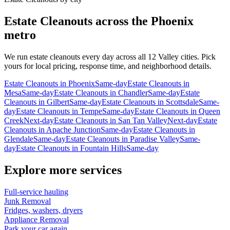
Estate Cleanouts
across the Phoenix
metro
We run
estate cleanouts
every day across all 12 Valley cities. Pick
yours for local pricing, response time, and neighborhood details.
Estate Cleanouts
in
Phoenix
Same-day
Estate Cleanouts
in
Mesa
Same-day
Estate Cleanouts
in
Chandler
Same-day
Estate
Cleanouts
in
Gilbert
Same-day
Estate Cleanouts
in
Scottsdale
Same-
day
Estate Cleanouts
in
Tempe
Same-day
Estate Cleanouts
in
Queen
Creek
Next-day
Estate Cleanouts
in
San Tan Valley
Next-day
Estate
Cleanouts
in
Apache Junction
Same-day
Estate Cleanouts
in
Glendale
Same-day
Estate Cleanouts
in
Paradise Valley
Same-
day
Estate Cleanouts
in
Fountain Hills
Same-day
Explore more services
Full-service hauling
Junk Removal
Fridges, washers, dryers
Appliance Removal
Park your car again