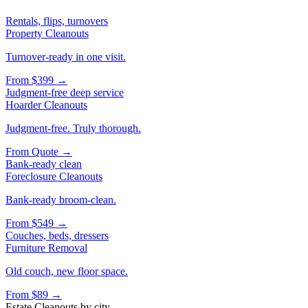
Rentals, flips, turnovers
Property Cleanouts
Turnover-ready in one visit.
From
$399
→
Judgment-free deep service
Hoarder Cleanouts
Judgment-free. Truly thorough.
From
Quote
→
Bank-ready clean
Foreclosure Cleanouts
Bank-ready broom-clean.
From
$549
→
Couches, beds, dressers
Furniture Removal
Old couch, new floor space.
From
$89
→
Estate Cleanouts
by city