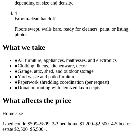
depending on size and density.
4
Broom-clean handoff
Floors swept, walls bare, ready for cleaners, paint, or listing
photos.
What we take
●
All furniture, appliances, mattresses, and electronics
●
Clothing, linens, kitchenware, decor
●
Garage, attic, shed, and outdoor storage
●
Yard waste and patio furniture
●
Paperwork shredding coordination (per request)
●
Donation routing with itemized tax receipts
What affects the price
Home size
1-bed condo $599–$899. 2-3 bed home $1,200–$2,500. 4-5 bed or
estate $2,500–$5,500+.