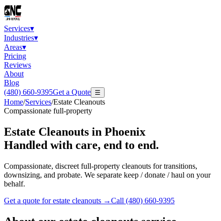
Services
▾
Industries
▾
Areas
▾
Pricing
Reviews
About
Blog
(480) 660-9395
Get a Quote
☰
Home
/
Services
/
Estate Cleanouts
Compassionate full-property
Estate Cleanouts
in Phoenix
Handled with care, end to end.
Compassionate, discreet full-property cleanouts for transitions,
downsizing, and probate. We separate keep / donate / haul on your
behalf.
Get a quote for
estate cleanouts
→
Call
(480) 660-9395