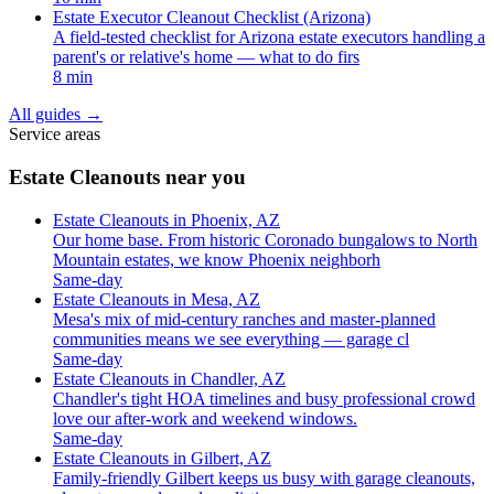
Estate Executor Cleanout Checklist (Arizona)
A field-tested checklist for Arizona estate executors handling a
parent's or relative's home — what to do firs
8 min
All guides
→
Service areas
Estate Cleanouts near you
Estate Cleanouts in Phoenix, AZ
Our home base. From historic Coronado bungalows to North
Mountain estates, we know Phoenix neighborh
Same-day
Estate Cleanouts in Mesa, AZ
Mesa's mix of mid-century ranches and master-planned
communities means we see everything — garage cl
Same-day
Estate Cleanouts in Chandler, AZ
Chandler's tight HOA timelines and busy professional crowd
love our after-work and weekend windows.
Same-day
Estate Cleanouts in Gilbert, AZ
Family-friendly Gilbert keeps us busy with garage cleanouts,