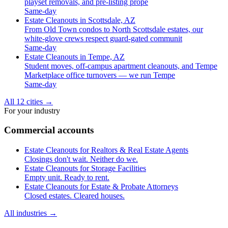
playset removals, and pre-listing prope
Same-day
Estate Cleanouts in Scottsdale, AZ
From Old Town condos to North Scottsdale estates, our
white-glove crews respect guard-gated communit
Same-day
Estate Cleanouts in Tempe, AZ
Student moves, off-campus apartment cleanouts, and Tempe
Marketplace office turnovers — we run Tempe
Same-day
All 12 cities
→
For your industry
Commercial accounts
Estate Cleanouts for Realtors & Real Estate Agents
Closings don't wait. Neither do we.
Estate Cleanouts for Storage Facilities
Empty unit. Ready to rent.
Estate Cleanouts for Estate & Probate Attorneys
Closed estates. Cleared houses.
All industries
→