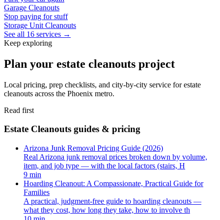
Garage Cleanouts
Stop paying for stuff
Storage Unit Cleanouts
See all 16 services →
Keep exploring
Plan your estate cleanouts project
Local pricing, prep checklists, and city-by-city service for estate
cleanouts across the Phoenix metro.
Read first
Estate Cleanouts guides & pricing
Arizona Junk Removal Pricing Guide (2026)
Real Arizona junk removal prices broken down by volume,
item, and job type — with the local factors (stairs, H
9 min
Hoarding Cleanout: A Compassionate, Practical Guide for
Families
A practical, judgment-free guide to hoarding cleanouts —
what they cost, how long they take, how to involve th
10 min