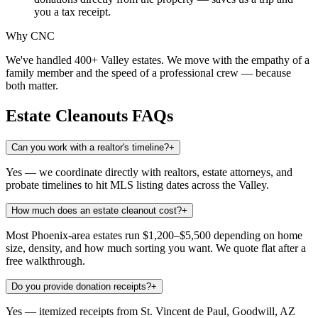
you a tax receipt.
Why CNC
We've handled 400+ Valley estates. We move with the empathy of a
family member and the speed of a professional crew — because
both matter.
Estate Cleanouts
FAQs
Can you work with a realtor's timeline?
+
Yes — we coordinate directly with realtors, estate attorneys, and
probate timelines to hit MLS listing dates across the Valley.
How much does an estate cleanout cost?
+
Most Phoenix-area estates run $1,200–$5,500 depending on home
size, density, and how much sorting you want. We quote flat after a
free walkthrough.
Do you provide donation receipts?
+
Yes — itemized receipts from St. Vincent de Paul, Goodwill, AZ