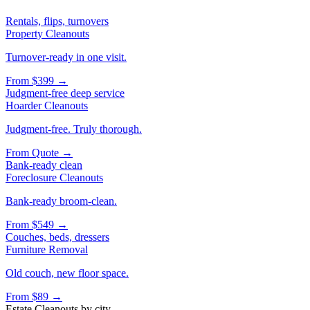
Rentals, flips, turnovers
Property Cleanouts
Turnover-ready in one visit.
From
$399
→
Judgment-free deep service
Hoarder Cleanouts
Judgment-free. Truly thorough.
From
Quote
→
Bank-ready clean
Foreclosure Cleanouts
Bank-ready broom-clean.
From
$549
→
Couches, beds, dressers
Furniture Removal
Old couch, new floor space.
From
$89
→
Estate Cleanouts
by city