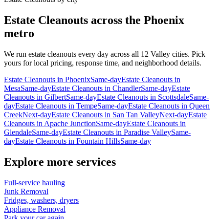
Estate Cleanouts
across the Phoenix
metro
We run
estate cleanouts
every day across all 12 Valley cities. Pick
yours for local pricing, response time, and neighborhood details.
Estate Cleanouts
in
Phoenix
Same-day
Estate Cleanouts
in
Mesa
Same-day
Estate Cleanouts
in
Chandler
Same-day
Estate
Cleanouts
in
Gilbert
Same-day
Estate Cleanouts
in
Scottsdale
Same-
day
Estate Cleanouts
in
Tempe
Same-day
Estate Cleanouts
in
Queen
Creek
Next-day
Estate Cleanouts
in
San Tan Valley
Next-day
Estate
Cleanouts
in
Apache Junction
Same-day
Estate Cleanouts
in
Glendale
Same-day
Estate Cleanouts
in
Paradise Valley
Same-
day
Estate Cleanouts
in
Fountain Hills
Same-day
Explore more services
Full-service hauling
Junk Removal
Fridges, washers, dryers
Appliance Removal
Park your car again