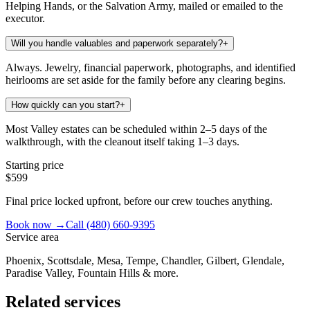
Helping Hands, or the Salvation Army, mailed or emailed to the
executor.
Will you handle valuables and paperwork separately?
+
Always. Jewelry, financial paperwork, photographs, and identified
heirlooms are set aside for the family before any clearing begins.
How quickly can you start?
+
Most Valley estates can be scheduled within 2–5 days of the
walkthrough, with the cleanout itself taking 1–3 days.
Starting price
$599
Final price locked upfront, before our crew touches anything.
Book now →
Call
(480) 660-9395
Service area
Phoenix, Scottsdale, Mesa, Tempe, Chandler, Gilbert, Glendale,
Paradise Valley, Fountain Hills & more.
Related services