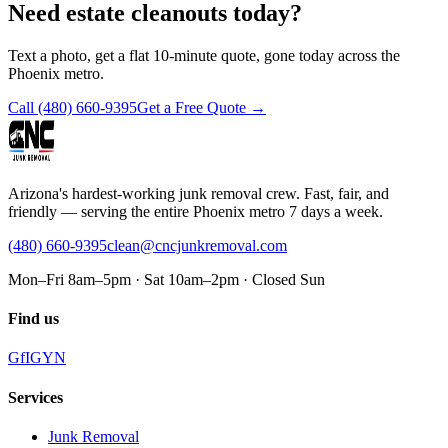
Need estate cleanouts today?
Text a photo, get a flat 10-minute quote, gone today across the
Phoenix metro.
Call
(480) 660-9395
Get a Free Quote →
Arizona's hardest-working junk removal crew. Fast, fair, and
friendly — serving the entire Phoenix metro 7 days a week.
(480) 660-9395
clean@cncjunkremoval.com
Mon–Fri 8am–5pm · Sat 10am–2pm · Closed Sun
Find us
G
f
IG
Y
N
Services
Junk Removal