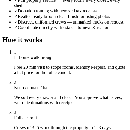
✓
Full-property service — every room, every closet, every
shed
✓
Donation routing with itemized tax receipts
✓
Realtor-ready broom-clean finish for listing photos
✓
Discreet, uniformed crews — unmarked trucks on request
✓
Coordinate directly with estate attorneys & realtors
How it works
1
In-home walkthrough
Free 20-min visit to scope rooms, identify keepers, and quote
a flat price for the full cleanout.
2
Keep / donate / haul
We sort every drawer and closet. You approve what leaves;
we route donations with receipts.
3
Full clearout
Crews of 3–5 work through the property in 1–3 days