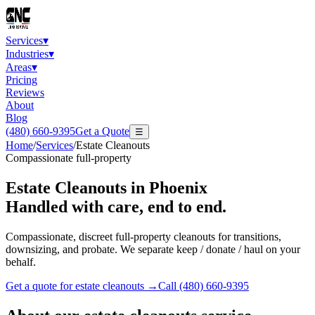
Services
▾
Industries
▾
Areas
▾
Pricing
Reviews
About
Blog
(480) 660-9395
Get a Quote
☰
Home
/
Services
/
Estate Cleanouts
Compassionate full-property
Estate Cleanouts
in Phoenix
Handled with care, end to end.
Compassionate, discreet full-property cleanouts for transitions,
downsizing, and probate. We separate keep / donate / haul on your
behalf.
Get a quote for
estate cleanouts
→
Call
(480) 660-9395