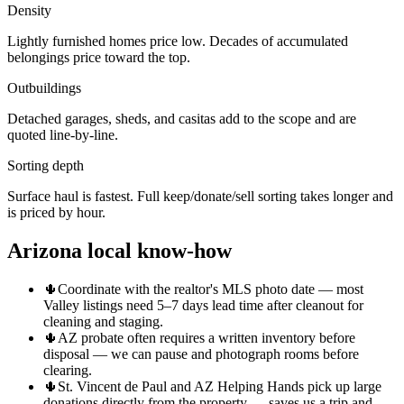
Density
Lightly furnished homes price low. Decades of accumulated
belongings price toward the top.
Outbuildings
Detached garages, sheds, and casitas add to the scope and are
quoted line-by-line.
Sorting depth
Surface haul is fastest. Full keep/donate/sell sorting takes longer and
is priced by hour.
Arizona local know-how
🌵
Coordinate with the realtor's MLS photo date — most
Valley listings need 5–7 days lead time after cleanout for
cleaning and staging.
🌵
AZ probate often requires a written inventory before
disposal — we can pause and photograph rooms before
clearing.
🌵
St. Vincent de Paul and AZ Helping Hands pick up large
donations directly from the property — saves us a trip and