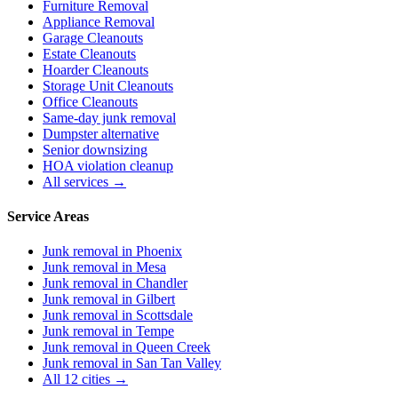
Furniture Removal
Appliance Removal
Garage Cleanouts
Estate Cleanouts
Hoarder Cleanouts
Storage Unit Cleanouts
Office Cleanouts
Same-day junk removal
Dumpster alternative
Senior downsizing
HOA violation cleanup
All services →
Service Areas
Junk removal in
Phoenix
Junk removal in
Mesa
Junk removal in
Chandler
Junk removal in
Gilbert
Junk removal in
Scottsdale
Junk removal in
Tempe
Junk removal in
Queen Creek
Junk removal in
San Tan Valley
All 12 cities →