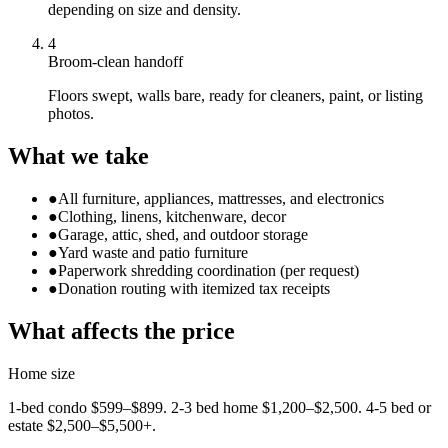
depending on size and density.
4
Broom-clean handoff
Floors swept, walls bare, ready for cleaners, paint, or listing
photos.
What we take
●
All furniture, appliances, mattresses, and electronics
●
Clothing, linens, kitchenware, decor
●
Garage, attic, shed, and outdoor storage
●
Yard waste and patio furniture
●
Paperwork shredding coordination (per request)
●
Donation routing with itemized tax receipts
What affects the price
Home size
1-bed condo $599–$899. 2-3 bed home $1,200–$2,500. 4-5 bed or
estate $2,500–$5,500+.