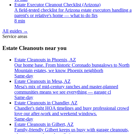
Estate Executor Cleanout Checklist (Arizona)
A field-tested checklist for Arizona estate executors handling a
parent's or relative's home — what to do firs
8 min
All guides
→
Service areas
Estate Cleanouts near you
Estate Cleanouts in Phoenix, AZ
Our home base. From historic Coronado bungalows to North
Mountain estates, we know Phoenix neighborh
Same-day
Estate Cleanouts in Mesa, AZ
Mesa's mix of mid-century ranches and master-planned
communities means we see everything — garage cl
Same-day
Estate Cleanouts in Chandler, AZ
Chandler's tight HOA timelines and busy professional crowd
love our after-work and weekend windows.
Same-day
Estate Cleanouts in Gilbert, AZ
Family-friendly Gilbert keeps us busy with garage cleanouts,