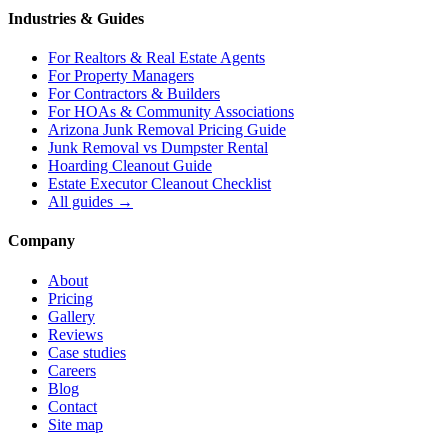
Industries & Guides
For
Realtors & Real Estate Agents
For
Property Managers
For
Contractors & Builders
For
HOAs & Community Associations
Arizona Junk Removal Pricing Guide
Junk Removal vs Dumpster Rental
Hoarding Cleanout Guide
Estate Executor Cleanout Checklist
All guides →
Company
About
Pricing
Gallery
Reviews
Case studies
Careers
Blog
Contact
Site map