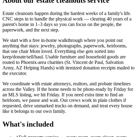
About our
estate cleanouts
service
Estate cleanouts happen during the hardest weeks of a family's life.
CNC steps in to handle the physical work — clearing 40 years of a
parent's home in 1–3 days so you can focus on the people, the
paperwork, and the next step.
We start with a free in-home walkthrough where you point out
anything that stays: jewelry, photographs, paperwork, heirlooms,
that one chair Mom loved. Everything else gets sorted into
keep/donate/sell/haul. Usable furniture and household goods are
routed to Phoenix-area charities (St. Vincent de Paul, Salvation
Army, AZ Helping Hands) with itemized donation receipts mailed to
the executor.
We coordinate with estate attorneys, realtors, and probate timelines
across the Valley. If the home needs to be photo-ready by Friday for
an MLS listing, we hit Friday. If you need extra time to find an
heirloom, we pause and wait. Our crews work in plain clothes if
requested, drive unmarked trucks on demand, and treat every house
like it belongs to our own family.
What's included