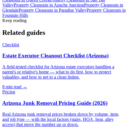
Valley
Property Cleanouts
in
Apache Junction
Property Cleanouts
in
Glendale
Property Cleanouts
in
Paradise Valley
Property Cleanouts
in
Fountain Hills
Keep reading
Related guides
Checklist
Estate Executor Cleanout Checklist (Arizona)
A field-tested checklist for Arizona estate executors handling a
parent's or relative's home — what to do first, how to protect
valuables, and how to get to a clean listing.
8
min read →
Pricing
Arizona Junk Removal Pricing Guide (2026)
Real Arizona junk removal prices broken down by volume, item,
and job type — with the local factors (stairs, HOA, heat, alley
access) that move the number up or down.