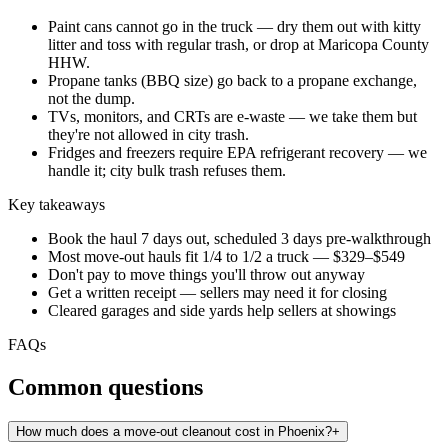
Paint cans cannot go in the truck — dry them out with kitty
litter and toss with regular trash, or drop at Maricopa County
HHW.
Propane tanks (BBQ size) go back to a propane exchange,
not the dump.
TVs, monitors, and CRTs are e-waste — we take them but
they're not allowed in city trash.
Fridges and freezers require EPA refrigerant recovery — we
handle it; city bulk trash refuses them.
Key takeaways
Book the haul 7 days out, scheduled 3 days pre-walkthrough
Most move-out hauls fit 1/4 to 1/2 a truck — $329–$549
Don't pay to move things you'll throw out anyway
Get a written receipt — sellers may need it for closing
Cleared garages and side yards help sellers at showings
FAQs
Common questions
How much does a move-out cleanout cost in Phoenix?
+