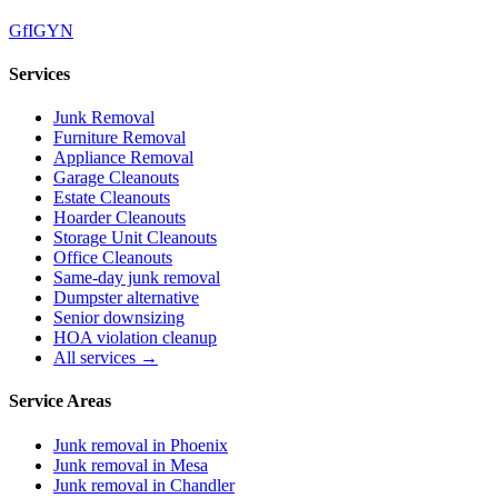
G
f
IG
Y
N
Services
Junk Removal
Furniture Removal
Appliance Removal
Garage Cleanouts
Estate Cleanouts
Hoarder Cleanouts
Storage Unit Cleanouts
Office Cleanouts
Same-day junk removal
Dumpster alternative
Senior downsizing
HOA violation cleanup
All services →
Service Areas
Junk removal in
Phoenix
Junk removal in
Mesa
Junk removal in
Chandler