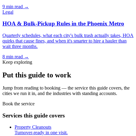
9
min read →
Legal
HOA & Bulk-Pickup Rules in the Phoenix Metro
Quarterly schedules, what each city's bulk trash actually takes, HOA
quirks that cause fines, and when it's smarter to hire a hauler than
wait three months.
8
min read →
Keep exploring
Put this guide to work
Jump from reading to booking — the service this guide covers, the
cities we run it in, and the industries with standing accounts.
Book the service
Services this guide covers
Property Cleanouts
Turnover-ready in one visit.