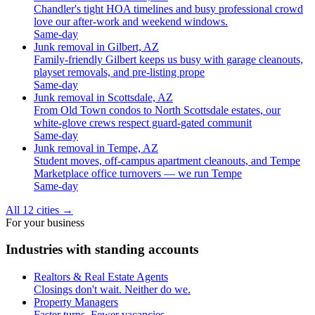
Chandler's tight HOA timelines and busy professional crowd
love our after-work and weekend windows.
Same-day
Junk removal in Gilbert, AZ
Family-friendly Gilbert keeps us busy with garage cleanouts,
playset removals, and pre-listing prope
Same-day
Junk removal in Scottsdale, AZ
From Old Town condos to North Scottsdale estates, our
white-glove crews respect guard-gated communit
Same-day
Junk removal in Tempe, AZ
Student moves, off-campus apartment cleanouts, and Tempe
Marketplace office turnovers — we run Tempe
Same-day
All 12 cities
→
For your business
Industries with standing accounts
Realtors & Real Estate Agents
Closings don't wait. Neither do we.
Property Managers
Faster turns. Fewer vacancies.