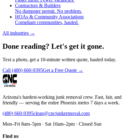
Contractors & Builders
No dumpster permit. No problem.
HOAs & Community Associations
Compliant communities, hauled.
All industries
→
Done reading? Let's get it gone.
Text a photo, get a 10-minute written quote, hauled today.
Call
(480) 660-9395
Get a Free Quote →
Arizona's hardest-working junk removal crew. Fast, fair, and
friendly — serving the entire Phoenix metro 7 days a week.
(480) 660-9395
clean@cncjunkremoval.com
Mon–Fri 8am–5pm · Sat 10am–2pm · Closed Sun
Find us