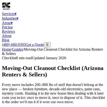
Services
▾
Industries
▾
Areas
▾
Pricing
Reviews
About
Blog
(480) 660-9395
Get a Quote
☰
Home
/
Guides
/
Moving-Out Cleanout Checklist for Arizona Renters
& Sellers
Checklist
8
min read
Updated
January 2026
Moving-Out Cleanout Checklist (Arizona
Renters & Sellers)
Every move includes 200–800 lbs of stuff that doesn't belong at the
new place — broken furniture, decade-old electronics, paint cans,
mystery cords. Hauling it to the new house then dealing with it later
costs you twice: once to move it, once to dispose of it. This checklist
is the order we'd run it if it were our own move.