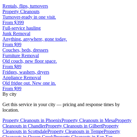
Rentals, flips, turnovers
Property Cleanouts
Turnover-ready in one visit.
From
$399
Full-service hauling
Junk Removal
Anything, anywhere, gone today.
From
$99
Couches, beds, dressers
Furniture Removal
Old couch, new floor space.
From
$89
Fridges, washers, dryers
Appliance Removal
Old fridge out. New one in.
From
$99
By city
Get this service in your city — pricing and response times by
location.
Property Cleanouts
in
Phoenix
Property Cleanouts
in
Mesa
Property
Cleanouts
in
Chandler
Property Cleanouts
in
Gilbert
Property
Cleanouts
in
Scottsdale
Property Cleanouts
in
Tempe
Property
Cleanouts
in
Queen Creek
Property Cleanouts
in
San Tan