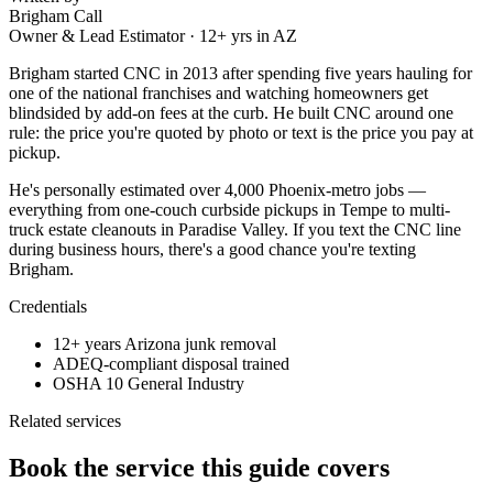
Brigham Call
Owner & Lead Estimator
·
12
+ yrs in AZ
Brigham started CNC in 2013 after spending five years hauling for
one of the national franchises and watching homeowners get
blindsided by add-on fees at the curb. He built CNC around one
rule: the price you're quoted by photo or text is the price you pay at
pickup.
He's personally estimated over 4,000 Phoenix-metro jobs —
everything from one-couch curbside pickups in Tempe to multi-
truck estate cleanouts in Paradise Valley. If you text the CNC line
during business hours, there's a good chance you're texting
Brigham.
Credentials
12+ years Arizona junk removal
ADEQ-compliant disposal trained
OSHA 10 General Industry
Related services
Book the service this guide covers