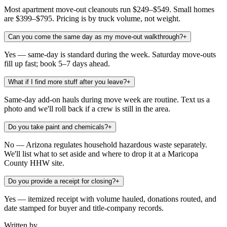
Most apartment move-out cleanouts run $249–$549. Small homes
are $399–$795. Pricing is by truck volume, not weight.
Can you come the same day as my move-out walkthrough?
+
Yes — same-day is standard during the week. Saturday move-outs
fill up fast; book 5–7 days ahead.
What if I find more stuff after you leave?
+
Same-day add-on hauls during move week are routine. Text us a
photo and we'll roll back if a crew is still in the area.
Do you take paint and chemicals?
+
No — Arizona regulates household hazardous waste separately.
We'll list what to set aside and where to drop it at a Maricopa
County HHW site.
Do you provide a receipt for closing?
+
Yes — itemized receipt with volume hauled, donations routed, and
date stamped for buyer and title-company records.
Written by