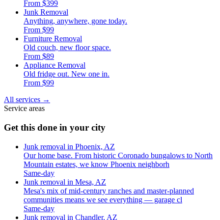
From $399
Junk Removal
Anything, anywhere, gone today.
From $99
Furniture Removal
Old couch, new floor space.
From $89
Appliance Removal
Old fridge out. New one in.
From $99
All services
→
Service areas
Get this done in your city
Junk removal in Phoenix, AZ
Our home base. From historic Coronado bungalows to North
Mountain estates, we know Phoenix neighborh
Same-day
Junk removal in Mesa, AZ
Mesa's mix of mid-century ranches and master-planned
communities means we see everything — garage cl
Same-day
Junk removal in Chandler, AZ