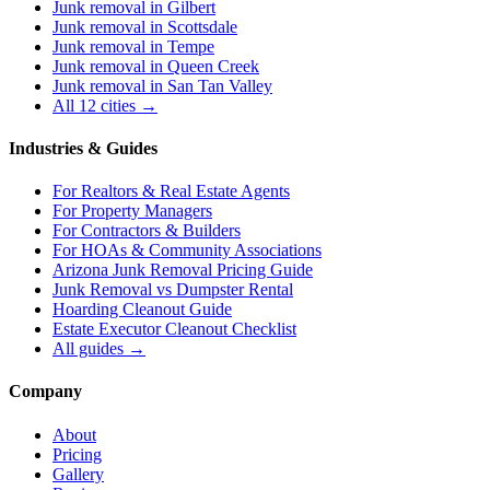
Junk removal in
Gilbert
Junk removal in
Scottsdale
Junk removal in
Tempe
Junk removal in
Queen Creek
Junk removal in
San Tan Valley
All 12 cities →
Industries & Guides
For
Realtors & Real Estate Agents
For
Property Managers
For
Contractors & Builders
For
HOAs & Community Associations
Arizona Junk Removal Pricing Guide
Junk Removal vs Dumpster Rental
Hoarding Cleanout Guide
Estate Executor Cleanout Checklist
All guides →
Company
About
Pricing
Gallery