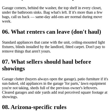
Garage corners, behind the washer, the top shelf in every closet,
under the bathroom sinks. Bag what's left. If it's more than a few
bags, call us back — same-day add-ons are normal during move
week.
06
.
What renters can leave (don't haul)
Standard appliances that came with the unit, ceiling-mounted light
fixtures, blinds installed by the landlord, fitted carpet. Don't pay to
remove things that aren't yours.
07
.
What sellers should haul before
showings
Garage clutter (buyers always open the garage), patio furniture if it's
sun-baked, old appliances in the garage 'for parts,' lawn equipment
you're not taking, sheds full of the previous owner's leftovers.
Cleared garages and side yards add real perceived square footage at
showings.
08
.
Arizona-specific rules