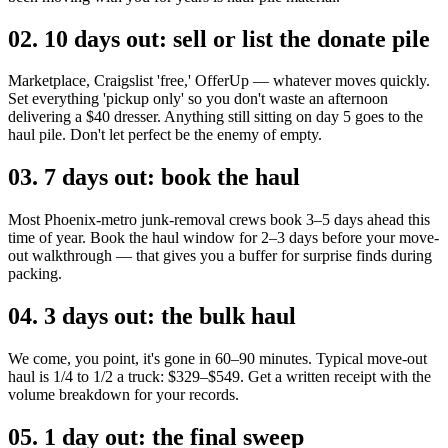
02
.
10 days out: sell or list the donate pile
Marketplace, Craigslist 'free,' OfferUp — whatever moves quickly.
Set everything 'pickup only' so you don't waste an afternoon
delivering a $40 dresser. Anything still sitting on day 5 goes to the
haul pile. Don't let perfect be the enemy of empty.
03
.
7 days out: book the haul
Most Phoenix-metro junk-removal crews book 3–5 days ahead this
time of year. Book the haul window for 2–3 days before your move-
out walkthrough — that gives you a buffer for surprise finds during
packing.
04
.
3 days out: the bulk haul
We come, you point, it's gone in 60–90 minutes. Typical move-out
haul is 1/4 to 1/2 a truck: $329–$549. Get a written receipt with the
volume breakdown for your records.
05
.
1 day out: the final sweep