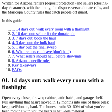
Written for Arizona renters (deposit protection) and sellers (closing-
day clearance), with the timing, the dispose-versus-donate calls, and
the Maricopa County rules that catch people off guard.
In this guide
1
.
14 days out: walk every room with a flashlight
2
.
10 days out: sell or list the donate pile
3
.
7 days out: book the haul
4
.
3 days out: the bulk haul
5
.
1 day out: the final sweep
6
.
What renters can leave (don't haul)
7
.
What sellers should haul before showings
8
.
Arizona-specific rules
Key takeaways
FAQs
01
.
14 days out: walk every room with a
flashlight
Open every closet, drawer, cabinet, attic hatch, and garage shelf.
Pull anything that hasn't moved in 12 months into one of three piles:
keep, sell/donate, haul. The honest truth: 30–60% of what you've
been moving with you for years is haul-pile material.