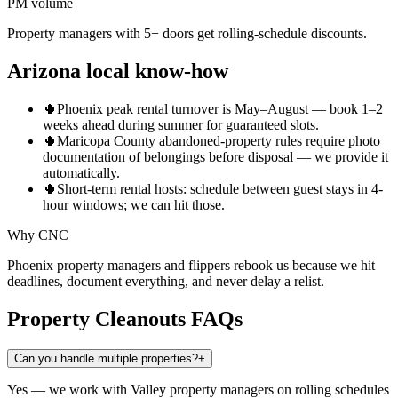
PM volume
Property managers with 5+ doors get rolling-schedule discounts.
Arizona local know-how
🌵
Phoenix peak rental turnover is May–August — book 1–2
weeks ahead during summer for guaranteed slots.
🌵
Maricopa County abandoned-property rules require photo
documentation of belongings before disposal — we provide it
automatically.
🌵
Short-term rental hosts: schedule between guest stays in 4-
hour windows; we can hit those.
Why CNC
Phoenix property managers and flippers rebook us because we hit
deadlines, document everything, and never delay a relist.
Property Cleanouts
FAQs
Can you handle multiple properties?
+
Yes — we work with Valley property managers on rolling schedules