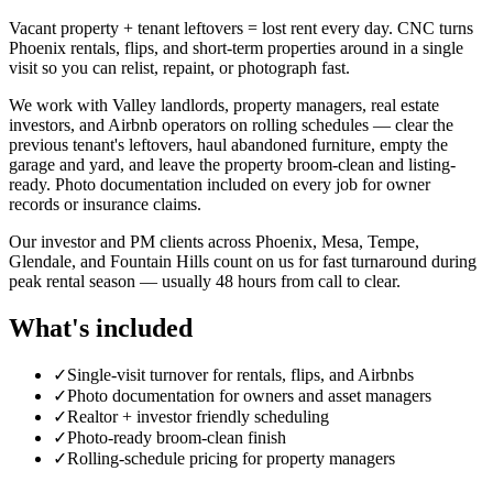
Vacant property + tenant leftovers = lost rent every day. CNC turns
Phoenix rentals, flips, and short-term properties around in a single
visit so you can relist, repaint, or photograph fast.
We work with Valley landlords, property managers, real estate
investors, and Airbnb operators on rolling schedules — clear the
previous tenant's leftovers, haul abandoned furniture, empty the
garage and yard, and leave the property broom-clean and listing-
ready. Photo documentation included on every job for owner
records or insurance claims.
Our investor and PM clients across Phoenix, Mesa, Tempe,
Glendale, and Fountain Hills count on us for fast turnaround during
peak rental season — usually 48 hours from call to clear.
What's included
✓
Single-visit turnover for rentals, flips, and Airbnbs
✓
Photo documentation for owners and asset managers
✓
Realtor + investor friendly scheduling
✓
Photo-ready broom-clean finish
✓
Rolling-schedule pricing for property managers