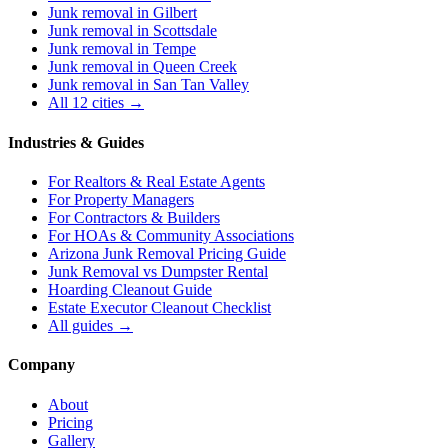
Junk removal in
Gilbert
Junk removal in
Scottsdale
Junk removal in
Tempe
Junk removal in
Queen Creek
Junk removal in
San Tan Valley
All 12 cities →
Industries & Guides
For
Realtors & Real Estate Agents
For
Property Managers
For
Contractors & Builders
For
HOAs & Community Associations
Arizona Junk Removal Pricing Guide
Junk Removal vs Dumpster Rental
Hoarding Cleanout Guide
Estate Executor Cleanout Checklist
All guides →
Company
About
Pricing
Gallery