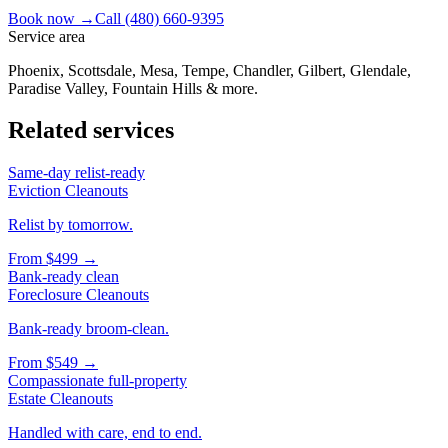
Book now →
Call
(480) 660-9395
Service area
Phoenix, Scottsdale, Mesa, Tempe, Chandler, Gilbert, Glendale,
Paradise Valley, Fountain Hills & more.
Related services
Same-day relist-ready
Eviction Cleanouts
Relist by tomorrow.
From
$499
→
Bank-ready clean
Foreclosure Cleanouts
Bank-ready broom-clean.
From
$549
→
Compassionate full-property
Estate Cleanouts
Handled with care, end to end.