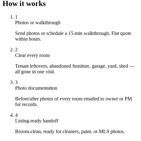
How it works
1
Photos or walkthrough
Send photos or schedule a 15-min walkthrough. Flat quote
within hours.
2
Clear every room
Tenant leftovers, abandoned furniture, garage, yard, shed —
all gone in one visit.
3
Photo documentation
Before/after photos of every room emailed to owner or PM
for records.
4
Listing-ready handoff
Broom-clean, ready for cleaners, paint, or MLS photos.