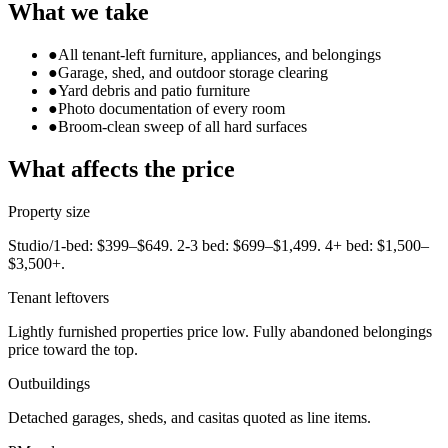
What we take
●
All tenant-left furniture, appliances, and belongings
●
Garage, shed, and outdoor storage clearing
●
Yard debris and patio furniture
●
Photo documentation of every room
●
Broom-clean sweep of all hard surfaces
What affects the price
Property size
Studio/1-bed: $399–$649. 2-3 bed: $699–$1,499. 4+ bed: $1,500–
$3,500+.
Tenant leftovers
Lightly furnished properties price low. Fully abandoned belongings
price toward the top.
Outbuildings
Detached garages, sheds, and casitas quoted as line items.