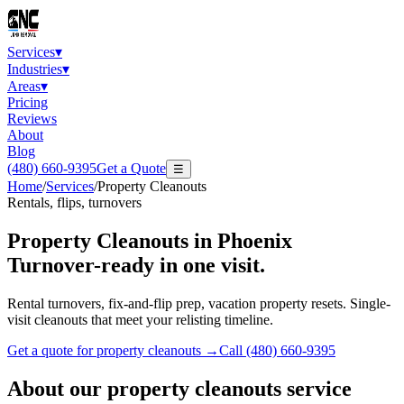
Services
▾
Industries
▾
Areas
▾
Pricing
Reviews
About
Blog
(480) 660-9395
Get a Quote
☰
Home
/
Services
/
Property Cleanouts
Rentals, flips, turnovers
Property Cleanouts
in Phoenix
Turnover-ready in one visit.
Rental turnovers, fix-and-flip prep, vacation property resets. Single-
visit cleanouts that meet your relisting timeline.
Get a quote for
property cleanouts
→
Call
(480) 660-9395
About our
property cleanouts
service