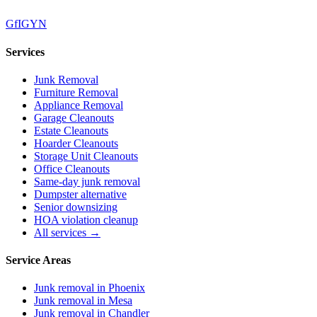
G
f
IG
Y
N
Services
Junk Removal
Furniture Removal
Appliance Removal
Garage Cleanouts
Estate Cleanouts
Hoarder Cleanouts
Storage Unit Cleanouts
Office Cleanouts
Same-day junk removal
Dumpster alternative
Senior downsizing
HOA violation cleanup
All services →
Service Areas
Junk removal in
Phoenix
Junk removal in
Mesa
Junk removal in
Chandler