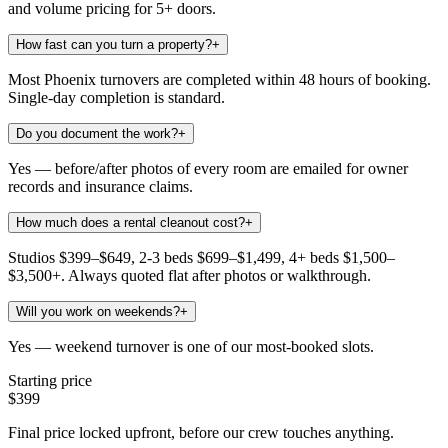
and volume pricing for 5+ doors.
How fast can you turn a property?
+
Most Phoenix turnovers are completed within 48 hours of booking.
Single-day completion is standard.
Do you document the work?
+
Yes — before/after photos of every room are emailed for owner
records and insurance claims.
How much does a rental cleanout cost?
+
Studios $399–$649, 2-3 beds $699–$1,499, 4+ beds $1,500–
$3,500+. Always quoted flat after photos or walkthrough.
Will you work on weekends?
+
Yes — weekend turnover is one of our most-booked slots.
Starting price
$399
Final price locked upfront, before our crew touches anything.