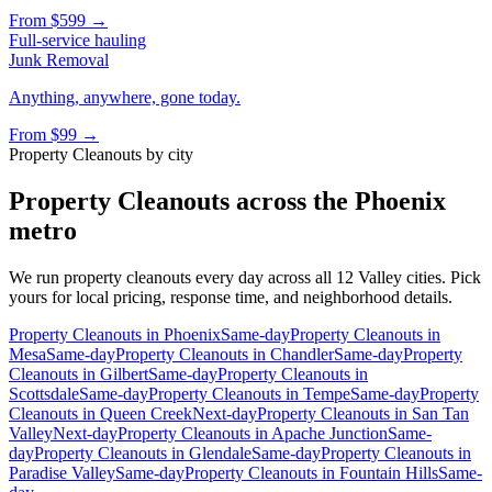
From
$599
→
Full-service hauling
Junk Removal
Anything, anywhere, gone today.
From
$99
→
Property Cleanouts
by city
Property Cleanouts
across the Phoenix
metro
We run
property cleanouts
every day across all 12 Valley cities. Pick
yours for local pricing, response time, and neighborhood details.
Property Cleanouts
in
Phoenix
Same-day
Property Cleanouts
in
Mesa
Same-day
Property Cleanouts
in
Chandler
Same-day
Property
Cleanouts
in
Gilbert
Same-day
Property Cleanouts
in
Scottsdale
Same-day
Property Cleanouts
in
Tempe
Same-day
Property
Cleanouts
in
Queen Creek
Next-day
Property Cleanouts
in
San Tan
Valley
Next-day
Property Cleanouts
in
Apache Junction
Same-
day
Property Cleanouts
in
Glendale
Same-day
Property Cleanouts
in
Paradise Valley
Same-day
Property Cleanouts
in
Fountain Hills
Same-