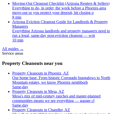
Moving-Out Cleanout Checklist (Arizona Renters & Sellers)
Everything to do, in order, the week before a Phoenix-area
move-out so you protect your deposit, hit closing o
8 min
Arizona Eviction Cleanout Guide for Landlords & Property
Managers
Everything Arizona landlords and property managers need to
run a legal, same-day post-eviction cleanout — writ
10 min
All guides
→
Service areas
Property Cleanouts near you
Property Cleanouts in Phoenix, AZ
Our home base. From historic Coronado bungalows to North
Mountain estates, we know Phoenix neighborh
Same-day
Property Cleanouts in Mesa, AZ
Mesa's mix of mid-century ranches and master-planned
communities means we see everything — garage cl
Same-day
Property Cleanouts in Chandler, AZ