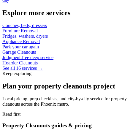
day
Explore more services
Couches, beds, dressers
Furniture Removal
Fridges, washers, dryers
Appliance Removal
Park your car again
Garage Cleanouts
Judgment-free deep service
Hoarder Cleanouts
See all 16 services →
Keep exploring
Plan your property cleanouts project
Local pricing, prep checklists, and city-by-city service for property
cleanouts across the Phoenix metro.
Read first
Property Cleanouts guides & pricing