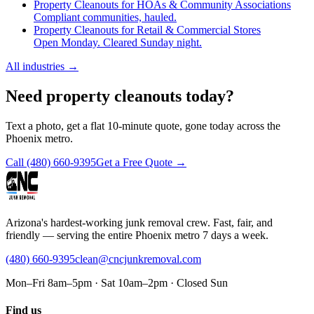
Property Cleanouts for HOAs & Community Associations
Compliant communities, hauled.
Property Cleanouts for Retail & Commercial Stores
Open Monday. Cleared Sunday night.
All industries
→
Need property cleanouts today?
Text a photo, get a flat 10-minute quote, gone today across the
Phoenix metro.
Call
(480) 660-9395
Get a Free Quote →
Arizona's hardest-working junk removal crew. Fast, fair, and
friendly — serving the entire Phoenix metro 7 days a week.
(480) 660-9395
clean@cncjunkremoval.com
Mon–Fri 8am–5pm · Sat 10am–2pm · Closed Sun
Find us