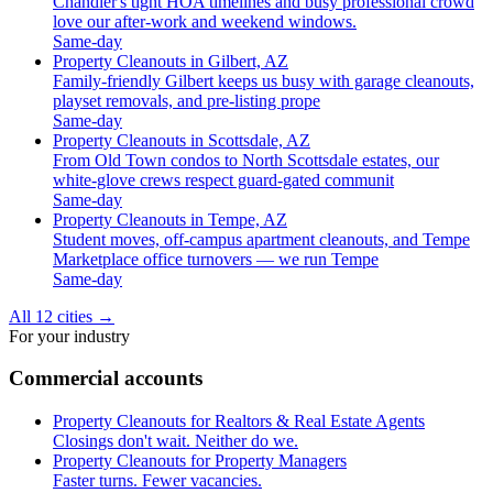
Chandler's tight HOA timelines and busy professional crowd
love our after-work and weekend windows.
Same-day
Property Cleanouts in Gilbert, AZ
Family-friendly Gilbert keeps us busy with garage cleanouts,
playset removals, and pre-listing prope
Same-day
Property Cleanouts in Scottsdale, AZ
From Old Town condos to North Scottsdale estates, our
white-glove crews respect guard-gated communit
Same-day
Property Cleanouts in Tempe, AZ
Student moves, off-campus apartment cleanouts, and Tempe
Marketplace office turnovers — we run Tempe
Same-day
All 12 cities
→
For your industry
Commercial accounts
Property Cleanouts for Realtors & Real Estate Agents
Closings don't wait. Neither do we.
Property Cleanouts for Property Managers
Faster turns. Fewer vacancies.