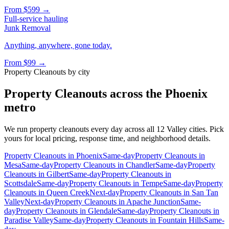
From
$599
→
Full-service hauling
Junk Removal
Anything, anywhere, gone today.
From
$99
→
Property Cleanouts
by city
Property Cleanouts
across the Phoenix
metro
We run
property cleanouts
every day across all 12 Valley cities. Pick
yours for local pricing, response time, and neighborhood details.
Property Cleanouts
in
Phoenix
Same-day
Property Cleanouts
in
Mesa
Same-day
Property Cleanouts
in
Chandler
Same-day
Property
Cleanouts
in
Gilbert
Same-day
Property Cleanouts
in
Scottsdale
Same-day
Property Cleanouts
in
Tempe
Same-day
Property
Cleanouts
in
Queen Creek
Next-day
Property Cleanouts
in
San Tan
Valley
Next-day
Property Cleanouts
in
Apache Junction
Same-
day
Property Cleanouts
in
Glendale
Same-day
Property Cleanouts
in
Paradise Valley
Same-day
Property Cleanouts
in
Fountain Hills
Same-