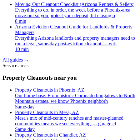
Moving-Out Cleanout Checklist (Arizona Renters & Sellers)
Everything to do, in order, the week before a Phoenix-area
move-out so you protect your deposit, hit closing o
8 min
Arizona Eviction Cleanout Guide for Landlords & Property
Managers
Everything Arizona landlords and property managers need to
run a legal, same-day post-eviction cleanout — writ
10 min
All guides
→
Service areas
Property Cleanouts near you
Property Cleanouts in Phoenix, AZ
Our home base. From historic Coronado bungalows to North
Mountain estates, we know Phoenix neighborh
Same-day
Property Cleanouts in Mesa, AZ
Mesa's mix of mid-century ranches and master-planned
communities means we see everything — garage cl
Same-day
Property Cleanouts in Chandler, AZ