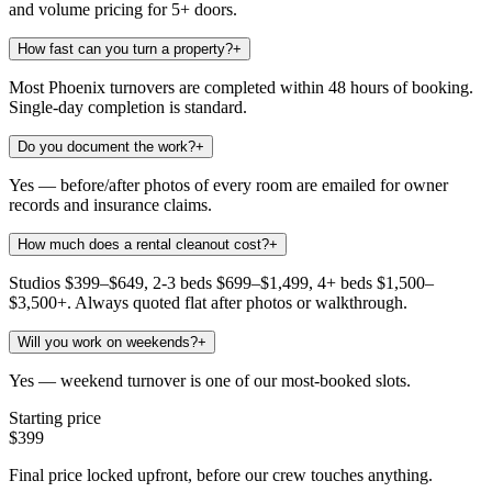
and volume pricing for 5+ doors.
How fast can you turn a property?
+
Most Phoenix turnovers are completed within 48 hours of booking.
Single-day completion is standard.
Do you document the work?
+
Yes — before/after photos of every room are emailed for owner
records and insurance claims.
How much does a rental cleanout cost?
+
Studios $399–$649, 2-3 beds $699–$1,499, 4+ beds $1,500–
$3,500+. Always quoted flat after photos or walkthrough.
Will you work on weekends?
+
Yes — weekend turnover is one of our most-booked slots.
Starting price
$399
Final price locked upfront, before our crew touches anything.