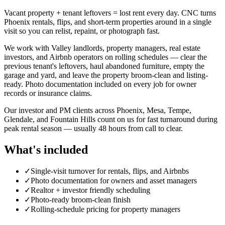
Vacant property + tenant leftovers = lost rent every day. CNC turns
Phoenix rentals, flips, and short-term properties around in a single
visit so you can relist, repaint, or photograph fast.
We work with Valley landlords, property managers, real estate
investors, and Airbnb operators on rolling schedules — clear the
previous tenant's leftovers, haul abandoned furniture, empty the
garage and yard, and leave the property broom-clean and listing-
ready. Photo documentation included on every job for owner
records or insurance claims.
Our investor and PM clients across Phoenix, Mesa, Tempe,
Glendale, and Fountain Hills count on us for fast turnaround during
peak rental season — usually 48 hours from call to clear.
What's included
✓
Single-visit turnover for rentals, flips, and Airbnbs
✓
Photo documentation for owners and asset managers
✓
Realtor + investor friendly scheduling
✓
Photo-ready broom-clean finish
✓
Rolling-schedule pricing for property managers