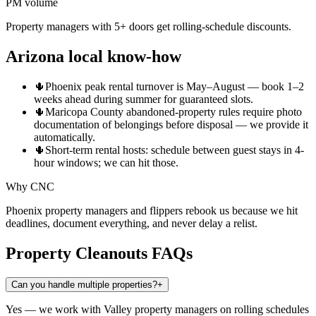
PM volume
Property managers with 5+ doors get rolling-schedule discounts.
Arizona local know-how
🌵
Phoenix peak rental turnover is May–August — book 1–2
weeks ahead during summer for guaranteed slots.
🌵
Maricopa County abandoned-property rules require photo
documentation of belongings before disposal — we provide it
automatically.
🌵
Short-term rental hosts: schedule between guest stays in 4-
hour windows; we can hit those.
Why CNC
Phoenix property managers and flippers rebook us because we hit
deadlines, document everything, and never delay a relist.
Property Cleanouts
FAQs
Can you handle multiple properties?
+
Yes — we work with Valley property managers on rolling schedules