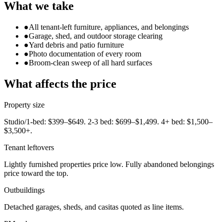
What we take
●
All tenant-left furniture, appliances, and belongings
●
Garage, shed, and outdoor storage clearing
●
Yard debris and patio furniture
●
Photo documentation of every room
●
Broom-clean sweep of all hard surfaces
What affects the price
Property size
Studio/1-bed: $399–$649. 2-3 bed: $699–$1,499. 4+ bed: $1,500–
$3,500+.
Tenant leftovers
Lightly furnished properties price low. Fully abandoned belongings
price toward the top.
Outbuildings
Detached garages, sheds, and casitas quoted as line items.