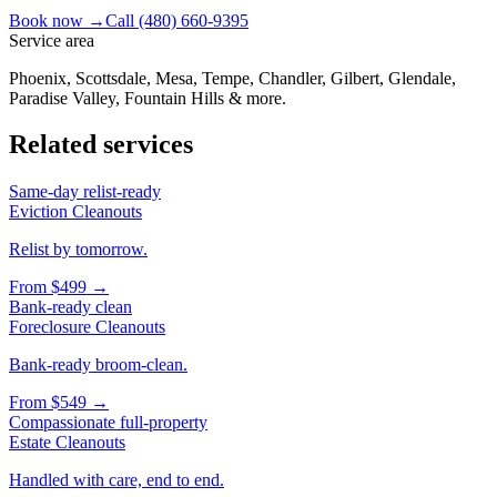
Book now →
Call
(480) 660-9395
Service area
Phoenix, Scottsdale, Mesa, Tempe, Chandler, Gilbert, Glendale,
Paradise Valley, Fountain Hills & more.
Related services
Same-day relist-ready
Eviction Cleanouts
Relist by tomorrow.
From
$499
→
Bank-ready clean
Foreclosure Cleanouts
Bank-ready broom-clean.
From
$549
→
Compassionate full-property
Estate Cleanouts
Handled with care, end to end.