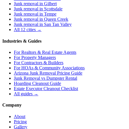
Junk removal in
Gilbert
Junk removal in
Scottsdale
Junk removal in
Tempe
Junk removal in
Queen Creek
Junk removal in
San Tan Valley
All 12 cities →
Industries & Guides
For
Realtors & Real Estate Agents
For
Property Managers
For
Contractors & Builders
For
HOAs & Community Associations
Arizona Junk Removal Pricing Guide
Junk Removal vs Dumpster Rental
Hoarding Cleanout Guide
Estate Executor Cleanout Checklist
All guides →
Company
About
Pricing
Gallery