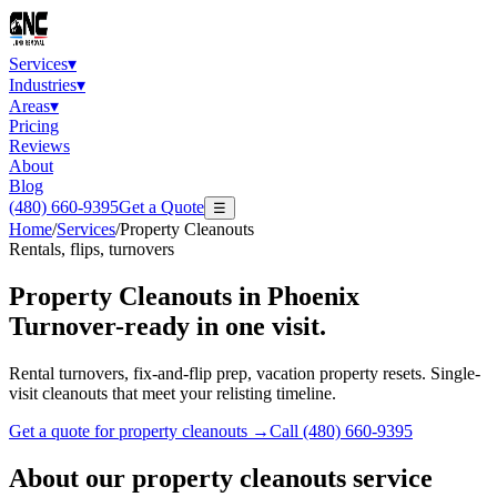
Services
▾
Industries
▾
Areas
▾
Pricing
Reviews
About
Blog
(480) 660-9395
Get a Quote
☰
Home
/
Services
/
Property Cleanouts
Rentals, flips, turnovers
Property Cleanouts
in Phoenix
Turnover-ready in one visit.
Rental turnovers, fix-and-flip prep, vacation property resets. Single-
visit cleanouts that meet your relisting timeline.
Get a quote for
property cleanouts
→
Call
(480) 660-9395
About our
property cleanouts
service