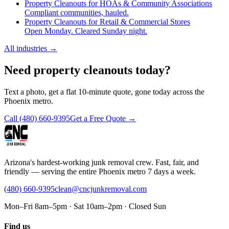
Property Cleanouts for HOAs & Community Associations
Compliant communities, hauled.
Property Cleanouts for Retail & Commercial Stores
Open Monday. Cleared Sunday night.
All industries
→
Need property cleanouts today?
Text a photo, get a flat 10-minute quote, gone today across the
Phoenix metro.
Call
(480) 660-9395
Get a Free Quote →
Arizona's hardest-working junk removal crew. Fast, fair, and
friendly — serving the entire Phoenix metro 7 days a week.
(480) 660-9395
clean@cncjunkremoval.com
Mon–Fri 8am–5pm · Sat 10am–2pm · Closed Sun
Find us