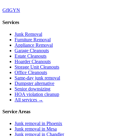
G
f
IG
Y
N
Services
Junk Removal
Furniture Removal
Appliance Removal
Garage Cleanouts
Estate Cleanouts
Hoarder Cleanouts
Storage Unit Cleanouts
Office Cleanouts
Same-day junk removal
Dumpster alternative
Senior downsizing
HOA violation cleanup
All services →
Service Areas
Junk removal in
Phoenix
Junk removal in
Mesa
Junk removal in
Chandler