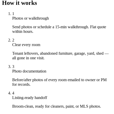
How it works
1
Photos or walkthrough
Send photos or schedule a 15-min walkthrough. Flat quote
within hours.
2
Clear every room
Tenant leftovers, abandoned furniture, garage, yard, shed —
all gone in one visit.
3
Photo documentation
Before/after photos of every room emailed to owner or PM
for records.
4
Listing-ready handoff
Broom-clean, ready for cleaners, paint, or MLS photos.