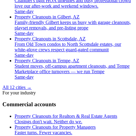
Chandler's tight HOA timelines and busy professional crowd
love our after-work and weekend windows.
Same-day
Property Cleanouts in Gilbert, AZ
Family-friendly Gilbert keeps us busy with garage cleanouts,
playset removals, and pre-listing prope
Same-day
Property Cleanouts in Scottsdale, AZ
From Old Town condos to North Scottsdale estates, our
white-glove crews respect guard-gated communit
Same-day
Property Cleanouts in Tempe, AZ
Student moves, off-campus apartment cleanouts, and Tempe
Marketplace office turnovers — we run Tempe
Same-day
All 12 cities
→
For your industry
Commercial accounts
Property Cleanouts for Realtors & Real Estate Agents
Closings don't wait. Neither do we.
Property Cleanouts for Property Managers
Faster turns. Fewer vacancies.