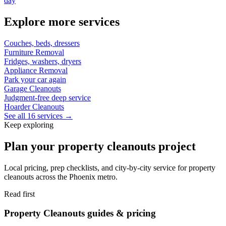
day
Explore more services
Couches, beds, dressers
Furniture Removal
Fridges, washers, dryers
Appliance Removal
Park your car again
Garage Cleanouts
Judgment-free deep service
Hoarder Cleanouts
See all 16 services →
Keep exploring
Plan your property cleanouts project
Local pricing, prep checklists, and city-by-city service for property
cleanouts across the Phoenix metro.
Read first
Property Cleanouts guides & pricing