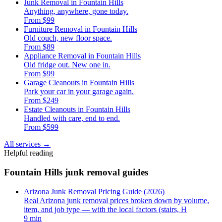
Junk Removal in Fountain Hills
Anything, anywhere, gone today.
From $99
Furniture Removal in Fountain Hills
Old couch, new floor space.
From $89
Appliance Removal in Fountain Hills
Old fridge out. New one in.
From $99
Garage Cleanouts in Fountain Hills
Park your car in your garage again.
From $249
Estate Cleanouts in Fountain Hills
Handled with care, end to end.
From $599
All services
→
Helpful reading
Fountain Hills junk removal guides
Arizona Junk Removal Pricing Guide (2026)
Real Arizona junk removal prices broken down by volume,
item, and job type — with the local factors (stairs, H
9 min