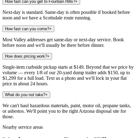
How fast can you get to Fountain Hills?
+
Next-day is standard. Same-day is often possible if booked before
noon and we have a Scottsdale route running.
How fast can you come?
+
Most Valley addresses get same-day or next-day service. Book
before noon and we'll usually be there before dinner.
How does pricing work?
+
Single-item curbside pickup starts at $149. Beyond that we price by
volume — every 1/8 of our 20-yard dump trailer adds $150, up to
$1,299 for a full load. Text us a photo and we'll lock in your flat
price in about 24 hours.
What do you not take?
+
We can't haul hazardous materials, paint, motor oil, propane tanks,
or asbestos. We'll point you to the right Arizona disposal site for
those.
Nearby service areas