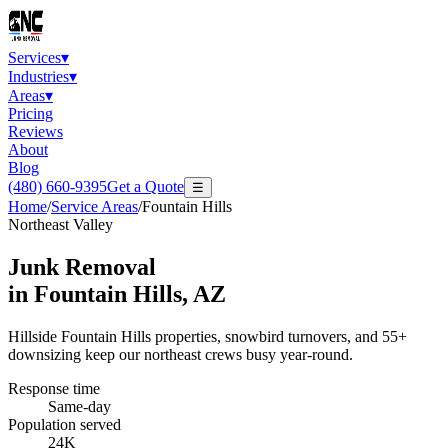
Services
▾
Industries
▾
Areas
▾
Pricing
Reviews
About
Blog
(480) 660-9395
Get a Quote
☰
Home
/
Service Areas
/
Fountain Hills
Northeast Valley
Junk Removal
in
Fountain Hills
, AZ
Hillside Fountain Hills properties, snowbird turnovers, and 55+
downsizing keep our northeast crews busy year-round.
Response time
Same-day
Population served
24K