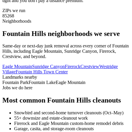
tight and you don't pay a distance premium.
ZIPs we run
85268
Neighborhoods
Fountain Hills
neighborhoods we serve
Same-day or next-day junk removal across every corner of
Fountain
Hills
, including
Eagle Mountain, Sunridge Canyon, Firerock,
Crestview
, and beyond.
Eagle Mountain
Sunridge Canyon
Firerock
Crestview
Westridge
Village
Fountain Hills Town Center
Landmarks nearby
Fountain Park
Fountain Lake
Eagle Mountain
Jobs we do here
Most common
Fountain Hills
cleanouts
Snowbird and second-home turnover cleanouts (Oct–May)
55+ downsize and estate-cleanout work
Firerock and Eagle Mountain custom-home remodel debris
Garage, casita, and storage-room cleanouts