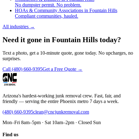
No dumpster permit. No problem.
HOAs & Community Associations in Fountain Hills
Compliant communities, hauled.
All industries
→
Need it gone in Fountain Hills today?
Text a photo, get a 10-minute quote, gone today. No upcharges, no
surprises.
Call
(480) 660-9395
Get a Free Quote →
Arizona's hardest-working junk removal crew. Fast, fair, and
friendly — serving the entire Phoenix metro 7 days a week.
(480) 660-9395
clean@cncjunkremoval.com
Mon–Fri 8am–5pm · Sat 10am–2pm · Closed Sun
Find us