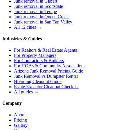
Junk removal in
Gilbert
Junk removal in
Scottsdale
Junk removal in
Tempe
Junk removal in
Queen Creek
Junk removal in
San Tan Valley
All 12 cities →
Industries & Guides
For
Realtors & Real Estate Agents
For
Property Managers
For
Contractors & Builders
For
HOAs & Community Associations
Arizona Junk Removal Pricing Guide
Junk Removal vs Dumpster Rental
Hoarding Cleanout Guide
Estate Executor Cleanout Checklist
All guides →
Company
About
Pricing
Gallery