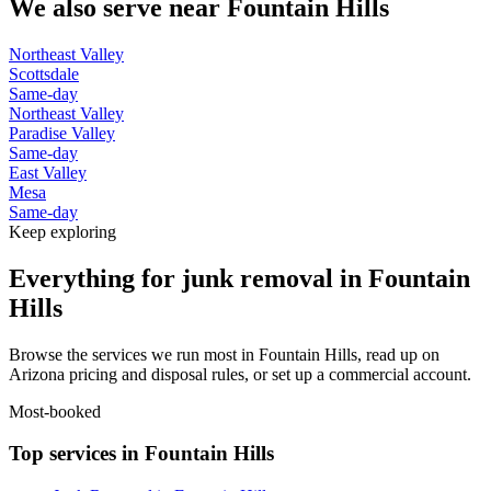
We also serve near
Fountain Hills
Northeast Valley
Scottsdale
Same-day
Northeast Valley
Paradise Valley
Same-day
East Valley
Mesa
Same-day
Keep exploring
Everything for junk removal in Fountain
Hills
Browse the services we run most in Fountain Hills, read up on
Arizona pricing and disposal rules, or set up a commercial account.
Most-booked
Top services in Fountain Hills