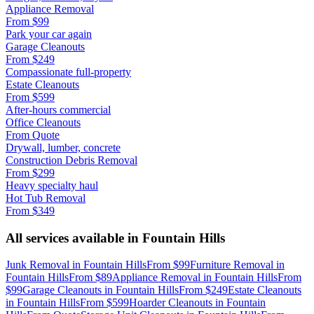
Appliance Removal
From
$99
Park your car again
Garage Cleanouts
From
$249
Compassionate full-property
Estate Cleanouts
From
$599
After-hours commercial
Office Cleanouts
From
Quote
Drywall, lumber, concrete
Construction Debris Removal
From
$299
Heavy specialty haul
Hot Tub Removal
From
$349
All services available in
Fountain Hills
Junk Removal
in
Fountain Hills
From
$99
Furniture Removal
in
Fountain Hills
From
$89
Appliance Removal
in
Fountain Hills
From
$99
Garage Cleanouts
in
Fountain Hills
From
$249
Estate Cleanouts
in
Fountain Hills
From
$599
Hoarder Cleanouts
in
Fountain