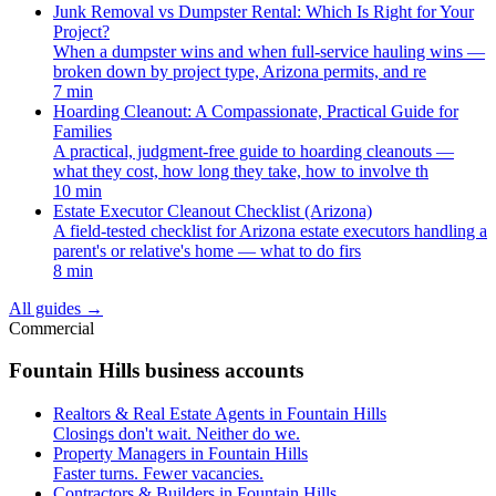
Junk Removal vs Dumpster Rental: Which Is Right for Your
Project?
When a dumpster wins and when full-service hauling wins —
broken down by project type, Arizona permits, and re
7 min
Hoarding Cleanout: A Compassionate, Practical Guide for
Families
A practical, judgment-free guide to hoarding cleanouts —
what they cost, how long they take, how to involve th
10 min
Estate Executor Cleanout Checklist (Arizona)
A field-tested checklist for Arizona estate executors handling a
parent's or relative's home — what to do firs
8 min
All guides
→
Commercial
Fountain Hills business accounts
Realtors & Real Estate Agents in Fountain Hills
Closings don't wait. Neither do we.
Property Managers in Fountain Hills
Faster turns. Fewer vacancies.
Contractors & Builders in Fountain Hills