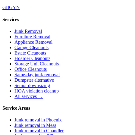
G
f
IG
Y
N
Services
Junk Removal
Furniture Removal
Appliance Removal
Garage Cleanouts
Estate Cleanouts
Hoarder Cleanouts
Storage Unit Cleanouts
Office Cleanouts
Same-day junk removal
Dumpster alternative
Senior downsizing
HOA violation cleanup
All services →
Service Areas
Junk removal in
Phoenix
Junk removal in
Mesa
Junk removal in
Chandler