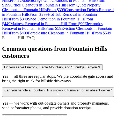
Hills
From
Quote
Storage Unit Cleanouts
in
Fountain Hills
From
$199
Office Cleanouts
in
Fountain Hills
From
Quote
Property
Cleanouts
in
Fountain Hills
From
$399
Construction Debris Removal
in
Fountain Hills
From
$299
Hot Tub Removal
in
Fountain
Hills
From
$349
Shed Demolition
in
Fountain Hills
From
$449
Mattress Removal
in
Fountain Hills
From
$99
Electronics
Removal
in
Fountain Hills
From
$59
Eviction Cleanouts
in
Fountain
Hills
From
$499
Foreclosure Cleanouts
in
Fountain Hills
From
$549
Fountain Hills
FAQs
Common questions from
Fountain Hills
customers
Do you serve Firerock, Eagle Mountain, and Sunridge Canyon?
+
Yes — all three are regular stops. We pre-coordinate gate access and
bring the right truck for hillside driveways.
Can you handle a Fountain Hills snowbird turnover for an absent owner?
+
Yes — we work with out-of-state owners and property managers,
send before/after photos, and provide donation receipts.