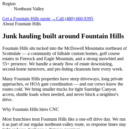
Region
Northeast Valley
Get a
Fountain Hills
quote →
Call
(480) 660-9395
About
Fountain Hills
Junk hauling built around
Fountain Hills
Fountain Hills sits tucked into the McDowell Mountains northeast of
Scottsdale — a community of hillside custom homes, golf course
estates in Firerock and Eagle Mountain, and a strong snowbird and
55+ presence. We handle a steady flow of estate downsizing,
second-home turnovers, and pre-listing cleanouts here every week.
Many Fountain Hills properties have steep driveways, long private
approaches, or HOA gate coordination — and our crews know the
routes cold. We bring smaller trucks for tight Sunridge Canyon
access, shuttle loads when needed, and never block a neighbor's
drive.
Why
Fountain Hills
hires CNC
Most franchises treat Fountain Hills like a one-off drive day. We run
it as part of our regular northeast-valley route, so response times stay