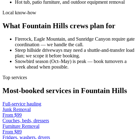
Hot tub, patio furniture, and outdoor equipment removal
Local know-how
What
Fountain Hills
crews plan for
Firerock, Eagle Mountain, and Sunridge Canyon require gate
coordination — we handle the call.
Steep hillside driveways may need a shuttle-and-transfer load
plan; we scope it before booking.
Snowbird season (Oct–May) is peak — book turnovers a
week ahead when possible.
Top services
Most-booked services in
Fountain Hills
Full-service hauling
Junk Removal
From
$99
Couches, beds, dressers
Furniture Removal
From
$89
Fridges, washers, dryers