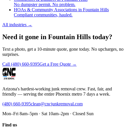
No dumpster permit. No problem.
HOAs & Community Associations in Fountain Hills
Compliant communities, hauled.
All industries
→
Need it gone in Fountain Hills today?
Text a photo, get a 10-minute quote, gone today. No upcharges, no
surprises.
Call
(480) 660-9395
Get a Free Quote →
Arizona's hardest-working junk removal crew. Fast, fair, and
friendly — serving the entire Phoenix metro 7 days a week.
(480) 660-9395
clean@cncjunkremoval.com
Mon–Fri 8am–5pm · Sat 10am–2pm · Closed Sun
Find us