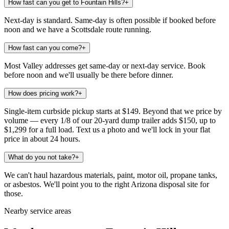
How fast can you get to Fountain Hills?
+
Next-day is standard. Same-day is often possible if booked before
noon and we have a Scottsdale route running.
How fast can you come?
+
Most Valley addresses get same-day or next-day service. Book
before noon and we'll usually be there before dinner.
How does pricing work?
+
Single-item curbside pickup starts at $149. Beyond that we price by
volume — every 1/8 of our 20-yard dump trailer adds $150, up to
$1,299 for a full load. Text us a photo and we'll lock in your flat
price in about 24 hours.
What do you not take?
+
We can't haul hazardous materials, paint, motor oil, propane tanks,
or asbestos. We'll point you to the right Arizona disposal site for
those.
Nearby service areas