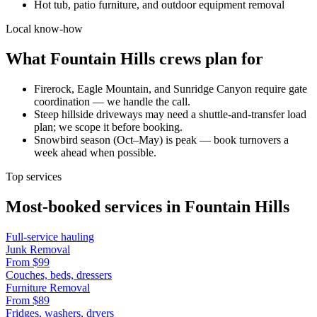
Hot tub, patio furniture, and outdoor equipment removal
Local know-how
What
Fountain Hills
crews plan for
Firerock, Eagle Mountain, and Sunridge Canyon require gate
coordination — we handle the call.
Steep hillside driveways may need a shuttle-and-transfer load
plan; we scope it before booking.
Snowbird season (Oct–May) is peak — book turnovers a
week ahead when possible.
Top services
Most-booked services in
Fountain Hills
Full-service hauling
Junk Removal
From
$99
Couches, beds, dressers
Furniture Removal
From
$89
Fridges, washers, dryers