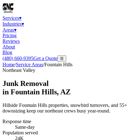
Services
▾
Industries
▾
Areas
▾
Pricing
Reviews
About
Blog
(480) 660-9395
Get a Quote
☰
Home
/
Service Areas
/
Fountain Hills
Northeast Valley
Junk Removal
in
Fountain Hills
, AZ
Hillside Fountain Hills properties, snowbird turnovers, and 55+
downsizing keep our northeast crews busy year-round.
Response time
Same-day
Population served
24K