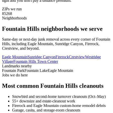
tight and you don't pay a distance premium.
ZIPs we run
85268
Neighborhoods
Fountain Hills
neighborhoods we serve
Same-day or next-day junk removal across every corner of
Fountain
Hills
, including
Eagle Mountain, Sunridge Canyon, Firerock,
Crestview
, and beyond.
Eagle Mountain
Sunridge Canyon
Firerock
Crestview
Westridge
Village
Fountain Hills Town Center
Landmarks nearby
Fountain Park
Fountain Lake
Eagle Mountain
Jobs we do here
Most common
Fountain Hills
cleanouts
Snowbird and second-home turnover cleanouts (Oct–May)
55+ downsize and estate-cleanout work
Firerock and Eagle Mountain custom-home remodel debris
Garage, casita, and storage-room cleanouts