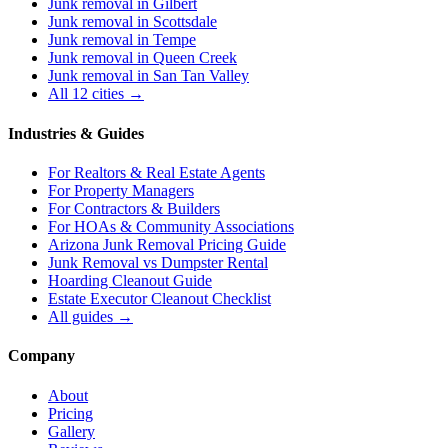
Junk removal in
Gilbert
Junk removal in
Scottsdale
Junk removal in
Tempe
Junk removal in
Queen Creek
Junk removal in
San Tan Valley
All 12 cities →
Industries & Guides
For
Realtors & Real Estate Agents
For
Property Managers
For
Contractors & Builders
For
HOAs & Community Associations
Arizona Junk Removal Pricing Guide
Junk Removal vs Dumpster Rental
Hoarding Cleanout Guide
Estate Executor Cleanout Checklist
All guides →
Company
About
Pricing
Gallery