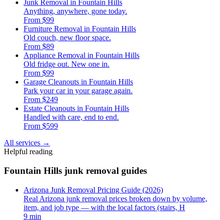
Junk Removal in Fountain Hills
Anything, anywhere, gone today.
From $99
Furniture Removal in Fountain Hills
Old couch, new floor space.
From $89
Appliance Removal in Fountain Hills
Old fridge out. New one in.
From $99
Garage Cleanouts in Fountain Hills
Park your car in your garage again.
From $249
Estate Cleanouts in Fountain Hills
Handled with care, end to end.
From $599
All services
→
Helpful reading
Fountain Hills junk removal guides
Arizona Junk Removal Pricing Guide (2026)
Real Arizona junk removal prices broken down by volume,
item, and job type — with the local factors (stairs, H
9 min