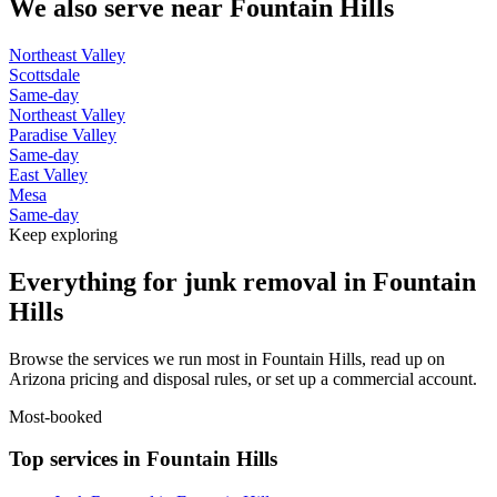
We also serve near
Fountain Hills
Northeast Valley
Scottsdale
Same-day
Northeast Valley
Paradise Valley
Same-day
East Valley
Mesa
Same-day
Keep exploring
Everything for junk removal in Fountain
Hills
Browse the services we run most in Fountain Hills, read up on
Arizona pricing and disposal rules, or set up a commercial account.
Most-booked
Top services in Fountain Hills