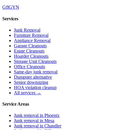
G
f
IG
Y
N
Services
Junk Removal
Furniture Removal
Appliance Removal
Garage Cleanouts
Estate Cleanouts
Hoarder Cleanouts
Storage Unit Cleanouts
Office Cleanouts
Same-day junk removal
Dumpster alternative
Senior downsizing
HOA violation cleanup
All services →
Service Areas
Junk removal in
Phoenix
Junk removal in
Mesa
Junk removal in
Chandler