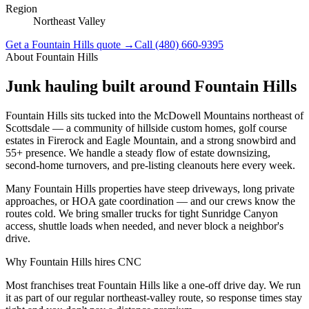
Region
Northeast Valley
Get a
Fountain Hills
quote →
Call
(480) 660-9395
About
Fountain Hills
Junk hauling built around
Fountain Hills
Fountain Hills sits tucked into the McDowell Mountains northeast of
Scottsdale — a community of hillside custom homes, golf course
estates in Firerock and Eagle Mountain, and a strong snowbird and
55+ presence. We handle a steady flow of estate downsizing,
second-home turnovers, and pre-listing cleanouts here every week.
Many Fountain Hills properties have steep driveways, long private
approaches, or HOA gate coordination — and our crews know the
routes cold. We bring smaller trucks for tight Sunridge Canyon
access, shuttle loads when needed, and never block a neighbor's
drive.
Why
Fountain Hills
hires CNC
Most franchises treat Fountain Hills like a one-off drive day. We run
it as part of our regular northeast-valley route, so response times stay