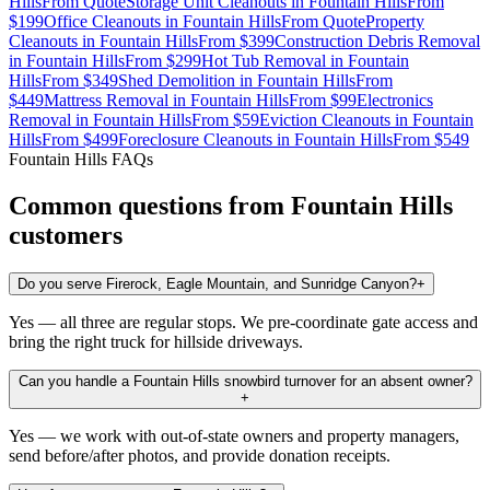
Hills
From
Quote
Storage Unit Cleanouts
in
Fountain Hills
From
$199
Office Cleanouts
in
Fountain Hills
From
Quote
Property
Cleanouts
in
Fountain Hills
From
$399
Construction Debris Removal
in
Fountain Hills
From
$299
Hot Tub Removal
in
Fountain
Hills
From
$349
Shed Demolition
in
Fountain Hills
From
$449
Mattress Removal
in
Fountain Hills
From
$99
Electronics
Removal
in
Fountain Hills
From
$59
Eviction Cleanouts
in
Fountain
Hills
From
$499
Foreclosure Cleanouts
in
Fountain Hills
From
$549
Fountain Hills
FAQs
Common questions from
Fountain Hills
customers
Do you serve Firerock, Eagle Mountain, and Sunridge Canyon?
+
Yes — all three are regular stops. We pre-coordinate gate access and
bring the right truck for hillside driveways.
Can you handle a Fountain Hills snowbird turnover for an absent owner?
+
Yes — we work with out-of-state owners and property managers,
send before/after photos, and provide donation receipts.