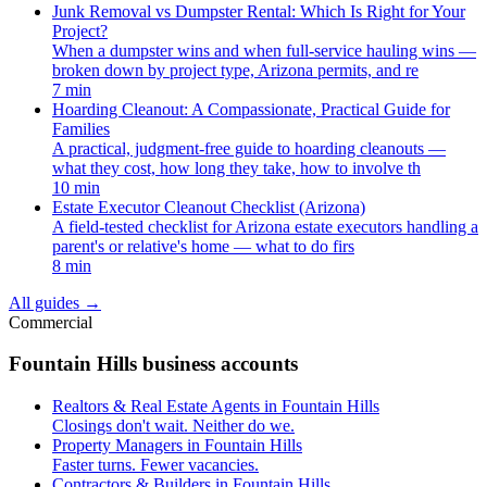
Junk Removal vs Dumpster Rental: Which Is Right for Your
Project?
When a dumpster wins and when full-service hauling wins —
broken down by project type, Arizona permits, and re
7 min
Hoarding Cleanout: A Compassionate, Practical Guide for
Families
A practical, judgment-free guide to hoarding cleanouts —
what they cost, how long they take, how to involve th
10 min
Estate Executor Cleanout Checklist (Arizona)
A field-tested checklist for Arizona estate executors handling a
parent's or relative's home — what to do firs
8 min
All guides
→
Commercial
Fountain Hills business accounts
Realtors & Real Estate Agents in Fountain Hills
Closings don't wait. Neither do we.
Property Managers in Fountain Hills
Faster turns. Fewer vacancies.
Contractors & Builders in Fountain Hills