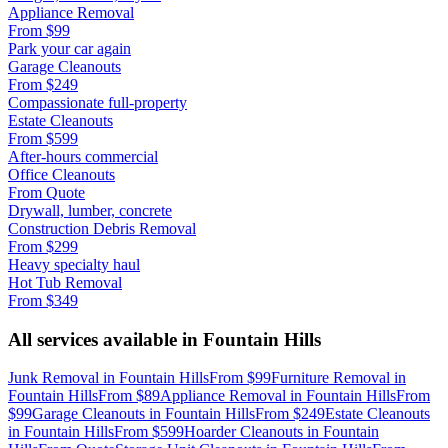
Appliance Removal
From
$99
Park your car again
Garage Cleanouts
From
$249
Compassionate full-property
Estate Cleanouts
From
$599
After-hours commercial
Office Cleanouts
From
Quote
Drywall, lumber, concrete
Construction Debris Removal
From
$299
Heavy specialty haul
Hot Tub Removal
From
$349
All services available in
Fountain Hills
Junk Removal
in
Fountain Hills
From
$99
Furniture Removal
in
Fountain Hills
From
$89
Appliance Removal
in
Fountain Hills
From
$99
Garage Cleanouts
in
Fountain Hills
From
$249
Estate Cleanouts
in
Fountain Hills
From
$599
Hoarder Cleanouts
in
Fountain