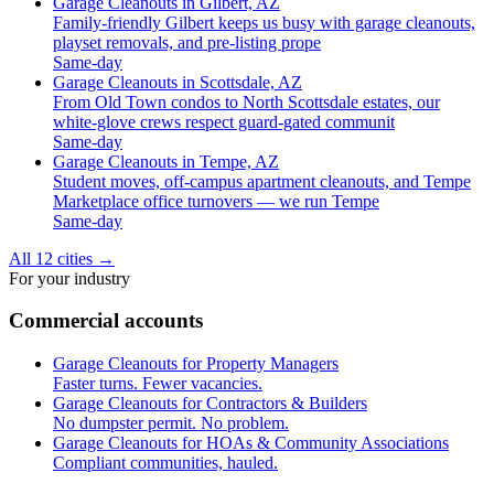
Garage Cleanouts in Gilbert, AZ
Family-friendly Gilbert keeps us busy with garage cleanouts,
playset removals, and pre-listing prope
Same-day
Garage Cleanouts in Scottsdale, AZ
From Old Town condos to North Scottsdale estates, our
white-glove crews respect guard-gated communit
Same-day
Garage Cleanouts in Tempe, AZ
Student moves, off-campus apartment cleanouts, and Tempe
Marketplace office turnovers — we run Tempe
Same-day
All 12 cities
→
For your industry
Commercial accounts
Garage Cleanouts for Property Managers
Faster turns. Fewer vacancies.
Garage Cleanouts for Contractors & Builders
No dumpster permit. No problem.
Garage Cleanouts for HOAs & Community Associations
Compliant communities, hauled.