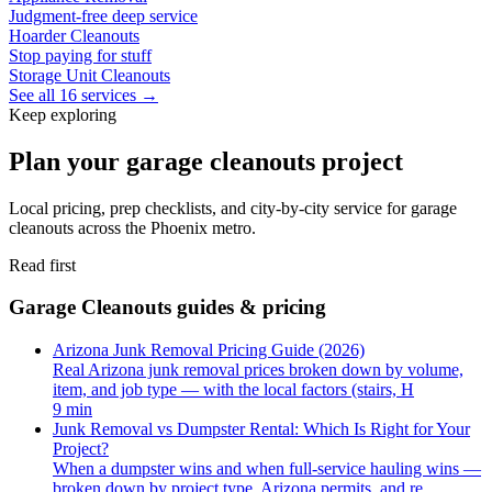
Judgment-free deep service
Hoarder Cleanouts
Stop paying for stuff
Storage Unit Cleanouts
See all 16 services →
Keep exploring
Plan your garage cleanouts project
Local pricing, prep checklists, and city-by-city service for garage
cleanouts across the Phoenix metro.
Read first
Garage Cleanouts guides & pricing
Arizona Junk Removal Pricing Guide (2026)
Real Arizona junk removal prices broken down by volume,
item, and job type — with the local factors (stairs, H
9 min
Junk Removal vs Dumpster Rental: Which Is Right for Your
Project?
When a dumpster wins and when full-service hauling wins —
broken down by project type, Arizona permits, and re