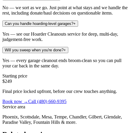
No — we sort as we go. Just point at what stays and we handle the
rest, including donate/haul decisions on questionable items.
Can you handle hoarding-level garages?
+
Yes — see our Hoarder Cleanouts service for deep, multi-day,
judgement-free work.
Will you sweep when you're done?
+
Yes — every garage cleanout ends broom-clean so you can pull
your car back in the same day.
Starting price
$249
Final price locked upfront, before our crew touches anything.
Book now →
Call
(480) 660-9395
Service area
Phoenix, Scottsdale, Mesa, Tempe, Chandler, Gilbert, Glendale,
Paradise Valley, Fountain Hills & more.