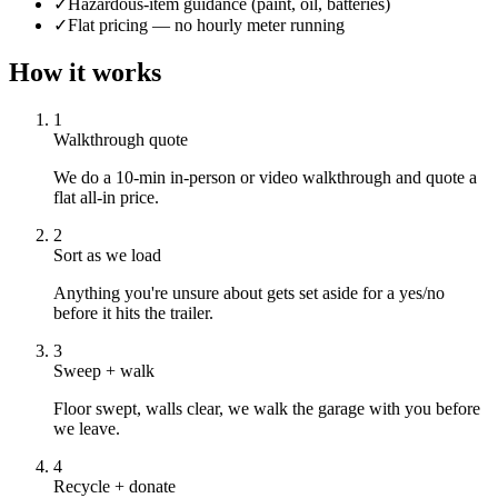
✓
Hazardous-item guidance (paint, oil, batteries)
✓
Flat pricing — no hourly meter running
How it works
1
Walkthrough quote
We do a 10-min in-person or video walkthrough and quote a
flat all-in price.
2
Sort as we load
Anything you're unsure about gets set aside for a yes/no
before it hits the trailer.
3
Sweep + walk
Floor swept, walls clear, we walk the garage with you before
we leave.
4
Recycle + donate