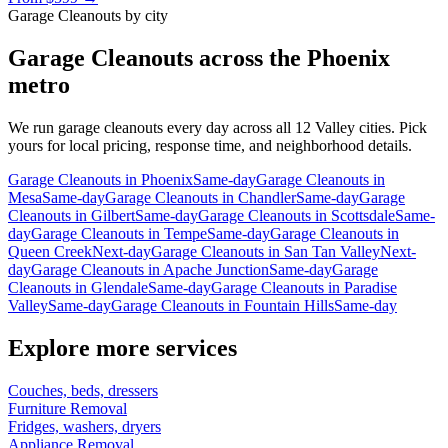
Garage Cleanouts
by city
Garage Cleanouts
across the Phoenix
metro
We run
garage cleanouts
every day across all 12 Valley cities. Pick
yours for local pricing, response time, and neighborhood details.
Garage Cleanouts
in
Phoenix
Same-day
Garage Cleanouts
in
Mesa
Same-day
Garage Cleanouts
in
Chandler
Same-day
Garage
Cleanouts
in
Gilbert
Same-day
Garage Cleanouts
in
Scottsdale
Same-
day
Garage Cleanouts
in
Tempe
Same-day
Garage Cleanouts
in
Queen Creek
Next-day
Garage Cleanouts
in
San Tan Valley
Next-
day
Garage Cleanouts
in
Apache Junction
Same-day
Garage
Cleanouts
in
Glendale
Same-day
Garage Cleanouts
in
Paradise
Valley
Same-day
Garage Cleanouts
in
Fountain Hills
Same-day
Explore more services
Couches, beds, dressers
Furniture Removal
Fridges, washers, dryers
Appliance Removal