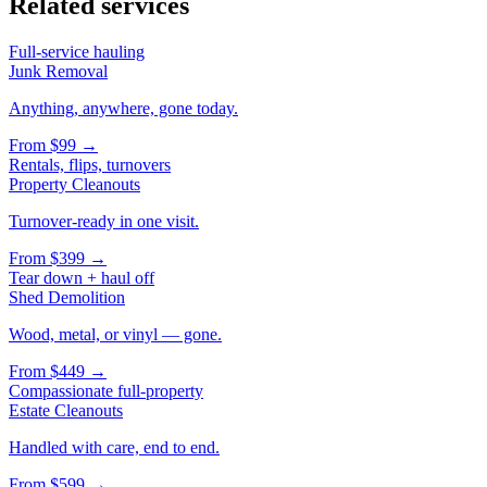
Related services
Full-service hauling
Junk Removal
Anything, anywhere, gone today.
From
$99
→
Rentals, flips, turnovers
Property Cleanouts
Turnover-ready in one visit.
From
$399
→
Tear down + haul off
Shed Demolition
Wood, metal, or vinyl — gone.
From
$449
→
Compassionate full-property
Estate Cleanouts
Handled with care, end to end.
From
$599
→