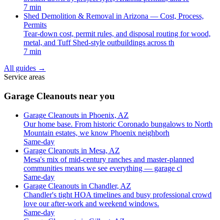
7 min
Shed Demolition & Removal in Arizona — Cost, Process,
Permits
Tear-down cost, permit rules, and disposal routing for wood,
metal, and Tuff Shed-style outbuildings across th
7 min
All guides
→
Service areas
Garage Cleanouts near you
Garage Cleanouts in Phoenix, AZ
Our home base. From historic Coronado bungalows to North
Mountain estates, we know Phoenix neighborh
Same-day
Garage Cleanouts in Mesa, AZ
Mesa's mix of mid-century ranches and master-planned
communities means we see everything — garage cl
Same-day
Garage Cleanouts in Chandler, AZ
Chandler's tight HOA timelines and busy professional crowd
love our after-work and weekend windows.
Same-day