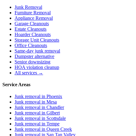
Junk Removal
Furniture Removal
Appliance Removal
Garage Cleanouts
Estate Cleanouts
Hoarder Cleanouts
Storage Unit Cleanouts
Office Cleanouts
Same-day junk removal
Dumpster alternative
Senior downsizing
HOA violation cleanup
All services →
Service Areas
Junk removal in
Phoenix
Junk removal in
Mesa
Junk removal in
Chandler
Junk removal in
Gilbert
Junk removal in
Scottsdale
Junk removal in
Tempe
Junk removal in
Queen Creek
Junk removal in
San Tan Valley