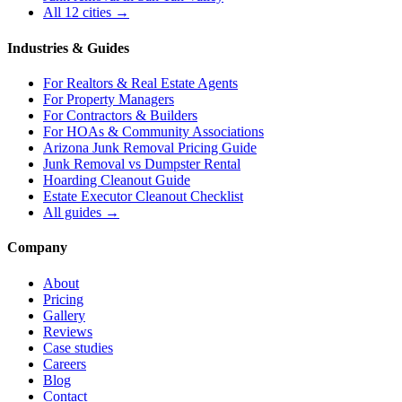
All 12 cities →
Industries & Guides
For
Realtors & Real Estate Agents
For
Property Managers
For
Contractors & Builders
For
HOAs & Community Associations
Arizona Junk Removal Pricing Guide
Junk Removal vs Dumpster Rental
Hoarding Cleanout Guide
Estate Executor Cleanout Checklist
All guides →
Company
About
Pricing
Gallery
Reviews
Case studies
Careers
Blog
Contact