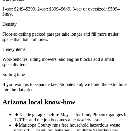
1-car: $249–$399. 2-car: $399–$649. 3-car or oversized: $599–
$899.
Density
Floor-to-ceiling packed garages take longer and fill more trailer
space than half-full ones.
Heavy items
Workbenches, riding mowers, and engine blocks add a small
specialty fee.
Sorting time
If you want us to separate keep/donate/haul, we build the extra time
into the flat price.
Arizona local know-how
🌵
Tackle garages before May — by June, Phoenix garages hit
120°F+ and the job becomes a heat-safety issue.
🌵
Maricopa County runs free household hazardous waste
drop-off — paint, oil, batteries — multiple Saturdays per