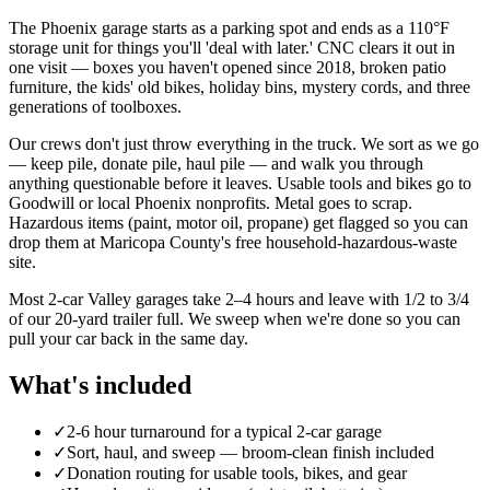
The Phoenix garage starts as a parking spot and ends as a 110°F
storage unit for things you'll 'deal with later.' CNC clears it out in
one visit — boxes you haven't opened since 2018, broken patio
furniture, the kids' old bikes, holiday bins, mystery cords, and three
generations of toolboxes.
Our crews don't just throw everything in the truck. We sort as we go
— keep pile, donate pile, haul pile — and walk you through
anything questionable before it leaves. Usable tools and bikes go to
Goodwill or local Phoenix nonprofits. Metal goes to scrap.
Hazardous items (paint, motor oil, propane) get flagged so you can
drop them at Maricopa County's free household-hazardous-waste
site.
Most 2-car Valley garages take 2–4 hours and leave with 1/2 to 3/4
of our 20-yard trailer full. We sweep when we're done so you can
pull your car back in the same day.
What's included
✓
2-6 hour turnaround for a typical 2-car garage
✓
Sort, haul, and sweep — broom-clean finish included
✓
Donation routing for usable tools, bikes, and gear