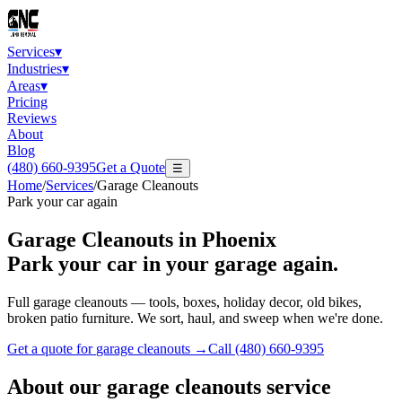
Services
▾
Industries
▾
Areas
▾
Pricing
Reviews
About
Blog
(480) 660-9395
Get a Quote
☰
Home
/
Services
/
Garage Cleanouts
Park your car again
Garage Cleanouts
in Phoenix
Park your car in your garage again.
Full garage cleanouts — tools, boxes, holiday decor, old bikes,
broken patio furniture. We sort, haul, and sweep when we're done.
Get a quote for
garage cleanouts
→
Call
(480) 660-9395
About our
garage cleanouts
service