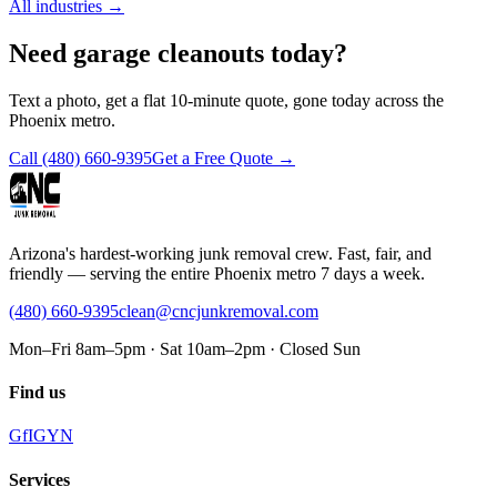
All industries
→
Need garage cleanouts today?
Text a photo, get a flat 10-minute quote, gone today across the
Phoenix metro.
Call
(480) 660-9395
Get a Free Quote →
Arizona's hardest-working junk removal crew. Fast, fair, and
friendly — serving the entire Phoenix metro 7 days a week.
(480) 660-9395
clean@cncjunkremoval.com
Mon–Fri 8am–5pm · Sat 10am–2pm · Closed Sun
Find us
G
f
IG
Y
N
Services