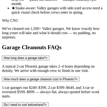
month.
🌵
Snake-aware: Valley garages with side-yard access need a
quick visual check before crews enter in spring.
Why CNC
We've cleaned out 1,500+ Valley garages. We know exactly how
long yours will take and what it should cost — no padding, no
surprises.
Garage Cleanouts
FAQs
How long does a garage take?
+
A typical 2-car Phoenix garage takes 2–4 hours depending on
density. We arrive with enough crew to finish in one visit.
How much does a garage cleanout cost in Phoenix?
+
1-car garages run $249–$399, 2-car $399–$649, and 3-car or
oversized $599–$899 — always flat, always quoted before work
starts.
Do I need to sort beforehand?
+