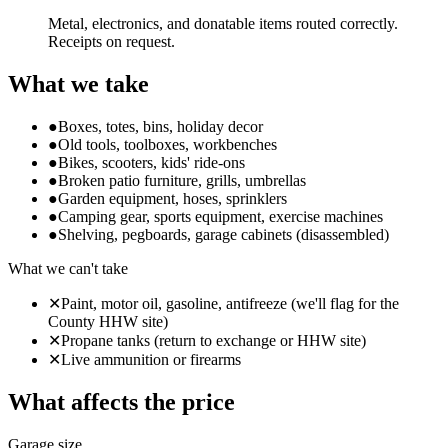
Metal, electronics, and donatable items routed correctly.
Receipts on request.
What we take
●
Boxes, totes, bins, holiday decor
●
Old tools, toolboxes, workbenches
●
Bikes, scooters, kids' ride-ons
●
Broken patio furniture, grills, umbrellas
●
Garden equipment, hoses, sprinklers
●
Camping gear, sports equipment, exercise machines
●
Shelving, pegboards, garage cabinets (disassembled)
What we can't take
✕
Paint, motor oil, gasoline, antifreeze (we'll flag for the
County HHW site)
✕
Propane tanks (return to exchange or HHW site)
✕
Live ammunition or firearms
What affects the price
Garage size