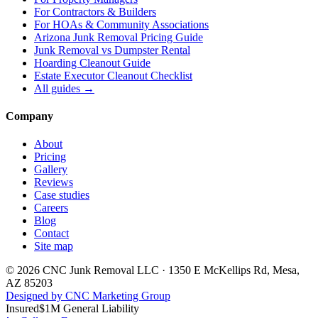
For
Contractors & Builders
For
HOAs & Community Associations
Arizona Junk Removal Pricing Guide
Junk Removal vs Dumpster Rental
Hoarding Cleanout Guide
Estate Executor Cleanout Checklist
All guides →
Company
About
Pricing
Gallery
Reviews
Case studies
Careers
Blog
Contact
Site map
©
2026
CNC Junk Removal LLC
·
1350 E McKellips Rd
,
Mesa
,
AZ
85203
Designed by CNC Marketing Group
Insured
$1M General Liability