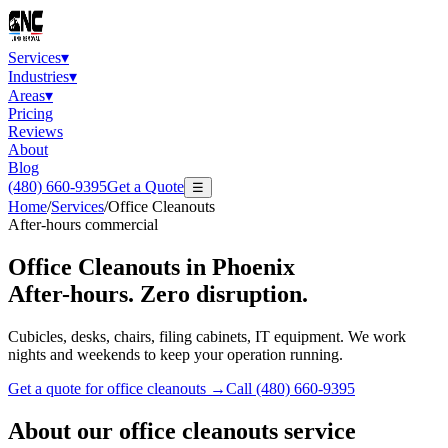
Services
▾
Industries
▾
Areas
▾
Pricing
Reviews
About
Blog
(480) 660-9395
Get a Quote
☰
Home
/
Services
/
Office Cleanouts
After-hours commercial
Office Cleanouts
in Phoenix
After-hours. Zero disruption.
Cubicles, desks, chairs, filing cabinets, IT equipment. We work
nights and weekends to keep your operation running.
Get a quote for
office cleanouts
→
Call
(480) 660-9395
About our
office cleanouts
service