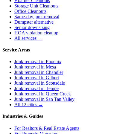
Hoarder Cleanouts
Storage Unit Cleanouts
Office Cleanouts
Same-day junk removal
Dumpster alternative
Senior downsizing
HOA violation cleanup
All services →
Service Areas
Junk removal in
Phoenix
Junk removal in
Mesa
Junk removal in
Chandler
Junk removal in
Gilbert
Junk removal in
Scottsdale
Junk removal in
Tempe
Junk removal in
Queen Creek
Junk removal in
San Tan Valley
All 12 cities →
Industries & Guides
For
Realtors & Real Estate Agents
For
Property Managers