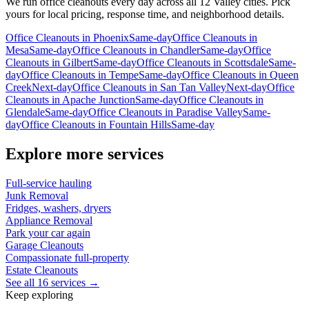
We run
office cleanouts
every day across all 12 Valley cities. Pick
yours for local pricing, response time, and neighborhood details.
Office Cleanouts
in
Phoenix
Same-day
Office Cleanouts
in
Mesa
Same-day
Office Cleanouts
in
Chandler
Same-day
Office
Cleanouts
in
Gilbert
Same-day
Office Cleanouts
in
Scottsdale
Same-
day
Office Cleanouts
in
Tempe
Same-day
Office Cleanouts
in
Queen
Creek
Next-day
Office Cleanouts
in
San Tan Valley
Next-day
Office
Cleanouts
in
Apache Junction
Same-day
Office Cleanouts
in
Glendale
Same-day
Office Cleanouts
in
Paradise Valley
Same-
day
Office Cleanouts
in
Fountain Hills
Same-day
Explore more services
Full-service hauling
Junk Removal
Fridges, washers, dryers
Appliance Removal
Park your car again
Garage Cleanouts
Compassionate full-property
Estate Cleanouts
See all 16 services →
Keep exploring