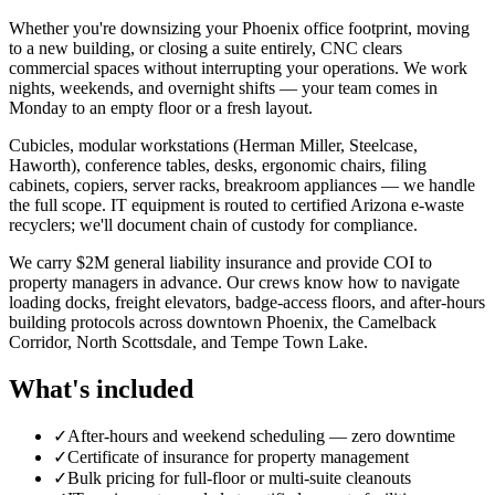
Whether you're downsizing your Phoenix office footprint, moving
to a new building, or closing a suite entirely, CNC clears
commercial spaces without interrupting your operations. We work
nights, weekends, and overnight shifts — your team comes in
Monday to an empty floor or a fresh layout.
Cubicles, modular workstations (Herman Miller, Steelcase,
Haworth), conference tables, desks, ergonomic chairs, filing
cabinets, copiers, server racks, breakroom appliances — we handle
the full scope. IT equipment is routed to certified Arizona e-waste
recyclers; we'll document chain of custody for compliance.
We carry $2M general liability insurance and provide COI to
property managers in advance. Our crews know how to navigate
loading docks, freight elevators, badge-access floors, and after-hours
building protocols across downtown Phoenix, the Camelback
Corridor, North Scottsdale, and Tempe Town Lake.
What's included
✓
After-hours and weekend scheduling — zero downtime
✓
Certificate of insurance for property management
✓
Bulk pricing for full-floor or multi-suite cleanouts