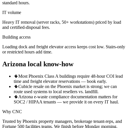
standard hours.
IT volume
Heavy IT removal (server racks, 50+ workstations) priced by load
and certified-disposal fees.
Building access
Loading dock and freight elevator access keeps cost low. Stairs-only
or restricted hours add time.
Arizona local know-how
🌵
Most Phoenix Class A buildings require 48-hour COI lead
time and freight elevator reservations — book early.
🌵
Cubicle resale on the Phoenix market is strong; we can
route used systems to local resellers vs. landfill.
🌵
Arizona e-waste compliance documentation matters for
SOC2 / HIPAA tenants — we provide it on every IT haul.
Why CNC
Trusted by Phoenix property managers, brokerage tenant-reps, and
Fortune 500 facilities teams. We finish before Monday morning,