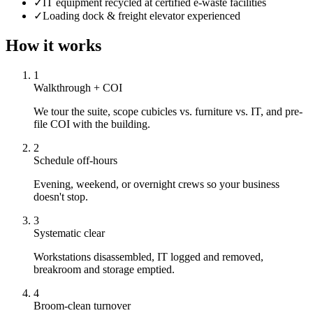
✓
IT equipment recycled at certified e-waste facilities
✓
Loading dock & freight elevator experienced
How it works
1
Walkthrough + COI
We tour the suite, scope cubicles vs. furniture vs. IT, and pre-
file COI with the building.
2
Schedule off-hours
Evening, weekend, or overnight crews so your business
doesn't stop.
3
Systematic clear
Workstations disassembled, IT logged and removed,
breakroom and storage emptied.
4
Broom-clean turnover