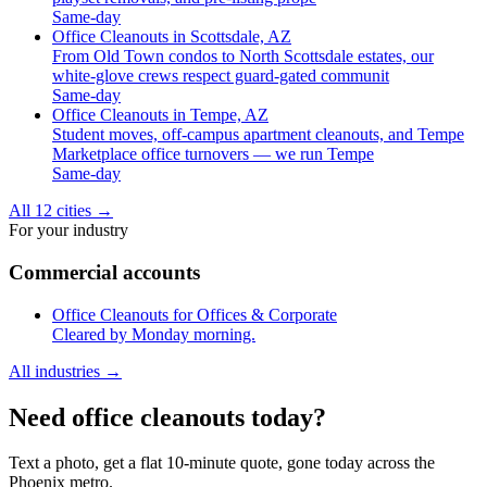
Same-day
Office Cleanouts in Scottsdale, AZ
From Old Town condos to North Scottsdale estates, our
white-glove crews respect guard-gated communit
Same-day
Office Cleanouts in Tempe, AZ
Student moves, off-campus apartment cleanouts, and Tempe
Marketplace office turnovers — we run Tempe
Same-day
All 12 cities
→
For your industry
Commercial accounts
Office Cleanouts for Offices & Corporate
Cleared by Monday morning.
All industries
→
Need office cleanouts today?
Text a photo, get a flat 10-minute quote, gone today across the
Phoenix metro.