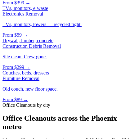
From
$399
→
TVs, monitors, e-waste
Electronics Removal
TVs, monitors, towers — recycled right.
From
$59
→
Drywall, lumber, concrete
Construction Debris Removal
Site clean. Crew gone.
From
$299
→
Couches, beds, dressers
Furniture Removal
Old couch, new floor space.
From
$89
→
Office Cleanouts
by city
Office Cleanouts
across the Phoenix
metro