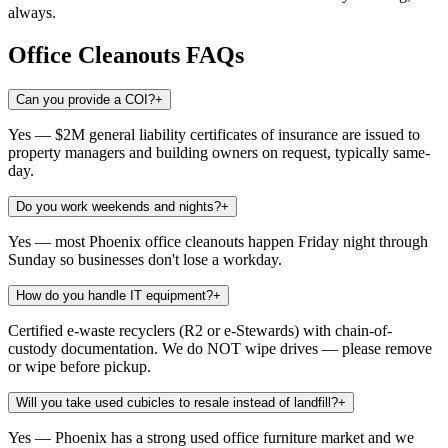
always.
Office Cleanouts
FAQs
Can you provide a COI?
+
Yes — $2M general liability certificates of insurance are issued to
property managers and building owners on request, typically same-
day.
Do you work weekends and nights?
+
Yes — most Phoenix office cleanouts happen Friday night through
Sunday so businesses don't lose a workday.
How do you handle IT equipment?
+
Certified e-waste recyclers (R2 or e-Stewards) with chain-of-
custody documentation. We do NOT wipe drives — please remove
or wipe before pickup.
Will you take used cubicles to resale instead of landfill?
+
Yes — Phoenix has a strong used office furniture market and we