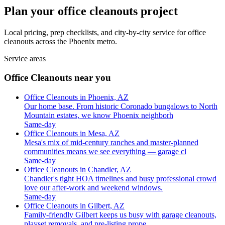
Plan your office cleanouts project
Local pricing, prep checklists, and city-by-city service for office
cleanouts across the Phoenix metro.
Service areas
Office Cleanouts near you
Office Cleanouts in Phoenix, AZ
Our home base. From historic Coronado bungalows to North
Mountain estates, we know Phoenix neighborh
Same-day
Office Cleanouts in Mesa, AZ
Mesa's mix of mid-century ranches and master-planned
communities means we see everything — garage cl
Same-day
Office Cleanouts in Chandler, AZ
Chandler's tight HOA timelines and busy professional crowd
love our after-work and weekend windows.
Same-day
Office Cleanouts in Gilbert, AZ
Family-friendly Gilbert keeps us busy with garage cleanouts,
playset removals, and pre-listing prope