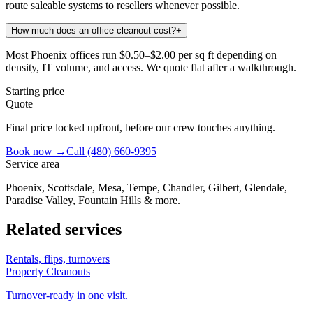
route saleable systems to resellers whenever possible.
How much does an office cleanout cost?
+
Most Phoenix offices run $0.50–$2.00 per sq ft depending on
density, IT volume, and access. We quote flat after a walkthrough.
Starting price
Quote
Final price locked upfront, before our crew touches anything.
Book now →
Call
(480) 660-9395
Service area
Phoenix, Scottsdale, Mesa, Tempe, Chandler, Gilbert, Glendale,
Paradise Valley, Fountain Hills & more.
Related services
Rentals, flips, turnovers
Property Cleanouts
Turnover-ready in one visit.