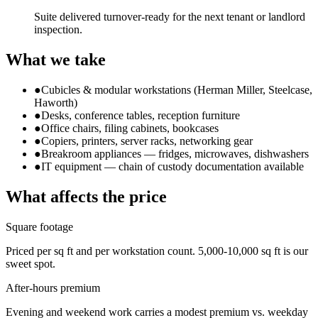
Suite delivered turnover-ready for the next tenant or landlord
inspection.
What we take
●
Cubicles & modular workstations (Herman Miller, Steelcase,
Haworth)
●
Desks, conference tables, reception furniture
●
Office chairs, filing cabinets, bookcases
●
Copiers, printers, server racks, networking gear
●
Breakroom appliances — fridges, microwaves, dishwashers
●
IT equipment — chain of custody documentation available
What affects the price
Square footage
Priced per sq ft and per workstation count. 5,000-10,000 sq ft is our
sweet spot.
After-hours premium
Evening and weekend work carries a modest premium vs. weekday