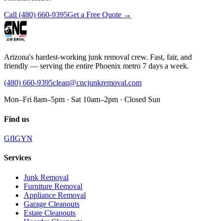
Call
(480) 660-9395
Get a Free Quote →
Arizona's hardest-working junk removal crew. Fast, fair, and
friendly — serving the entire Phoenix metro 7 days a week.
(480) 660-9395
clean@cncjunkremoval.com
Mon–Fri 8am–5pm · Sat 10am–2pm · Closed Sun
Find us
G
f
IG
Y
N
Services
Junk Removal
Furniture Removal
Appliance Removal
Garage Cleanouts
Estate Cleanouts