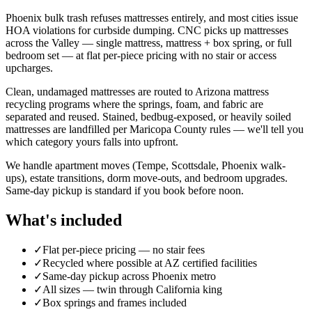
Phoenix bulk trash refuses mattresses entirely, and most cities issue
HOA violations for curbside dumping. CNC picks up mattresses
across the Valley — single mattress, mattress + box spring, or full
bedroom set — at flat per-piece pricing with no stair or access
upcharges.
Clean, undamaged mattresses are routed to Arizona mattress
recycling programs where the springs, foam, and fabric are
separated and reused. Stained, bedbug-exposed, or heavily soiled
mattresses are landfilled per Maricopa County rules — we'll tell you
which category yours falls into upfront.
We handle apartment moves (Tempe, Scottsdale, Phoenix walk-
ups), estate transitions, dorm move-outs, and bedroom upgrades.
Same-day pickup is standard if you book before noon.
What's included
✓
Flat per-piece pricing — no stair fees
✓
Recycled where possible at AZ certified facilities
✓
Same-day pickup across Phoenix metro
✓
All sizes — twin through California king
✓
Box springs and frames included