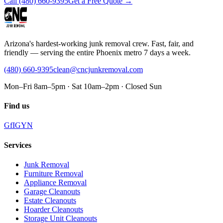
Call
(480) 660-9395
Get a Free Quote →
Arizona's hardest-working junk removal crew. Fast, fair, and
friendly — serving the entire Phoenix metro 7 days a week.
(480) 660-9395
clean@cncjunkremoval.com
Mon–Fri 8am–5pm · Sat 10am–2pm · Closed Sun
Find us
G
f
IG
Y
N
Services
Junk Removal
Furniture Removal
Appliance Removal
Garage Cleanouts
Estate Cleanouts
Hoarder Cleanouts
Storage Unit Cleanouts