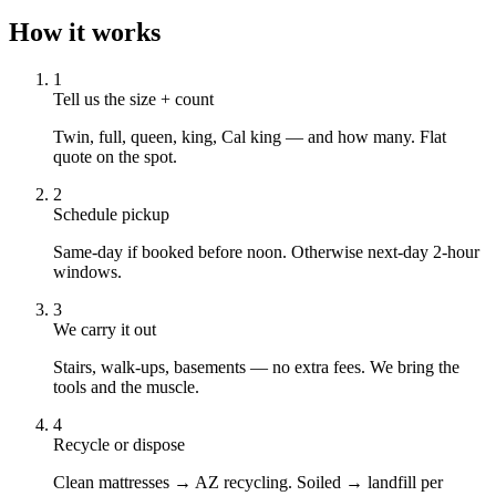
How it works
1
Tell us the size + count
Twin, full, queen, king, Cal king — and how many. Flat
quote on the spot.
2
Schedule pickup
Same-day if booked before noon. Otherwise next-day 2-hour
windows.
3
We carry it out
Stairs, walk-ups, basements — no extra fees. We bring the
tools and the muscle.
4
Recycle or dispose
Clean mattresses → AZ recycling. Soiled → landfill per