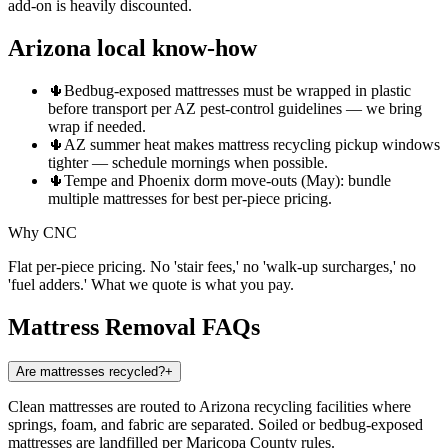
add-on is heavily discounted.
Arizona local know-how
🌵
Bedbug-exposed mattresses must be wrapped in plastic
before transport per AZ pest-control guidelines — we bring
wrap if needed.
🌵
AZ summer heat makes mattress recycling pickup windows
tighter — schedule mornings when possible.
🌵
Tempe and Phoenix dorm move-outs (May): bundle
multiple mattresses for best per-piece pricing.
Why CNC
Flat per-piece pricing. No 'stair fees,' no 'walk-up surcharges,' no
'fuel adders.' What we quote is what you pay.
Mattress Removal
FAQs
Are mattresses recycled?
+
Clean mattresses are routed to Arizona recycling facilities where
springs, foam, and fabric are separated. Soiled or bedbug-exposed
mattresses are landfilled per Maricopa County rules.