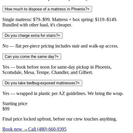
How much to dispose of a mattress in Phoenix?
+
Single mattress: $79–$99. Mattress + box spring: $119–$149.
Bundled with other haul, it's cheaper.
Do you charge extra for stairs?
+
No — flat per-piece pricing includes stair and walk-up access.
Can you come the same day?
+
Yes — book before noon for same-day pickup in Phoenix,
Scottsdale, Mesa, Tempe, Chandler, and Gilbert.
Do you take bedbug-exposed mattresses?
+
Yes — wrapped in plastic per AZ guidelines. We bring the wrap.
Starting price
$99
Final price locked upfront, before our crew touches anything.
Book now →
Call
(480) 660-9395