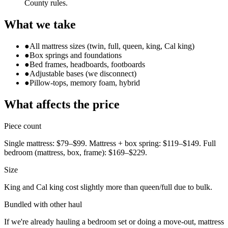
County rules.
What we take
●
All mattress sizes (twin, full, queen, king, Cal king)
●
Box springs and foundations
●
Bed frames, headboards, footboards
●
Adjustable bases (we disconnect)
●
Pillow-tops, memory foam, hybrid
What affects the price
Piece count
Single mattress: $79–$99. Mattress + box spring: $119–$149. Full
bedroom (mattress, box, frame): $169–$229.
Size
King and Cal king cost slightly more than queen/full due to bulk.
Bundled with other haul
If we're already hauling a bedroom set or doing a move-out, mattress