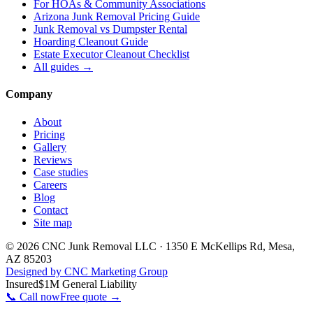
For
HOAs & Community Associations
Arizona Junk Removal Pricing Guide
Junk Removal vs Dumpster Rental
Hoarding Cleanout Guide
Estate Executor Cleanout Checklist
All guides →
Company
About
Pricing
Gallery
Reviews
Case studies
Careers
Blog
Contact
Site map
©
2026
CNC Junk Removal LLC
·
1350 E McKellips Rd
,
Mesa
,
AZ
85203
Designed by CNC Marketing Group
Insured
$1M General Liability
📞 Call now
Free quote →