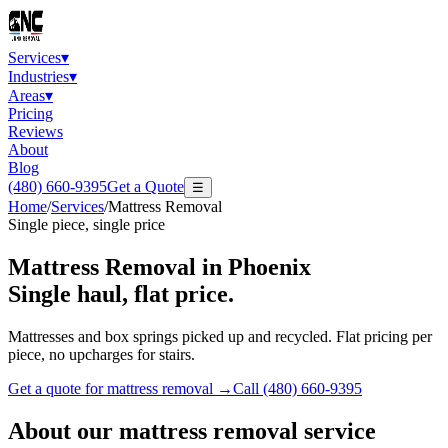
Services
▾
Industries
▾
Areas
▾
Pricing
Reviews
About
Blog
(480) 660-9395
Get a Quote
☰
Home
/
Services
/
Mattress Removal
Single piece, single price
Mattress Removal
in Phoenix
Single haul, flat price.
Mattresses and box springs picked up and recycled. Flat pricing per
piece, no upcharges for stairs.
Get a quote for
mattress removal
→
Call
(480) 660-9395
About our
mattress removal
service