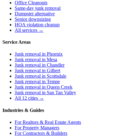
Office Cleanouts
Same-day junk removal
Dumpster alternative
Senior downsizing
HOA violation cleanup
All services →
Service Areas
Junk removal in
Phoenix
Junk removal in
Mesa
Junk removal in
Chandler
Junk removal in
Gilbert
Junk removal in
Scottsdale
Junk removal in
Tempe
Junk removal in
Queen Creek
Junk removal in
San Tan Valley
All 12 cities →
Industries & Guides
For
Realtors & Real Estate Agents
For
Property Managers
For
Contractors & Builders