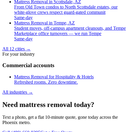
Mattress Removal in Scottsdale, AZ
From Old Town condos to North Scottsdale estates, our
white-glove crews respect guard-gated communit
Same-day
Mattress Removal in Tempe, AZ
Student moves, off-campus apartment cleanouts, and Tempe
Marketplace office turnovers — we run Tempe
Same-day
All 12 cities
→
For your industry
Commercial accounts
Mattress Removal for Hospitality & Hotels
Refreshed rooms. Zero downtime.
All industries
→
Need mattress removal today?
Text a photo, get a flat 10-minute quote, gone today across the
Phoenix metro.