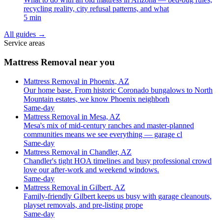
recycling reality, city refusal patterns, and what
5 min
All guides
→
Service areas
Mattress Removal near you
Mattress Removal in Phoenix, AZ
Our home base. From historic Coronado bungalows to North
Mountain estates, we know Phoenix neighborh
Same-day
Mattress Removal in Mesa, AZ
Mesa's mix of mid-century ranches and master-planned
communities means we see everything — garage cl
Same-day
Mattress Removal in Chandler, AZ
Chandler's tight HOA timelines and busy professional crowd
love our after-work and weekend windows.
Same-day
Mattress Removal in Gilbert, AZ
Family-friendly Gilbert keeps us busy with garage cleanouts,
playset removals, and pre-listing prope
Same-day