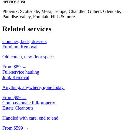
Service area
Phoenix, Scottsdale, Mesa, Tempe, Chandler, Gilbert, Glendale,
Paradise Valley, Fountain Hills & more.
Related services
Couches, beds, dressers
Furniture Removal
Old couch, new floor space.
From
$89
→
Full-service hauling
Junk Removal
Anything, anywhere, gone today.
From
$99
→
Compassionate full-property
Estate Cleanouts
Handled with care, end to end.
From
$599
→