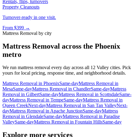
Rentals, flips, turnovers
Property Cleanouts
Turnover-ready in one visit.
From
$399
→
Mattress Removal
by city
Mattress Removal
across the Phoenix
metro
We run
mattress removal
every day across all 12 Valley cities. Pick
yours for local pricing, response time, and neighborhood details.
Mattress Removal
in
Phoenix
Same-day
Mattress Removal
in
Mesa
Same-day
Mattress Removal
in
Chandler
Same-day
Mattress
Removal
in
Gilbert
Same-day
Mattress Removal
in
Scottsdale
Same-
day
Mattress Removal
in
Tempe
Same-day
Mattress Removal
in
Queen Creek
Next-day
Mattress Removal
in
San Tan Valley
Next-
day
Mattress Removal
in
Apache Junction
Same-day
Mattress
Removal
in
Glendale
Same-day
Mattress Removal
in
Paradise
Valley
Same-day
Mattress Removal
in
Fountain Hills
Same-day
Explore more services