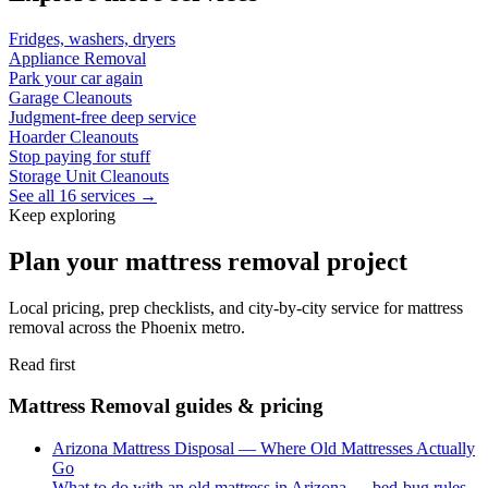
Fridges, washers, dryers
Appliance Removal
Park your car again
Garage Cleanouts
Judgment-free deep service
Hoarder Cleanouts
Stop paying for stuff
Storage Unit Cleanouts
See all 16 services →
Keep exploring
Plan your mattress removal project
Local pricing, prep checklists, and city-by-city service for mattress
removal across the Phoenix metro.
Read first
Mattress Removal guides & pricing
Arizona Mattress Disposal — Where Old Mattresses Actually
Go
What to do with an old mattress in Arizona — bed-bug rules,