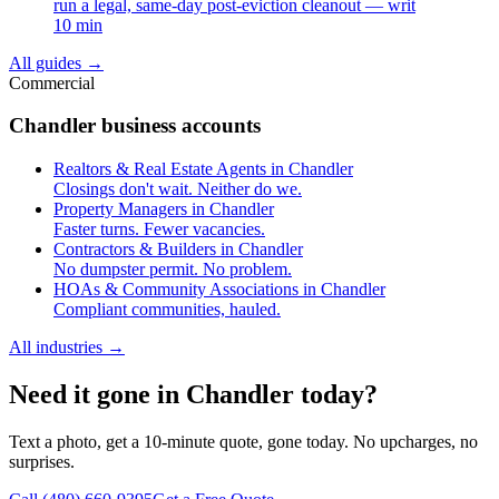
run a legal, same-day post-eviction cleanout — writ
10 min
All guides
→
Commercial
Chandler business accounts
Realtors & Real Estate Agents in Chandler
Closings don't wait. Neither do we.
Property Managers in Chandler
Faster turns. Fewer vacancies.
Contractors & Builders in Chandler
No dumpster permit. No problem.
HOAs & Community Associations in Chandler
Compliant communities, hauled.
All industries
→
Need it gone in Chandler today?
Text a photo, get a 10-minute quote, gone today. No upcharges, no
surprises.