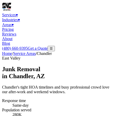
Services
▾
Industries
▾
Areas
▾
Pricing
Reviews
About
Blog
(480) 660-9395
Get a Quote
☰
Home
/
Service Areas
/
Chandler
East Valley
Junk Removal
in
Chandler
, AZ
Chandler's tight HOA timelines and busy professional crowd love
our after-work and weekend windows.
Response time
Same-day
Population served
280K