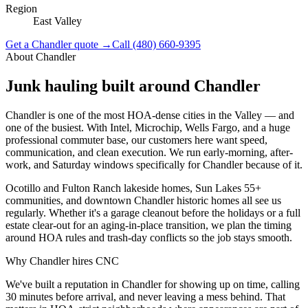
Region
East Valley
Get a
Chandler
quote →
Call
(480) 660-9395
About
Chandler
Junk hauling built around
Chandler
Chandler is one of the most HOA-dense cities in the Valley — and
one of the busiest. With Intel, Microchip, Wells Fargo, and a huge
professional commuter base, our customers here want speed,
communication, and clean execution. We run early-morning, after-
work, and Saturday windows specifically for Chandler because of it.
Ocotillo and Fulton Ranch lakeside homes, Sun Lakes 55+
communities, and downtown Chandler historic homes all see us
regularly. Whether it's a garage cleanout before the holidays or a full
estate clear-out for an aging-in-place transition, we plan the timing
around HOA rules and trash-day conflicts so the job stays smooth.
Why
Chandler
hires CNC
We've built a reputation in Chandler for showing up on time, calling
30 minutes before arrival, and never leaving a mess behind. That