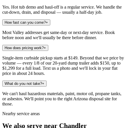
Yes. Hot tub demo and haul-off is a regular service. We handle the
cut-down, drain, and disposal — usually a half-day job.
How fast can you come?
+
Most Valley addresses get same-day or next-day service. Book
before noon and we'll usually be there before dinner.
How does pricing work?
+
Single-item curbside pickup starts at $149. Beyond that we price by
volume — every 1/8 of our 20-yard dump trailer adds $150, up to
$1,299 for a full load. Text us a photo and we'll lock in your flat
price in about 24 hours.
What do you not take?
+
We can't haul hazardous materials, paint, motor oil, propane tanks,
or asbestos. We'll point you to the right Arizona disposal site for
those.
Nearby service areas
We also serve near
Chandler