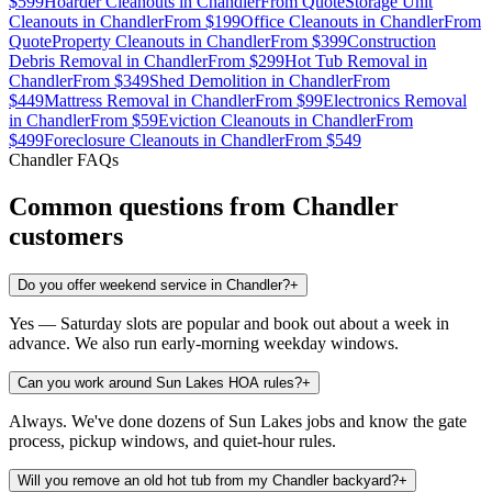
$599
Hoarder Cleanouts
in
Chandler
From
Quote
Storage Unit
Cleanouts
in
Chandler
From
$199
Office Cleanouts
in
Chandler
From
Quote
Property Cleanouts
in
Chandler
From
$399
Construction
Debris Removal
in
Chandler
From
$299
Hot Tub Removal
in
Chandler
From
$349
Shed Demolition
in
Chandler
From
$449
Mattress Removal
in
Chandler
From
$99
Electronics Removal
in
Chandler
From
$59
Eviction Cleanouts
in
Chandler
From
$499
Foreclosure Cleanouts
in
Chandler
From
$549
Chandler
FAQs
Common questions from
Chandler
customers
Do you offer weekend service in Chandler?
+
Yes — Saturday slots are popular and book out about a week in
advance. We also run early-morning weekday windows.
Can you work around Sun Lakes HOA rules?
+
Always. We've done dozens of Sun Lakes jobs and know the gate
process, pickup windows, and quiet-hour rules.
Will you remove an old hot tub from my Chandler backyard?
+