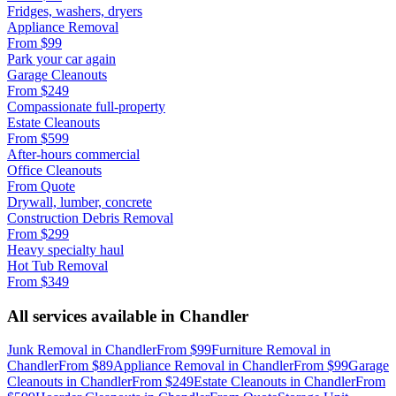
Fridges, washers, dryers
Appliance Removal
From
$99
Park your car again
Garage Cleanouts
From
$249
Compassionate full-property
Estate Cleanouts
From
$599
After-hours commercial
Office Cleanouts
From
Quote
Drywall, lumber, concrete
Construction Debris Removal
From
$299
Heavy specialty haul
Hot Tub Removal
From
$349
All services available in
Chandler
Junk Removal
in
Chandler
From
$99
Furniture Removal
in
Chandler
From
$89
Appliance Removal
in
Chandler
From
$99
Garage
Cleanouts
in
Chandler
From
$249
Estate Cleanouts
in
Chandler
From