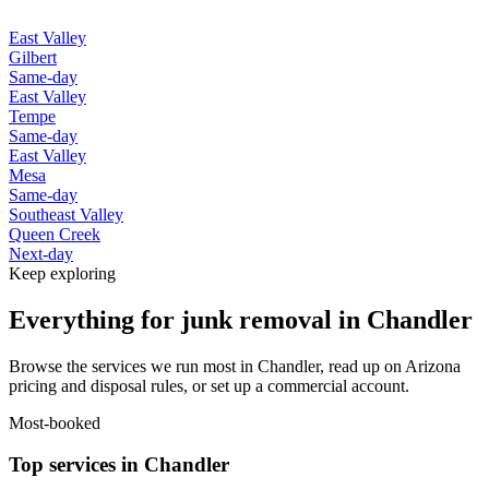
East Valley
Gilbert
Same-day
East Valley
Tempe
Same-day
East Valley
Mesa
Same-day
Southeast Valley
Queen Creek
Next-day
Keep exploring
Everything for junk removal in Chandler
Browse the services we run most in Chandler, read up on Arizona
pricing and disposal rules, or set up a commercial account.
Most-booked
Top services in Chandler