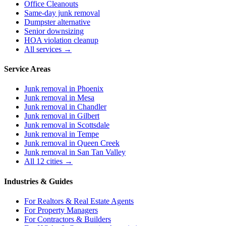
Office Cleanouts
Same-day junk removal
Dumpster alternative
Senior downsizing
HOA violation cleanup
All services →
Service Areas
Junk removal in
Phoenix
Junk removal in
Mesa
Junk removal in
Chandler
Junk removal in
Gilbert
Junk removal in
Scottsdale
Junk removal in
Tempe
Junk removal in
Queen Creek
Junk removal in
San Tan Valley
All 12 cities →
Industries & Guides
For
Realtors & Real Estate Agents
For
Property Managers
For
Contractors & Builders