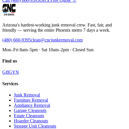
Call
(480) 660-9395
Get a Free Quote →
Arizona's hardest-working junk removal crew. Fast, fair, and
friendly — serving the entire Phoenix metro 7 days a week.
(480) 660-9395
clean@cncjunkremoval.com
Mon–Fri 8am–5pm · Sat 10am–2pm · Closed Sun
Find us
G
f
IG
Y
N
Services
Junk Removal
Furniture Removal
Appliance Removal
Garage Cleanouts
Estate Cleanouts
Hoarder Cleanouts
Storage Unit Cleanouts