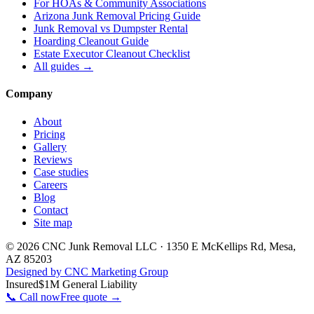
For
HOAs & Community Associations
Arizona Junk Removal Pricing Guide
Junk Removal vs Dumpster Rental
Hoarding Cleanout Guide
Estate Executor Cleanout Checklist
All guides →
Company
About
Pricing
Gallery
Reviews
Case studies
Careers
Blog
Contact
Site map
©
2026
CNC Junk Removal LLC
·
1350 E McKellips Rd
,
Mesa
,
AZ
85203
Designed by CNC Marketing Group
Insured
$1M General Liability
📞 Call now
Free quote →