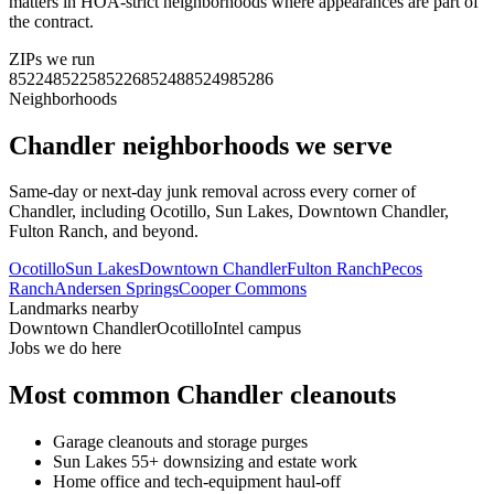
matters in HOA-strict neighborhoods where appearances are part of
the contract.
ZIPs we run
85224
85225
85226
85248
85249
85286
Neighborhoods
Chandler
neighborhoods we serve
Same-day or next-day junk removal across every corner of
Chandler
, including
Ocotillo, Sun Lakes, Downtown Chandler,
Fulton Ranch
, and beyond.
Ocotillo
Sun Lakes
Downtown Chandler
Fulton Ranch
Pecos
Ranch
Andersen Springs
Cooper Commons
Landmarks nearby
Downtown Chandler
Ocotillo
Intel campus
Jobs we do here
Most common
Chandler
cleanouts
Garage cleanouts and storage purges
Sun Lakes 55+ downsizing and estate work
Home office and tech-equipment haul-off