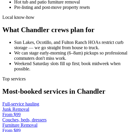
Hot tub and patio furniture removal
Pre-listing and post-move property resets
Local know-how
What
Chandler
crews plan for
Sun Lakes, Ocotillo, and Fulton Ranch HOAs restrict curb
storage — we go straight from house to truck.
We can stage early-morning (6–8am) pickups so professional
commuters don't miss work.
Weekend Saturday slots fill up first; book midweek when
possible.
Top services
Most-booked services in
Chandler
Full-service hauling
Junk Removal
From
$99
Couches, beds, dressers
Furniture Removal
From
$89