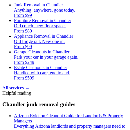
Junk Removal in Chandler
Anything, anywhere, gone today.
From $99
Furniture Removal in Chandler
Old couch, new floor space.
From $89
Appliance Removal in Chandler
Old fridge out. New one in.
From $99
Garage Cleanouts in Chandler
Park your car in your garage again.
From $249
Estate Cleanouts in Chandler
Handled with care, end to end.
From $599
All services
→
Helpful reading
Chandler junk removal guides
Arizona Eviction Cleanout Guide for Landlords & Property
Managers
Everything Arizona landlords and property managers need to