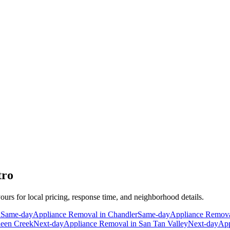
tro
yours for local pricing, response time, and neighborhood details.
a
Same-day
Appliance Removal
in
Chandler
Same-day
Appliance Remov
een Creek
Next-day
Appliance Removal
in
San Tan Valley
Next-day
App