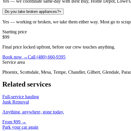
Yes — we coordinate same-day with Best Buy, Home Depot, Lowe's, 
Do you take broken appliances?
+
Yes — working or broken, we take them either way. Most go to scrap 
Starting price
$99
Final price locked upfront, before our crew touches anything.
Book now →
Call
(480) 660-9395
Service area
Phoenix, Scottsdale, Mesa, Tempe, Chandler, Gilbert, Glendale, Parad
Related services
Full-service hauling
Junk Removal
Anything, anywhere, gone today.
From
$99
→
Park your car again