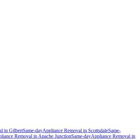
al
in
Gilbert
Same-day
Appliance Removal
in
Scottsdale
Same-
liance Removal
in
Apache Junction
Same-day
Appliance Removal
in