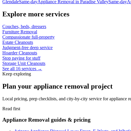
Glendale
Same-day
Appliance Removal
in
Paradise Valley
Same-day
A
Explore more services
Couches, beds, dressers
Furniture Removal
Compassionate full-property
Estate Cleanouts
Judgment-free deep service
Hoarder Cleanouts
Stop paying for stuff
Storage Unit Cleanouts
See all 16 services →
Keep exploring
Plan your appliance removal project
Local pricing, prep checklists, and city-by-city service for appliance
Read first
Appliance Removal guides & pricing