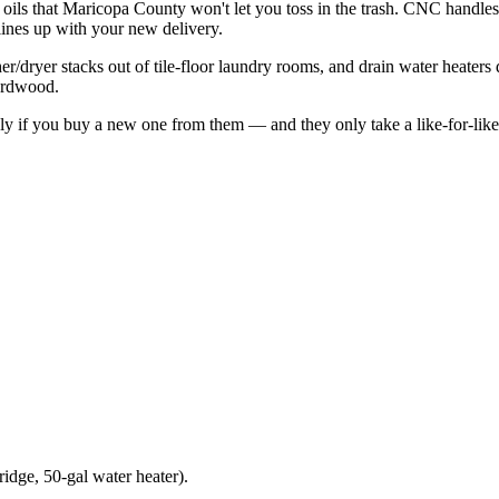
 oils that Maricopa County won't let you toss in the trash. CNC hand
lines up with your new delivery.
/dryer stacks out of tile-floor laundry rooms, and drain water heaters d
hardwood.
ly if you buy a new one from them — and they only take a like-for-like
ridge, 50-gal water heater).