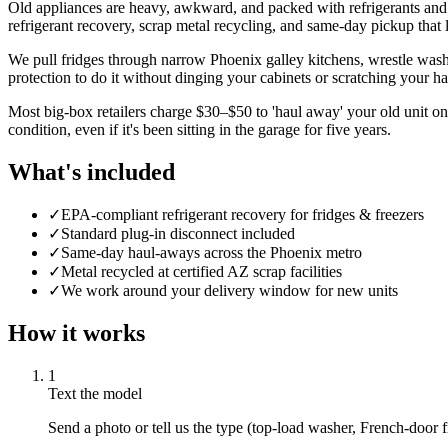
Old appliances are heavy, awkward, and packed with refrigerants and
refrigerant recovery, scrap metal recycling, and same-day pickup that 
We pull fridges through narrow Phoenix galley kitchens, wrestle washer
protection to do it without dinging your cabinets or scratching your 
Most big-box retailers charge $30–$50 to 'haul away' your old unit on
condition, even if it's been sitting in the garage for five years.
What's included
✓
EPA-compliant refrigerant recovery for fridges & freezers
✓
Standard plug-in disconnect included
✓
Same-day haul-aways across the Phoenix metro
✓
Metal recycled at certified AZ scrap facilities
✓
We work around your delivery window for new units
How it works
1
Text the model
Send a photo or tell us the type (top-load washer, French-door f