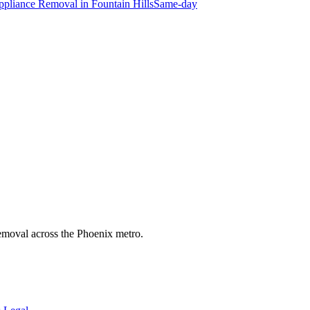
ppliance Removal
in
Fountain Hills
Same-day
 removal across the Phoenix metro.