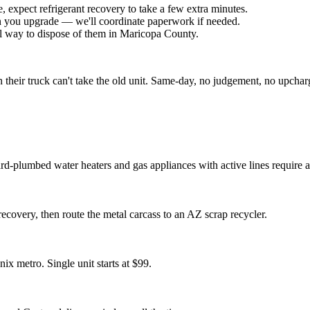
 expect refrigerant recovery to take a few extra minutes.
 you upgrade — we'll coordinate paperwork if needed.
gal way to dispose of them in Maricopa County.
heir truck can't take the old unit. Same-day, no judgement, no upchar
-plumbed water heaters and gas appliances with active lines require a 
recovery, then route the metal carcass to an AZ scrap recycler.
x metro. Single unit starts at $99.