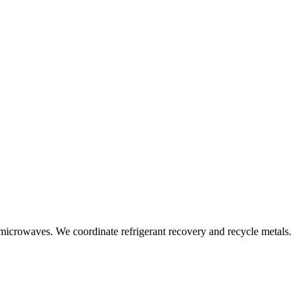
 microwaves. We coordinate refrigerant recovery and recycle metals.