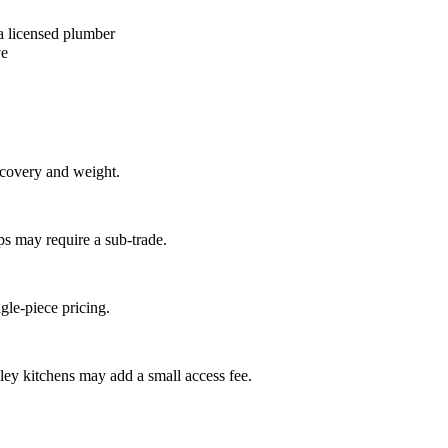
a licensed plumber
ve
recovery and weight.
ps may require a sub-trade.
ngle-piece pricing.
ley kitchens may add a small access fee.