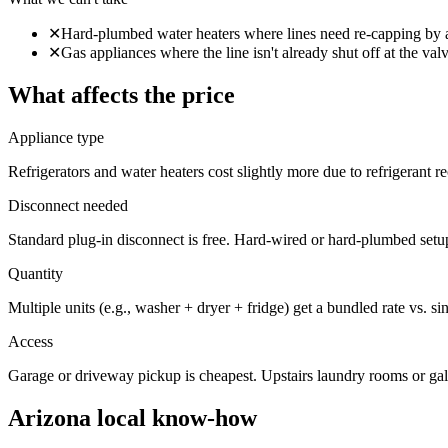
✕
Hard-plumbed water heaters where lines need re-capping by 
✕
Gas appliances where the line isn't already shut off at the val
What affects the price
Appliance type
Refrigerators and water heaters cost slightly more due to refrigerant 
Disconnect needed
Standard plug-in disconnect is free. Hard-wired or hard-plumbed setu
Quantity
Multiple units (e.g., washer + dryer + fridge) get a bundled rate vs. si
Access
Garage or driveway pickup is cheapest. Upstairs laundry rooms or gal
Arizona local know-how