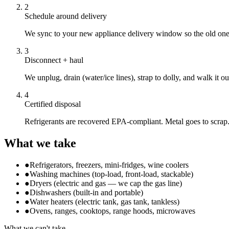
2
Schedule around delivery
We sync to your new appliance delivery window so the old one 
3
Disconnect + haul
We unplug, drain (water/ice lines), strap to dolly, and walk it o
4
Certified disposal
Refrigerants are recovered EPA-compliant. Metal goes to scrap
What we take
●
Refrigerators, freezers, mini-fridges, wine coolers
●
Washing machines (top-load, front-load, stackable)
●
Dryers (electric and gas — we cap the gas line)
●
Dishwashers (built-in and portable)
●
Water heaters (electric tank, gas tank, tankless)
●
Ovens, ranges, cooktops, range hoods, microwaves
What we can't take