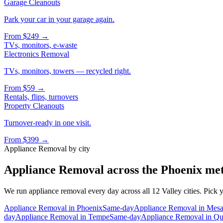
Garage Cleanouts
Park your car in your garage again.
From
$249
→
TVs, monitors, e-waste
Electronics Removal
TVs, monitors, towers — recycled right.
From
$59
→
Rentals, flips, turnovers
Property Cleanouts
Turnover-ready in one visit.
From
$399
→
Appliance Removal
by city
Appliance Removal
across the Phoenix me
We run
appliance removal
every day across all 12 Valley cities. Pick 
Appliance Removal
in
Phoenix
Same-day
Appliance Removal
in
Mes
day
Appliance Removal
in
Tempe
Same-day
Appliance Removal
in
Qu