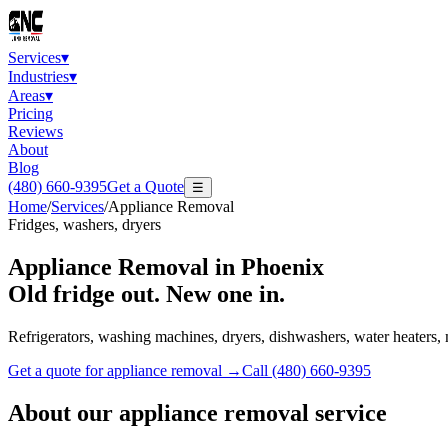
Services
▾
Industries
▾
Areas
▾
Pricing
Reviews
About
Blog
(480) 660-9395
Get a Quote
☰
Home
/
Services
/
Appliance Removal
Fridges, washers, dryers
Appliance Removal
in Phoenix
Old fridge out. New one in.
Refrigerators, washing machines, dryers, dishwashers, water heaters,
Get a quote for
appliance removal
→
Call
(480) 660-9395
About our
appliance removal
service