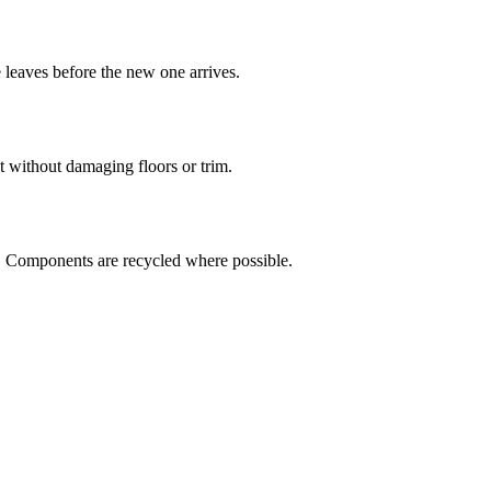
leaves before the new one arrives.
ut without damaging floors or trim.
. Components are recycled where possible.