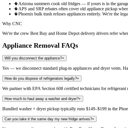
🌵
Arizona summers cook old fridges — if yours is in the garage,
🌵
APS and SRP rebates often cover old appliance pickup when
🌵
Phoenix bulk trash refuses appliances entirely. We're the le
Why CNC
We're the crew Best Buy and Home Depot delivery drivers refer when t
Appliance Removal
FAQs
Will you disconnect the appliance?
+
Yes — we disconnect standard plug-in appliances and dryer vents. Hard
How do you dispose of refrigerators legally?
+
We partner with EPA Section 608 certified technicians for refrigerant 
How much to haul away a washer and dryer?
+
Bundled washer + dryer pickup typically runs $149–$199 in the Phoeni
Can you take it the same day my new fridge arrives?
+