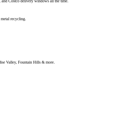
and Costco delivery windows all the time.
metal recycling.
ise Valley, Fountain Hills & more.