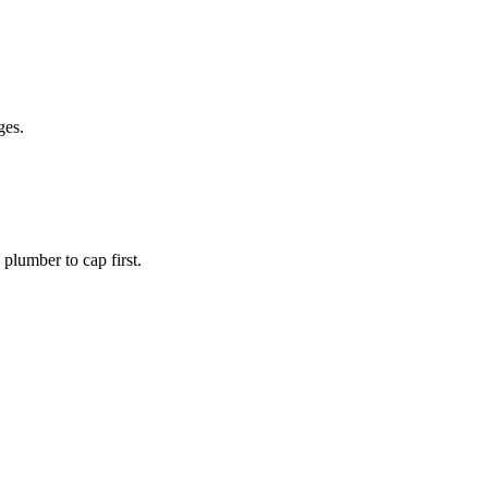
ges.
plumber to cap first.