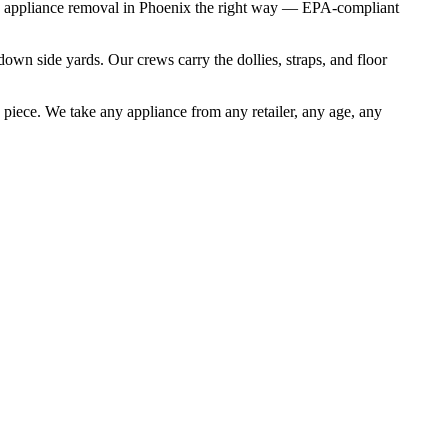
les appliance removal in Phoenix the right way — EPA-compliant
own side yards. Our crews carry the dollies, straps, and floor
 piece. We take any appliance from any retailer, any age, any