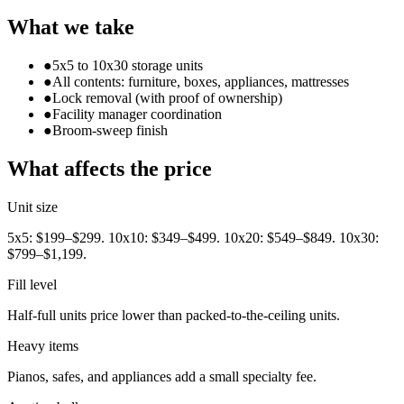
What we take
●
5x5 to 10x30 storage units
●
All contents: furniture, boxes, appliances, mattresses
●
Lock removal (with proof of ownership)
●
Facility manager coordination
●
Broom-sweep finish
What affects the price
Unit size
5x5: $199–$299. 10x10: $349–$499. 10x20: $549–$849. 10x30:
$799–$1,199.
Fill level
Half-full units price lower than packed-to-the-ceiling units.
Heavy items
Pianos, safes, and appliances add a small specialty fee.