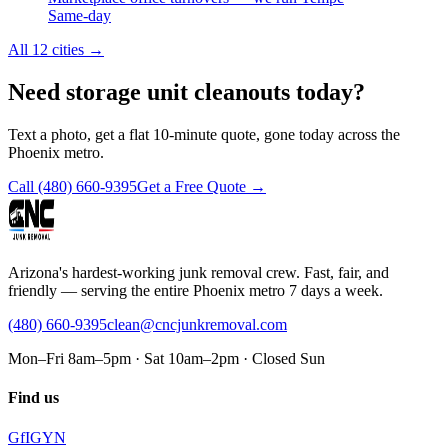
Same-day
All 12 cities
→
Need storage unit cleanouts today?
Text a photo, get a flat 10-minute quote, gone today across the
Phoenix metro.
Call
(480) 660-9395
Get a Free Quote →
Arizona's hardest-working junk removal crew. Fast, fair, and
friendly — serving the entire Phoenix metro 7 days a week.
(480) 660-9395
clean@cncjunkremoval.com
Mon–Fri 8am–5pm · Sat 10am–2pm · Closed Sun
Find us
G
f
IG
Y
N