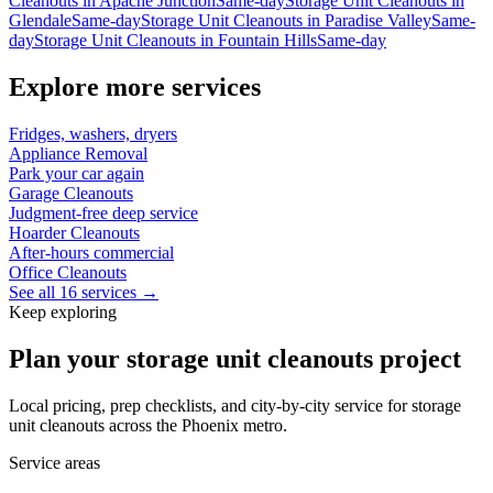
Cleanouts
in
Apache Junction
Same-day
Storage Unit Cleanouts
in
Glendale
Same-day
Storage Unit Cleanouts
in
Paradise Valley
Same-
day
Storage Unit Cleanouts
in
Fountain Hills
Same-day
Explore more services
Fridges, washers, dryers
Appliance Removal
Park your car again
Garage Cleanouts
Judgment-free deep service
Hoarder Cleanouts
After-hours commercial
Office Cleanouts
See all 16 services →
Keep exploring
Plan your storage unit cleanouts project
Local pricing, prep checklists, and city-by-city service for storage
unit cleanouts across the Phoenix metro.
Service areas