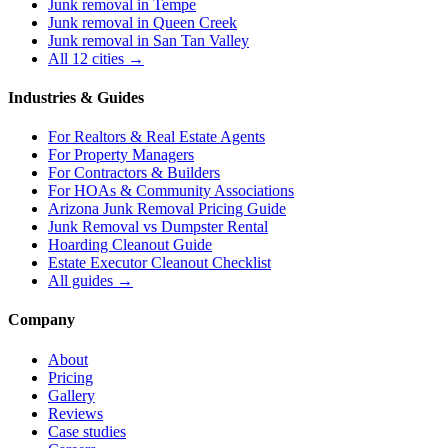
Junk removal in
Tempe
Junk removal in
Queen Creek
Junk removal in
San Tan Valley
All 12 cities →
Industries & Guides
For
Realtors & Real Estate Agents
For
Property Managers
For
Contractors & Builders
For
HOAs & Community Associations
Arizona Junk Removal Pricing Guide
Junk Removal vs Dumpster Rental
Hoarding Cleanout Guide
Estate Executor Cleanout Checklist
All guides →
Company
About
Pricing
Gallery
Reviews
Case studies