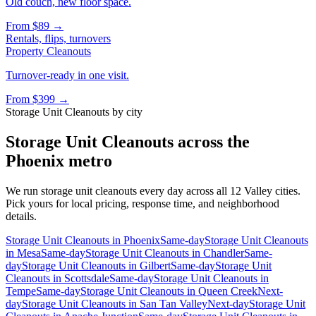
Old couch, new floor space.
From
$89
→
Rentals, flips, turnovers
Property Cleanouts
Turnover-ready in one visit.
From
$399
→
Storage Unit Cleanouts
by city
Storage Unit Cleanouts
across the
Phoenix metro
We run
storage unit cleanouts
every day across all 12 Valley cities.
Pick yours for local pricing, response time, and neighborhood
details.
Storage Unit Cleanouts
in
Phoenix
Same-day
Storage Unit Cleanouts
in
Mesa
Same-day
Storage Unit Cleanouts
in
Chandler
Same-
day
Storage Unit Cleanouts
in
Gilbert
Same-day
Storage Unit
Cleanouts
in
Scottsdale
Same-day
Storage Unit Cleanouts
in
Tempe
Same-day
Storage Unit Cleanouts
in
Queen Creek
Next-
day
Storage Unit Cleanouts
in
San Tan Valley
Next-day
Storage Unit