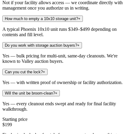
Not if your facility allows access — we coordinate directly with
management once you authorize us in writing.
How much to empty a 10x10 storage unit?
+
A typical Phoenix 10x10 unit runs $349–$499 depending on
contents and fill level.
Do you work with storage auction buyers?
+
Yes — bulk pricing for multi-unit, same-day cleanouts. We're
known to Valley auction buyers.
Can you cut the lock?
+
Yes — with written proof of ownership or facility authorization.
Will the unit be broom-clean?
+
Yes — every cleanout ends swept and ready for final facility
walkthrough.
Starting price
$199