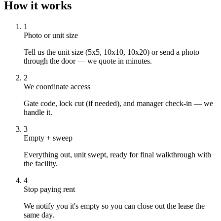
How it works
1
Photo or unit size
Tell us the unit size (5x5, 10x10, 10x20) or send a photo
through the door — we quote in minutes.
2
We coordinate access
Gate code, lock cut (if needed), and manager check-in — we
handle it.
3
Empty + sweep
Everything out, unit swept, ready for final walkthrough with
the facility.
4
Stop paying rent
We notify you it's empty so you can close out the lease the
same day.