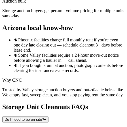
Auction bulk
Storage auction buyers get per-unit volume pricing for multiple units
same-day.
Arizona local know-how
🌵
Phoenix facilities charge full monthly rent if you're even
one day late closing out — schedule cleanout 3+ days before
lease end.
🌵
Some Valley facilities require a 24-hour move-out notice
before allowing a hauler in — call ahead.
🌵
If you bought a unit at auction, photograph contents before
clearing for insurance/resale records.
Why CNC
Trusted by Valley storage auction buyers and out-of-state heirs alike.
We empty fast, sweep clean, and you stop paying rent the same day.
Storage Unit Cleanouts
FAQs
Do I need to be on site?
+