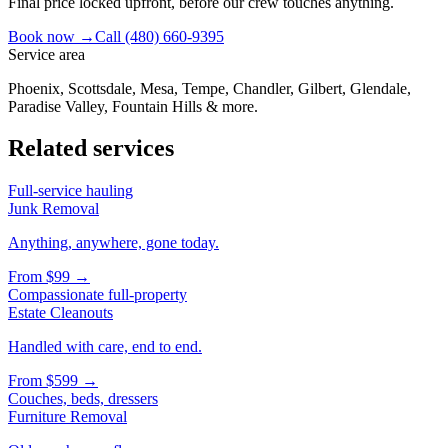
Final price locked upfront, before our crew touches anything.
Book now →
Call
(480) 660-9395
Service area
Phoenix, Scottsdale, Mesa, Tempe, Chandler, Gilbert, Glendale,
Paradise Valley, Fountain Hills & more.
Related services
Full-service hauling
Junk Removal
Anything, anywhere, gone today.
From
$99
→
Compassionate full-property
Estate Cleanouts
Handled with care, end to end.
From
$599
→
Couches, beds, dressers
Furniture Removal