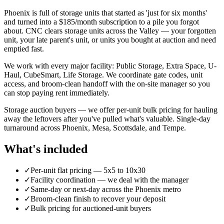
Phoenix is full of storage units that started as 'just for six months'
and turned into a $185/month subscription to a pile you forgot
about. CNC clears storage units across the Valley — your forgotten
unit, your late parent's unit, or units you bought at auction and need
emptied fast.
We work with every major facility: Public Storage, Extra Space, U-
Haul, CubeSmart, Life Storage. We coordinate gate codes, unit
access, and broom-clean handoff with the on-site manager so you
can stop paying rent immediately.
Storage auction buyers — we offer per-unit bulk pricing for hauling
away the leftovers after you've pulled what's valuable. Single-day
turnaround across Phoenix, Mesa, Scottsdale, and Tempe.
What's included
✓
Per-unit flat pricing — 5x5 to 10x30
✓
Facility coordination — we deal with the manager
✓
Same-day or next-day across the Phoenix metro
✓
Broom-clean finish to recover your deposit
✓
Bulk pricing for auctioned-unit buyers