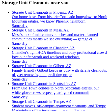
Storage Unit Cleanouts near you
Storage Unit Cleanouts in Phoenix, AZ
Our home base. From historic Coronado bungalows to North
Mountain estates, we know Phoenix neighborh
Same-day
Storage Unit Cleanouts in Mesa, AZ
Mesa's mix of mid-century ranches and master-planned
communities means we see everything — garage cl
Same-day
Storage Unit Cleanouts in Chandler, AZ
Chandler's tight HOA timelines and busy professional crowd
love our after-work and weekend windows.
Same-day
Storage Unit Cleanouts in Gilbert, AZ
Family-friendly Gilbert keeps us busy with garage cleanouts,
playset removals, and pre-listing prope
Same-day
Storage Unit Cleanouts in Scottsdale, AZ
From Old Town condos to North Scottsdale estates, our
white-glove crews respect guard-gated communit
Same-day
Storage Unit Cleanouts in Tempe, AZ
Student moves, off-campus apartment cleanouts, and Tempe
Marketplace office turnovers — we run Tempe