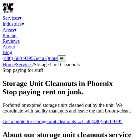
Services
▾
Industries
▾
Areas
▾
Pricing
Reviews
About
Blog
(480) 660-9395
Get a Quote
☰
Home
/
Services
/
Storage Unit Cleanouts
Stop paying for stuff
Storage Unit Cleanouts
in Phoenix
Stop paying rent on junk.
Forfeited or expired storage units cleaned out by the unit. We
coordinate with facility managers and leave the unit broom-clean.
Get a quote for
storage unit cleanouts
→
Call
(480) 660-9395
About our
storage unit cleanouts
service