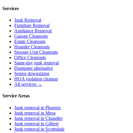
Services
Junk Removal
Furniture Removal
Appliance Removal
Garage Cleanouts
Estate Cleanouts
Hoarder Cleanouts
Storage Unit Cleanouts
Office Cleanouts
Same-day junk removal
Dumpster alternative
Senior downsizing
HOA violation cleanup
All services →
Service Areas
Junk removal in
Phoenix
Junk removal in
Mesa
Junk removal in
Chandler
Junk removal in
Gilbert
Junk removal in
Scottsdale