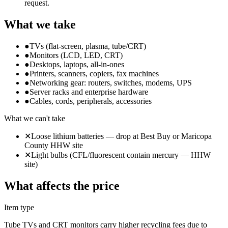
request.
What we take
●
TVs (flat-screen, plasma, tube/CRT)
●
Monitors (LCD, LED, CRT)
●
Desktops, laptops, all-in-ones
●
Printers, scanners, copiers, fax machines
●
Networking gear: routers, switches, modems, UPS
●
Server racks and enterprise hardware
●
Cables, cords, peripherals, accessories
What we can't take
✕
Loose lithium batteries — drop at Best Buy or Maricopa
County HHW site
✕
Light bulbs (CFL/fluorescent contain mercury — HHW
site)
What affects the price
Item type
Tube TVs and CRT monitors carry higher recycling fees due to