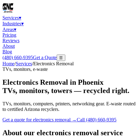
Services
▾
Industries
▾
Areas
▾
Pricing
Reviews
About
Blog
(480) 660-9395
Get a Quote
☰
Home
/
Services
/
Electronics Removal
TVs, monitors, e-waste
Electronics Removal
in Phoenix
TVs, monitors, towers — recycled right.
TVs, monitors, computers, printers, networking gear. E-waste routed
to certified Arizona recyclers.
Get a quote for
electronics removal
→
Call
(480) 660-9395
About our
electronics removal
service