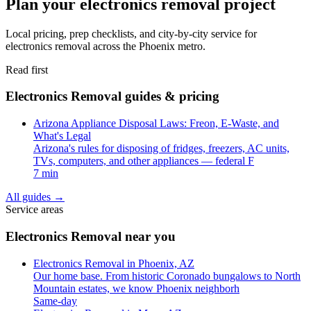
Plan your electronics removal project
Local pricing, prep checklists, and city-by-city service for
electronics removal across the Phoenix metro.
Read first
Electronics Removal guides & pricing
Arizona Appliance Disposal Laws: Freon, E-Waste, and
What's Legal
Arizona's rules for disposing of fridges, freezers, AC units,
TVs, computers, and other appliances — federal F
7 min
All guides
→
Service areas
Electronics Removal near you
Electronics Removal in Phoenix, AZ
Our home base. From historic Coronado bungalows to North
Mountain estates, we know Phoenix neighborh
Same-day