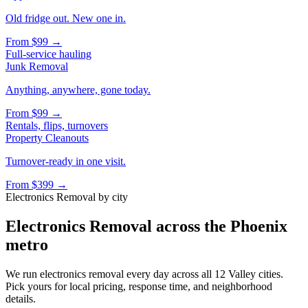
Old fridge out. New one in.
From
$99
→
Full-service hauling
Junk Removal
Anything, anywhere, gone today.
From
$99
→
Rentals, flips, turnovers
Property Cleanouts
Turnover-ready in one visit.
From
$399
→
Electronics Removal
by city
Electronics Removal
across the Phoenix
metro
We run
electronics removal
every day across all 12 Valley cities.
Pick yours for local pricing, response time, and neighborhood
details.