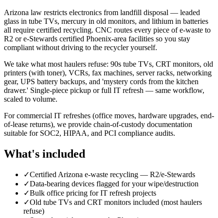
Arizona law restricts electronics from landfill disposal — leaded
glass in tube TVs, mercury in old monitors, and lithium in batteries
all require certified recycling. CNC routes every piece of e-waste to
R2 or e-Stewards certified Phoenix-area facilities so you stay
compliant without driving to the recycler yourself.
We take what most haulers refuse: 90s tube TVs, CRT monitors, old
printers (with toner), VCRs, fax machines, server racks, networking
gear, UPS battery backups, and 'mystery cords from the kitchen
drawer.' Single-piece pickup or full IT refresh — same workflow,
scaled to volume.
For commercial IT refreshes (office moves, hardware upgrades, end-
of-lease returns), we provide chain-of-custody documentation
suitable for SOC2, HIPAA, and PCI compliance audits.
What's included
✓
Certified Arizona e-waste recycling — R2/e-Stewards
✓
Data-bearing devices flagged for your wipe/destruction
✓
Bulk office pricing for IT refresh projects
✓
Old tube TVs and CRT monitors included (most haulers
refuse)