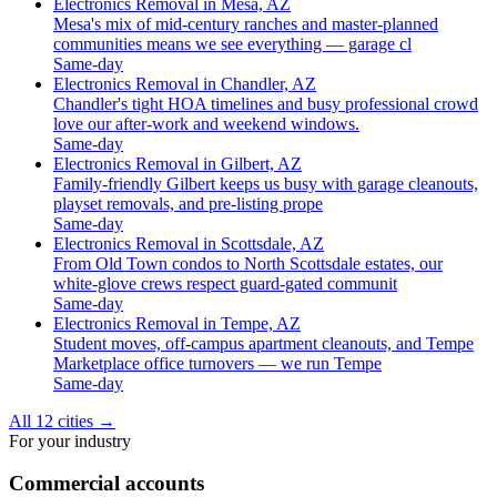
Electronics Removal in Mesa, AZ
Mesa's mix of mid-century ranches and master-planned
communities means we see everything — garage cl
Same-day
Electronics Removal in Chandler, AZ
Chandler's tight HOA timelines and busy professional crowd
love our after-work and weekend windows.
Same-day
Electronics Removal in Gilbert, AZ
Family-friendly Gilbert keeps us busy with garage cleanouts,
playset removals, and pre-listing prope
Same-day
Electronics Removal in Scottsdale, AZ
From Old Town condos to North Scottsdale estates, our
white-glove crews respect guard-gated communit
Same-day
Electronics Removal in Tempe, AZ
Student moves, off-campus apartment cleanouts, and Tempe
Marketplace office turnovers — we run Tempe
Same-day
All 12 cities
→
For your industry
Commercial accounts