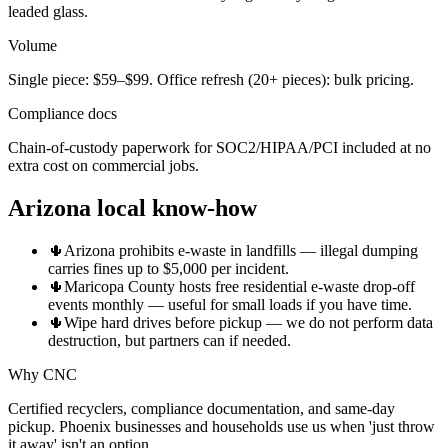
leaded glass.
Volume
Single piece: $59–$99. Office refresh (20+ pieces): bulk pricing.
Compliance docs
Chain-of-custody paperwork for SOC2/HIPAA/PCI included at no
extra cost on commercial jobs.
Arizona local know-how
🌵
Arizona prohibits e-waste in landfills — illegal dumping
carries fines up to $5,000 per incident.
🌵
Maricopa County hosts free residential e-waste drop-off
events monthly — useful for small loads if you have time.
🌵
Wipe hard drives before pickup — we do not perform data
destruction, but partners can if needed.
Why CNC
Certified recyclers, compliance documentation, and same-day
pickup. Phoenix businesses and households use us when 'just throw
it away' isn't an option.