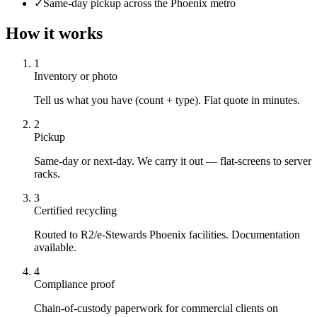
✓
Same-day pickup across the Phoenix metro
How it works
1
Inventory or photo
Tell us what you have (count + type). Flat quote in minutes.
2
Pickup
Same-day or next-day. We carry it out — flat-screens to server
racks.
3
Certified recycling
Routed to R2/e-Stewards Phoenix facilities. Documentation
available.
4
Compliance proof
Chain-of-custody paperwork for commercial clients on