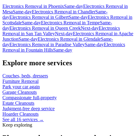
Electronics Removal
in
Phoenix
Same-day
Electronics Removal
in
Mesa
Same-day
Electronics Removal
in
Chandler
Same-
day
Electronics Removal
in
Gilbert
Same-day
Electronics Removal
in
Scottsdale
Same-day
Electronics Removal
in
Tempe
Same-
day
Electronics Removal
in
Queen Creek
Next-day
Electronics
Removal
in
San Tan Valley
Next-day
Electronics Removal
in
Apache
Junction
Same-day
Electronics Removal
in
Glendale
Same-
day
Electronics Removal
in
Paradise Valley
Same-day
Electronics
Removal
in
Fountain Hills
Same-day
Explore more services
Couches, beds, dressers
Furniture Removal
Park your car again
Garage Cleanouts
Compassionate full-property
Estate Cleanouts
Judgment-free deep service
Hoarder Cleanouts
See all 16 services →
Keep exploring