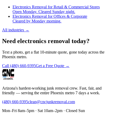
Electronics Removal for Retail & Commercial Stores
Open Monday. Cleared Sunday night.
Electronics Removal for Offices & Corporate
Cleared by Monday morning.
All industries
→
Need electronics removal today?
Text a photo, get a flat 10-minute quote, gone today across the
Phoenix metro.
Call
(480) 660-9395
Get a Free Quote →
Arizona's hardest-working junk removal crew. Fast, fair, and
friendly — serving the entire Phoenix metro 7 days a week.
(480) 660-9395
clean@cncjunkremoval.com
Mon–Fri 8am–5pm · Sat 10am–2pm · Closed Sun