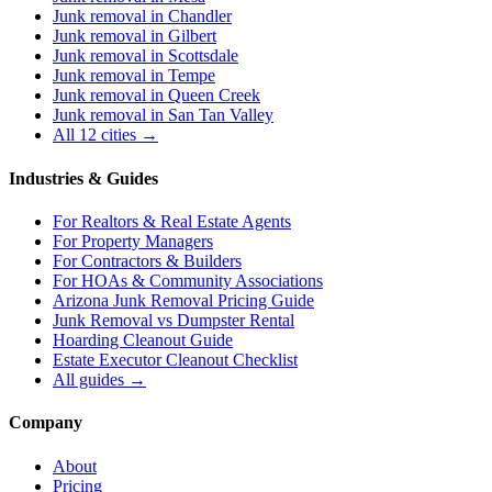
Junk removal in
Chandler
Junk removal in
Gilbert
Junk removal in
Scottsdale
Junk removal in
Tempe
Junk removal in
Queen Creek
Junk removal in
San Tan Valley
All 12 cities →
Industries & Guides
For
Realtors & Real Estate Agents
For
Property Managers
For
Contractors & Builders
For
HOAs & Community Associations
Arizona Junk Removal Pricing Guide
Junk Removal vs Dumpster Rental
Hoarding Cleanout Guide
Estate Executor Cleanout Checklist
All guides →
Company
About
Pricing