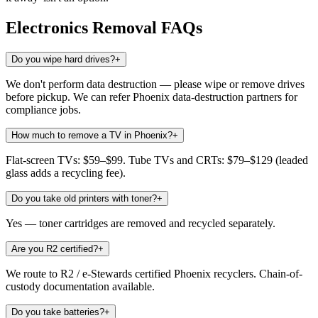
Electronics Removal
FAQs
Do you wipe hard drives?
+
We don't perform data destruction — please wipe or remove drives
before pickup. We can refer Phoenix data-destruction partners for
compliance jobs.
How much to remove a TV in Phoenix?
+
Flat-screen TVs: $59–$99. Tube TVs and CRTs: $79–$129 (leaded
glass adds a recycling fee).
Do you take old printers with toner?
+
Yes — toner cartridges are removed and recycled separately.
Are you R2 certified?
+
We route to R2 / e-Stewards certified Phoenix recyclers. Chain-of-
custody documentation available.
Do you take batteries?
+