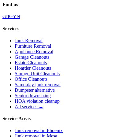
Find us
G
f
IG
Y
N
Services
Junk Removal
Furniture Removal
Appliance Removal
Garage Cleanouts
Estate Cleanouts
Hoarder Cleanouts
Storage Unit Cleanouts
Office Cleanouts
Same-day junk removal
Dumpster alternative
Senior downsizing
HOA violation cleanup
All services →
Service Areas
Junk removal in
Phoenix
Junk removal in
Mesa