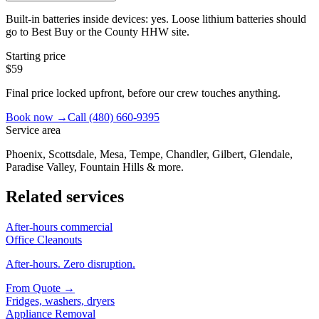
Built-in batteries inside devices: yes. Loose lithium batteries should
go to Best Buy or the County HHW site.
Starting price
$59
Final price locked upfront, before our crew touches anything.
Book now →
Call
(480) 660-9395
Service area
Phoenix, Scottsdale, Mesa, Tempe, Chandler, Gilbert, Glendale,
Paradise Valley, Fountain Hills & more.
Related services
After-hours commercial
Office Cleanouts
After-hours. Zero disruption.
From
Quote
→
Fridges, washers, dryers
Appliance Removal