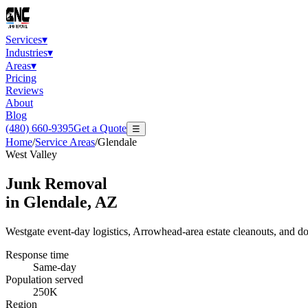
Services
▾
Industries
▾
Areas
▾
Pricing
Reviews
About
Blog
(480) 660-9395
Get a Quote
☰
Home
/
Service Areas
/
Glendale
West Valley
Junk Removal
in
Glendale
, AZ
Westgate event-day logistics, Arrowhead-area estate cleanouts, and 
Response time
Same-day
Population served
250K
Region