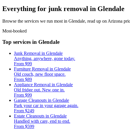
Everything for junk removal in Glendale
Browse the services we run most in Glendale, read up on Arizona pric
Most-booked
Top services in Glendale
Junk Removal in Glendale
Anything, anywhere, gone today.
From $99
Furniture Removal in Glendale
Old couch, new floor space.
From $89
Appliance Removal in Glendale
Old fridge out. New one in.
From $99
Garage Cleanouts in Glendale
Park your car in your garage again.
From $249
Estate Cleanouts in Glendale
Handled with care, end to end.
From $599