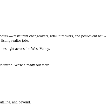
outs — restaurant changeovers, retail turnovers, and post-event haul-
sting realtor jobs.
mes tight across the West Valley.
 traffic. We're already out there.
talina
, and beyond.