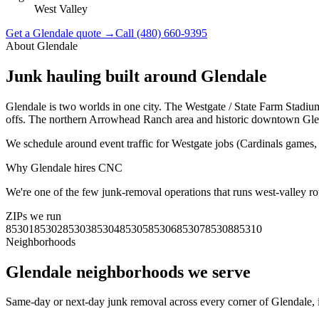
West Valley
Get a
Glendale
quote →
Call
(480) 660-9395
About
Glendale
Junk hauling built around
Glendale
Glendale is two worlds in one city. The Westgate / State Farm Stadium
offs. The northern Arrowhead Ranch area and historic downtown Glenda
We schedule around event traffic for Westgate jobs (Cardinals games, 
Why
Glendale
hires CNC
We're one of the few junk-removal operations that runs west-valley ro
ZIPs we run
85301
85302
85303
85304
85305
85306
85307
85308
85310
Neighborhoods
Glendale
neighborhoods we serve
Same-day or next-day junk removal across every corner of
Glendale
,