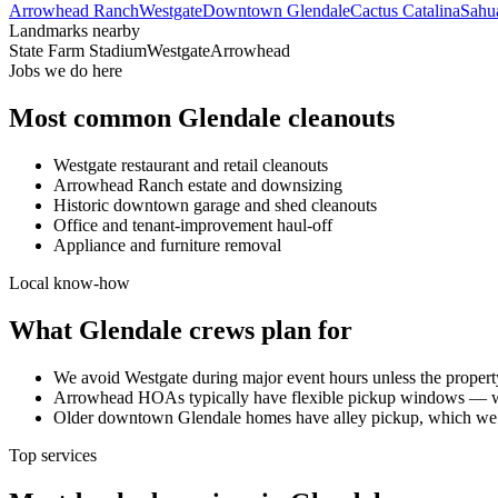
Arrowhead Ranch
Westgate
Downtown Glendale
Cactus Catalina
Sahu
Landmarks nearby
State Farm Stadium
Westgate
Arrowhead
Jobs we do here
Most common
Glendale
cleanouts
Westgate restaurant and retail cleanouts
Arrowhead Ranch estate and downsizing
Historic downtown garage and shed cleanouts
Office and tenant-improvement haul-off
Appliance and furniture removal
Local know-how
What
Glendale
crews plan for
We avoid Westgate during major event hours unless the property
Arrowhead HOAs typically have flexible pickup windows — we
Older downtown Glendale homes have alley pickup, which we 
Top services