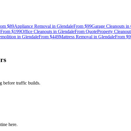
rom
$89
Appliance Removal
in
Glendale
From
$99
Garage Cleanouts
in
e
From
$199
Office Cleanouts
in
Glendale
From
Quote
Property Cleanout
molition
in
Glendale
From
$449
Mattress Removal
in
Glendale
From
$9
rs
before traffic builds.
tine here.