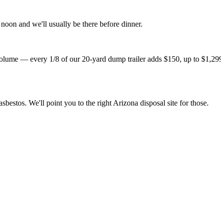
noon and we'll usually be there before dinner.
lume — every 1/8 of our 20-yard dump trailer adds $150, up to $1,299 fo
sbestos. We'll point you to the right Arizona disposal site for those.