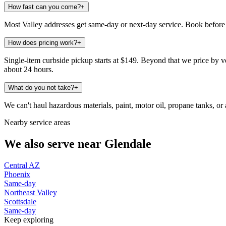
How fast can you come?
+
Most Valley addresses get same-day or next-day service. Book before 
How does pricing work?
+
Single-item curbside pickup starts at $149. Beyond that we price by vo
about 24 hours.
What do you not take?
+
We can't haul hazardous materials, paint, motor oil, propane tanks, or a
Nearby service areas
We also serve near
Glendale
Central AZ
Phoenix
Same-day
Northeast Valley
Scottsdale
Same-day
Keep exploring