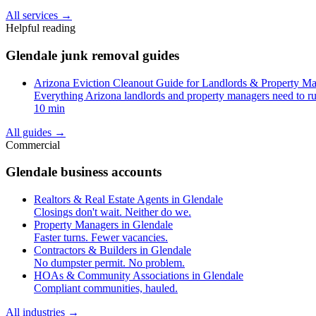
All services
→
Helpful reading
Glendale junk removal guides
Arizona Eviction Cleanout Guide for Landlords & Property M
Everything Arizona landlords and property managers need to ru
10 min
All guides
→
Commercial
Glendale business accounts
Realtors & Real Estate Agents in Glendale
Closings don't wait. Neither do we.
Property Managers in Glendale
Faster turns. Fewer vacancies.
Contractors & Builders in Glendale
No dumpster permit. No problem.
HOAs & Community Associations in Glendale
Compliant communities, hauled.
All industries
→