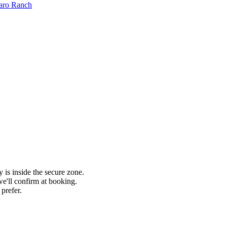
aro Ranch
 is inside the secure zone.
'll confirm at booking.
prefer.