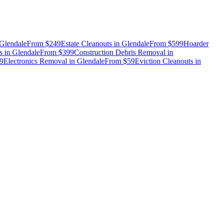
Glendale
From
$249
Estate Cleanouts
in
Glendale
From
$599
Hoarder
s
in
Glendale
From
$399
Construction Debris Removal
in
9
Electronics Removal
in
Glendale
From
$59
Eviction Cleanouts
in