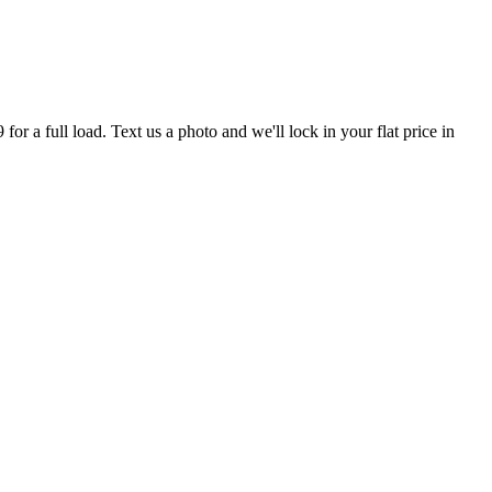
r a full load. Text us a photo and we'll lock in your flat price in