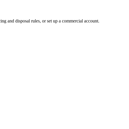
ing and disposal rules, or set up a commercial account.