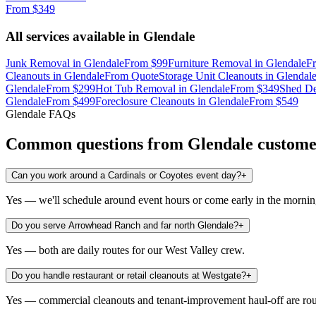
From
$349
All services available in
Glendale
Junk Removal
in
Glendale
From
$99
Furniture Removal
in
Glendale
F
Cleanouts
in
Glendale
From
Quote
Storage Unit Cleanouts
in
Glendal
Glendale
From
$299
Hot Tub Removal
in
Glendale
From
$349
Shed De
Glendale
From
$499
Foreclosure Cleanouts
in
Glendale
From
$549
Glendale
FAQs
Common questions from
Glendale
custome
Can you work around a Cardinals or Coyotes event day?
+
Yes — we'll schedule around event hours or come early in the morning 
Do you serve Arrowhead Ranch and far north Glendale?
+
Yes — both are daily routes for our West Valley crew.
Do you handle restaurant or retail cleanouts at Westgate?
+
Yes — commercial cleanouts and tenant-improvement haul-off are rou