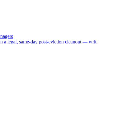
anagers
n a legal, same-day post-eviction cleanout — writ