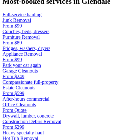
Most-booked services in
Glendale
Full-service hauling
Junk Removal
From
$99
Couches, beds, dressers
Furniture Removal
From
$89
Fridges, washers, dryers
Appliance Removal
From
$99
Park your car again
Garage Cleanouts
From
$249
Compassionate full-property
Estate Cleanouts
From
$599
After-hours commercial
Office Cleanouts
From
Quote
Drywall, lumber, concrete
Construction Debris Removal
From
$299
Heavy specialty haul
Hot Tub Removal