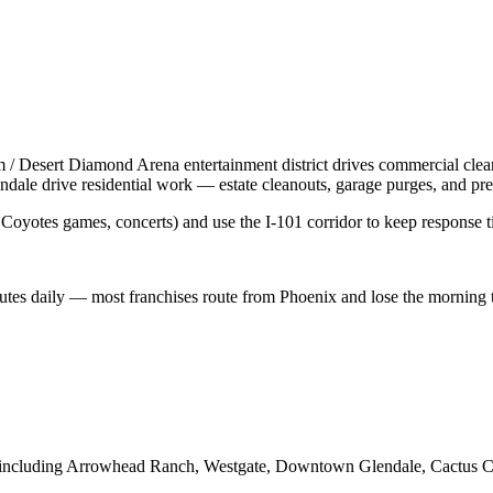
 / Desert Diamond Arena entertainment district drives commercial clean
le drive residential work — estate cleanouts, garage purges, and pre-li
Coyotes games, concerts) and use the I-101 corridor to keep response ti
utes daily — most franchises route from Phoenix and lose the morning to
 including
Arrowhead Ranch, Westgate, Downtown Glendale, Cactus Ca