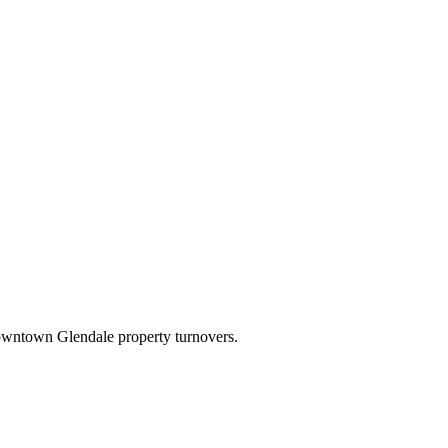
downtown Glendale property turnovers.