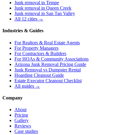
Junk removal in
Tempe
Junk removal in
Queen Creek
Junk removal in
San Tan Valley
All 12 cities →
Industries & Guides
For
Realtors & Real Estate Agents
For
Property Managers
For
Contractors & Builders
For
HOAs & Community Associations
Arizona Junk Removal Pricing Guide
Junk Removal vs Dumpster Rental
Hoarding Cleanout Guide
Estate Executor Cleanout Checklist
All guides →
Company
About
Pricing
Gallery
Reviews
Case studies