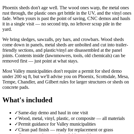
Phoenix sheds don't age well. The wood ones warp, the metal ones
rust through, the plastic ones get brittle in the UV, and the vinyl ones
fade. When yours is past the point of saving, CNC demos and hauls
it in a single visit — no second trip, no leftover scrap pile in the
yard.
We bring sledges, sawzalls, pry bars, and crowbars. Wood sheds
come down in panels, metal sheds are unbolted and cut into trailer-
friendly sections, and plastic/vinyl are disassembled at the panel
joints. Contents inside (lawnmowers, tools, old chemicals) can be
removed first — just point at what stays.
Most Valley municipalities don't require a permit for shed demo
under 200 sq ft, but we'll advise you on Phoenix, Scottsdale, Mesa,
Tempe, Chandler, and Gilbert rules for larger structures or sheds on
concrete pads.
What's included
✓
Same-day demo and haul in one visit
✓
Wood, metal, vinyl, plastic, or composite — all materials
✓
Permit guidance for Valley municipalities
✓
Clean pad finish — ready for replacement or grass