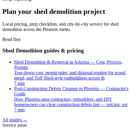
Plan your shed demolition project
Local pricing, prep checklists, and city-by-city service for shed
demolition across the Phoenix metro.
Read first
Shed Demolition guides & pricing
Shed Demolition & Removal in Arizona — Cost, Process,
Permits
Tear-down cost, permit rules, and disposal routing for wood,
metal, and Tuff Shed-style outbuildings across th
7 min
Post-Construction Debris Cleanup in Phoenix — Contractor's
Guide
How Phoenix-area contractors, remodelers, and DIY
homeowners can clear construction debris fast — pricing, sor
7 min
All guides
→
Service areas