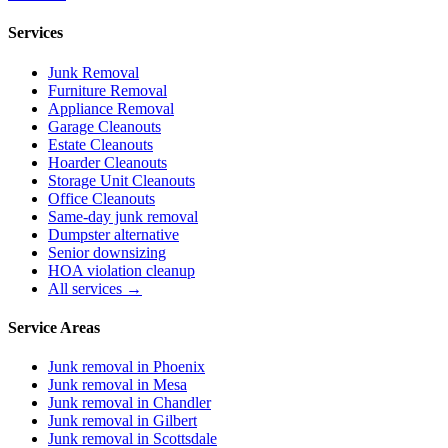
Services
Junk Removal
Furniture Removal
Appliance Removal
Garage Cleanouts
Estate Cleanouts
Hoarder Cleanouts
Storage Unit Cleanouts
Office Cleanouts
Same-day junk removal
Dumpster alternative
Senior downsizing
HOA violation cleanup
All services →
Service Areas
Junk removal in
Phoenix
Junk removal in
Mesa
Junk removal in
Chandler
Junk removal in
Gilbert
Junk removal in
Scottsdale