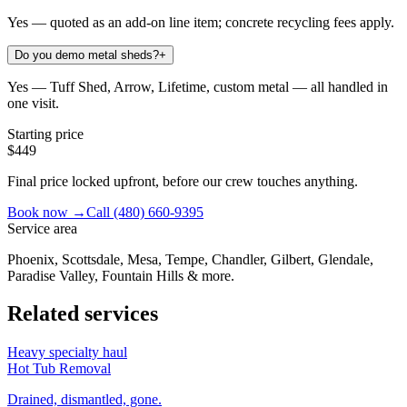
Yes — quoted as an add-on line item; concrete recycling fees apply.
Do you demo metal sheds?
+
Yes — Tuff Shed, Arrow, Lifetime, custom metal — all handled in
one visit.
Starting price
$449
Final price locked upfront, before our crew touches anything.
Book now →
Call
(480) 660-9395
Service area
Phoenix, Scottsdale, Mesa, Tempe, Chandler, Gilbert, Glendale,
Paradise Valley, Fountain Hills & more.
Related services
Heavy specialty haul
Hot Tub Removal
Drained, dismantled, gone.