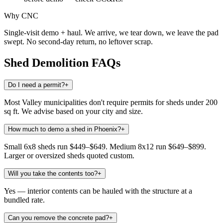
Why CNC
Single-visit demo + haul. We arrive, we tear down, we leave the pad
swept. No second-day return, no leftover scrap.
Shed Demolition
FAQs
Do I need a permit?
+
Most Valley municipalities don't require permits for sheds under 200
sq ft. We advise based on your city and size.
How much to demo a shed in Phoenix?
+
Small 6x8 sheds run $449–$649. Medium 8x12 run $649–$899.
Larger or oversized sheds quoted custom.
Will you take the contents too?
+
Yes — interior contents can be hauled with the structure at a
bundled rate.
Can you remove the concrete pad?
+