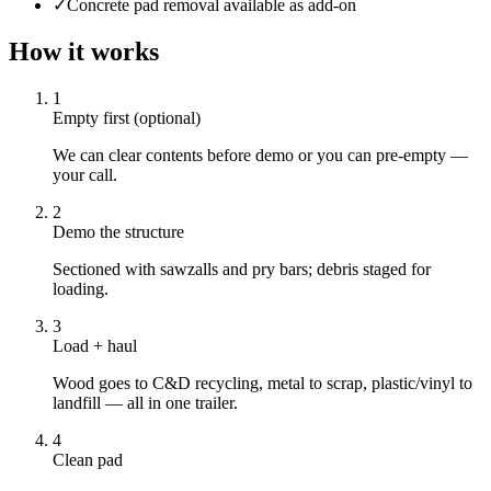
✓
Concrete pad removal available as add-on
How it works
1
Empty first (optional)
We can clear contents before demo or you can pre-empty —
your call.
2
Demo the structure
Sectioned with sawzalls and pry bars; debris staged for
loading.
3
Load + haul
Wood goes to C&D recycling, metal to scrap, plastic/vinyl to
landfill — all in one trailer.
4
Clean pad