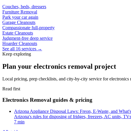
Couches, beds, dressers
Furniture Removal
Park your car again
Garage Cleanouts
Compassionate full-property
Estate Cleanouts
Judgment-free deep service
Hoarder Cleanouts
See all 16 services →
Keep exploring
Plan your electronics removal project
Local pricing, prep checklists, and city-by-city service for electronic
Read first
Electronics Removal guides & pricing
Arizona Appliance Disposal Laws: Freon, E-Waste, and What'
Arizona's rules for disposing of fridges, freezers, AC units, T
7 min