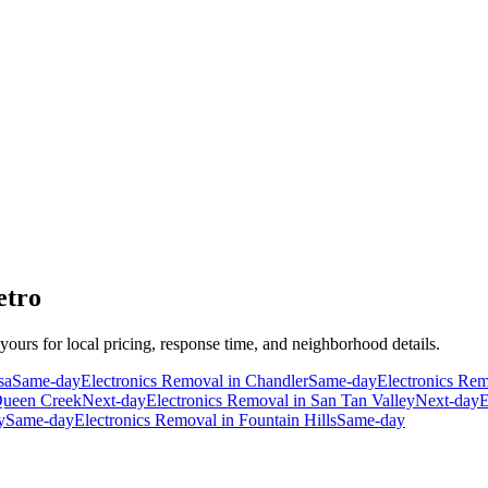
etro
 yours for local pricing, response time, and neighborhood details.
sa
Same-day
Electronics Removal
in
Chandler
Same-day
Electronics Re
ueen Creek
Next-day
Electronics Removal
in
San Tan Valley
Next-day
E
y
Same-day
Electronics Removal
in
Fountain Hills
Same-day