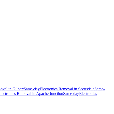
moval
in
Gilbert
Same-day
Electronics Removal
in
Scottsdale
Same-
lectronics Removal
in
Apache Junction
Same-day
Electronics