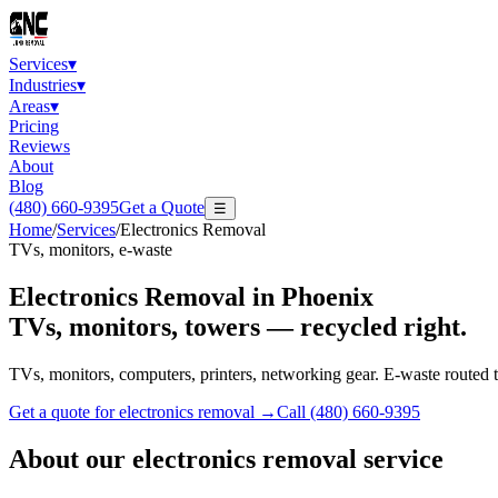
Services
▾
Industries
▾
Areas
▾
Pricing
Reviews
About
Blog
(480) 660-9395
Get a Quote
☰
Home
/
Services
/
Electronics Removal
TVs, monitors, e-waste
Electronics Removal
in Phoenix
TVs, monitors, towers — recycled right.
TVs, monitors, computers, printers, networking gear. E-waste routed to
Get a quote for
electronics removal
→
Call
(480) 660-9395
About our
electronics removal
service