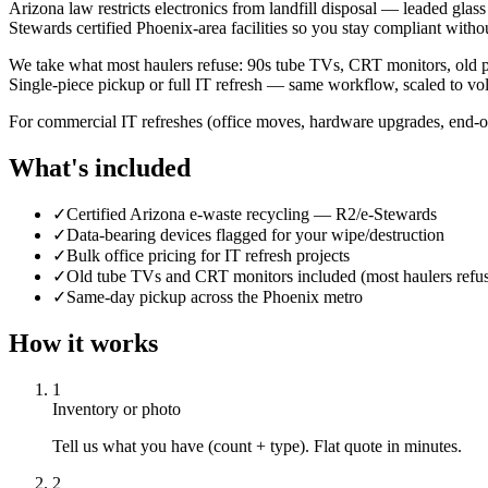
Arizona law restricts electronics from landfill disposal — leaded glass
Stewards certified Phoenix-area facilities so you stay compliant withou
We take what most haulers refuse: 90s tube TVs, CRT monitors, old pr
Single-piece pickup or full IT refresh — same workflow, scaled to vo
For commercial IT refreshes (office moves, hardware upgrades, end-o
What's included
✓
Certified Arizona e-waste recycling — R2/e-Stewards
✓
Data-bearing devices flagged for your wipe/destruction
✓
Bulk office pricing for IT refresh projects
✓
Old tube TVs and CRT monitors included (most haulers refu
✓
Same-day pickup across the Phoenix metro
How it works
1
Inventory or photo
Tell us what you have (count + type). Flat quote in minutes.
2