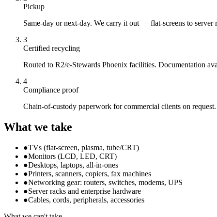
Pickup
Same-day or next-day. We carry it out — flat-screens to server 
3
Certified recycling
Routed to R2/e-Stewards Phoenix facilities. Documentation ava
4
Compliance proof
Chain-of-custody paperwork for commercial clients on request.
What we take
●
TVs (flat-screen, plasma, tube/CRT)
●
Monitors (LCD, LED, CRT)
●
Desktops, laptops, all-in-ones
●
Printers, scanners, copiers, fax machines
●
Networking gear: routers, switches, modems, UPS
●
Server racks and enterprise hardware
●
Cables, cords, peripherals, accessories
What we can't take