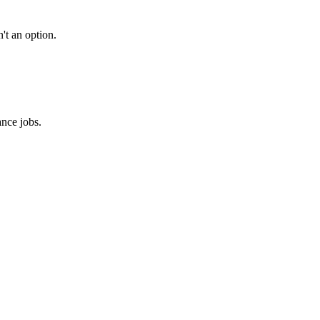
't an option.
ance jobs.