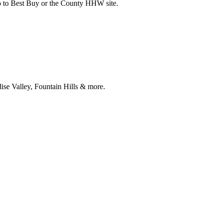
 go to Best Buy or the County HHW site.
ise Valley, Fountain Hills & more.