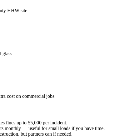
unty HHW site
 glass.
ra cost on commercial jobs.
es fines up to $5,000 per incident.
ts monthly — useful for small loads if you have time.
truction, but partners can if needed.