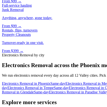
From
$99
→
Full-service hauling
Junk Removal
Anything, anywhere, gone today.
From
$99
→
Rentals, flips, turnovers
Property Cleanouts
Turnover-ready in one visit.
From
$399
→
Electronics Removal
by city
Electronics Removal
across the Phoenix m
We run
electronics removal
every day across all 12 Valley cities. Pick
Electronics Removal
in
Phoenix
Same-day
Electronics Removal
in
Me
day
Electronics Removal
in
Tempe
Same-day
Electronics Removal
in
Q
Removal
in
Glendale
Same-day
Electronics Removal
in
Paradise Valle
Explore more services