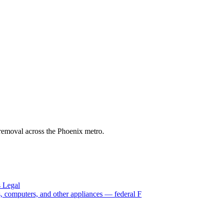
s removal across the Phoenix metro.
s Legal
Vs, computers, and other appliances — federal F