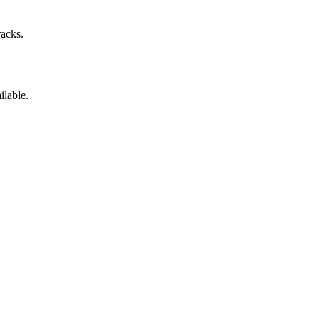
racks.
ilable.