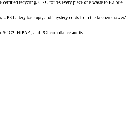
re certified recycling. CNC routes every piece of e-waste to R2 or e-
, UPS battery backups, and 'mystery cords from the kitchen drawer.'
 for SOC2, HIPAA, and PCI compliance audits.