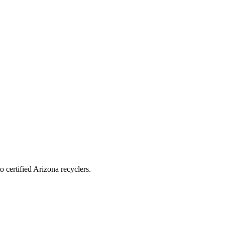
 certified Arizona recyclers.