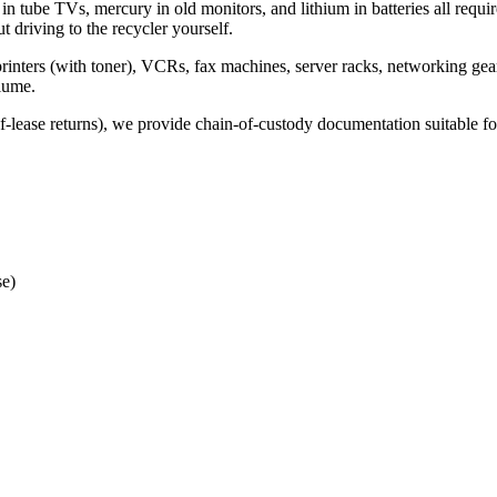
 in tube TVs, mercury in old monitors, and lithium in batteries all requi
t driving to the recycler yourself.
inters (with toner), VCRs, fax machines, server racks, networking gear
lume.
f-lease returns), we provide chain-of-custody documentation suitable
se)