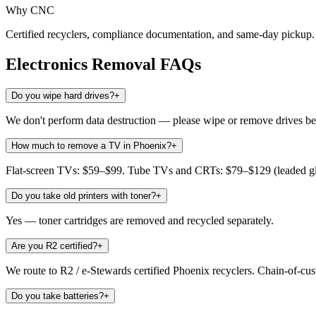
Why CNC
Certified recyclers, compliance documentation, and same-day pickup. 
Electronics Removal
FAQs
Do you wipe hard drives?
+
We don't perform data destruction — please wipe or remove drives bef
How much to remove a TV in Phoenix?
+
Flat-screen TVs: $59–$99. Tube TVs and CRTs: $79–$129 (leaded glas
Do you take old printers with toner?
+
Yes — toner cartridges are removed and recycled separately.
Are you R2 certified?
+
We route to R2 / e-Stewards certified Phoenix recyclers. Chain-of-cu
Do you take batteries?
+