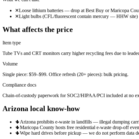
✕
Loose lithium batteries — drop at Best Buy or Maricopa Co
✕
Light bulbs (CFL/fluorescent contain mercury — HHW site)
What affects the price
Item type
Tube TVs and CRT monitors carry higher recycling fees due to leaded
Volume
Single piece: $59–$99. Office refresh (20+ pieces): bulk pricing.
Compliance docs
Chain-of-custody paperwork for SOC2/HIPAA/PCI included at no ext
Arizona local know-how
🌵
Arizona prohibits e-waste in landfills — illegal dumping carri
🌵
Maricopa County hosts free residential e-waste drop-off even
🌵
Wipe hard drives before pickup — we do not perform data des