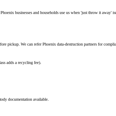
Phoenix businesses and households use us when 'just throw it away' isn
ore pickup. We can refer Phoenix data-destruction partners for compli
s adds a recycling fee).
stody documentation available.