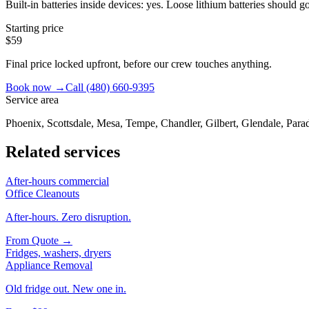
Built-in batteries inside devices: yes. Loose lithium batteries should
Starting price
$59
Final price locked upfront, before our crew touches anything.
Book now →
Call
(480) 660-9395
Service area
Phoenix, Scottsdale, Mesa, Tempe, Chandler, Gilbert, Glendale, Parad
Related services
After-hours commercial
Office Cleanouts
After-hours. Zero disruption.
From
Quote
→
Fridges, washers, dryers
Appliance Removal
Old fridge out. New one in.