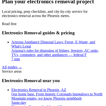
Plan your electronics removal project
Local pricing, prep checklists, and city-by-city service for
electronics removal across the Phoenix metro.
Read first
Electronics Removal guides & pricing
Arizona Appliance Disposal Laws: Freon, E-Waste, and
What's Legal
Arizona's rules for disposing of fridges, freezers, AC units,
TVs, computers, and other appliances — federal F
7 min
All guides
→
Service areas
Electronics Removal near you
Electronics Removal in Phoenix, AZ
Our home base. From historic Coronado bungalows to North
Mountain estates, we know Phoenix neighborh
Same-day