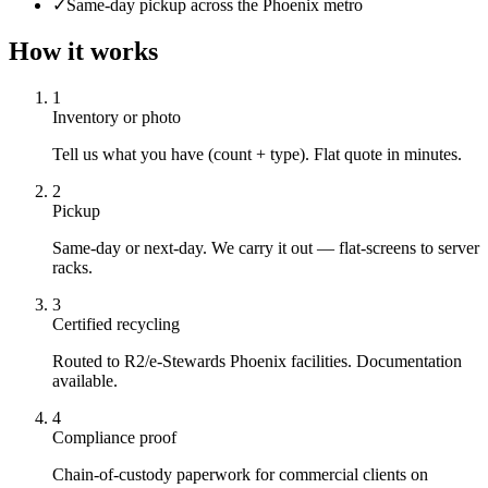
✓
Same-day pickup across the Phoenix metro
How it works
1
Inventory or photo
Tell us what you have (count + type). Flat quote in minutes.
2
Pickup
Same-day or next-day. We carry it out — flat-screens to server
racks.
3
Certified recycling
Routed to R2/e-Stewards Phoenix facilities. Documentation
available.
4
Compliance proof
Chain-of-custody paperwork for commercial clients on