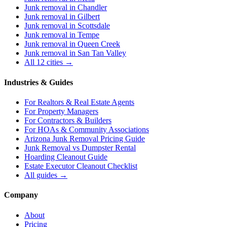
Junk removal in
Chandler
Junk removal in
Gilbert
Junk removal in
Scottsdale
Junk removal in
Tempe
Junk removal in
Queen Creek
Junk removal in
San Tan Valley
All 12 cities →
Industries & Guides
For
Realtors & Real Estate Agents
For
Property Managers
For
Contractors & Builders
For
HOAs & Community Associations
Arizona Junk Removal Pricing Guide
Junk Removal vs Dumpster Rental
Hoarding Cleanout Guide
Estate Executor Cleanout Checklist
All guides →
Company
About
Pricing