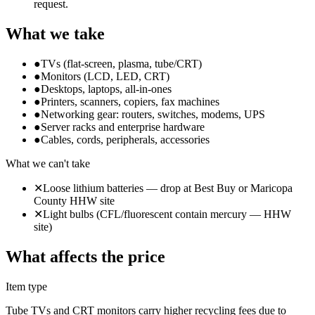
request.
What we take
●
TVs (flat-screen, plasma, tube/CRT)
●
Monitors (LCD, LED, CRT)
●
Desktops, laptops, all-in-ones
●
Printers, scanners, copiers, fax machines
●
Networking gear: routers, switches, modems, UPS
●
Server racks and enterprise hardware
●
Cables, cords, peripherals, accessories
What we can't take
✕
Loose lithium batteries — drop at Best Buy or Maricopa
County HHW site
✕
Light bulbs (CFL/fluorescent contain mercury — HHW
site)
What affects the price
Item type
Tube TVs and CRT monitors carry higher recycling fees due to