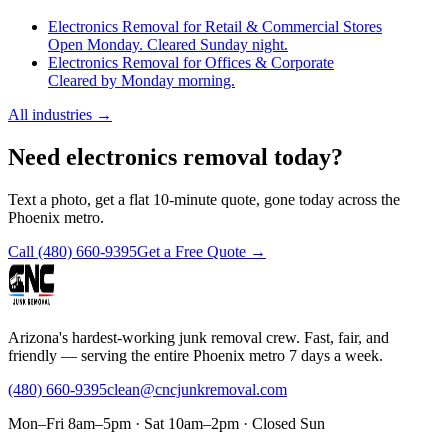
Electronics Removal for Retail & Commercial Stores
Open Monday. Cleared Sunday night.
Electronics Removal for Offices & Corporate
Cleared by Monday morning.
All industries
→
Need electronics removal today?
Text a photo, get a flat 10-minute quote, gone today across the
Phoenix metro.
Call
(480) 660-9395
Get a Free Quote →
Arizona's hardest-working junk removal crew. Fast, fair, and
friendly — serving the entire Phoenix metro 7 days a week.
(480) 660-9395
clean@cncjunkremoval.com
Mon–Fri 8am–5pm · Sat 10am–2pm · Closed Sun