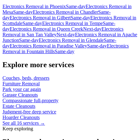
Electronics Removal
in
Phoenix
Same-day
Electronics Removal
in
Mesa
Same-day
Electronics Removal
in
Chandler
Same-
day
Electronics Removal
in
Gilbert
Same-day
Electronics Removal
in
Scottsdale
Same-day
Electronics Removal
in
Tempe
Same-
day
Electronics Removal
in
Queen Creek
Next-day
Electronics
Removal
in
San Tan Valley
Next-day
Electronics Removal
in
Apache
Junction
Same-day
Electronics Removal
in
Glendale
Same-
day
Electronics Removal
in
Paradise Valley
Same-day
Electronics
Removal
in
Fountain Hills
Same-day
Explore more services
Couches, beds, dressers
Furniture Removal
Park your car again
Garage Cleanouts
Compassionate full-property
Estate Cleanouts
Judgment-free deep service
Hoarder Cleanouts
See all 16 services →
Keep exploring