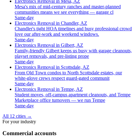
Electronics Removal in Mesa, AZ
Mesa's mix of mid-century ranches and master-planned
communities means we see everything — garage cl
Same-day
Electronics Removal in Chandler, AZ
Chandler's tight HOA timelines and busy professional crowd
love our after-work and weekend windows.
Same-day
Electronics Removal in Gilbert, AZ
Family-friendly Gilbert keeps us busy with garage cleanouts,
playset removals, and pre-listing prope
Same-day
Electronics Removal in Scottsdale, AZ
From Old Town condos to North Scottsdale estates, our
white-glove crews respect guard-gated communit
Same-day
Electronics Removal in Tempe, AZ
Student moves, off-campus apartment cleanouts, and Tempe
Marketplace office turnovers — we run Tempe
Same-day
All 12 cities
→
For your industry
Commercial accounts