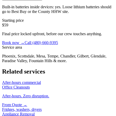
Built-in batteries inside devices: yes. Loose lithium batteries should
go to Best Buy or the County HHW site.
Starting price
$59
Final price locked upfront, before our crew touches anything.
Book now →
Call
(480) 660-9395
Service area
Phoenix, Scottsdale, Mesa, Tempe, Chandler, Gilbert, Glendale,
Paradise Valley, Fountain Hills & more.
Related services
After-hours commercial
Office Cleanouts
After-hours. Zero disruption.
From
Quote
→
Fridges, washers, dryers
Appliance Removal