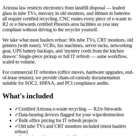
Arizona law restricts electronics from landfill disposal — leaded
glass in tube TVs, mercury in old monitors, and lithium in batteries
all require certified recycling. CNC routes every piece of e-waste to
R2 or e-Stewards certified Phoenix-area facilities so you stay
compliant without driving to the recycler yourself.
We take what most haulers refuse: 90s tube TVs, CRT monitors, old
printers (with toner), VCRs, fax machines, server racks, networking
gear, UPS battery backups, and 'mystery cords from the kitchen
drawer.' Single-piece pickup or full IT refresh — same workflow,
scaled to volume.
For commercial IT refreshes (office moves, hardware upgrades, end-
of-lease returns), we provide chain-of-custody documentation
suitable for SOC2, HIPAA, and PCI compliance audits.
What's included
✓
Certified Arizona e-waste recycling — R2/e-Stewards
✓
Data-bearing devices flagged for your wipe/destruction
✓
Bulk office pricing for IT refresh projects
✓
Old tube TVs and CRT monitors included (most haulers
refuse)