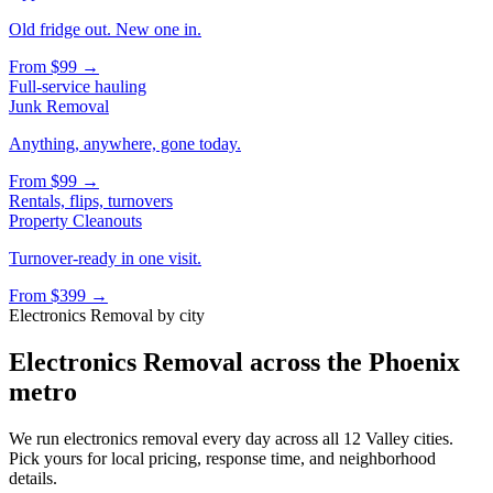
Old fridge out. New one in.
From
$99
→
Full-service hauling
Junk Removal
Anything, anywhere, gone today.
From
$99
→
Rentals, flips, turnovers
Property Cleanouts
Turnover-ready in one visit.
From
$399
→
Electronics Removal
by city
Electronics Removal
across the Phoenix
metro
We run
electronics removal
every day across all 12 Valley cities.
Pick yours for local pricing, response time, and neighborhood
details.