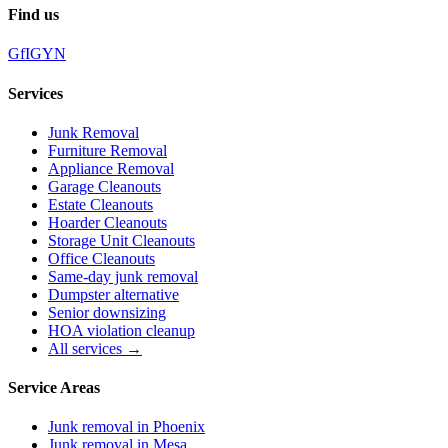
Find us
G
f
IG
Y
N
Services
Junk Removal
Furniture Removal
Appliance Removal
Garage Cleanouts
Estate Cleanouts
Hoarder Cleanouts
Storage Unit Cleanouts
Office Cleanouts
Same-day junk removal
Dumpster alternative
Senior downsizing
HOA violation cleanup
All services →
Service Areas
Junk removal in
Phoenix
Junk removal in
Mesa