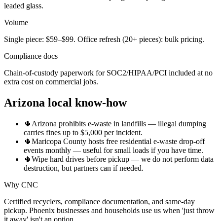
leaded glass.
Volume
Single piece: $59–$99. Office refresh (20+ pieces): bulk pricing.
Compliance docs
Chain-of-custody paperwork for SOC2/HIPAA/PCI included at no
extra cost on commercial jobs.
Arizona local know-how
🌵
Arizona prohibits e-waste in landfills — illegal dumping
carries fines up to $5,000 per incident.
🌵
Maricopa County hosts free residential e-waste drop-off
events monthly — useful for small loads if you have time.
🌵
Wipe hard drives before pickup — we do not perform data
destruction, but partners can if needed.
Why CNC
Certified recyclers, compliance documentation, and same-day
pickup. Phoenix businesses and households use us when 'just throw
it away' isn't an option.