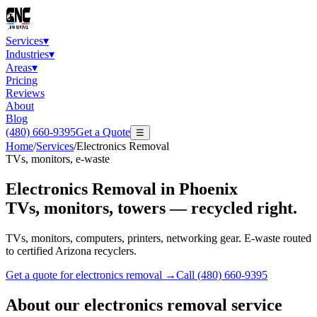
Services
▾
Industries
▾
Areas
▾
Pricing
Reviews
About
Blog
(480) 660-9395
Get a Quote
☰
Home
/
Services
/
Electronics Removal
TVs, monitors, e-waste
Electronics Removal
in Phoenix
TVs, monitors, towers — recycled right.
TVs, monitors, computers, printers, networking gear. E-waste routed
to certified Arizona recyclers.
Get a quote for
electronics removal
→
Call
(480) 660-9395
About our
electronics removal
service