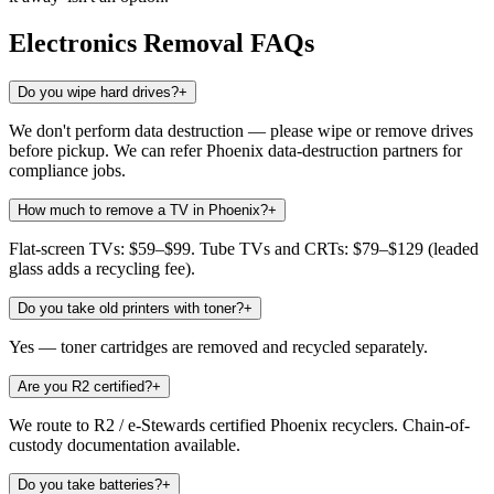
Electronics Removal
FAQs
Do you wipe hard drives?
+
We don't perform data destruction — please wipe or remove drives
before pickup. We can refer Phoenix data-destruction partners for
compliance jobs.
How much to remove a TV in Phoenix?
+
Flat-screen TVs: $59–$99. Tube TVs and CRTs: $79–$129 (leaded
glass adds a recycling fee).
Do you take old printers with toner?
+
Yes — toner cartridges are removed and recycled separately.
Are you R2 certified?
+
We route to R2 / e-Stewards certified Phoenix recyclers. Chain-of-
custody documentation available.
Do you take batteries?
+