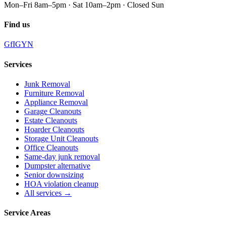
Mon–Fri 8am–5pm · Sat 10am–2pm · Closed Sun
Find us
G
f
IG
Y
N
Services
Junk Removal
Furniture Removal
Appliance Removal
Garage Cleanouts
Estate Cleanouts
Hoarder Cleanouts
Storage Unit Cleanouts
Office Cleanouts
Same-day junk removal
Dumpster alternative
Senior downsizing
HOA violation cleanup
All services →
Service Areas