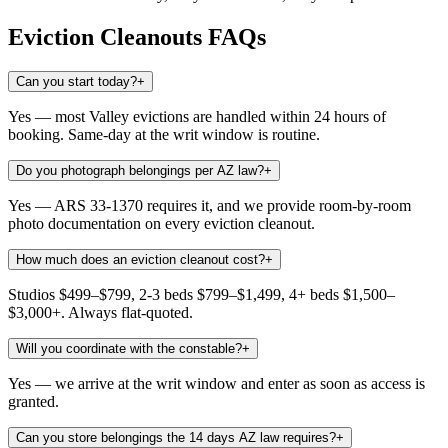
Eviction Cleanouts
FAQs
Can you start today?
+
Yes — most Valley evictions are handled within 24 hours of
booking. Same-day at the writ window is routine.
Do you photograph belongings per AZ law?
+
Yes — ARS 33-1370 requires it, and we provide room-by-room
photo documentation on every eviction cleanout.
How much does an eviction cleanout cost?
+
Studios $499–$799, 2-3 beds $799–$1,499, 4+ beds $1,500–
$3,000+. Always flat-quoted.
Will you coordinate with the constable?
+
Yes — we arrive at the writ window and enter as soon as access is
granted.
Can you store belongings the 14 days AZ law requires?
+