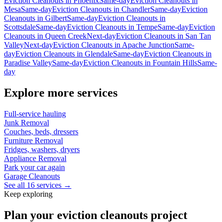
Eviction Cleanouts
in
Phoenix
Same-day
Eviction Cleanouts
in
Mesa
Same-day
Eviction Cleanouts
in
Chandler
Same-day
Eviction
Cleanouts
in
Gilbert
Same-day
Eviction Cleanouts
in
Scottsdale
Same-day
Eviction Cleanouts
in
Tempe
Same-day
Eviction
Cleanouts
in
Queen Creek
Next-day
Eviction Cleanouts
in
San Tan
Valley
Next-day
Eviction Cleanouts
in
Apache Junction
Same-
day
Eviction Cleanouts
in
Glendale
Same-day
Eviction Cleanouts
in
Paradise Valley
Same-day
Eviction Cleanouts
in
Fountain Hills
Same-
day
Explore more services
Full-service hauling
Junk Removal
Couches, beds, dressers
Furniture Removal
Fridges, washers, dryers
Appliance Removal
Park your car again
Garage Cleanouts
See all 16 services →
Keep exploring
Plan your eviction cleanouts project