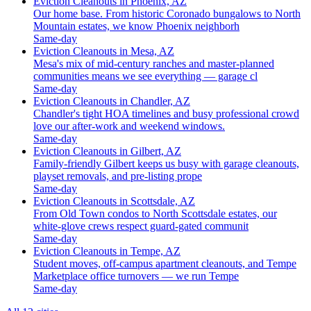
Eviction Cleanouts in Phoenix, AZ
Our home base. From historic Coronado bungalows to North
Mountain estates, we know Phoenix neighborh
Same-day
Eviction Cleanouts in Mesa, AZ
Mesa's mix of mid-century ranches and master-planned
communities means we see everything — garage cl
Same-day
Eviction Cleanouts in Chandler, AZ
Chandler's tight HOA timelines and busy professional crowd
love our after-work and weekend windows.
Same-day
Eviction Cleanouts in Gilbert, AZ
Family-friendly Gilbert keeps us busy with garage cleanouts,
playset removals, and pre-listing prope
Same-day
Eviction Cleanouts in Scottsdale, AZ
From Old Town condos to North Scottsdale estates, our
white-glove crews respect guard-gated communit
Same-day
Eviction Cleanouts in Tempe, AZ
Student moves, off-campus apartment cleanouts, and Tempe
Marketplace office turnovers — we run Tempe
Same-day