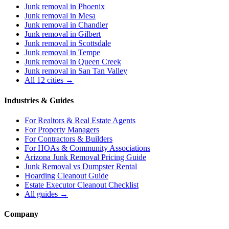
Junk removal in
Phoenix
Junk removal in
Mesa
Junk removal in
Chandler
Junk removal in
Gilbert
Junk removal in
Scottsdale
Junk removal in
Tempe
Junk removal in
Queen Creek
Junk removal in
San Tan Valley
All 12 cities →
Industries & Guides
For
Realtors & Real Estate Agents
For
Property Managers
For
Contractors & Builders
For
HOAs & Community Associations
Arizona Junk Removal Pricing Guide
Junk Removal vs Dumpster Rental
Hoarding Cleanout Guide
Estate Executor Cleanout Checklist
All guides →
Company