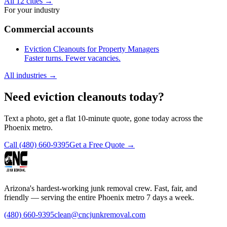
All 12 cities
→
For your industry
Commercial accounts
Eviction Cleanouts for Property Managers
Faster turns. Fewer vacancies.
All industries
→
Need eviction cleanouts today?
Text a photo, get a flat 10-minute quote, gone today across the
Phoenix metro.
Call
(480) 660-9395
Get a Free Quote →
Arizona's hardest-working junk removal crew. Fast, fair, and
friendly — serving the entire Phoenix metro 7 days a week.
(480) 660-9395
clean@cncjunkremoval.com