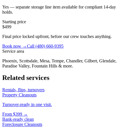
Yes — separate storage line item available for compliant 14-day
holds.
Starting price
$499
Final price locked upfront, before our crew touches anything.
Book now →
Call
(480) 660-9395
Service area
Phoenix, Scottsdale, Mesa, Tempe, Chandler, Gilbert, Glendale,
Paradise Valley, Fountain Hills & more.
Related services
Rentals, flips, turnovers
Property Cleanouts
Turnover-ready in one visit.
From
$399
→
Bank-ready clean
Foreclosure Cleanouts