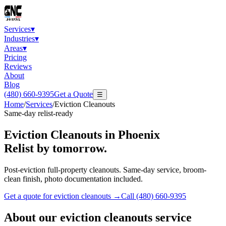
Services
▾
Industries
▾
Areas
▾
Pricing
Reviews
About
Blog
(480) 660-9395
Get a Quote
☰
Home
/
Services
/
Eviction Cleanouts
Same-day relist-ready
Eviction Cleanouts
in Phoenix
Relist by tomorrow.
Post-eviction full-property cleanouts. Same-day service, broom-
clean finish, photo documentation included.
Get a quote for
eviction cleanouts
→
Call
(480) 660-9395
About our
eviction cleanouts
service