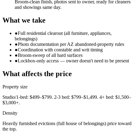
Broom-clean finish, photos sent to owner, ready for cleaners
and showings same day.
What we take
●
Full residential clearout (all furniture, appliances,
belongings)
●
Photo documentation per AZ abandoned-property rules
●
Coordination with constable and writ timing
●
Broom-sweep of all hard surfaces
●
Lockbox-only access — owner doesn't need to be present
What affects the price
Property size
Studio/1-bed: $499–$799. 2-3 bed: $799–$1,499. 4+ bed: $1,500–
$3,000+.
Density
Heavily furnished evictions (full house of belongings) price toward
the top.