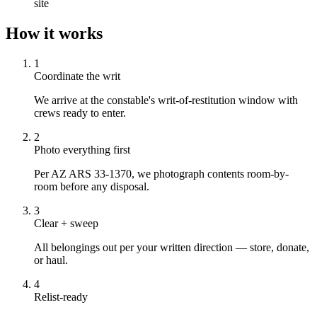
site
How it works
1
Coordinate the writ
We arrive at the constable's writ-of-restitution window with
crews ready to enter.
2
Photo everything first
Per AZ ARS 33-1370, we photograph contents room-by-
room before any disposal.
3
Clear + sweep
All belongings out per your written direction — store, donate,
or haul.
4
Relist-ready