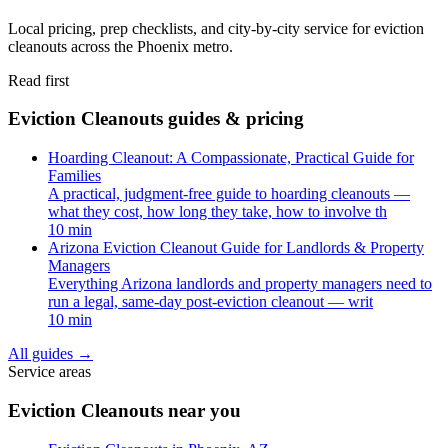
Local pricing, prep checklists, and city-by-city service for eviction
cleanouts across the Phoenix metro.
Read first
Eviction Cleanouts guides & pricing
Hoarding Cleanout: A Compassionate, Practical Guide for
Families
A practical, judgment-free guide to hoarding cleanouts —
what they cost, how long they take, how to involve th
10 min
Arizona Eviction Cleanout Guide for Landlords & Property
Managers
Everything Arizona landlords and property managers need to
run a legal, same-day post-eviction cleanout — writ
10 min
All guides
→
Service areas
Eviction Cleanouts near you