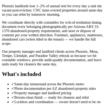
Phoenix landlords lose 1–2% of annual rent for every day a unit sits
vacant post-eviction. CNC turns evicted properties around same-day
so you can relist by tomorrow morning.
We coordinate directly with constables for writ-of-restitution timing,
document every belonging photographically per Arizona ARS 33-
1370 abandoned-property requirements, and store or dispose of
contents per your written direction. Furniture, appliances, mattresses,
abandoned cars (when titled to the tenant) — we handle the full
scope.
Our property manager and landlord clients across Phoenix, Mesa,
Tempe, Glendale, and Paradise Valley rebook us because we hit
constable windows, provide audit-quality documentation, and leave
units ready for cleaners the same day.
What's included
✓
Same-day turnaround across the Phoenix metro
✓
Photo documentation per AZ abandoned-property rules
✓
Property manager and landlord pricing
✓
Broom-clean finish — ready for cleaners and relist
✓
Lockbox and coordination — owner doesn't need to be on