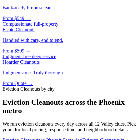
Bank-ready broom-clean.
From
$549
→
Compassionate full-property
Estate Cleanouts
Handled with care, end to end.
From
$599
→
Judgment-free deep service
Hoarder Cleanouts
Judgment-free. Truly thorough.
From
Quote
→
Eviction Cleanouts
by city
Eviction Cleanouts
across the Phoenix
metro
We run
eviction cleanouts
every day across all 12 Valley cities. Pick
yours for local pricing, response time, and neighborhood details.