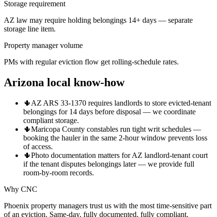
Storage requirement
AZ law may require holding belongings 14+ days — separate
storage line item.
Property manager volume
PMs with regular eviction flow get rolling-schedule rates.
Arizona local know-how
🌵
AZ ARS 33-1370 requires landlords to store evicted-tenant
belongings for 14 days before disposal — we coordinate
compliant storage.
🌵
Maricopa County constables run tight writ schedules —
booking the hauler in the same 2-hour window prevents loss
of access.
🌵
Photo documentation matters for AZ landlord-tenant court
if the tenant disputes belongings later — we provide full
room-by-room records.
Why CNC
Phoenix property managers trust us with the most time-sensitive part
of an eviction. Same-day, fully documented, fully compliant.