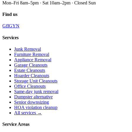
Mon–Fri 8am–5pm · Sat 10am–2pm · Closed Sun
Find us
G
f
IG
Y
N
Services
Junk Removal
Furniture Removal
Appliance Removal
Garage Cleanouts
Estate Cleanouts
Hoarder Cleanouts
Storage Unit Cleanouts
Office Cleanouts
Same-day junk removal
Dumpster alternative
Senior downsizing
HOA violation cleanup
All services →
Service Areas