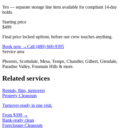
Yes — separate storage line item available for compliant 14-day
holds.
Starting price
$499
Final price locked upfront, before our crew touches anything.
Book now →
Call
(480) 660-9395
Service area
Phoenix, Scottsdale, Mesa, Tempe, Chandler, Gilbert, Glendale,
Paradise Valley, Fountain Hills & more.
Related services
Rentals, flips, turnovers
Property Cleanouts
Turnover-ready in one visit.
From
$399
→
Bank-ready clean
Foreclosure Cleanouts