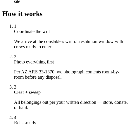
site
How it works
1
Coordinate the writ
We arrive at the constable's writ-of-restitution window with
crews ready to enter.
2
Photo everything first
Per AZ ARS 33-1370, we photograph contents room-by-
room before any disposal.
3
Clear + sweep
All belongings out per your written direction — store, donate,
or haul.
4
Relist-ready