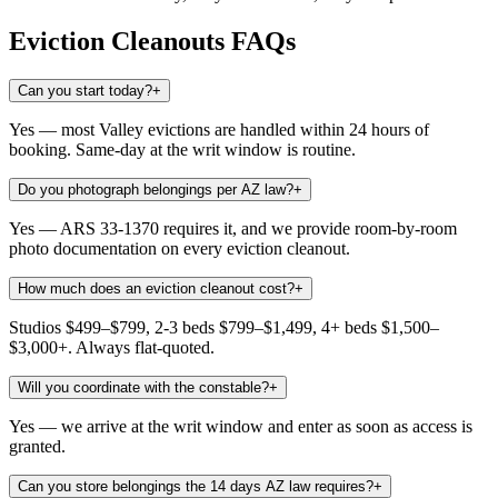
Eviction Cleanouts
FAQs
Can you start today?
+
Yes — most Valley evictions are handled within 24 hours of
booking. Same-day at the writ window is routine.
Do you photograph belongings per AZ law?
+
Yes — ARS 33-1370 requires it, and we provide room-by-room
photo documentation on every eviction cleanout.
How much does an eviction cleanout cost?
+
Studios $499–$799, 2-3 beds $799–$1,499, 4+ beds $1,500–
$3,000+. Always flat-quoted.
Will you coordinate with the constable?
+
Yes — we arrive at the writ window and enter as soon as access is
granted.
Can you store belongings the 14 days AZ law requires?
+