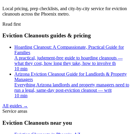
Local pricing, prep checklists, and city-by-city service for eviction
cleanouts across the Phoenix metro.
Read first
Eviction Cleanouts guides & pricing
Hoarding Cleanout: A Compassionate, Practical Guide for
Families
A practical, judgment-free guide to hoarding cleanouts —
what they cost, how long they take, how to involve th
10 min
Arizona Eviction Cleanout Guide for Landlords & Property
Managers
Everything Arizona landlords and property managers need to
run a legal, same-day post-eviction cleanout — writ
10 min
All guides
→
Service areas
Eviction Cleanouts near you