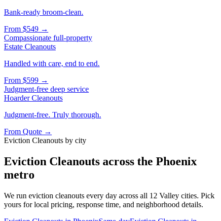
Bank-ready broom-clean.
From
$549
→
Compassionate full-property
Estate Cleanouts
Handled with care, end to end.
From
$599
→
Judgment-free deep service
Hoarder Cleanouts
Judgment-free. Truly thorough.
From
Quote
→
Eviction Cleanouts
by city
Eviction Cleanouts
across the Phoenix
metro
We run
eviction cleanouts
every day across all 12 Valley cities. Pick
yours for local pricing, response time, and neighborhood details.