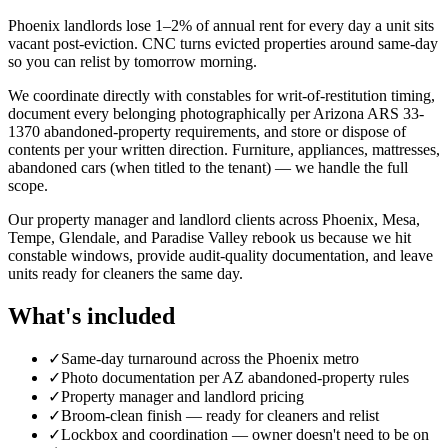
Phoenix landlords lose 1–2% of annual rent for every day a unit sits
vacant post-eviction. CNC turns evicted properties around same-day
so you can relist by tomorrow morning.
We coordinate directly with constables for writ-of-restitution timing,
document every belonging photographically per Arizona ARS 33-
1370 abandoned-property requirements, and store or dispose of
contents per your written direction. Furniture, appliances, mattresses,
abandoned cars (when titled to the tenant) — we handle the full
scope.
Our property manager and landlord clients across Phoenix, Mesa,
Tempe, Glendale, and Paradise Valley rebook us because we hit
constable windows, provide audit-quality documentation, and leave
units ready for cleaners the same day.
What's included
✓
Same-day turnaround across the Phoenix metro
✓
Photo documentation per AZ abandoned-property rules
✓
Property manager and landlord pricing
✓
Broom-clean finish — ready for cleaners and relist
✓
Lockbox and coordination — owner doesn't need to be on