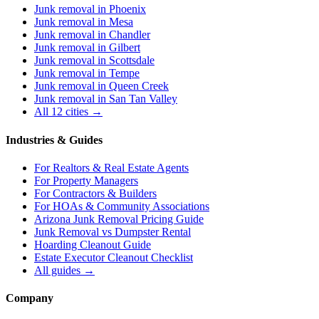
Junk removal in
Phoenix
Junk removal in
Mesa
Junk removal in
Chandler
Junk removal in
Gilbert
Junk removal in
Scottsdale
Junk removal in
Tempe
Junk removal in
Queen Creek
Junk removal in
San Tan Valley
All 12 cities →
Industries & Guides
For
Realtors & Real Estate Agents
For
Property Managers
For
Contractors & Builders
For
HOAs & Community Associations
Arizona Junk Removal Pricing Guide
Junk Removal vs Dumpster Rental
Hoarding Cleanout Guide
Estate Executor Cleanout Checklist
All guides →
Company