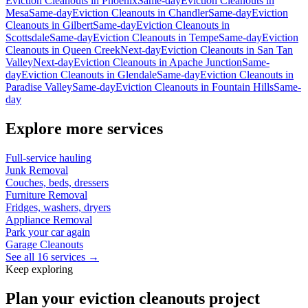
Eviction Cleanouts
in
Phoenix
Same-day
Eviction Cleanouts
in
Mesa
Same-day
Eviction Cleanouts
in
Chandler
Same-day
Eviction
Cleanouts
in
Gilbert
Same-day
Eviction Cleanouts
in
Scottsdale
Same-day
Eviction Cleanouts
in
Tempe
Same-day
Eviction
Cleanouts
in
Queen Creek
Next-day
Eviction Cleanouts
in
San Tan
Valley
Next-day
Eviction Cleanouts
in
Apache Junction
Same-
day
Eviction Cleanouts
in
Glendale
Same-day
Eviction Cleanouts
in
Paradise Valley
Same-day
Eviction Cleanouts
in
Fountain Hills
Same-
day
Explore more services
Full-service hauling
Junk Removal
Couches, beds, dressers
Furniture Removal
Fridges, washers, dryers
Appliance Removal
Park your car again
Garage Cleanouts
See all 16 services →
Keep exploring
Plan your eviction cleanouts project