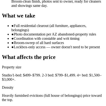
Broom-clean finish, photos sent to owner, ready for cleaners
and showings same day.
What we take
●
Full residential clearout (all furniture, appliances,
belongings)
●
Photo documentation per AZ abandoned-property rules
●
Coordination with constable and writ timing
●
Broom-sweep of all hard surfaces
●
Lockbox-only access — owner doesn't need to be present
What affects the price
Property size
Studio/1-bed: $499–$799. 2-3 bed: $799–$1,499. 4+ bed: $1,500–
$3,000+.
Density
Heavily furnished evictions (full house of belongings) price toward
the top.