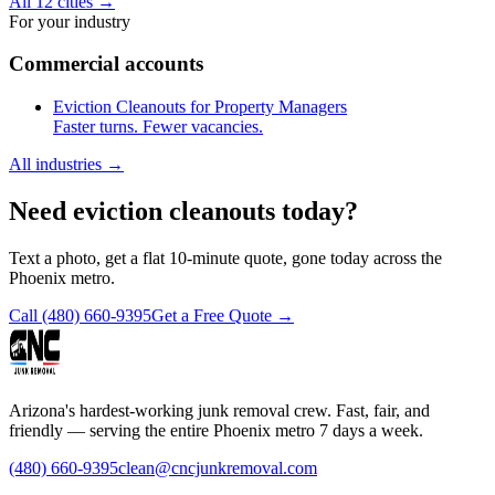
All 12 cities
→
For your industry
Commercial accounts
Eviction Cleanouts for Property Managers
Faster turns. Fewer vacancies.
All industries
→
Need eviction cleanouts today?
Text a photo, get a flat 10-minute quote, gone today across the
Phoenix metro.
Call
(480) 660-9395
Get a Free Quote →
Arizona's hardest-working junk removal crew. Fast, fair, and
friendly — serving the entire Phoenix metro 7 days a week.
(480) 660-9395
clean@cncjunkremoval.com