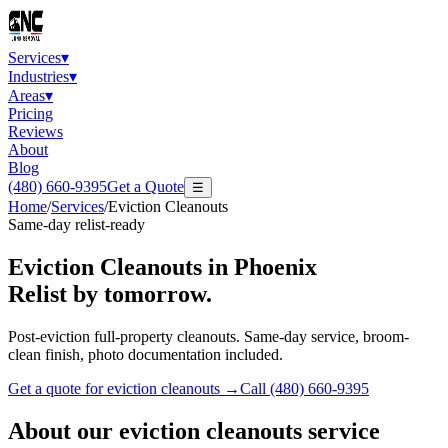
Services
▾
Industries
▾
Areas
▾
Pricing
Reviews
About
Blog
(480) 660-9395
Get a Quote
☰
Home
/
Services
/
Eviction Cleanouts
Same-day relist-ready
Eviction Cleanouts
in Phoenix
Relist by tomorrow.
Post-eviction full-property cleanouts. Same-day service, broom-
clean finish, photo documentation included.
Get a quote for
eviction cleanouts
→
Call
(480) 660-9395
About our
eviction cleanouts
service