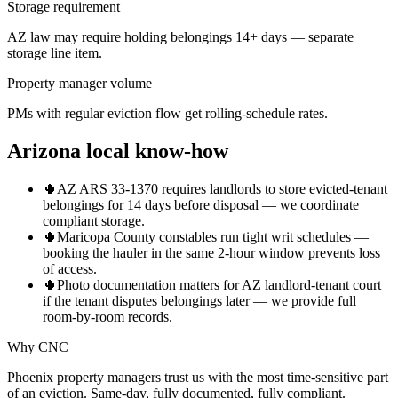
Storage requirement
AZ law may require holding belongings 14+ days — separate
storage line item.
Property manager volume
PMs with regular eviction flow get rolling-schedule rates.
Arizona local know-how
🌵
AZ ARS 33-1370 requires landlords to store evicted-tenant
belongings for 14 days before disposal — we coordinate
compliant storage.
🌵
Maricopa County constables run tight writ schedules —
booking the hauler in the same 2-hour window prevents loss
of access.
🌵
Photo documentation matters for AZ landlord-tenant court
if the tenant disputes belongings later — we provide full
room-by-room records.
Why CNC
Phoenix property managers trust us with the most time-sensitive part
of an eviction. Same-day, fully documented, fully compliant.