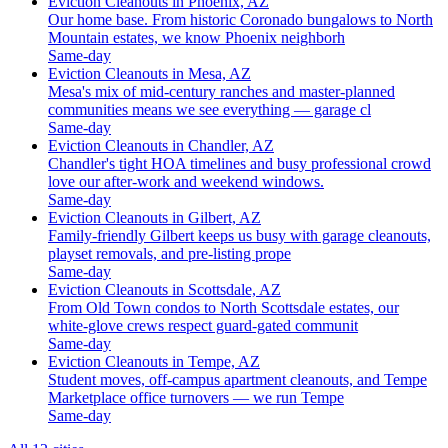
Eviction Cleanouts in Phoenix, AZ
Our home base. From historic Coronado bungalows to North
Mountain estates, we know Phoenix neighborh
Same-day
Eviction Cleanouts in Mesa, AZ
Mesa's mix of mid-century ranches and master-planned
communities means we see everything — garage cl
Same-day
Eviction Cleanouts in Chandler, AZ
Chandler's tight HOA timelines and busy professional crowd
love our after-work and weekend windows.
Same-day
Eviction Cleanouts in Gilbert, AZ
Family-friendly Gilbert keeps us busy with garage cleanouts,
playset removals, and pre-listing prope
Same-day
Eviction Cleanouts in Scottsdale, AZ
From Old Town condos to North Scottsdale estates, our
white-glove crews respect guard-gated communit
Same-day
Eviction Cleanouts in Tempe, AZ
Student moves, off-campus apartment cleanouts, and Tempe
Marketplace office turnovers — we run Tempe
Same-day