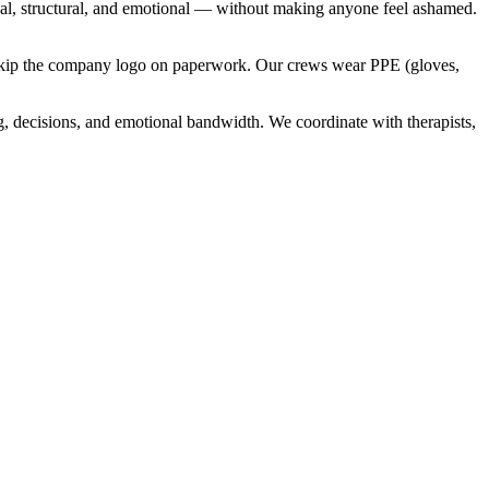
cal, structural, and emotional — without making anyone feel ashamed.
nd skip the company logo on paperwork. Our crews wear PPE (gloves,
g, decisions, and emotional bandwidth. We coordinate with therapists,