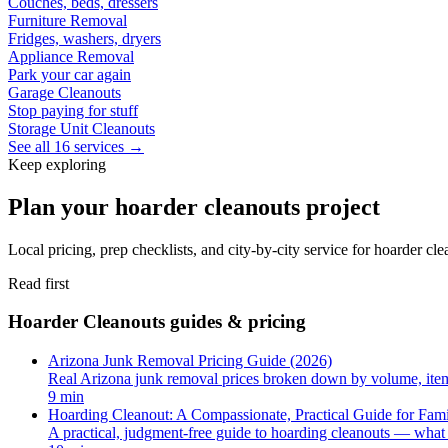
Couches, beds, dressers
Furniture Removal
Fridges, washers, dryers
Appliance Removal
Park your car again
Garage Cleanouts
Stop paying for stuff
Storage Unit Cleanouts
See all 16 services →
Keep exploring
Plan your hoarder cleanouts project
Local pricing, prep checklists, and city-by-city service for hoarder cl
Read first
Hoarder Cleanouts guides & pricing
Arizona Junk Removal Pricing Guide (2026)
Real Arizona junk removal prices broken down by volume, item, 
9 min
Hoarding Cleanout: A Compassionate, Practical Guide for Fami
A practical, judgment-free guide to hoarding cleanouts — what 