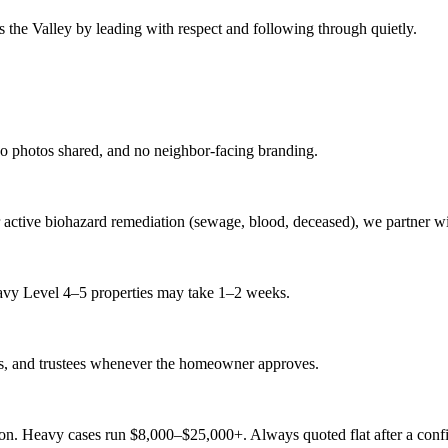
ss the Valley by leading with respect and following through quietly.
no photos shared, and no neighbor-facing branding.
r active biohazard remediation (sewage, blood, deceased), we partner wit
eavy Level 4–5 properties may take 1–2 weeks.
ts, and trustees whenever the homeowner approves.
tion. Heavy cases run $8,000–$25,000+. Always quoted flat after a confi