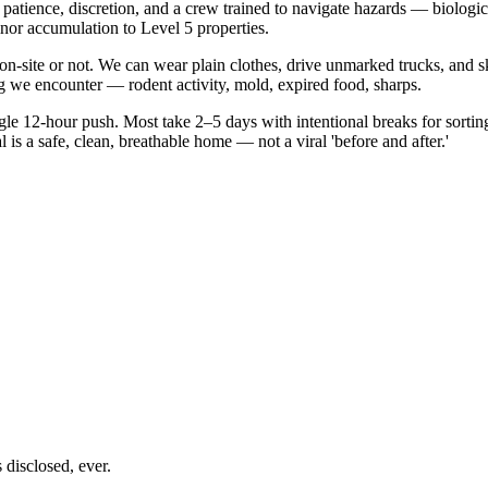
patience, discretion, and a crew trained to navigate hazards — biologi
or accumulation to Level 5 properties.
be on-site or not. We can wear plain clothes, drive unmarked trucks, a
 we encounter — rodent activity, mold, expired food, sharps.
le 12-hour push. Most take 2–5 days with intentional breaks for sortin
s a safe, clean, breathable home — not a viral 'before and after.'
disclosed, ever.