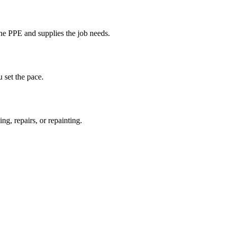
the PPE and supplies the job needs.
 set the pace.
ng, repairs, or repainting.