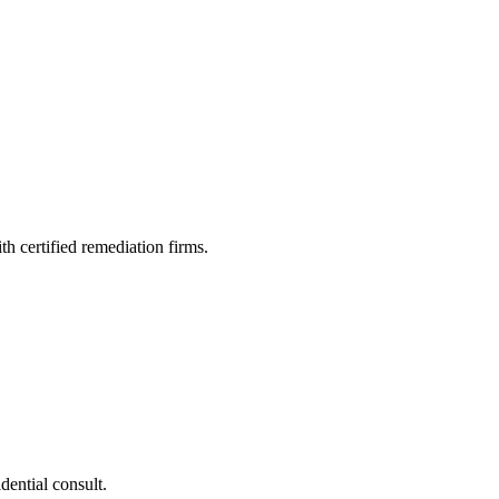
h certified remediation firms.
dential consult.