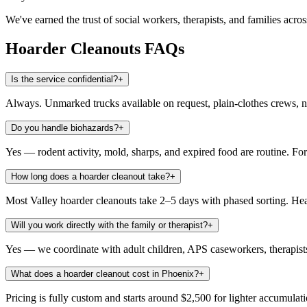
We've earned the trust of social workers, therapists, and families acro
Hoarder Cleanouts
FAQs
Is the service confidential?
+
Always. Unmarked trucks available on request, plain-clothes crews, 
Do you handle biohazards?
+
Yes — rodent activity, mold, sharps, and expired food are routine. Fo
How long does a hoarder cleanout take?
+
Most Valley hoarder cleanouts take 2–5 days with phased sorting. H
Will you work directly with the family or therapist?
+
Yes — we coordinate with adult children, APS caseworkers, therapis
What does a hoarder cleanout cost in Phoenix?
+
Pricing is fully custom and starts around $2,500 for lighter accumula