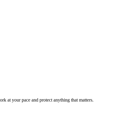
rk at your pace and protect anything that matters.