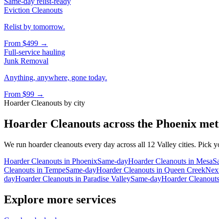
Same-day relist-ready
Eviction Cleanouts
Relist by tomorrow.
From
$499
→
Full-service hauling
Junk Removal
Anything, anywhere, gone today.
From
$99
→
Hoarder Cleanouts
by city
Hoarder Cleanouts
across the Phoenix met
We run
hoarder cleanouts
every day across all 12 Valley cities. Pick y
Hoarder Cleanouts
in
Phoenix
Same-day
Hoarder Cleanouts
in
Mesa
S
Cleanouts
in
Tempe
Same-day
Hoarder Cleanouts
in
Queen Creek
Nex
day
Hoarder Cleanouts
in
Paradise Valley
Same-day
Hoarder Cleanout
Explore more services