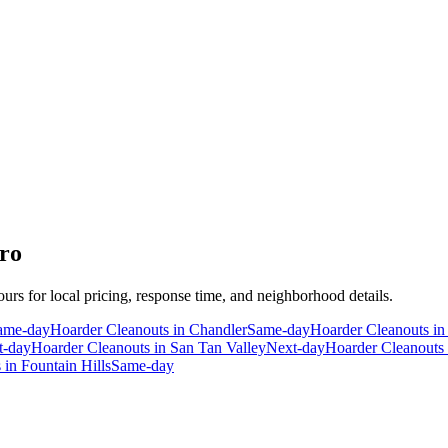
ro
ours for local pricing, response time, and neighborhood details.
ame-day
Hoarder Cleanouts
in
Chandler
Same-day
Hoarder Cleanouts
i
t-day
Hoarder Cleanouts
in
San Tan Valley
Next-day
Hoarder Cleanouts
s
in
Fountain Hills
Same-day