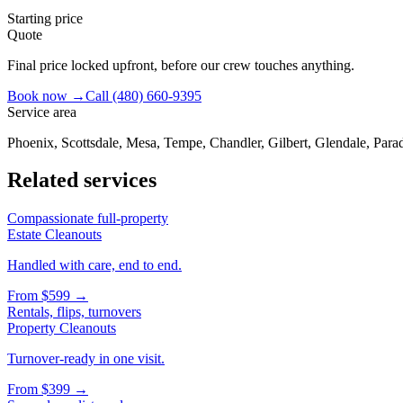
Starting price
Quote
Final price locked upfront, before our crew touches anything.
Book now →
Call
(480) 660-9395
Service area
Phoenix, Scottsdale, Mesa, Tempe, Chandler, Gilbert, Glendale, Parad
Related services
Compassionate full-property
Estate Cleanouts
Handled with care, end to end.
From
$599
→
Rentals, flips, turnovers
Property Cleanouts
Turnover-ready in one visit.
From
$399
→