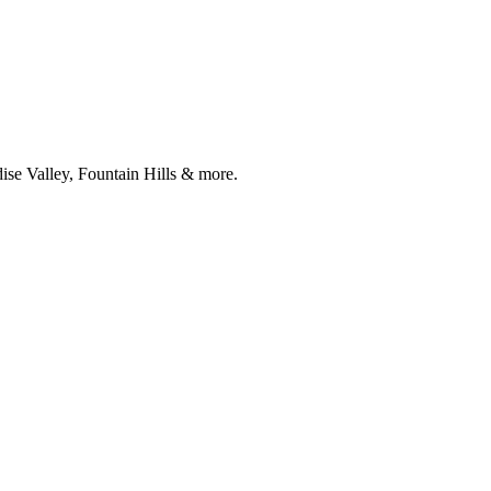
ise Valley, Fountain Hills & more.