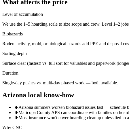
What affects the price
Level of accumulation
We use the 1–5 hoarding scale to size scope and crew. Level 1–2 jobs 
Biohazards
Rodent activity, mold, or biological hazards add PPE and disposal cos
Sorting depth
Surface clear (fastest) vs. full sort for valuables and paperwork (longes
Duration
Single-day pushes vs. multi-day phased work — both available.
Arizona local know-how
🌵
Arizona summers worsen biohazard issues fast — schedule bef
🌵
Maricopa County APS can coordinate with families on hoardin
🌵
Most insurance won't cover hoarding cleanup unless tied to 
Why CNC