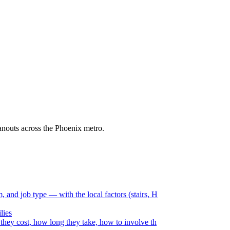
eanouts across the Phoenix metro.
and job type — with the local factors (stairs, H
lies
they cost, how long they take, how to involve th