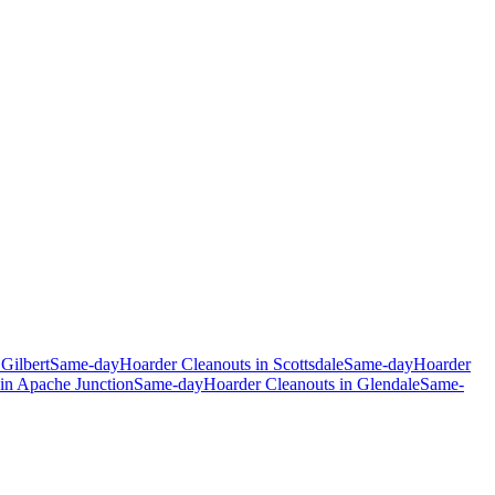
n
Gilbert
Same-day
Hoarder Cleanouts
in
Scottsdale
Same-day
Hoarder
in
Apache Junction
Same-day
Hoarder Cleanouts
in
Glendale
Same-