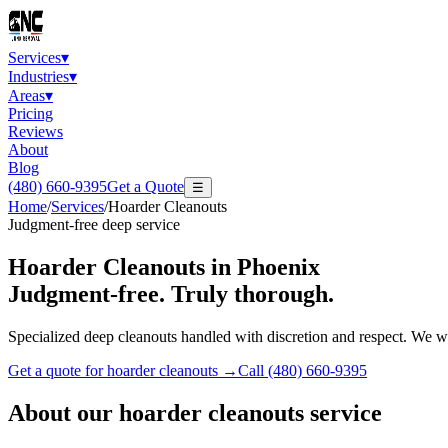
Services
▾
Industries
▾
Areas
▾
Pricing
Reviews
About
Blog
(480) 660-9395
Get a Quote
☰
Home
/
Services
/
Hoarder Cleanouts
Judgment-free deep service
Hoarder Cleanouts
in Phoenix
Judgment-free. Truly thorough.
Specialized deep cleanouts handled with discretion and respect. We wo
Get a quote for
hoarder cleanouts
→
Call
(480) 660-9395
About our
hoarder cleanouts
service