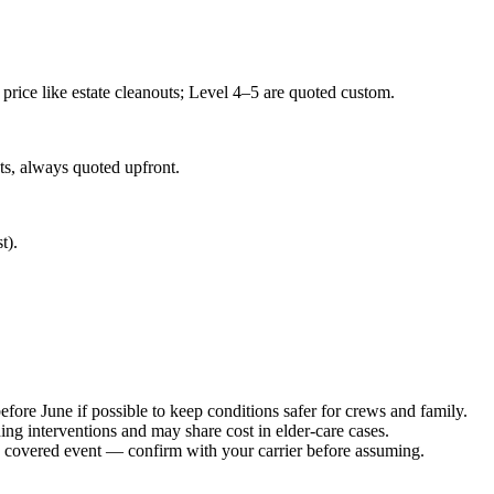
price like estate cleanouts; Level 4–5 are quoted custom.
ts, always quoted upfront.
t).
ore June if possible to keep conditions safer for crews and family.
g interventions and may share cost in elder-care cases.
a covered event — confirm with your carrier before assuming.