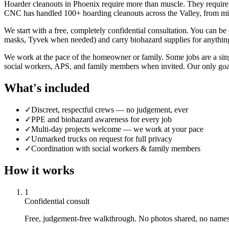
Hoarder cleanouts in Phoenix require more than muscle. They require 
CNC has handled 100+ hoarding cleanouts across the Valley, from min
We start with a free, completely confidential consultation. You can 
masks, Tyvek when needed) and carry biohazard supplies for anything
We work at the pace of the homeowner or family. Some jobs are a sing
social workers, APS, and family members when invited. Our only goal i
What's included
✓
Discreet, respectful crews — no judgement, ever
✓
PPE and biohazard awareness for every job
✓
Multi-day projects welcome — we work at your pace
✓
Unmarked trucks on request for full privacy
✓
Coordination with social workers & family members
How it works
1
Confidential consult
Free, judgement-free walkthrough. No photos shared, no names 