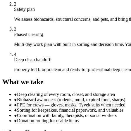
2
Safety plan
We assess biohazards, structural concerns, and pets, and bring 
3
Phased clearing
Multi-day work plan with built-in sorting and decision time. You
4
Deep clean handoff
Property left broom-clean and ready for professional deep cleani
What we take
●
Deep clearing of every room, closet, and storage area
●
Biohazard awareness (rodents, mold, expired food, sharps)
●
PPE for crews — gloves, masks, Tyvek suits when needed
●
Sorting for keepsakes, financial paperwork, and valuables
●
Coordination with family, therapists, or social workers
●
Donation routing for usable items