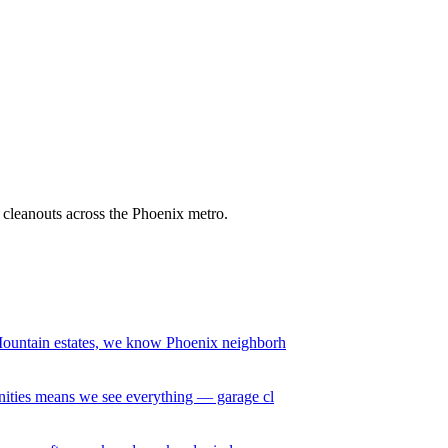
it cleanouts across the Phoenix metro.
ountain estates, we know Phoenix neighborh
ities means we see everything — garage cl