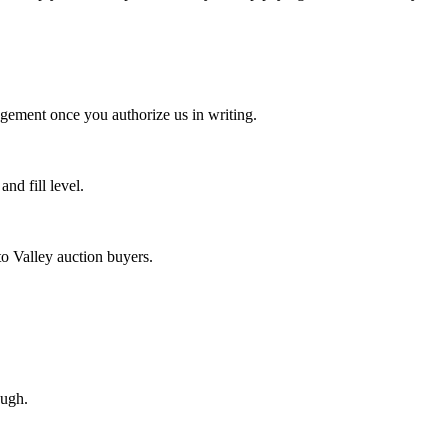
agement once you authorize us in writing.
d fill level.
o Valley auction buyers.
ough.