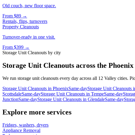
Old couch, new floor space.
From
$89
→
Rentals, flips, turnovers
Property Cleanouts
Turnover-ready in one visit.
From
$399
→
Storage Unit Cleanouts
by city
Storage Unit Cleanouts
across the Phoenix
We run
storage unit cleanouts
every day across all 12 Valley cities. Pi
Storage Unit Cleanouts
in
Phoenix
Same-day
Storage Unit Cleanouts
i
Scottsdale
Same-day
Storage Unit Cleanouts
in
Tempe
Same-day
Stora
Junction
Same-day
Storage Unit Cleanouts
in
Glendale
Same-day
Stora
Explore more services
Fridges, washers, dryers
Appliance Removal