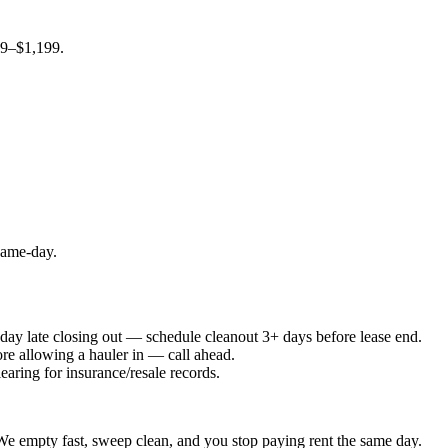
99–$1,199.
 same-day.
e day late closing out — schedule cleanout 3+ days before lease end.
ore allowing a hauler in — call ahead.
earing for insurance/resale records.
. We empty fast, sweep clean, and you stop paying rent the same day.