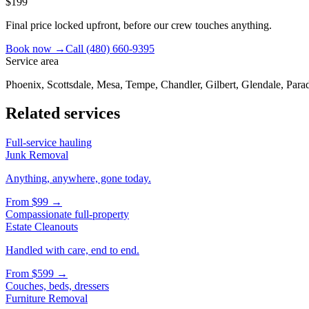
$199
Final price locked upfront, before our crew touches anything.
Book now →
Call
(480) 660-9395
Service area
Phoenix, Scottsdale, Mesa, Tempe, Chandler, Gilbert, Glendale, Parad
Related services
Full-service hauling
Junk Removal
Anything, anywhere, gone today.
From
$99
→
Compassionate full-property
Estate Cleanouts
Handled with care, end to end.
From
$599
→
Couches, beds, dressers
Furniture Removal