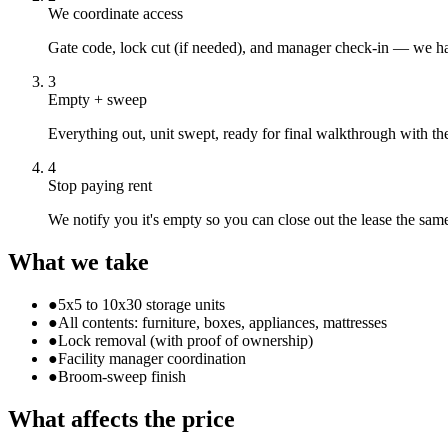
We coordinate access
Gate code, lock cut (if needed), and manager check-in — we ha
3
Empty + sweep
Everything out, unit swept, ready for final walkthrough with the 
4
Stop paying rent
We notify you it's empty so you can close out the lease the sam
What we take
●
5x5 to 10x30 storage units
●
All contents: furniture, boxes, appliances, mattresses
●
Lock removal (with proof of ownership)
●
Facility manager coordination
●
Broom-sweep finish
What affects the price