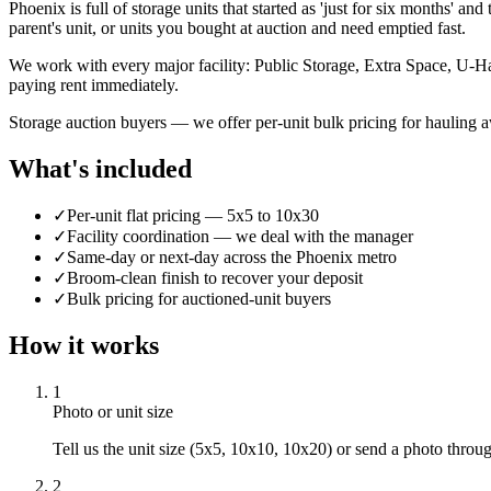
Phoenix is full of storage units that started as 'just for six months' a
parent's unit, or units you bought at auction and need emptied fast.
We work with every major facility: Public Storage, Extra Space, U-Ha
paying rent immediately.
Storage auction buyers — we offer per-unit bulk pricing for hauling 
What's included
✓
Per-unit flat pricing — 5x5 to 10x30
✓
Facility coordination — we deal with the manager
✓
Same-day or next-day across the Phoenix metro
✓
Broom-clean finish to recover your deposit
✓
Bulk pricing for auctioned-unit buyers
How it works
1
Photo or unit size
Tell us the unit size (5x5, 10x10, 10x20) or send a photo thro
2