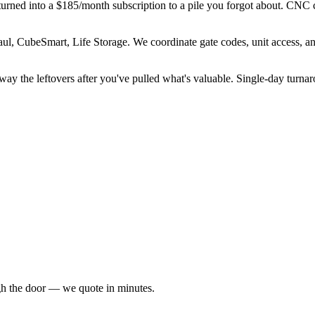
nd turned into a $185/month subscription to a pile you forgot about. CNC 
ul, CubeSmart, Life Storage. We coordinate gate codes, unit access, a
away the leftovers after you've pulled what's valuable. Single-day turn
ugh the door — we quote in minutes.