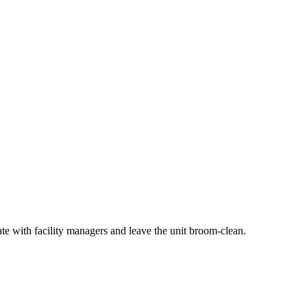
ate with facility managers and leave the unit broom-clean.