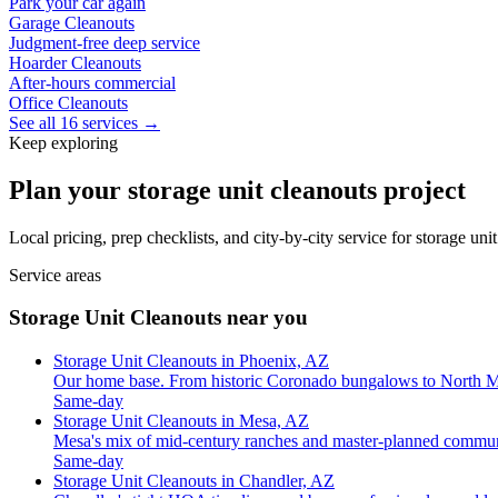
Park your car again
Garage Cleanouts
Judgment-free deep service
Hoarder Cleanouts
After-hours commercial
Office Cleanouts
See all 16 services →
Keep exploring
Plan your storage unit cleanouts project
Local pricing, prep checklists, and city-by-city service for storage un
Service areas
Storage Unit Cleanouts near you
Storage Unit Cleanouts in Phoenix, AZ
Our home base. From historic Coronado bungalows to North M
Same-day
Storage Unit Cleanouts in Mesa, AZ
Mesa's mix of mid-century ranches and master-planned commun
Same-day
Storage Unit Cleanouts in Chandler, AZ