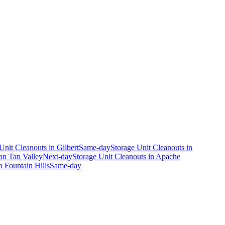
Unit Cleanouts
in
Gilbert
Same-day
Storage Unit Cleanouts
in
an Tan Valley
Next-day
Storage Unit Cleanouts
in
Apache
n
Fountain Hills
Same-day