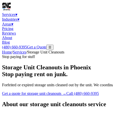
Services
▾
Industries
▾
Areas
▾
Pricing
Reviews
About
Blog
(480) 660-9395
Get a Quote
☰
Home
/
Services
/
Storage Unit Cleanouts
Stop paying for stuff
Storage Unit Cleanouts
in Phoenix
Stop paying rent on junk.
Forfeited or expired storage units cleaned out by the unit. We coordin
Get a quote for
storage unit cleanouts
→
Call
(480) 660-9395
About our
storage unit cleanouts
service