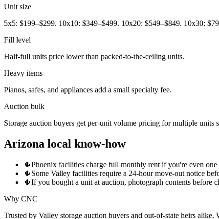
Unit size
5x5: $199–$299. 10x10: $349–$499. 10x20: $549–$849. 10x30: $7
Fill level
Half-full units price lower than packed-to-the-ceiling units.
Heavy items
Pianos, safes, and appliances add a small specialty fee.
Auction bulk
Storage auction buyers get per-unit volume pricing for multiple units
Arizona local know-how
🌵
Phoenix facilities charge full monthly rent if you're even on
🌵
Some Valley facilities require a 24-hour move-out notice bef
🌵
If you bought a unit at auction, photograph contents before cl
Why CNC
Trusted by Valley storage auction buyers and out-of-state heirs alike