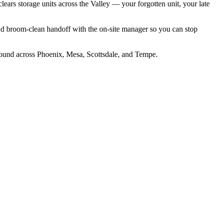
clears storage units across the Valley — your forgotten unit, your late
nd broom-clean handoff with the on-site manager so you can stop
around across Phoenix, Mesa, Scottsdale, and Tempe.