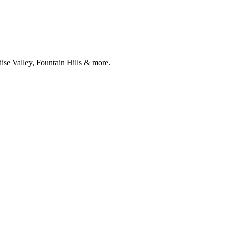
ise Valley, Fountain Hills & more.