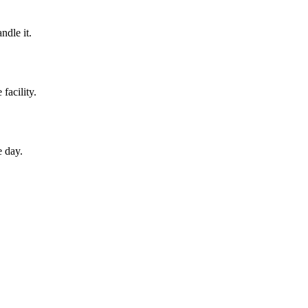
ndle it.
facility.
e day.