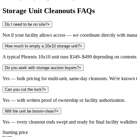
Storage Unit Cleanouts
FAQs
Do I need to be on site?
+
Not if your facility allows access — we coordinate directly with man
How much to empty a 10x10 storage unit?
+
A typical Phoenix 10x10 unit runs $349–$499 depending on contents an
Do you work with storage auction buyers?
+
Yes — bulk pricing for multi-unit, same-day cleanouts. We're known t
Can you cut the lock?
+
Yes — with written proof of ownership or facility authorization.
Will the unit be broom-clean?
+
Yes — every cleanout ends swept and ready for final facility walkthr
Starting price