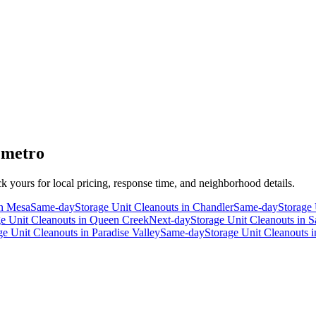
 metro
ck yours for local pricing, response time, and neighborhood details.
n
Mesa
Same-day
Storage Unit Cleanouts
in
Chandler
Same-day
Storage 
ge Unit Cleanouts
in
Queen Creek
Next-day
Storage Unit Cleanouts
in
S
ge Unit Cleanouts
in
Paradise Valley
Same-day
Storage Unit Cleanouts
i