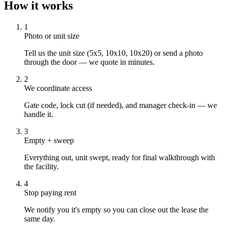
How it works
1
Photo or unit size
Tell us the unit size (5x5, 10x10, 10x20) or send a photo
through the door — we quote in minutes.
2
We coordinate access
Gate code, lock cut (if needed), and manager check-in — we
handle it.
3
Empty + sweep
Everything out, unit swept, ready for final walkthrough with
the facility.
4
Stop paying rent
We notify you it's empty so you can close out the lease the
same day.