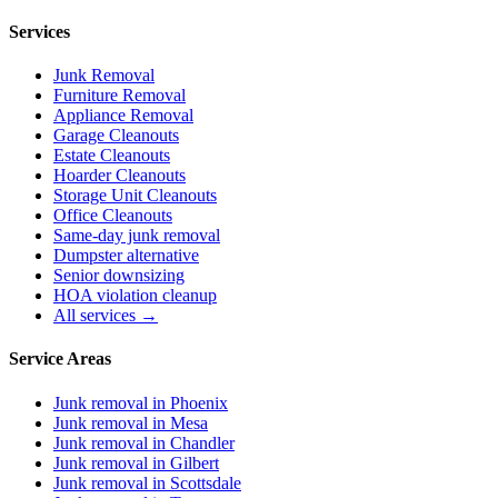
Services
Junk Removal
Furniture Removal
Appliance Removal
Garage Cleanouts
Estate Cleanouts
Hoarder Cleanouts
Storage Unit Cleanouts
Office Cleanouts
Same-day junk removal
Dumpster alternative
Senior downsizing
HOA violation cleanup
All services →
Service Areas
Junk removal in
Phoenix
Junk removal in
Mesa
Junk removal in
Chandler
Junk removal in
Gilbert
Junk removal in
Scottsdale