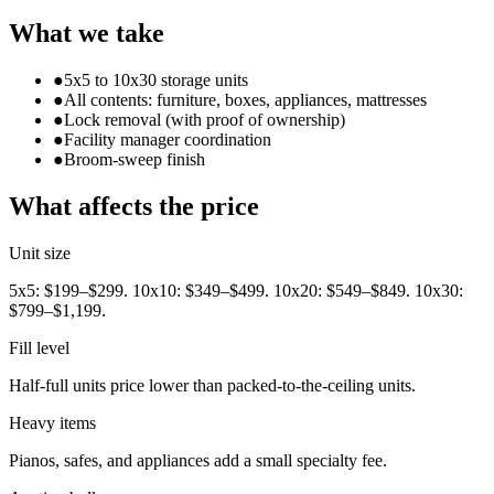
What we take
●
5x5 to 10x30 storage units
●
All contents: furniture, boxes, appliances, mattresses
●
Lock removal (with proof of ownership)
●
Facility manager coordination
●
Broom-sweep finish
What affects the price
Unit size
5x5: $199–$299. 10x10: $349–$499. 10x20: $549–$849. 10x30:
$799–$1,199.
Fill level
Half-full units price lower than packed-to-the-ceiling units.
Heavy items
Pianos, safes, and appliances add a small specialty fee.