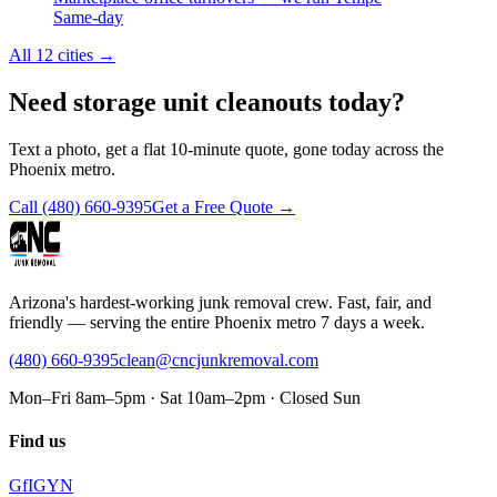
Same-day
All 12 cities
→
Need storage unit cleanouts today?
Text a photo, get a flat 10-minute quote, gone today across the
Phoenix metro.
Call
(480) 660-9395
Get a Free Quote →
Arizona's hardest-working junk removal crew. Fast, fair, and
friendly — serving the entire Phoenix metro 7 days a week.
(480) 660-9395
clean@cncjunkremoval.com
Mon–Fri 8am–5pm · Sat 10am–2pm · Closed Sun
Find us
G
f
IG
Y
N