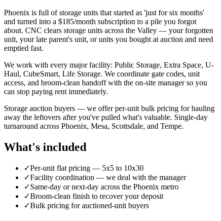
Phoenix is full of storage units that started as 'just for six months'
and turned into a $185/month subscription to a pile you forgot
about. CNC clears storage units across the Valley — your forgotten
unit, your late parent's unit, or units you bought at auction and need
emptied fast.
We work with every major facility: Public Storage, Extra Space, U-
Haul, CubeSmart, Life Storage. We coordinate gate codes, unit
access, and broom-clean handoff with the on-site manager so you
can stop paying rent immediately.
Storage auction buyers — we offer per-unit bulk pricing for hauling
away the leftovers after you've pulled what's valuable. Single-day
turnaround across Phoenix, Mesa, Scottsdale, and Tempe.
What's included
✓
Per-unit flat pricing — 5x5 to 10x30
✓
Facility coordination — we deal with the manager
✓
Same-day or next-day across the Phoenix metro
✓
Broom-clean finish to recover your deposit
✓
Bulk pricing for auctioned-unit buyers