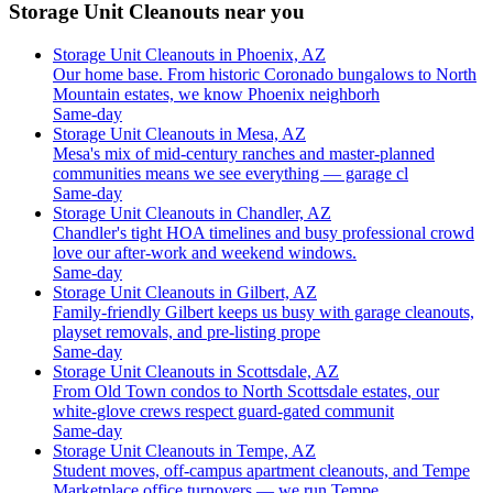
Storage Unit Cleanouts near you
Storage Unit Cleanouts in Phoenix, AZ
Our home base. From historic Coronado bungalows to North
Mountain estates, we know Phoenix neighborh
Same-day
Storage Unit Cleanouts in Mesa, AZ
Mesa's mix of mid-century ranches and master-planned
communities means we see everything — garage cl
Same-day
Storage Unit Cleanouts in Chandler, AZ
Chandler's tight HOA timelines and busy professional crowd
love our after-work and weekend windows.
Same-day
Storage Unit Cleanouts in Gilbert, AZ
Family-friendly Gilbert keeps us busy with garage cleanouts,
playset removals, and pre-listing prope
Same-day
Storage Unit Cleanouts in Scottsdale, AZ
From Old Town condos to North Scottsdale estates, our
white-glove crews respect guard-gated communit
Same-day
Storage Unit Cleanouts in Tempe, AZ
Student moves, off-campus apartment cleanouts, and Tempe
Marketplace office turnovers — we run Tempe