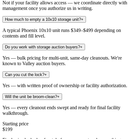
Not if your facility allows access — we coordinate directly with
management once you authorize us in writing.
How much to empty a 10x10 storage unit?
+
A typical Phoenix 10x10 unit runs $349–$499 depending on
contents and fill level.
Do you work with storage auction buyers?
+
Yes — bulk pricing for multi-unit, same-day cleanouts. We're
known to Valley auction buyers.
Can you cut the lock?
+
Yes — with written proof of ownership or facility authorization.
Will the unit be broom-clean?
+
Yes — every cleanout ends swept and ready for final facility
walkthrough.
Starting price
$199