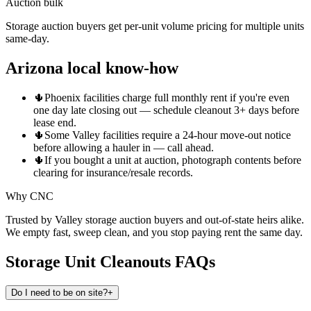
Auction bulk
Storage auction buyers get per-unit volume pricing for multiple units
same-day.
Arizona local know-how
🌵
Phoenix facilities charge full monthly rent if you're even
one day late closing out — schedule cleanout 3+ days before
lease end.
🌵
Some Valley facilities require a 24-hour move-out notice
before allowing a hauler in — call ahead.
🌵
If you bought a unit at auction, photograph contents before
clearing for insurance/resale records.
Why CNC
Trusted by Valley storage auction buyers and out-of-state heirs alike.
We empty fast, sweep clean, and you stop paying rent the same day.
Storage Unit Cleanouts
FAQs
Do I need to be on site?
+