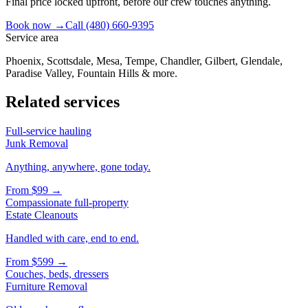
Final price locked upfront, before our crew touches anything.
Book now →
Call
(480) 660-9395
Service area
Phoenix, Scottsdale, Mesa, Tempe, Chandler, Gilbert, Glendale,
Paradise Valley, Fountain Hills & more.
Related services
Full-service hauling
Junk Removal
Anything, anywhere, gone today.
From
$99
→
Compassionate full-property
Estate Cleanouts
Handled with care, end to end.
From
$599
→
Couches, beds, dressers
Furniture Removal