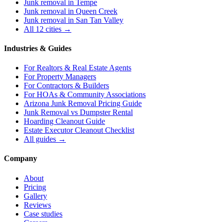
Junk removal in
Tempe
Junk removal in
Queen Creek
Junk removal in
San Tan Valley
All 12 cities →
Industries & Guides
For
Realtors & Real Estate Agents
For
Property Managers
For
Contractors & Builders
For
HOAs & Community Associations
Arizona Junk Removal Pricing Guide
Junk Removal vs Dumpster Rental
Hoarding Cleanout Guide
Estate Executor Cleanout Checklist
All guides →
Company
About
Pricing
Gallery
Reviews
Case studies