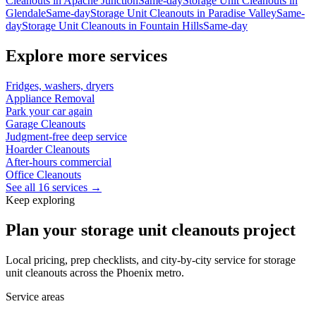
Cleanouts
in
Apache Junction
Same-day
Storage Unit Cleanouts
in
Glendale
Same-day
Storage Unit Cleanouts
in
Paradise Valley
Same-
day
Storage Unit Cleanouts
in
Fountain Hills
Same-day
Explore more services
Fridges, washers, dryers
Appliance Removal
Park your car again
Garage Cleanouts
Judgment-free deep service
Hoarder Cleanouts
After-hours commercial
Office Cleanouts
See all 16 services →
Keep exploring
Plan your storage unit cleanouts project
Local pricing, prep checklists, and city-by-city service for storage
unit cleanouts across the Phoenix metro.
Service areas