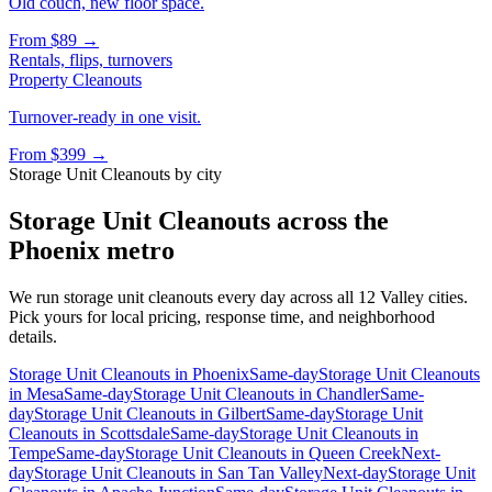
Old couch, new floor space.
From
$89
→
Rentals, flips, turnovers
Property Cleanouts
Turnover-ready in one visit.
From
$399
→
Storage Unit Cleanouts
by city
Storage Unit Cleanouts
across the
Phoenix metro
We run
storage unit cleanouts
every day across all 12 Valley cities.
Pick yours for local pricing, response time, and neighborhood
details.
Storage Unit Cleanouts
in
Phoenix
Same-day
Storage Unit Cleanouts
in
Mesa
Same-day
Storage Unit Cleanouts
in
Chandler
Same-
day
Storage Unit Cleanouts
in
Gilbert
Same-day
Storage Unit
Cleanouts
in
Scottsdale
Same-day
Storage Unit Cleanouts
in
Tempe
Same-day
Storage Unit Cleanouts
in
Queen Creek
Next-
day
Storage Unit Cleanouts
in
San Tan Valley
Next-day
Storage Unit