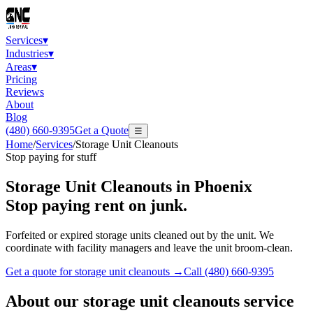
Services
▾
Industries
▾
Areas
▾
Pricing
Reviews
About
Blog
(480) 660-9395
Get a Quote
☰
Home
/
Services
/
Storage Unit Cleanouts
Stop paying for stuff
Storage Unit Cleanouts
in Phoenix
Stop paying rent on junk.
Forfeited or expired storage units cleaned out by the unit. We
coordinate with facility managers and leave the unit broom-clean.
Get a quote for
storage unit cleanouts
→
Call
(480) 660-9395
About our
storage unit cleanouts
service