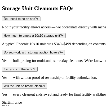
Storage Unit Cleanouts
FAQs
Do I need to be on site?
+
Not if your facility allows access — we coordinate directly with man
How much to empty a 10x10 storage unit?
+
A typical Phoenix 10x10 unit runs $349–$499 depending on contents an
Do you work with storage auction buyers?
+
Yes — bulk pricing for multi-unit, same-day cleanouts. We're known t
Can you cut the lock?
+
Yes — with written proof of ownership or facility authorization.
Will the unit be broom-clean?
+
Yes — every cleanout ends swept and ready for final facility walkthr
Starting price