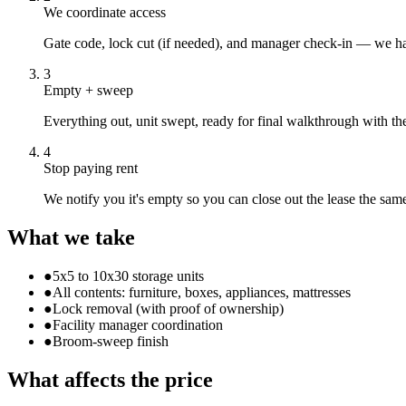
We coordinate access
Gate code, lock cut (if needed), and manager check-in — we ha
3
Empty + sweep
Everything out, unit swept, ready for final walkthrough with the 
4
Stop paying rent
We notify you it's empty so you can close out the lease the sam
What we take
●
5x5 to 10x30 storage units
●
All contents: furniture, boxes, appliances, mattresses
●
Lock removal (with proof of ownership)
●
Facility manager coordination
●
Broom-sweep finish
What affects the price