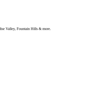
ise Valley, Fountain Hills & more.