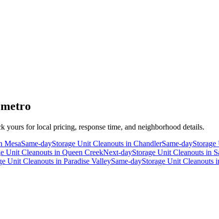
 metro
ck yours for local pricing, response time, and neighborhood details.
n
Mesa
Same-day
Storage Unit Cleanouts
in
Chandler
Same-day
Storage 
ge Unit Cleanouts
in
Queen Creek
Next-day
Storage Unit Cleanouts
in
S
ge Unit Cleanouts
in
Paradise Valley
Same-day
Storage Unit Cleanouts
i