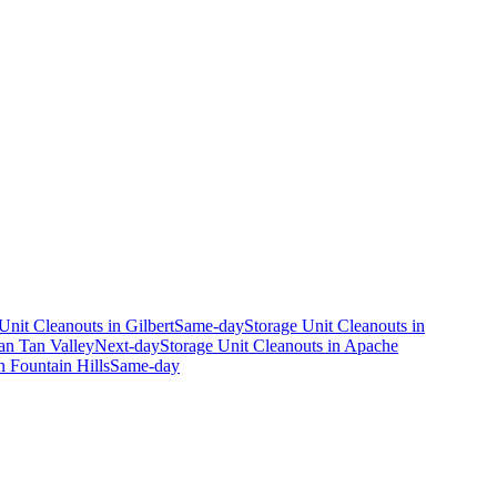
Unit Cleanouts
in
Gilbert
Same-day
Storage Unit Cleanouts
in
an Tan Valley
Next-day
Storage Unit Cleanouts
in
Apache
n
Fountain Hills
Same-day