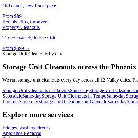
Old couch, new floor space.
From
$89
→
Rentals, flips, turnovers
Property Cleanouts
Turnover-ready in one visit.
From
$399
→
Storage Unit Cleanouts
by city
Storage Unit Cleanouts
across the Phoenix
We run
storage unit cleanouts
every day across all 12 Valley cities. Pi
Storage Unit Cleanouts
in
Phoenix
Same-day
Storage Unit Cleanouts
i
Scottsdale
Same-day
Storage Unit Cleanouts
in
Tempe
Same-day
Stora
Junction
Same-day
Storage Unit Cleanouts
in
Glendale
Same-day
Stora
Explore more services
Fridges, washers, dryers
Appliance Removal