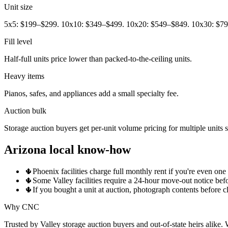
Unit size
5x5: $199–$299. 10x10: $349–$499. 10x20: $549–$849. 10x30: $7
Fill level
Half-full units price lower than packed-to-the-ceiling units.
Heavy items
Pianos, safes, and appliances add a small specialty fee.
Auction bulk
Storage auction buyers get per-unit volume pricing for multiple units
Arizona local know-how
🌵
Phoenix facilities charge full monthly rent if you're even on
🌵
Some Valley facilities require a 24-hour move-out notice bef
🌵
If you bought a unit at auction, photograph contents before cl
Why CNC
Trusted by Valley storage auction buyers and out-of-state heirs alike