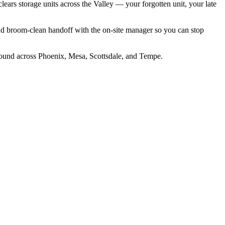
clears storage units across the Valley — your forgotten unit, your late
nd broom-clean handoff with the on-site manager so you can stop
around across Phoenix, Mesa, Scottsdale, and Tempe.