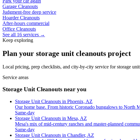
Park your car again
Garage Cleanouts
Judgment-free deep service
Hoarder Cleanouts
After-hours commercial
Office Cleanouts
See all 16 services →
Keep exploring
Plan your storage unit cleanouts project
Local pricing, prep checklists, and city-by-city service for storage un
Service areas
Storage Unit Cleanouts near you
Storage Unit Cleanouts in Phoenix, AZ
Our home base. From historic Coronado bungalows to North M
Same-day
Storage Unit Cleanouts in Mesa, AZ
Mesa's mix of mid-century ranches and master-planned commun
Same-day
Storage Unit Cleanouts in Chandler, AZ