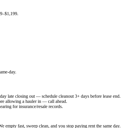
99–$1,199.
 same-day.
e day late closing out — schedule cleanout 3+ days before lease end.
ore allowing a hauler in — call ahead.
earing for insurance/resale records.
. We empty fast, sweep clean, and you stop paying rent the same day.