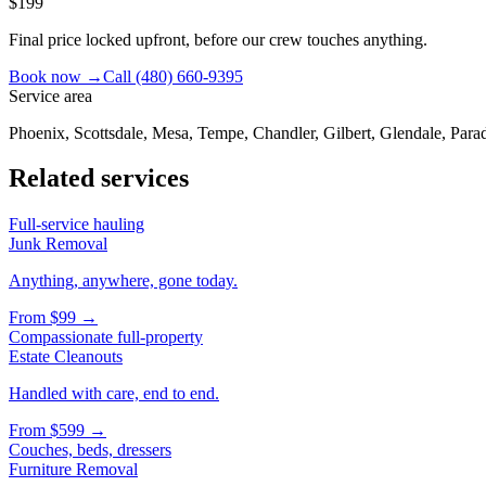
$199
Final price locked upfront, before our crew touches anything.
Book now →
Call
(480) 660-9395
Service area
Phoenix, Scottsdale, Mesa, Tempe, Chandler, Gilbert, Glendale, Parad
Related services
Full-service hauling
Junk Removal
Anything, anywhere, gone today.
From
$99
→
Compassionate full-property
Estate Cleanouts
Handled with care, end to end.
From
$599
→
Couches, beds, dressers
Furniture Removal