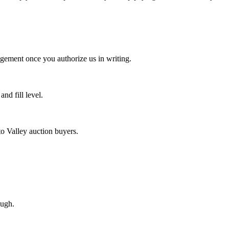
agement once you authorize us in writing.
d fill level.
o Valley auction buyers.
ough.