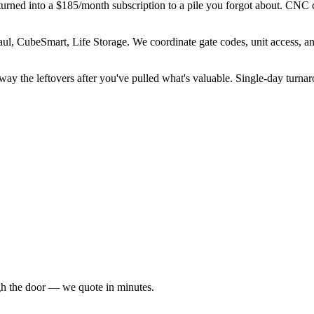
nd turned into a $185/month subscription to a pile you forgot about. CNC 
ul, CubeSmart, Life Storage. We coordinate gate codes, unit access, a
away the leftovers after you've pulled what's valuable. Single-day turn
ugh the door — we quote in minutes.