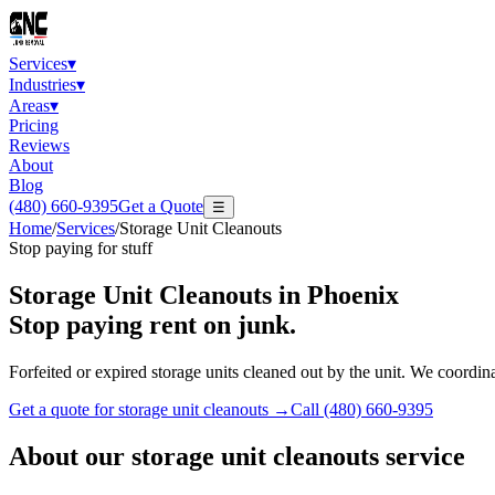
Services
▾
Industries
▾
Areas
▾
Pricing
Reviews
About
Blog
(480) 660-9395
Get a Quote
☰
Home
/
Services
/
Storage Unit Cleanouts
Stop paying for stuff
Storage Unit Cleanouts
in Phoenix
Stop paying rent on junk.
Forfeited or expired storage units cleaned out by the unit. We coordin
Get a quote for
storage unit cleanouts
→
Call
(480) 660-9395
About our
storage unit cleanouts
service