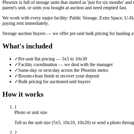
Phoenix is full of storage units that started as 'just for six months' a
parent's unit, or units you bought at auction and need emptied fast.
We work with every major facility: Public Storage, Extra Space, U-Ha
paying rent immediately.
Storage auction buyers — we offer per-unit bulk pricing for hauling 
What's included
✓
Per-unit flat pricing — 5x5 to 10x30
✓
Facility coordination — we deal with the manager
✓
Same-day or next-day across the Phoenix metro
✓
Broom-clean finish to recover your deposit
✓
Bulk pricing for auctioned-unit buyers
How it works
1
Photo or unit size
Tell us the unit size (5x5, 10x10, 10x20) or send a photo thro
2