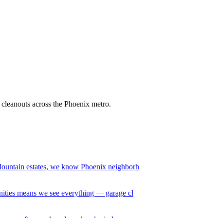
it cleanouts across the Phoenix metro.
ountain estates, we know Phoenix neighborh
ities means we see everything — garage cl