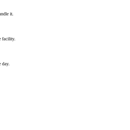
ndle it.
facility.
e day.