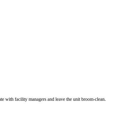
ate with facility managers and leave the unit broom-clean.