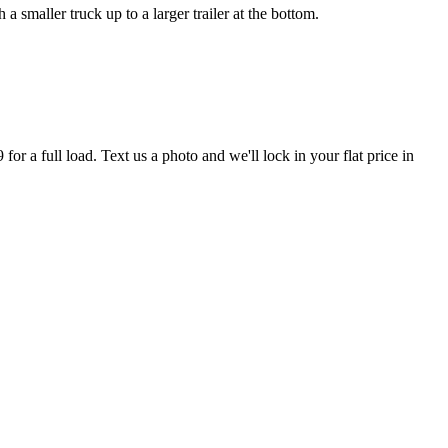
smaller truck up to a larger trailer at the bottom.
r a full load. Text us a photo and we'll lock in your flat price in