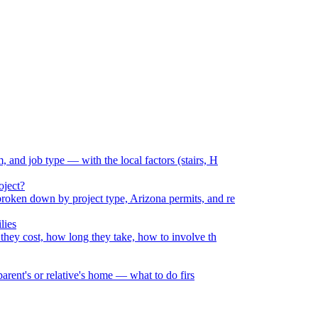
and job type — with the local factors (stairs, H
oject?
oken down by project type, Arizona permits, and re
lies
they cost, how long they take, how to involve th
parent's or relative's home — what to do firs