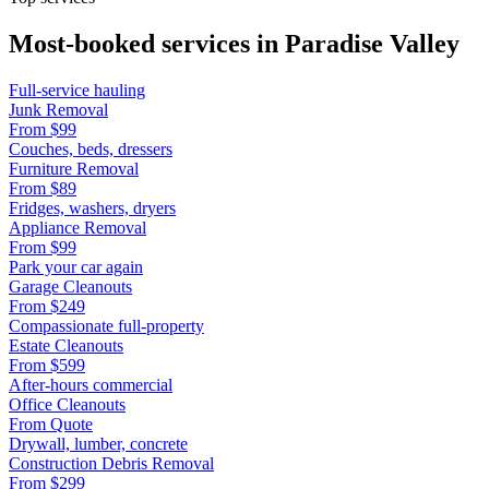
Most-booked services in
Paradise Valley
Full-service hauling
Junk Removal
From
$99
Couches, beds, dressers
Furniture Removal
From
$89
Fridges, washers, dryers
Appliance Removal
From
$99
Park your car again
Garage Cleanouts
From
$249
Compassionate full-property
Estate Cleanouts
From
$599
After-hours commercial
Office Cleanouts
From
Quote
Drywall, lumber, concrete
Construction Debris Removal
From
$299