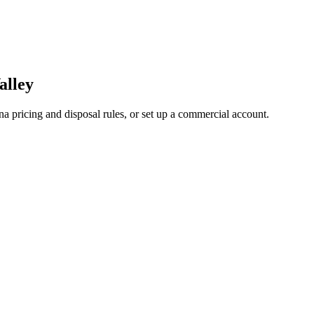
alley
a pricing and disposal rules, or set up a commercial account.