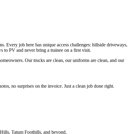
 Every job here has unique access challenges: hillside driveways,
to PV and never bring a trainee on a first visit.
homeowners. Our trucks are clean, our uniforms are clean, and our
os, no surprises on the invoice. Just a clean job done right.
ills, Tatum Foothills
, and beyond.