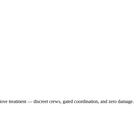
-glove treatment — discreet crews, gated coordination, and zero damage.