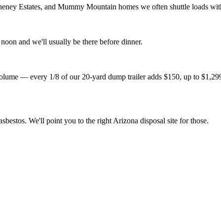
heney Estates, and Mummy Mountain homes we often shuttle loads with a 
noon and we'll usually be there before dinner.
lume — every 1/8 of our 20-yard dump trailer adds $150, up to $1,299 fo
sbestos. We'll point you to the right Arizona disposal site for those.