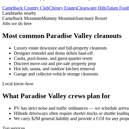
Camelback Country Club
Cheney Estates
Clearwater Hills
Tatum Footh
Landmarks nearby
Camelback Mountain
Mummy Mountain
Sanctuary Resort
Jobs we do here
Most common
Paradise Valley
cleanouts
Luxury estate downsize and full-property cleanouts
Designer remodel and demo debris haul-off
Casita, pool-house, and guest-quarter resets
Discreet move-out and pre-sale property prep
Hot tub, sauna, and outdoor kitchen removal
Garage and collector-vehicle storage cleanouts
Local know-how
What
Paradise Valley
crews plan for
PV has strict noise and traffic ordinances — we schedule arri
Hillside driveways often require shorter trucks or shuttle loadi
We carry $2M general liability and provide a COI for any pro
Top services