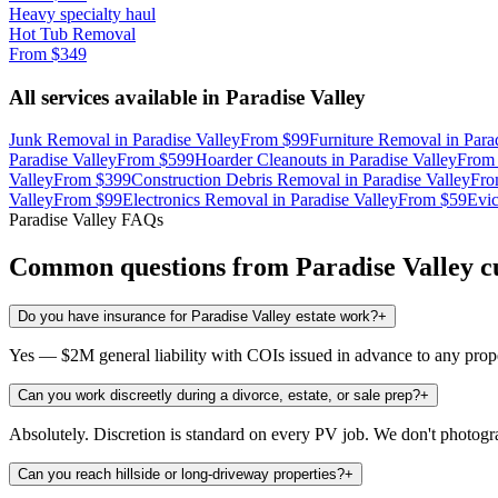
Heavy specialty haul
Hot Tub Removal
From
$349
All services available in
Paradise Valley
Junk Removal
in
Paradise Valley
From
$99
Furniture Removal
in
Para
Paradise Valley
From
$599
Hoarder Cleanouts
in
Paradise Valley
Fro
Valley
From
$399
Construction Debris Removal
in
Paradise Valley
Fr
Valley
From
$99
Electronics Removal
in
Paradise Valley
From
$59
Evic
Paradise Valley
FAQs
Common questions from
Paradise Valley
c
Do you have insurance for Paradise Valley estate work?
+
Yes — $2M general liability with COIs issued in advance to any prop
Can you work discreetly during a divorce, estate, or sale prep?
+
Absolutely. Discretion is standard on every PV job. We don't photogra
Can you reach hillside or long-driveway properties?
+