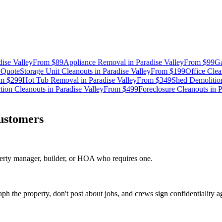
dise Valley
From
$89
Appliance Removal
in
Paradise Valley
From
$99
Ga
m
Quote
Storage Unit Cleanouts
in
Paradise Valley
From
$199
Office Clea
om
$299
Hot Tub Removal
in
Paradise Valley
From
$349
Shed Demolitio
tion Cleanouts
in
Paradise Valley
From
$499
Foreclosure Cleanouts
in
P
ustomers
erty manager, builder, or HOA who requires one.
ph the property, don't post about jobs, and crews sign confidentiality