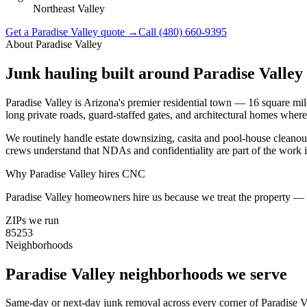
Northeast Valley
Get a
Paradise Valley
quote →
Call
(480) 660-9395
About
Paradise Valley
Junk hauling built around
Paradise Valley
Paradise Valley is Arizona's premier residential town — 16 square 
long private roads, guard-staffed gates, and architectural homes where
We routinely handle estate downsizing, casita and pool-house cleanou
crews understand that NDAs and confidentiality are part of the work i
Why
Paradise Valley
hires CNC
Paradise Valley homeowners hire us because we treat the property — an
ZIPs we run
85253
Neighborhoods
Paradise Valley
neighborhoods we serve
Same-day or next-day junk removal across every corner of
Paradise V