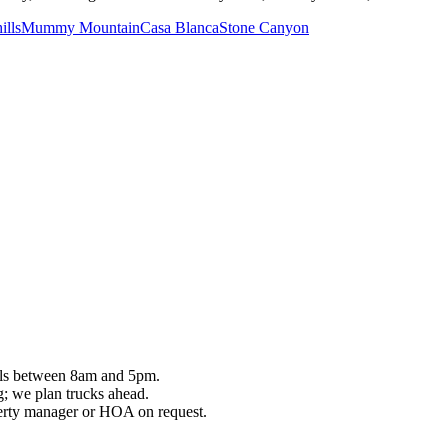
ills
Mummy Mountain
Casa Blanca
Stone Canyon
vals between 8am and 5pm.
ng; we plan trucks ahead.
perty manager or HOA on request.