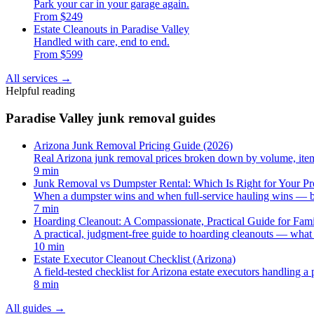
Park your car in your garage again.
From $249
Estate Cleanouts in Paradise Valley
Handled with care, end to end.
From $599
All services
→
Helpful reading
Paradise Valley junk removal guides
Arizona Junk Removal Pricing Guide (2026)
Real Arizona junk removal prices broken down by volume, item, 
9 min
Junk Removal vs Dumpster Rental: Which Is Right for Your Pr
When a dumpster wins and when full-service hauling wins — br
7 min
Hoarding Cleanout: A Compassionate, Practical Guide for Fami
A practical, judgment-free guide to hoarding cleanouts — what 
10 min
Estate Executor Cleanout Checklist (Arizona)
A field-tested checklist for Arizona estate executors handling a 
8 min
All guides
→