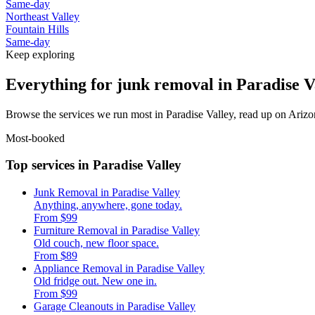
Same-day
Northeast Valley
Fountain Hills
Same-day
Keep exploring
Everything for junk removal in Paradise V
Browse the services we run most in Paradise Valley, read up on Arizon
Most-booked
Top services in Paradise Valley
Junk Removal in Paradise Valley
Anything, anywhere, gone today.
From $99
Furniture Removal in Paradise Valley
Old couch, new floor space.
From $89
Appliance Removal in Paradise Valley
Old fridge out. New one in.
From $99
Garage Cleanouts in Paradise Valley