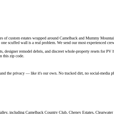
miles of custom estates wrapped around Camelback and Mummy Mountains.
 one scuffed wall is a real problem. We send our most experienced crews 
ts, designer remodel debris, and discreet whole-property resets for PV 
n this zip code.
d the privacy — like it's our own. No tracked dirt, no social-media phot
alley
, including
Camelback Country Club, Cheney Estates, Clearwater H