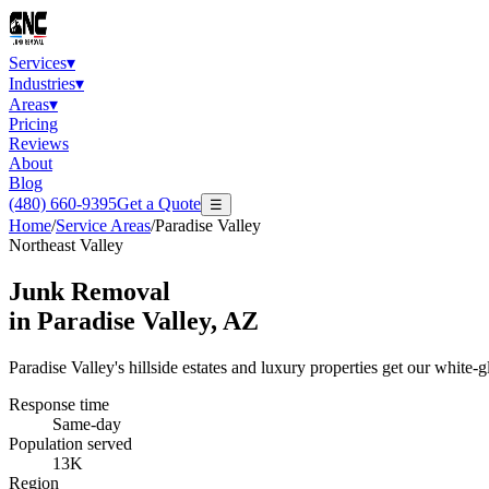
Services
▾
Industries
▾
Areas
▾
Pricing
Reviews
About
Blog
(480) 660-9395
Get a Quote
☰
Home
/
Service Areas
/
Paradise Valley
Northeast Valley
Junk Removal
in
Paradise Valley
, AZ
Paradise Valley's hillside estates and luxury properties get our white
Response time
Same-day
Population served
13K
Region