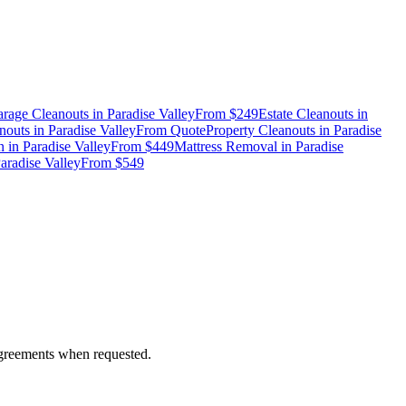
rage Cleanouts
in
Paradise Valley
From
$249
Estate Cleanouts
in
nouts
in
Paradise Valley
From
Quote
Property Cleanouts
in
Paradise
n
in
Paradise Valley
From
$449
Mattress Removal
in
Paradise
aradise Valley
From
$549
 agreements when requested.