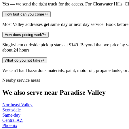
Yes — we send the right truck for the access. For Clearwater Hills, C
How fast can you come?
+
Most Valley addresses get same-day or next-day service. Book before 
How does pricing work?
+
Single-item curbside pickup starts at $149. Beyond that we price by vo
about 24 hours.
What do you not take?
+
We can't haul hazardous materials, paint, motor oil, propane tanks, or a
Nearby service areas
We also serve near
Paradise Valley
Northeast Valley
Scottsdale
Same-day
Central AZ
Phoenix