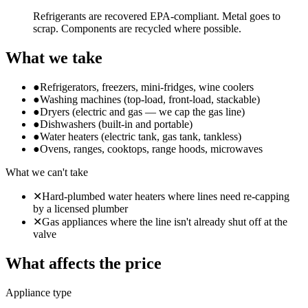
Refrigerants are recovered EPA-compliant. Metal goes to
scrap. Components are recycled where possible.
What we take
●
Refrigerators, freezers, mini-fridges, wine coolers
●
Washing machines (top-load, front-load, stackable)
●
Dryers (electric and gas — we cap the gas line)
●
Dishwashers (built-in and portable)
●
Water heaters (electric tank, gas tank, tankless)
●
Ovens, ranges, cooktops, range hoods, microwaves
What we can't take
✕
Hard-plumbed water heaters where lines need re-capping
by a licensed plumber
✕
Gas appliances where the line isn't already shut off at the
valve
What affects the price
Appliance type