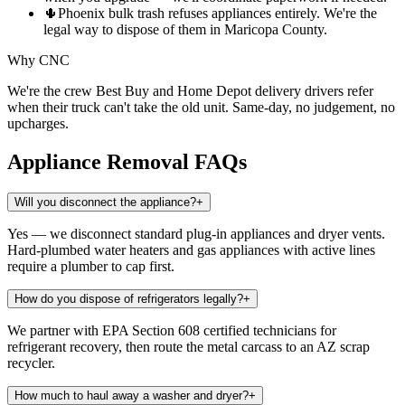
🌵
Phoenix bulk trash refuses appliances entirely. We're the
legal way to dispose of them in Maricopa County.
Why CNC
We're the crew Best Buy and Home Depot delivery drivers refer
when their truck can't take the old unit. Same-day, no judgement, no
upcharges.
Appliance Removal
FAQs
Will you disconnect the appliance?
+
Yes — we disconnect standard plug-in appliances and dryer vents.
Hard-plumbed water heaters and gas appliances with active lines
require a plumber to cap first.
How do you dispose of refrigerators legally?
+
We partner with EPA Section 608 certified technicians for
refrigerant recovery, then route the metal carcass to an AZ scrap
recycler.
How much to haul away a washer and dryer?
+