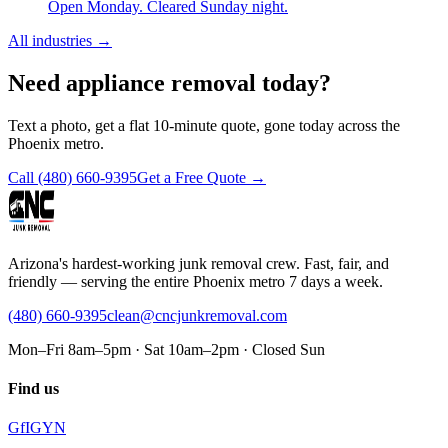
Open Monday. Cleared Sunday night.
All industries
→
Need appliance removal today?
Text a photo, get a flat 10-minute quote, gone today across the
Phoenix metro.
Call
(480) 660-9395
Get a Free Quote →
Arizona's hardest-working junk removal crew. Fast, fair, and
friendly — serving the entire Phoenix metro 7 days a week.
(480) 660-9395
clean@cncjunkremoval.com
Mon–Fri 8am–5pm · Sat 10am–2pm · Closed Sun
Find us
G
f
IG
Y
N