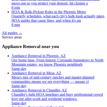
move-out so you protect your deposit, hit closing o
8 min
HOA & Bulk-Pickup Rules in the Phoenix Metro
Quarterly schedules, what each city's bulk trash actually takes,
HOA quirks that cause fines, and when it's sm
8 min
All guides
→
Service areas
Appliance Removal near you
Appliance Removal in Phoenix, AZ
Our home base. From historic Coronado bungalows to North
Mountain estates, we know Phoenix neighborh
Same-day
Appliance Removal in Mesa, AZ
Mesa's mix of mid-century ranches and master-planned
communities means we see everything — garage cl
Same-day
Appliance Removal in Chandler, AZ
Chandler's tight HOA timelines and busy professional crowd
love our after-work and weekend windows.
Same-day