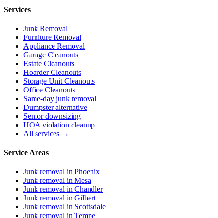
Services
Junk Removal
Furniture Removal
Appliance Removal
Garage Cleanouts
Estate Cleanouts
Hoarder Cleanouts
Storage Unit Cleanouts
Office Cleanouts
Same-day junk removal
Dumpster alternative
Senior downsizing
HOA violation cleanup
All services →
Service Areas
Junk removal in
Phoenix
Junk removal in
Mesa
Junk removal in
Chandler
Junk removal in
Gilbert
Junk removal in
Scottsdale
Junk removal in
Tempe