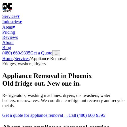
Services
▾
Industries
▾
Areas
▾
Pricing
Reviews
About
Blog
(480) 660-9395
Get a Quote
☰
Home
/
Services
/
Appliance Removal
Fridges, washers, dryers
Appliance Removal
in Phoenix
Old fridge out. New one in.
Refrigerators, washing machines, dryers, dishwashers, water
heaters, microwaves. We coordinate refrigerant recovery and recycle
metals.
Get a quote for
appliance removal
→
Call
(480) 660-9395