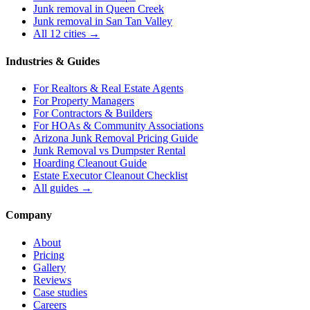
Junk removal in
Queen Creek
Junk removal in
San Tan Valley
All 12 cities →
Industries & Guides
For
Realtors & Real Estate Agents
For
Property Managers
For
Contractors & Builders
For
HOAs & Community Associations
Arizona Junk Removal Pricing Guide
Junk Removal vs Dumpster Rental
Hoarding Cleanout Guide
Estate Executor Cleanout Checklist
All guides →
Company
About
Pricing
Gallery
Reviews
Case studies
Careers