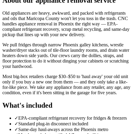
About our
appliance removal
service
Old appliances are heavy, awkward, and packed with refrigerants
and oils that Maricopa County won't let you toss in the trash. CNC
handles appliance removal in Phoenix the right way — EPA-
compliant refrigerant recovery, scrap metal recycling, and same-day
pickup that lines up with your new delivery.
We pull fridges through narrow Phoenix galley kitchens, wrestle
washer/dryer stacks out of tile-floor laundry rooms, and drain water
heaters down side yards. Our crews carry the dollies, straps, and
floor protection to do it without dinging your cabinets or scratching
your hardwood.
Most big-box retailers charge $30–$50 to 'haul away' your old unit
only if you buy a new one from them — and they only take a like-
for-like piece. We take any appliance from any retailer, any age, any
condition, even if it's been sitting in the garage for five years.
What's included
✓
EPA-compliant refrigerant recovery for fridges & freezers
✓
Standard plug-in disconnect included
✓
Same-day haul-aways across the Phoenix metro