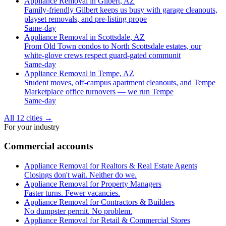
Appliance Removal in Gilbert, AZ
Family-friendly Gilbert keeps us busy with garage cleanouts,
playset removals, and pre-listing prope
Same-day
Appliance Removal in Scottsdale, AZ
From Old Town condos to North Scottsdale estates, our
white-glove crews respect guard-gated communit
Same-day
Appliance Removal in Tempe, AZ
Student moves, off-campus apartment cleanouts, and Tempe
Marketplace office turnovers — we run Tempe
Same-day
All 12 cities
→
For your industry
Commercial accounts
Appliance Removal for Realtors & Real Estate Agents
Closings don't wait. Neither do we.
Appliance Removal for Property Managers
Faster turns. Fewer vacancies.
Appliance Removal for Contractors & Builders
No dumpster permit. No problem.
Appliance Removal for Retail & Commercial Stores