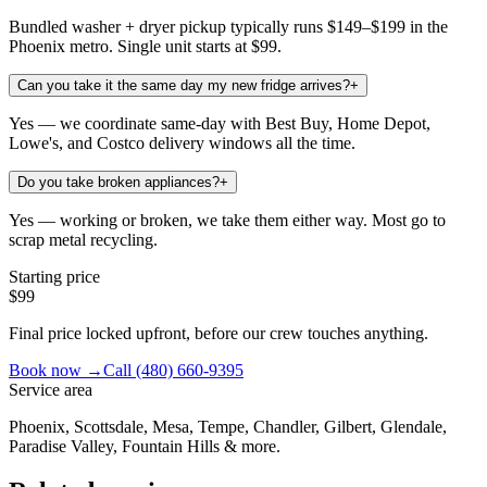
Bundled washer + dryer pickup typically runs $149–$199 in the
Phoenix metro. Single unit starts at $99.
Can you take it the same day my new fridge arrives?
+
Yes — we coordinate same-day with Best Buy, Home Depot,
Lowe's, and Costco delivery windows all the time.
Do you take broken appliances?
+
Yes — working or broken, we take them either way. Most go to
scrap metal recycling.
Starting price
$99
Final price locked upfront, before our crew touches anything.
Book now →
Call
(480) 660-9395
Service area
Phoenix, Scottsdale, Mesa, Tempe, Chandler, Gilbert, Glendale,
Paradise Valley, Fountain Hills & more.