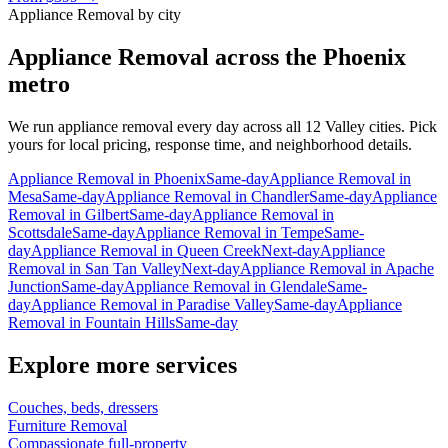
Appliance Removal
by city
Appliance Removal
across the Phoenix
metro
We run
appliance removal
every day across all 12 Valley cities. Pick
yours for local pricing, response time, and neighborhood details.
Appliance Removal
in
Phoenix
Same-day
Appliance Removal
in
Mesa
Same-day
Appliance Removal
in
Chandler
Same-day
Appliance
Removal
in
Gilbert
Same-day
Appliance Removal
in
Scottsdale
Same-day
Appliance Removal
in
Tempe
Same-
day
Appliance Removal
in
Queen Creek
Next-day
Appliance
Removal
in
San Tan Valley
Next-day
Appliance Removal
in
Apache
Junction
Same-day
Appliance Removal
in
Glendale
Same-
day
Appliance Removal
in
Paradise Valley
Same-day
Appliance
Removal
in
Fountain Hills
Same-day
Explore more services
Couches, beds, dressers
Furniture Removal
Compassionate full-property