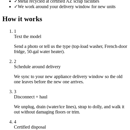
✓
Metal recycled at certified AZ scrap facilities
✓
We work around your delivery window for new units
How it works
1
Text the model
Send a photo or tell us the type (top-load washer, French-door
fridge, 50-gal water heater).
2
Schedule around delivery
We sync to your new appliance delivery window so the old
one leaves before the new one arrives.
3
Disconnect + haul
We unplug, drain (water/ice lines), strap to dolly, and walk it
out without damaging floors or trim.
4
Certified disposal