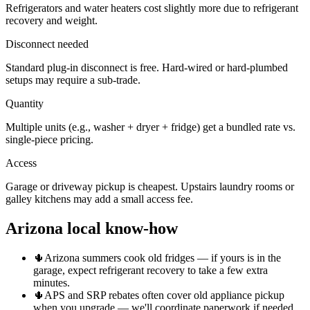
Refrigerators and water heaters cost slightly more due to refrigerant
recovery and weight.
Disconnect needed
Standard plug-in disconnect is free. Hard-wired or hard-plumbed
setups may require a sub-trade.
Quantity
Multiple units (e.g., washer + dryer + fridge) get a bundled rate vs.
single-piece pricing.
Access
Garage or driveway pickup is cheapest. Upstairs laundry rooms or
galley kitchens may add a small access fee.
Arizona local know-how
🌵
Arizona summers cook old fridges — if yours is in the
garage, expect refrigerant recovery to take a few extra
minutes.
🌵
APS and SRP rebates often cover old appliance pickup
when you upgrade — we'll coordinate paperwork if needed.