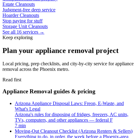
Estate Cleanouts
Judgment-free deep service
Hoarder Cleanouts
Stop paying for stuff
Storage Unit Cleanouts
See all 16 services →
Keep exploring
Plan your appliance removal project
Local pricing, prep checklists, and city-by-city service for appliance
removal across the Phoenix metro.
Read first
Appliance Removal guides & pricing
Arizona Appliance Disposal Laws: Freon, E-Waste, and
What's Legal
Arizona's rules for disposing of fridges, freezers, AC units,
TVs, computers, and other appliances — federal F
7 min
Moving-Out Cleanout Checklist (Arizona Renters & Sellers)
Everything to do, in order, the week before a Phoenix-area