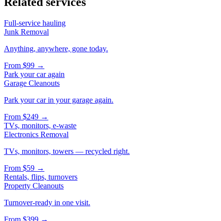
Related services
Full-service hauling
Junk Removal
Anything, anywhere, gone today.
From
$99
→
Park your car again
Garage Cleanouts
Park your car in your garage again.
From
$249
→
TVs, monitors, e-waste
Electronics Removal
TVs, monitors, towers — recycled right.
From
$59
→
Rentals, flips, turnovers
Property Cleanouts
Turnover-ready in one visit.
From
$399
→