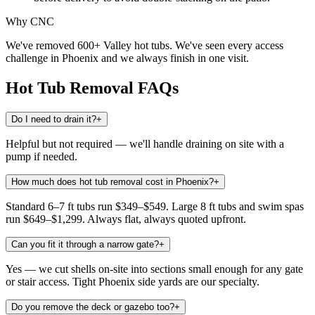
Why CNC
We've removed 600+ Valley hot tubs. We've seen every access
challenge in Phoenix and we always finish in one visit.
Hot Tub Removal
FAQs
Do I need to drain it?
+
Helpful but not required — we'll handle draining on site with a
pump if needed.
How much does hot tub removal cost in Phoenix?
+
Standard 6–7 ft tubs run $349–$549. Large 8 ft tubs and swim spas
run $649–$1,299. Always flat, always quoted upfront.
Can you fit it through a narrow gate?
+
Yes — we cut shells on-site into sections small enough for any gate
or stair access. Tight Phoenix side yards are our specialty.
Do you remove the deck or gazebo too?
+