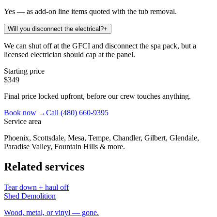
Yes — as add-on line items quoted with the tub removal.
Will you disconnect the electrical?
+
We can shut off at the GFCI and disconnect the spa pack, but a
licensed electrician should cap at the panel.
Starting price
$349
Final price locked upfront, before our crew touches anything.
Book now →
Call
(480) 660-9395
Service area
Phoenix, Scottsdale, Mesa, Tempe, Chandler, Gilbert, Glendale,
Paradise Valley, Fountain Hills & more.
Related services
Tear down + haul off
Shed Demolition
Wood, metal, or vinyl — gone.