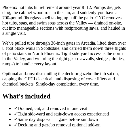
Phoenix hot tubs hit retirement around year 8–12. Pumps die, jets
clog, the cabinet wood rots in the sun, and suddenly you have a
700-pound fiberglass shell taking up half the patio. CNC removes
hot tubs, spas, and swim spas across the Valley — drained on-site,
cut into manageable sections with reciprocating saws, and hauled in
a single visit.
We've pulled tubs through 36-inch gates in Arcadia, lifted them over
8-foot block walls in Scottsdale, and carried them down three flights
of patio stairs in North Phoenix. Tight side-yard access is the norm
in the Valley, and we bring the right gear (sawzalls, sledges, dollies,
ramps) to handle every layout.
Optional add-ons: dismantling the deck or gazebo the tub sat on,
capping the GFCI electrical, and disposing of cover lifters and
chemical buckets. Single-day completion, every time.
What's included
✓
Drained, cut, and removed in one visit
✓
Tight side-yard and stair-down access experienced
✓
Same-day disposal — gone before sundown
✓
Decking and gazebo removal optional add-on