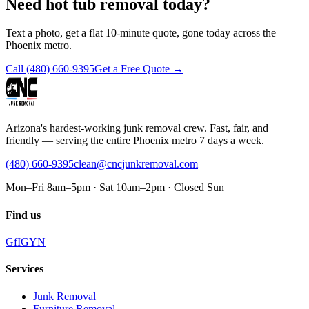
Need hot tub removal today?
Text a photo, get a flat 10-minute quote, gone today across the
Phoenix metro.
Call
(480) 660-9395
Get a Free Quote →
Arizona's hardest-working junk removal crew. Fast, fair, and
friendly — serving the entire Phoenix metro 7 days a week.
(480) 660-9395
clean@cncjunkremoval.com
Mon–Fri 8am–5pm · Sat 10am–2pm · Closed Sun
Find us
G
f
IG
Y
N
Services
Junk Removal
Furniture Removal