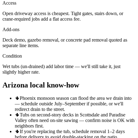
Access
Open driveway access is cheapest. Tight gates, stairs down, or
crane-required jobs add a flat access fee.
Add-ons
Deck demo, gazebo removal, or concrete pad removal quoted as
separate line items.
Condition
Wet tubs (un-drained) add labor time — we'll still take it, just
slightly higher rate.
Arizona local know-how
🌵
Phoenix monsoon season can flood the area we drain into
— schedule outside July–September if possible, or we'll
redirect drain to the street.
🌵
Tubs on second-story decks in Scottsdale and Paradise
Valley often need on-site sawing — confirm noise is OK with
neighbors first.
🌵
If you're replacing the tub, schedule removal 1–2 days
before delivery to avoid double-stacking on the patio.