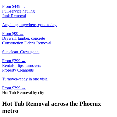
From
$449
→
Full-service hauling
Junk Removal
Anything, anywhere, gone today.
From
$99
→
Drywall, lumber, concrete
Construction Debris Removal
Site clean. Crew gone.
From
$299
→
Rentals, flips, turnovers
Property Cleanouts
Turnover-ready in one visit.
From
$399
→
Hot Tub Removal
by city
Hot Tub Removal
across the Phoenix
metro