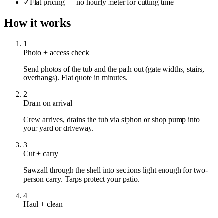
✓
Flat pricing — no hourly meter for cutting time
How it works
1
Photo + access check
Send photos of the tub and the path out (gate widths, stairs,
overhangs). Flat quote in minutes.
2
Drain on arrival
Crew arrives, drains the tub via siphon or shop pump into
your yard or driveway.
3
Cut + carry
Sawzall through the shell into sections light enough for two-
person carry. Tarps protect your patio.
4
Haul + clean