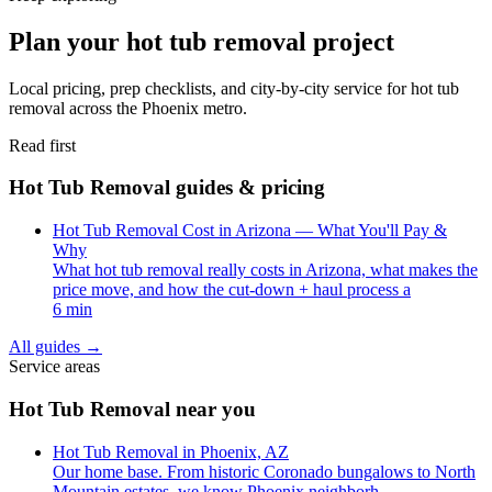
Plan your hot tub removal project
Local pricing, prep checklists, and city-by-city service for hot tub
removal across the Phoenix metro.
Read first
Hot Tub Removal guides & pricing
Hot Tub Removal Cost in Arizona — What You'll Pay &
Why
What hot tub removal really costs in Arizona, what makes the
price move, and how the cut-down + haul process a
6 min
All guides
→
Service areas
Hot Tub Removal near you
Hot Tub Removal in Phoenix, AZ
Our home base. From historic Coronado bungalows to North
Mountain estates, we know Phoenix neighborh