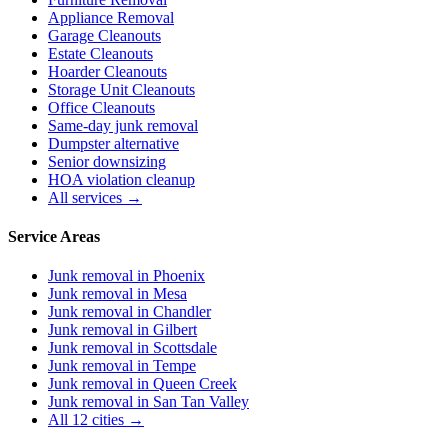
Appliance Removal
Garage Cleanouts
Estate Cleanouts
Hoarder Cleanouts
Storage Unit Cleanouts
Office Cleanouts
Same-day junk removal
Dumpster alternative
Senior downsizing
HOA violation cleanup
All services →
Service Areas
Junk removal in
Phoenix
Junk removal in
Mesa
Junk removal in
Chandler
Junk removal in
Gilbert
Junk removal in
Scottsdale
Junk removal in
Tempe
Junk removal in
Queen Creek
Junk removal in
San Tan Valley
All 12 cities →