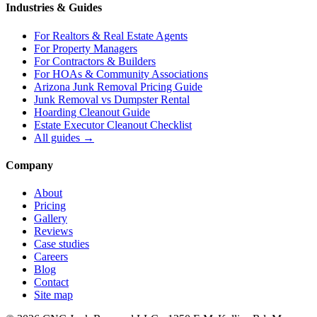
Industries & Guides
For
Realtors & Real Estate Agents
For
Property Managers
For
Contractors & Builders
For
HOAs & Community Associations
Arizona Junk Removal Pricing Guide
Junk Removal vs Dumpster Rental
Hoarding Cleanout Guide
Estate Executor Cleanout Checklist
All guides →
Company
About
Pricing
Gallery
Reviews
Case studies
Careers
Blog
Contact
Site map