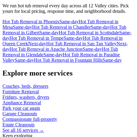
We run
hot tub removal
every day across all 12 Valley cities. Pick
yours for local pricing, response time, and neighborhood details.
Hot Tub Removal
in
Phoenix
Same-day
Hot Tub Removal
in
Mesa
Same-day
Hot Tub Removal
in
Chandler
Same-day
Hot Tub
Removal
in
Gilbert
Same-day
Hot Tub Removal
in
Scottsdale
Same-
day
Hot Tub Removal
in
Tempe
Same-day
Hot Tub Removal
in
Queen Creek
Next-day
Hot Tub Removal
in
San Tan Valley
Next-
day
Hot Tub Removal
in
Apache Junction
Same-day
Hot Tub
Removal
in
Glendale
Same-day
Hot Tub Removal
in
Paradise
Valley
Same-day
Hot Tub Removal
in
Fountain Hills
Same-day
Explore more services
Couches, beds, dressers
Furniture Removal
Fridges, washers, dryers
Appliance Removal
Park your car again
Garage Cleanouts
Compassionate full-property
Estate Cleanouts
See all 16 services →
Keep exploring