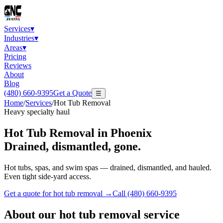
Services
▾
Industries
▾
Areas
▾
Pricing
Reviews
About
Blog
(480) 660-9395
Get a Quote
☰
Home
/
Services
/
Hot Tub Removal
Heavy specialty haul
Hot Tub Removal
in Phoenix
Drained, dismantled, gone.
Hot tubs, spas, and swim spas — drained, dismantled, and hauled.
Even tight side-yard access.
Get a quote for
hot tub removal
→
Call
(480) 660-9395
About our
hot tub removal
service