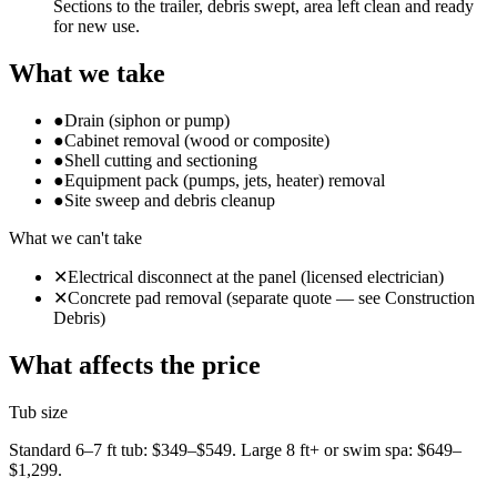
Sections to the trailer, debris swept, area left clean and ready
for new use.
What we take
●
Drain (siphon or pump)
●
Cabinet removal (wood or composite)
●
Shell cutting and sectioning
●
Equipment pack (pumps, jets, heater) removal
●
Site sweep and debris cleanup
What we can't take
✕
Electrical disconnect at the panel (licensed electrician)
✕
Concrete pad removal (separate quote — see Construction
Debris)
What affects the price
Tub size
Standard 6–7 ft tub: $349–$549. Large 8 ft+ or swim spa: $649–
$1,299.