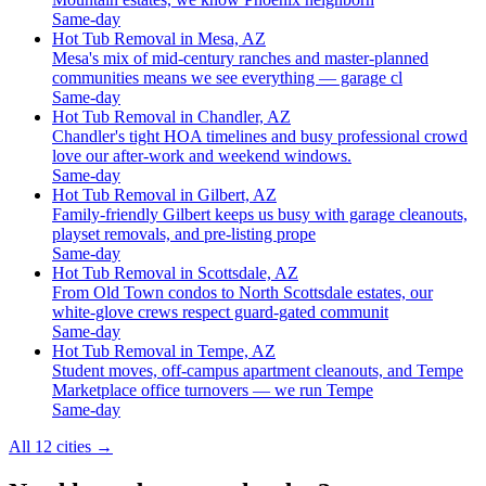
Same-day
Hot Tub Removal in Mesa, AZ
Mesa's mix of mid-century ranches and master-planned
communities means we see everything — garage cl
Same-day
Hot Tub Removal in Chandler, AZ
Chandler's tight HOA timelines and busy professional crowd
love our after-work and weekend windows.
Same-day
Hot Tub Removal in Gilbert, AZ
Family-friendly Gilbert keeps us busy with garage cleanouts,
playset removals, and pre-listing prope
Same-day
Hot Tub Removal in Scottsdale, AZ
From Old Town condos to North Scottsdale estates, our
white-glove crews respect guard-gated communit
Same-day
Hot Tub Removal in Tempe, AZ
Student moves, off-campus apartment cleanouts, and Tempe
Marketplace office turnovers — we run Tempe
Same-day
All 12 cities
→