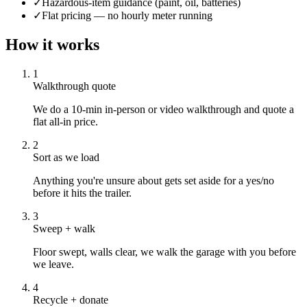
✓
Hazardous-item guidance (paint, oil, batteries)
✓
Flat pricing — no hourly meter running
How it works
1
Walkthrough quote
We do a 10-min in-person or video walkthrough and quote a
flat all-in price.
2
Sort as we load
Anything you're unsure about gets set aside for a yes/no
before it hits the trailer.
3
Sweep + walk
Floor swept, walls clear, we walk the garage with you before
we leave.
4
Recycle + donate