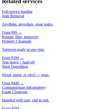
Related services
Full-service hauling
Junk Removal
Anything, anywhere, gone today.
From
$99
→
Rentals, flips, turnovers
Property Cleanouts
Turnover-ready in one visit.
From
$399
→
Tear down + haul off
Shed Demolition
Wood, metal, or vinyl — gone.
From
$449
→
Compassionate full-property
Estate Cleanouts
Handled with care, end to end.
From
$599
→