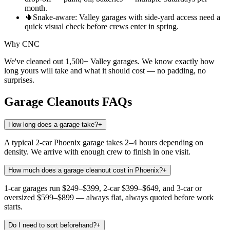
month.
🌵
Snake-aware: Valley garages with side-yard access need a
quick visual check before crews enter in spring.
Why CNC
We've cleaned out 1,500+ Valley garages. We know exactly how
long yours will take and what it should cost — no padding, no
surprises.
Garage Cleanouts
FAQs
How long does a garage take?
+
A typical 2-car Phoenix garage takes 2–4 hours depending on
density. We arrive with enough crew to finish in one visit.
How much does a garage cleanout cost in Phoenix?
+
1-car garages run $249–$399, 2-car $399–$649, and 3-car or
oversized $599–$899 — always flat, always quoted before work
starts.
Do I need to sort beforehand?
+