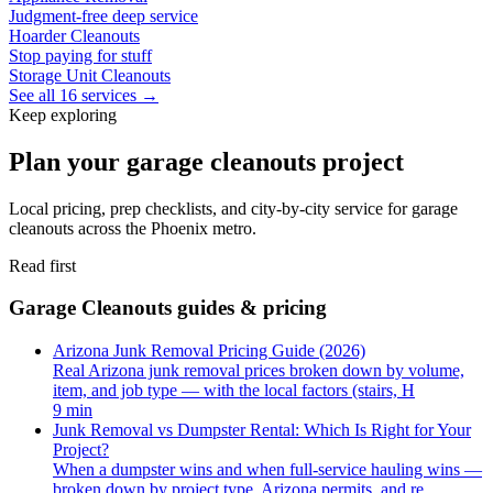
Judgment-free deep service
Hoarder Cleanouts
Stop paying for stuff
Storage Unit Cleanouts
See all 16 services →
Keep exploring
Plan your garage cleanouts project
Local pricing, prep checklists, and city-by-city service for garage
cleanouts across the Phoenix metro.
Read first
Garage Cleanouts guides & pricing
Arizona Junk Removal Pricing Guide (2026)
Real Arizona junk removal prices broken down by volume,
item, and job type — with the local factors (stairs, H
9 min
Junk Removal vs Dumpster Rental: Which Is Right for Your
Project?
When a dumpster wins and when full-service hauling wins —
broken down by project type, Arizona permits, and re