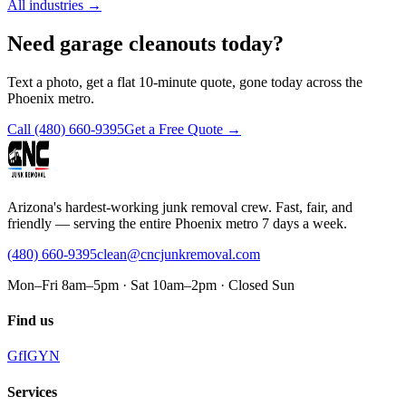
All industries
→
Need garage cleanouts today?
Text a photo, get a flat 10-minute quote, gone today across the
Phoenix metro.
Call
(480) 660-9395
Get a Free Quote →
Arizona's hardest-working junk removal crew. Fast, fair, and
friendly — serving the entire Phoenix metro 7 days a week.
(480) 660-9395
clean@cncjunkremoval.com
Mon–Fri 8am–5pm · Sat 10am–2pm · Closed Sun
Find us
G
f
IG
Y
N
Services