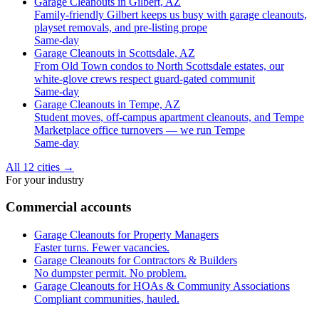
Garage Cleanouts in Gilbert, AZ
Family-friendly Gilbert keeps us busy with garage cleanouts,
playset removals, and pre-listing prope
Same-day
Garage Cleanouts in Scottsdale, AZ
From Old Town condos to North Scottsdale estates, our
white-glove crews respect guard-gated communit
Same-day
Garage Cleanouts in Tempe, AZ
Student moves, off-campus apartment cleanouts, and Tempe
Marketplace office turnovers — we run Tempe
Same-day
All 12 cities
→
For your industry
Commercial accounts
Garage Cleanouts for Property Managers
Faster turns. Fewer vacancies.
Garage Cleanouts for Contractors & Builders
No dumpster permit. No problem.
Garage Cleanouts for HOAs & Community Associations
Compliant communities, hauled.