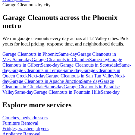
Garage Cleanouts
by city
Garage Cleanouts
across the Phoenix
metro
We run
garage cleanouts
every day across all 12 Valley cities. Pick
yours for local pricing, response time, and neighborhood details.
Garage Cleanouts
in
Phoenix
Same-day
Garage Cleanouts
in
Mesa
Same-day
Garage Cleanouts
in
Chandler
Same-day
Garage
Cleanouts
in
Gilbert
Same-day
Garage Cleanouts
in
Scottsdale
Same-
day
Garage Cleanouts
in
Tempe
Same-day
Garage Cleanouts
in
Queen Creek
Next-day
Garage Cleanouts
in
San Tan Valley
Next-
day
Garage Cleanouts
in
Apache Junction
Same-day
Garage
Cleanouts
in
Glendale
Same-day
Garage Cleanouts
in
Paradise
Valley
Same-day
Garage Cleanouts
in
Fountain Hills
Same-day
Explore more services
Couches, beds, dressers
Furniture Removal
Fridges, washers, dryers
Appliance Removal