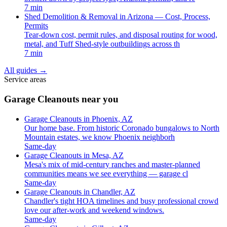
7 min
Shed Demolition & Removal in Arizona — Cost, Process,
Permits
Tear-down cost, permit rules, and disposal routing for wood,
metal, and Tuff Shed-style outbuildings across th
7 min
All guides
→
Service areas
Garage Cleanouts near you
Garage Cleanouts in Phoenix, AZ
Our home base. From historic Coronado bungalows to North
Mountain estates, we know Phoenix neighborh
Same-day
Garage Cleanouts in Mesa, AZ
Mesa's mix of mid-century ranches and master-planned
communities means we see everything — garage cl
Same-day
Garage Cleanouts in Chandler, AZ
Chandler's tight HOA timelines and busy professional crowd
love our after-work and weekend windows.
Same-day