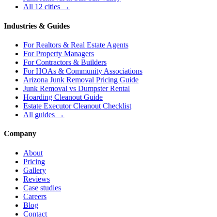
All 12 cities →
Industries & Guides
For
Realtors & Real Estate Agents
For
Property Managers
For
Contractors & Builders
For
HOAs & Community Associations
Arizona Junk Removal Pricing Guide
Junk Removal vs Dumpster Rental
Hoarding Cleanout Guide
Estate Executor Cleanout Checklist
All guides →
Company
About
Pricing
Gallery
Reviews
Case studies
Careers
Blog
Contact