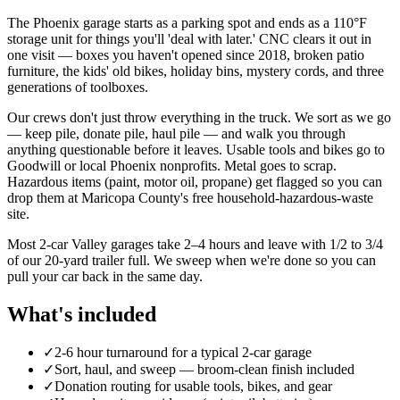
The Phoenix garage starts as a parking spot and ends as a 110°F
storage unit for things you'll 'deal with later.' CNC clears it out in
one visit — boxes you haven't opened since 2018, broken patio
furniture, the kids' old bikes, holiday bins, mystery cords, and three
generations of toolboxes.
Our crews don't just throw everything in the truck. We sort as we go
— keep pile, donate pile, haul pile — and walk you through
anything questionable before it leaves. Usable tools and bikes go to
Goodwill or local Phoenix nonprofits. Metal goes to scrap.
Hazardous items (paint, motor oil, propane) get flagged so you can
drop them at Maricopa County's free household-hazardous-waste
site.
Most 2-car Valley garages take 2–4 hours and leave with 1/2 to 3/4
of our 20-yard trailer full. We sweep when we're done so you can
pull your car back in the same day.
What's included
✓
2-6 hour turnaround for a typical 2-car garage
✓
Sort, haul, and sweep — broom-clean finish included
✓
Donation routing for usable tools, bikes, and gear