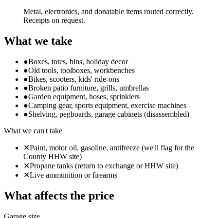
Metal, electronics, and donatable items routed correctly.
Receipts on request.
What we take
●
Boxes, totes, bins, holiday decor
●
Old tools, toolboxes, workbenches
●
Bikes, scooters, kids' ride-ons
●
Broken patio furniture, grills, umbrellas
●
Garden equipment, hoses, sprinklers
●
Camping gear, sports equipment, exercise machines
●
Shelving, pegboards, garage cabinets (disassembled)
What we can't take
✕
Paint, motor oil, gasoline, antifreeze (we'll flag for the
County HHW site)
✕
Propane tanks (return to exchange or HHW site)
✕
Live ammunition or firearms
What affects the price
Garage size