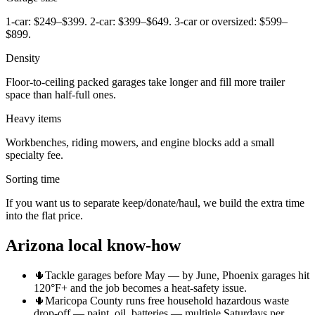
1-car: $249–$399. 2-car: $399–$649. 3-car or oversized: $599–
$899.
Density
Floor-to-ceiling packed garages take longer and fill more trailer
space than half-full ones.
Heavy items
Workbenches, riding mowers, and engine blocks add a small
specialty fee.
Sorting time
If you want us to separate keep/donate/haul, we build the extra time
into the flat price.
Arizona local know-how
🌵
Tackle garages before May — by June, Phoenix garages hit
120°F+ and the job becomes a heat-safety issue.
🌵
Maricopa County runs free household hazardous waste
drop-off — paint, oil, batteries — multiple Saturdays per