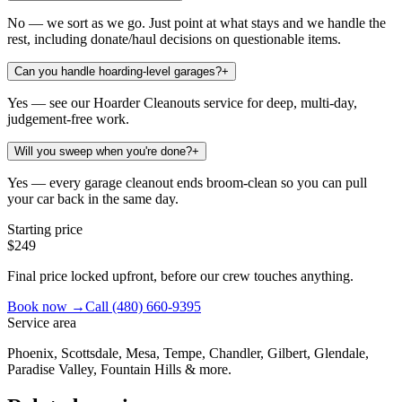
No — we sort as we go. Just point at what stays and we handle the
rest, including donate/haul decisions on questionable items.
Can you handle hoarding-level garages?
+
Yes — see our Hoarder Cleanouts service for deep, multi-day,
judgement-free work.
Will you sweep when you're done?
+
Yes — every garage cleanout ends broom-clean so you can pull
your car back in the same day.
Starting price
$249
Final price locked upfront, before our crew touches anything.
Book now →
Call
(480) 660-9395
Service area
Phoenix, Scottsdale, Mesa, Tempe, Chandler, Gilbert, Glendale,
Paradise Valley, Fountain Hills & more.