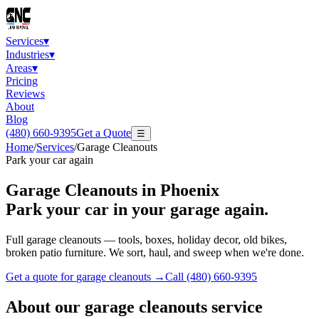
Services
▾
Industries
▾
Areas
▾
Pricing
Reviews
About
Blog
(480) 660-9395
Get a Quote
☰
Home
/
Services
/
Garage Cleanouts
Park your car again
Garage Cleanouts
in Phoenix
Park your car in your garage again.
Full garage cleanouts — tools, boxes, holiday decor, old bikes,
broken patio furniture. We sort, haul, and sweep when we're done.
Get a quote for
garage cleanouts
→
Call
(480) 660-9395
About our
garage cleanouts
service