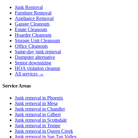
Junk Removal
Furniture Removal
Appliance Removal
Garage Cleanouts
Estate Cleanouts
Hoarder Cleanouts
Storage Unit Cleanouts
Office Cleanouts
Same-day junk removal
Dumpster alternative
Senior downsizing
HOA violation cleanup
All services →
Service Areas
Junk removal in
Phoenix
Junk removal in
Mesa
Junk removal in
Chandler
Junk removal in
Gilbert
Junk removal in
Scottsdale
Junk removal in
Tempe
Junk removal in
Queen Creek
Junk removal in
San Tan Valley