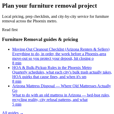
Plan your furniture removal project
Local pricing, prep checklists, and city-by-city service for furniture
removal across the Phoenix metro.
Read first
Furniture Removal guides & pricing
Moving-Out Cleanout Checklist (Arizona Renters & Sellers)
Everything to do, in order, the week before a Phoenix-area
move-out so you protect your deposit, hit closing o
8 min
HOA & Bulk-Pickup Rules in the Phoenix Metro
Quarterly schedules, what each city's bulk trash actually takes,
HOA quirks that cause fines, and when it's sm
8 min
Arizona Mattress Disposal — Where Old Mattresses Actually
Go
What to do with an old mattress in Arizona — bed-bug rules,
recycling reality, city refusal patterns, and what
5 min
All guides
→