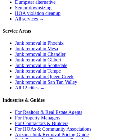
Dumpster alternative
Senior downsizing
HOA violation cleanup
All services →
Service Areas
Junk removal in
Phoenix
Junk removal in
Mesa
Junk removal in
Chandler
Junk removal in
Gilbert
Junk removal in
Scottsdale
Junk removal in
Tempe
Junk removal in
Queen Creek
Junk removal in
San Tan Valley
All 12 cities →
Industries & Guides
For
Realtors & Real Estate Agents
For
Property Managers
For
Contractors & Builders
For
HOAs & Community Associations
Arizona Junk Removal Pricing Guide