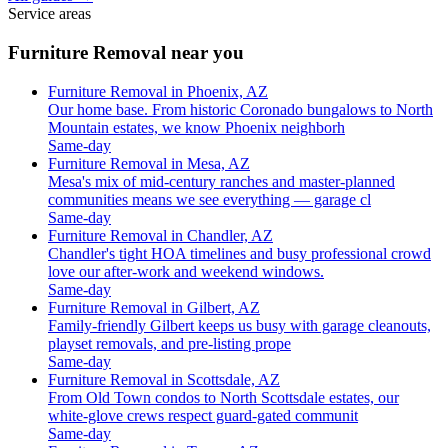
Service areas
Furniture Removal near you
Furniture Removal in Phoenix, AZ
Our home base. From historic Coronado bungalows to North
Mountain estates, we know Phoenix neighborh
Same-day
Furniture Removal in Mesa, AZ
Mesa's mix of mid-century ranches and master-planned
communities means we see everything — garage cl
Same-day
Furniture Removal in Chandler, AZ
Chandler's tight HOA timelines and busy professional crowd
love our after-work and weekend windows.
Same-day
Furniture Removal in Gilbert, AZ
Family-friendly Gilbert keeps us busy with garage cleanouts,
playset removals, and pre-listing prope
Same-day
Furniture Removal in Scottsdale, AZ
From Old Town condos to North Scottsdale estates, our
white-glove crews respect guard-gated communit
Same-day