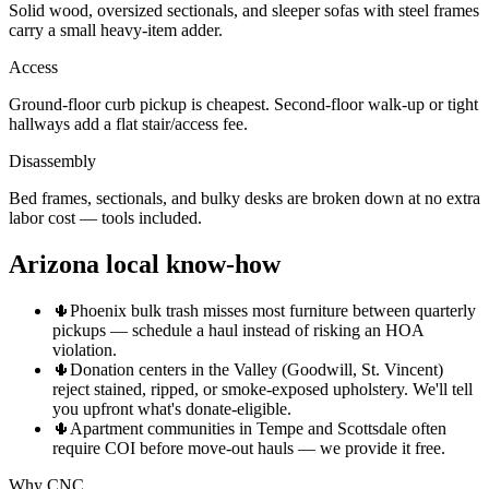
Solid wood, oversized sectionals, and sleeper sofas with steel frames
carry a small heavy-item adder.
Access
Ground-floor curb pickup is cheapest. Second-floor walk-up or tight
hallways add a flat stair/access fee.
Disassembly
Bed frames, sectionals, and bulky desks are broken down at no extra
labor cost — tools included.
Arizona local know-how
🌵
Phoenix bulk trash misses most furniture between quarterly
pickups — schedule a haul instead of risking an HOA
violation.
🌵
Donation centers in the Valley (Goodwill, St. Vincent)
reject stained, ripped, or smoke-exposed upholstery. We'll tell
you upfront what's donate-eligible.
🌵
Apartment communities in Tempe and Scottsdale often
require COI before move-out hauls — we provide it free.
Why CNC