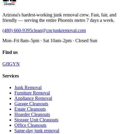
Arizona's hardest-working junk removal crew. Fast, fair, and
friendly — serving the entire Phoenix metro 7 days a week.
(480) 660-9395
clean@cncjunkremoval.com
Mon–Fri 8am–5pm · Sat 10am–2pm · Closed Sun
Find us
G
f
IG
Y
N
Services
Junk Removal
Furniture Removal
Appliance Removal
Garage Cleanouts
Estate Cleanouts
Hoarder Cleanouts
Storage Unit Cleanouts
Office Cleanouts
Same-day junk removal