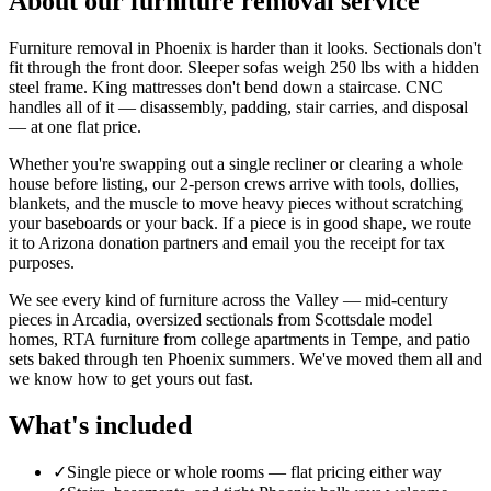
About our
furniture removal
service
Furniture removal in Phoenix is harder than it looks. Sectionals don't
fit through the front door. Sleeper sofas weigh 250 lbs with a hidden
steel frame. King mattresses don't bend down a staircase. CNC
handles all of it — disassembly, padding, stair carries, and disposal
— at one flat price.
Whether you're swapping out a single recliner or clearing a whole
house before listing, our 2-person crews arrive with tools, dollies,
blankets, and the muscle to move heavy pieces without scratching
your baseboards or your back. If a piece is in good shape, we route
it to Arizona donation partners and email you the receipt for tax
purposes.
We see every kind of furniture across the Valley — mid-century
pieces in Arcadia, oversized sectionals from Scottsdale model
homes, RTA furniture from college apartments in Tempe, and patio
sets baked through ten Phoenix summers. We've moved them all and
we know how to get yours out fast.
What's included
✓
Single piece or whole rooms — flat pricing either way