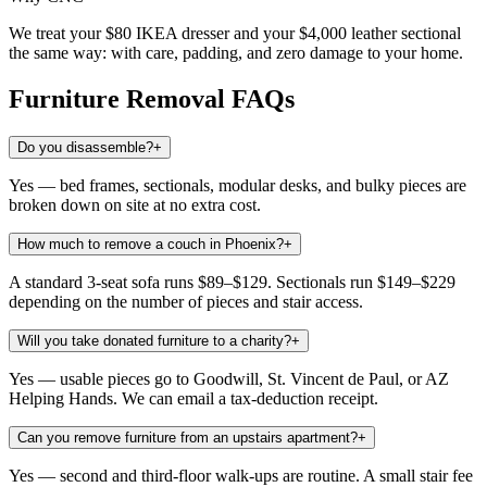
We treat your $80 IKEA dresser and your $4,000 leather sectional
the same way: with care, padding, and zero damage to your home.
Furniture Removal
FAQs
Do you disassemble?
+
Yes — bed frames, sectionals, modular desks, and bulky pieces are
broken down on site at no extra cost.
How much to remove a couch in Phoenix?
+
A standard 3-seat sofa runs $89–$129. Sectionals run $149–$229
depending on the number of pieces and stair access.
Will you take donated furniture to a charity?
+
Yes — usable pieces go to Goodwill, St. Vincent de Paul, or AZ
Helping Hands. We can email a tax-deduction receipt.
Can you remove furniture from an upstairs apartment?
+
Yes — second and third-floor walk-ups are routine. A small stair fee