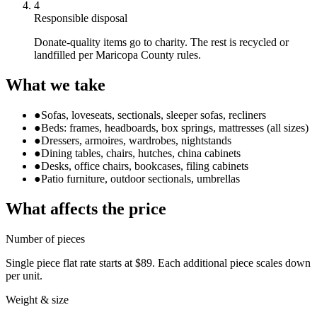
4
Responsible disposal
Donate-quality items go to charity. The rest is recycled or
landfilled per Maricopa County rules.
What we take
●
Sofas, loveseats, sectionals, sleeper sofas, recliners
●
Beds: frames, headboards, box springs, mattresses (all sizes)
●
Dressers, armoires, wardrobes, nightstands
●
Dining tables, chairs, hutches, china cabinets
●
Desks, office chairs, bookcases, filing cabinets
●
Patio furniture, outdoor sectionals, umbrellas
What affects the price
Number of pieces
Single piece flat rate starts at $89. Each additional piece scales down
per unit.
Weight & size