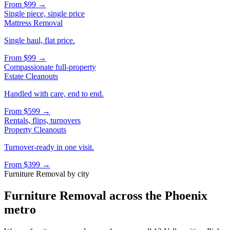
From
$99
→
Single piece, single price
Mattress Removal
Single haul, flat price.
From
$99
→
Compassionate full-property
Estate Cleanouts
Handled with care, end to end.
From
$599
→
Rentals, flips, turnovers
Property Cleanouts
Turnover-ready in one visit.
From
$399
→
Furniture Removal
by city
Furniture Removal
across the Phoenix
metro