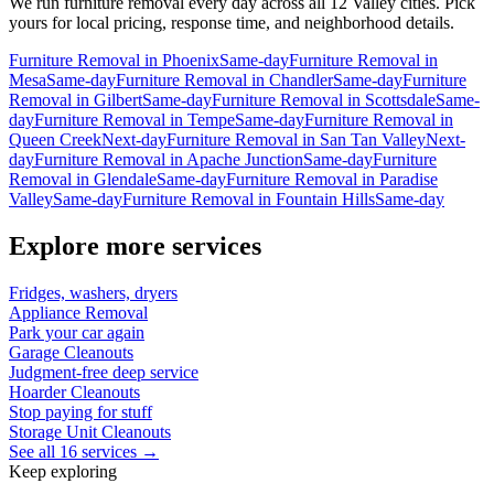
We run
furniture removal
every day across all 12 Valley cities. Pick
yours for local pricing, response time, and neighborhood details.
Furniture Removal
in
Phoenix
Same-day
Furniture Removal
in
Mesa
Same-day
Furniture Removal
in
Chandler
Same-day
Furniture
Removal
in
Gilbert
Same-day
Furniture Removal
in
Scottsdale
Same-
day
Furniture Removal
in
Tempe
Same-day
Furniture Removal
in
Queen Creek
Next-day
Furniture Removal
in
San Tan Valley
Next-
day
Furniture Removal
in
Apache Junction
Same-day
Furniture
Removal
in
Glendale
Same-day
Furniture Removal
in
Paradise
Valley
Same-day
Furniture Removal
in
Fountain Hills
Same-day
Explore more services
Fridges, washers, dryers
Appliance Removal
Park your car again
Garage Cleanouts
Judgment-free deep service
Hoarder Cleanouts
Stop paying for stuff
Storage Unit Cleanouts
See all 16 services →
Keep exploring