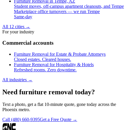
Furniture Removal in Tempe, AZ
Student moves, off-campus apartment cleanouts, and Tempe
Marketplace office turnovers — we run Tempe
Same-day
All 12 cities
→
For your industry
Commercial accounts
Furniture Removal for Estate & Probate Attorneys
Closed estates. Cleared houses.
Furniture Removal for Hospitality & Hotels
Refreshed rooms. Zero downtime.
All industries
→
Need furniture removal today?
Text a photo, get a flat 10-minute quote, gone today across the
Phoenix metro.
Call
(480) 660-9395
Get a Free Quote →