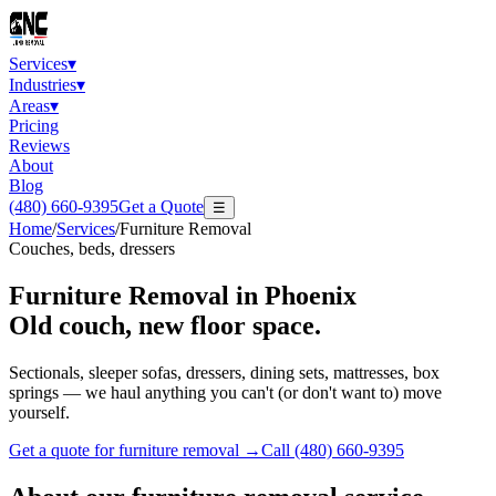
Services
▾
Industries
▾
Areas
▾
Pricing
Reviews
About
Blog
(480) 660-9395
Get a Quote
☰
Home
/
Services
/
Furniture Removal
Couches, beds, dressers
Furniture Removal
in Phoenix
Old couch, new floor space.
Sectionals, sleeper sofas, dressers, dining sets, mattresses, box
springs — we haul anything you can't (or don't want to) move
yourself.
Get a quote for
furniture removal
→
Call
(480) 660-9395