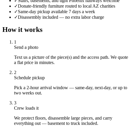
✓
Stairs, basements, and tight Phoenix hallways welcome
✓
Donate-friendly furniture routed to local AZ charities
✓
Same-day pickup available 7 days a week
✓
Disassembly included — no extra labor charge
How it works
1
Send a photo
Text us a picture of the piece(s) and the access path. We quote
a flat price in minutes.
2
Schedule pickup
Pick a 2-hour arrival window — same-day, next-day, or up to
two weeks out.
3
Crew loads it
We protect floors, disassemble large pieces, and carry
everything out — basement to truck included.