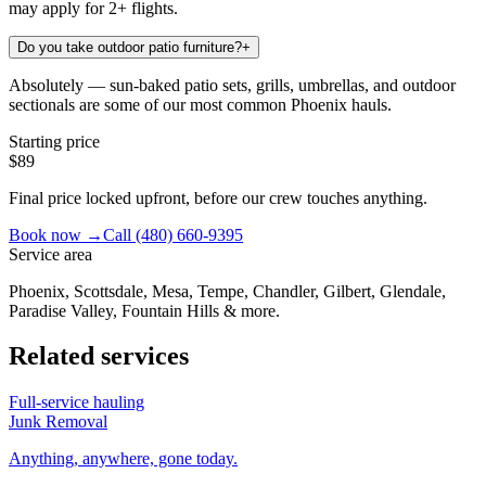
may apply for 2+ flights.
Do you take outdoor patio furniture?
+
Absolutely — sun-baked patio sets, grills, umbrellas, and outdoor
sectionals are some of our most common Phoenix hauls.
Starting price
$89
Final price locked upfront, before our crew touches anything.
Book now →
Call
(480) 660-9395
Service area
Phoenix, Scottsdale, Mesa, Tempe, Chandler, Gilbert, Glendale,
Paradise Valley, Fountain Hills & more.
Related services
Full-service hauling
Junk Removal
Anything, anywhere, gone today.