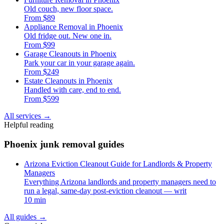
Old couch, new floor space.
From $89
Appliance Removal in Phoenix
Old fridge out. New one in.
From $99
Garage Cleanouts in Phoenix
Park your car in your garage again.
From $249
Estate Cleanouts in Phoenix
Handled with care, end to end.
From $599
All services
→
Helpful reading
Phoenix junk removal guides
Arizona Eviction Cleanout Guide for Landlords & Property
Managers
Everything Arizona landlords and property managers need to
run a legal, same-day post-eviction cleanout — writ
10 min
All guides
→