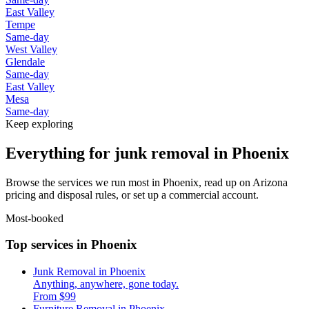
East Valley
Tempe
Same-day
West Valley
Glendale
Same-day
East Valley
Mesa
Same-day
Keep exploring
Everything for junk removal in Phoenix
Browse the services we run most in Phoenix, read up on Arizona
pricing and disposal rules, or set up a commercial account.
Most-booked
Top services in Phoenix
Junk Removal in Phoenix
Anything, anywhere, gone today.
From $99
Furniture Removal in Phoenix