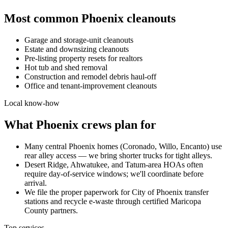
Most common
Phoenix
cleanouts
Garage and storage-unit cleanouts
Estate and downsizing cleanouts
Pre-listing property resets for realtors
Hot tub and shed removal
Construction and remodel debris haul-off
Office and tenant-improvement cleanouts
Local know-how
What
Phoenix
crews plan for
Many central Phoenix homes (Coronado, Willo, Encanto) use
rear alley access — we bring shorter trucks for tight alleys.
Desert Ridge, Ahwatukee, and Tatum-area HOAs often
require day-of-service windows; we'll coordinate before
arrival.
We file the proper paperwork for City of Phoenix transfer
stations and recycle e-waste through certified Maricopa
County partners.
Top services