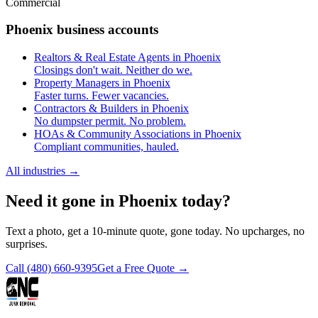
Commercial
Phoenix business accounts
Realtors & Real Estate Agents in Phoenix
Closings don't wait. Neither do we.
Property Managers in Phoenix
Faster turns. Fewer vacancies.
Contractors & Builders in Phoenix
No dumpster permit. No problem.
HOAs & Community Associations in Phoenix
Compliant communities, hauled.
All industries
→
Need it gone in Phoenix today?
Text a photo, get a 10-minute quote, gone today. No upcharges, no
surprises.
Call
(480) 660-9395
Get a Free Quote →