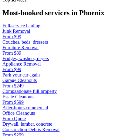
Most-booked services in
Phoenix
Full-service hauling
Junk Removal
From
$99
Couches, beds, dressers
Furniture Removal
From
$89
Fridges, washers, dryers
Appliance Removal
From
$99
Park your car again
Garage Cleanouts
From
$249
Compassionate full-property
Estate Cleanouts
From
$599
After-hours commercial
Office Cleanouts
From
Quote
Drywall, lumber, concrete
Construction Debris Removal
From
$299