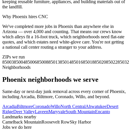
keeping reusable furniture, appliances, and building materials out of
the landfill.
Why
Phoenix
hires CNC
We've completed more jobs in Phoenix than anywhere else in
Arizona — over 4,000 and counting. That means our crews know
which alleys fit a 16-foot truck, which neighborhoods need flat-rate
quotes, and which estates need white-glove care. You're not getting
a national call center routing a stranger to your address.
ZIPs we run
85003
85004
85006
85008
85013
85014
85016
85018
85020
85022
85032
Neighborhoods
Phoenix
neighborhoods we serve
Same-day or next-day junk removal across every corner of
Phoenix
,
including
Arcadia, Biltmore, Coronado, Willo
, and beyond.
Arcadia
Biltmore
Coronado
Willo
North Central
Ahwatukee
Desert
Ridge
Deer Valley
Laveen
Maryvale
South Mountain
Encanto
Landmarks nearby
Camelback Mountain
Roosevelt Row
Sky Harbor
Jobs we do here