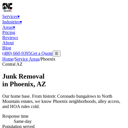
Services
▾
Industries
▾
Areas
▾
Pricing
Reviews
About
Blog
(480) 660-9395
Get a Quote
☰
Home
/
Service Areas
/
Phoenix
Central AZ
Junk Removal
in
Phoenix
, AZ
Our home base. From historic Coronado bungalows to North
Mountain estates, we know Phoenix neighborhoods, alley access,
and HOA rules cold.
Response time
Same-day
Population served