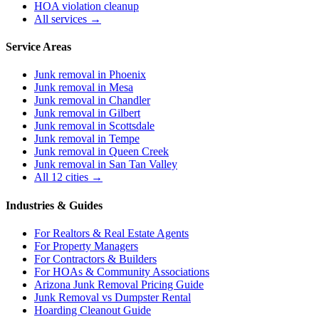
HOA violation cleanup
All services →
Service Areas
Junk removal in
Phoenix
Junk removal in
Mesa
Junk removal in
Chandler
Junk removal in
Gilbert
Junk removal in
Scottsdale
Junk removal in
Tempe
Junk removal in
Queen Creek
Junk removal in
San Tan Valley
All 12 cities →
Industries & Guides
For
Realtors & Real Estate Agents
For
Property Managers
For
Contractors & Builders
For
HOAs & Community Associations
Arizona Junk Removal Pricing Guide
Junk Removal vs Dumpster Rental
Hoarding Cleanout Guide