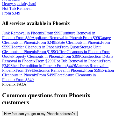
Heavy specialty haul
Hot Tub Removal
From
$349
All services available in
Phoenix
Junk Removal
in
Phoenix
From
$99
Furniture Removal
in
Phoenix
From
$89
Appliance Removal
in
Phoenix
From
$99
Garage
Cleanouts
in
Phoenix
From
$249
Estate Cleanouts
in
Phoenix
From
$599
Hoarder Cleanouts
in
Phoenix
From
Quote
Storage Unit
Cleanouts
in
Phoenix
From
$199
Office Cleanouts
in
Phoenix
From
Quote
Property Cleanouts
in
Phoenix
From
$399
Construction Debris
Removal
in
Phoenix
From
$299
Hot Tub Removal
in
Phoenix
From
$349
Shed Demolition
in
Phoenix
From
$449
Mattress Removal
in
Phoenix
From
$99
Electronics Removal
in
Phoenix
From
$59
Eviction
Cleanouts
in
Phoenix
From
$499
Foreclosure Cleanouts
in
Phoenix
From
$549
Phoenix
FAQs
Common questions from
Phoenix
customers
How fast can you get to my Phoenix address?
+