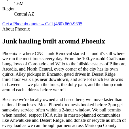
1.6M
Region
Central AZ
Get a
Phoenix
quote →
Call
(480) 660-9395
About
Phoenix
Junk hauling built around
Phoenix
Phoenix is where CNC Junk Removal started — and it's still where
we run the most trucks every day. From the 100-year-old Craftsman
bungalows of Coronado and Willo to the hillside estates of Biltmore,
Arcadia, and North Central, every corner of the city has its own
quirks. Alley pickups in Encanto, gated drives in Desert Ridge,
third-floor walk-ups near downtown, and acre-lot ranch teardowns
in Laveen — we plan the truck, the dolly path, and the dump route
around each address before we roll.
Because we're locally owned and based here, we move faster than
national franchises. Most Phoenix requests booked before 2pm get
same-day service, often within a 2-hour window. We pull permits
when needed, respect HOA rules in master-planned communities
like Ahwatukee and Desert Ridge, and donate or recycle as much of
every load as we can through partners across Maricopa County —