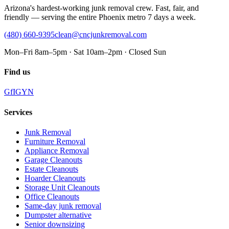
Arizona's hardest-working junk removal crew. Fast, fair, and
friendly — serving the entire Phoenix metro 7 days a week.
(480) 660-9395
clean@cncjunkremoval.com
Mon–Fri 8am–5pm · Sat 10am–2pm · Closed Sun
Find us
G
f
IG
Y
N
Services
Junk Removal
Furniture Removal
Appliance Removal
Garage Cleanouts
Estate Cleanouts
Hoarder Cleanouts
Storage Unit Cleanouts
Office Cleanouts
Same-day junk removal
Dumpster alternative
Senior downsizing