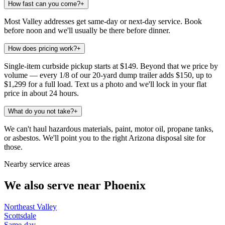
How fast can you come?
+
Most Valley addresses get same-day or next-day service. Book
before noon and we'll usually be there before dinner.
How does pricing work?
+
Single-item curbside pickup starts at $149. Beyond that we price by
volume — every 1/8 of our 20-yard dump trailer adds $150, up to
$1,299 for a full load. Text us a photo and we'll lock in your flat
price in about 24 hours.
What do you not take?
+
We can't haul hazardous materials, paint, motor oil, propane tanks,
or asbestos. We'll point you to the right Arizona disposal site for
those.
Nearby service areas
We also serve near
Phoenix
Northeast Valley
Scottsdale
Same-day