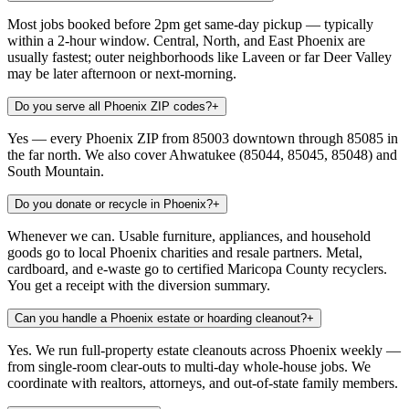
Most jobs booked before 2pm get same-day pickup — typically
within a 2-hour window. Central, North, and East Phoenix are
usually fastest; outer neighborhoods like Laveen or far Deer Valley
may be later afternoon or next-morning.
Do you serve all Phoenix ZIP codes?
+
Yes — every Phoenix ZIP from 85003 downtown through 85085 in
the far north. We also cover Ahwatukee (85044, 85045, 85048) and
South Mountain.
Do you donate or recycle in Phoenix?
+
Whenever we can. Usable furniture, appliances, and household
goods go to local Phoenix charities and resale partners. Metal,
cardboard, and e-waste go to certified Maricopa County recyclers.
You get a receipt with the diversion summary.
Can you handle a Phoenix estate or hoarding cleanout?
+
Yes. We run full-property estate cleanouts across Phoenix weekly —
from single-room clear-outs to multi-day whole-house jobs. We
coordinate with realtors, attorneys, and out-of-state family members.