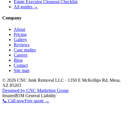
Estate Executor Cleanout Checklist
All guides →
Company
About
Pricing
Gallery
Reviews
Case studies
Careers
Blog
Contact
Site map
©
2026
CNC Junk Removal LLC
·
1350 E McKellips Rd
,
Mesa
,
AZ
85203
Designed by CNC Marketing Group
Insured
$1M General Liability
📞 Call now
Free quote →