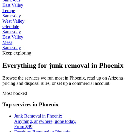
East Valley
Tempe
Same-day
West Valley
Glendale
Same-day
East Valley
Mesa
Same-day
Keep exploring
Everything for junk removal in Phoenix
Browse the services we run most in Phoenix, read up on Arizona
pricing and disposal rules, or set up a commercial account.
Most-booked
Top services in Phoenix
Junk Removal in Phoenix
Anything, anywhere, gone today.
From $99
Furniture Removal in Phoenix