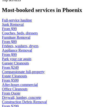
Most-booked services in
Phoenix
Full-service hauling
Junk Removal
From
$99
Couches, beds, dressers
Furniture Removal
From
$89
Fridges, washers, dryers
Appliance Removal
From
$99
Park your car again
Garage Cleanouts
From
$249
Compassionate full-property
Estate Cleanouts
From
$599
After-hours commercial
Office Cleanouts
From
Quote
Drywall, lumber, concrete
Construction Debris Removal
From
$299