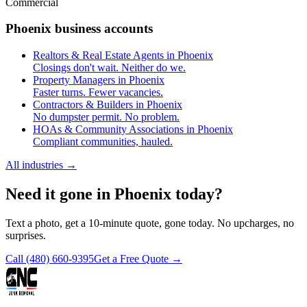
Commercial
Phoenix business accounts
Realtors & Real Estate Agents in Phoenix
Closings don't wait. Neither do we.
Property Managers in Phoenix
Faster turns. Fewer vacancies.
Contractors & Builders in Phoenix
No dumpster permit. No problem.
HOAs & Community Associations in Phoenix
Compliant communities, hauled.
All industries
→
Need it gone in Phoenix today?
Text a photo, get a 10-minute quote, gone today. No upcharges, no
surprises.
Call
(480) 660-9395
Get a Free Quote →