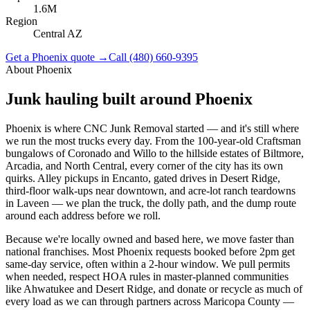
1.6M
Region
Central AZ
Get a
Phoenix
quote →
Call
(480) 660-9395
About
Phoenix
Junk hauling built around
Phoenix
Phoenix is where CNC Junk Removal started — and it's still where
we run the most trucks every day. From the 100-year-old Craftsman
bungalows of Coronado and Willo to the hillside estates of Biltmore,
Arcadia, and North Central, every corner of the city has its own
quirks. Alley pickups in Encanto, gated drives in Desert Ridge,
third-floor walk-ups near downtown, and acre-lot ranch teardowns
in Laveen — we plan the truck, the dolly path, and the dump route
around each address before we roll.
Because we're locally owned and based here, we move faster than
national franchises. Most Phoenix requests booked before 2pm get
same-day service, often within a 2-hour window. We pull permits
when needed, respect HOA rules in master-planned communities
like Ahwatukee and Desert Ridge, and donate or recycle as much of
every load as we can through partners across Maricopa County —