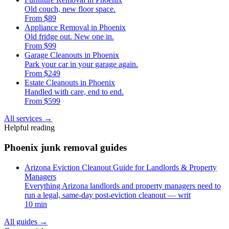
Old couch, new floor space.
From $89
Appliance Removal in Phoenix
Old fridge out. New one in.
From $99
Garage Cleanouts in Phoenix
Park your car in your garage again.
From $249
Estate Cleanouts in Phoenix
Handled with care, end to end.
From $599
All services
→
Helpful reading
Phoenix junk removal guides
Arizona Eviction Cleanout Guide for Landlords & Property
Managers
Everything Arizona landlords and property managers need to
run a legal, same-day post-eviction cleanout — writ
10 min
All guides
→