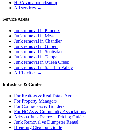
HOA violation cleanup
All services →
Service Areas
Junk removal in
Phoenix
Junk removal in
Mesa
Junk removal in
Chandler
Junk removal in
Gilbert
Junk removal in
Scottsdale
Junk removal in
Tempe
Junk removal in
Queen Creek
Junk removal in
San Tan Valley
All 12 cities →
Industries & Guides
For
Realtors & Real Estate Agents
For
Property Managers
For
Contractors & Builders
For
HOAs & Community Associations
Arizona Junk Removal Pricing Guide
Junk Removal vs Dumpster Rental
Hoarding Cleanout Guide