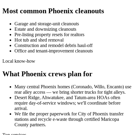
Most common
Phoenix
cleanouts
Garage and storage-unit cleanouts
Estate and downsizing cleanouts
Pre-listing property resets for realtors
Hot tub and shed removal
Construction and remodel debris haul-off
Office and tenant-improvement cleanouts
Local know-how
What
Phoenix
crews plan for
Many central Phoenix homes (Coronado, Willo, Encanto) use
rear alley access — we bring shorter trucks for tight alleys.
Desert Ridge, Ahwatukee, and Tatum-area HOAs often
require day-of-service windows; we'll coordinate before
arrival.
We file the proper paperwork for City of Phoenix transfer
stations and recycle e-waste through certified Maricopa
County partners.
Top services