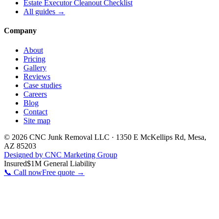
Estate Executor Cleanout Checklist
All guides →
Company
About
Pricing
Gallery
Reviews
Case studies
Careers
Blog
Contact
Site map
©
2026
CNC Junk Removal LLC
·
1350 E McKellips Rd
,
Mesa
,
AZ
85203
Designed by CNC Marketing Group
Insured
$1M General Liability
📞 Call now
Free quote →