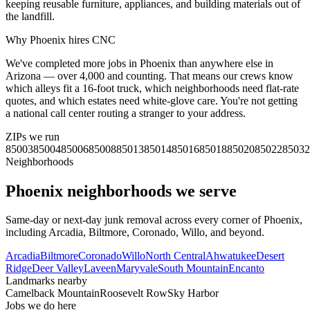
keeping reusable furniture, appliances, and building materials out of
the landfill.
Why
Phoenix
hires CNC
We've completed more jobs in Phoenix than anywhere else in
Arizona — over 4,000 and counting. That means our crews know
which alleys fit a 16-foot truck, which neighborhoods need flat-rate
quotes, and which estates need white-glove care. You're not getting
a national call center routing a stranger to your address.
ZIPs we run
85003
85004
85006
85008
85013
85014
85016
85018
85020
85022
85032
Neighborhoods
Phoenix
neighborhoods we serve
Same-day or next-day junk removal across every corner of
Phoenix
,
including
Arcadia, Biltmore, Coronado, Willo
, and beyond.
Arcadia
Biltmore
Coronado
Willo
North Central
Ahwatukee
Desert
Ridge
Deer Valley
Laveen
Maryvale
South Mountain
Encanto
Landmarks nearby
Camelback Mountain
Roosevelt Row
Sky Harbor
Jobs we do here