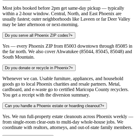
Most jobs booked before 2pm get same-day pickup — typically
within a 2-hour window. Central, North, and East Phoenix are
usually fastest; outer neighborhoods like Laveen or far Deer Valley
may be later afternoon or next-morning.
Do you serve all Phoenix ZIP codes?
+
Yes — every Phoenix ZIP from 85003 downtown through 85085 in
the far north. We also cover Ahwatukee (85044, 85045, 85048) and
South Mountain.
Do you donate or recycle in Phoenix?
+
Whenever we can. Usable furniture, appliances, and household
goods go to local Phoenix charities and resale partners. Metal,
cardboard, and e-waste go to certified Maricopa County recyclers.
You get a receipt with the diversion summary.
Can you handle a Phoenix estate or hoarding cleanout?
+
Yes. We run full-property estate cleanouts across Phoenix weekly —
from single-room clear-outs to multi-day whole-house jobs. We
coordinate with realtors, attorneys, and out-of-state family members.