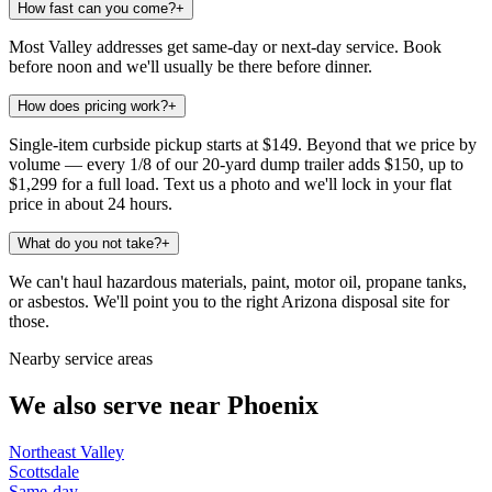
How fast can you come?
+
Most Valley addresses get same-day or next-day service. Book
before noon and we'll usually be there before dinner.
How does pricing work?
+
Single-item curbside pickup starts at $149. Beyond that we price by
volume — every 1/8 of our 20-yard dump trailer adds $150, up to
$1,299 for a full load. Text us a photo and we'll lock in your flat
price in about 24 hours.
What do you not take?
+
We can't haul hazardous materials, paint, motor oil, propane tanks,
or asbestos. We'll point you to the right Arizona disposal site for
those.
Nearby service areas
We also serve near
Phoenix
Northeast Valley
Scottsdale
Same-day