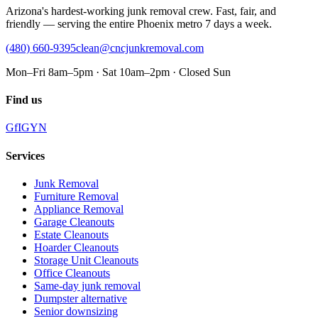
Arizona's hardest-working junk removal crew. Fast, fair, and
friendly — serving the entire Phoenix metro 7 days a week.
(480) 660-9395
clean@cncjunkremoval.com
Mon–Fri 8am–5pm · Sat 10am–2pm · Closed Sun
Find us
G
f
IG
Y
N
Services
Junk Removal
Furniture Removal
Appliance Removal
Garage Cleanouts
Estate Cleanouts
Hoarder Cleanouts
Storage Unit Cleanouts
Office Cleanouts
Same-day junk removal
Dumpster alternative
Senior downsizing