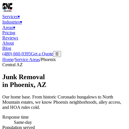
Services
▾
Industries
▾
Areas
▾
Pricing
Reviews
About
Blog
(480) 660-9395
Get a Quote
☰
Home
/
Service Areas
/
Phoenix
Central AZ
Junk Removal
in
Phoenix
, AZ
Our home base. From historic Coronado bungalows to North
Mountain estates, we know Phoenix neighborhoods, alley access,
and HOA rules cold.
Response time
Same-day
Population served