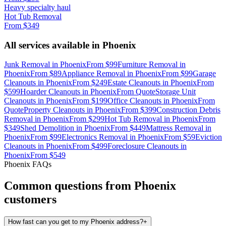
Heavy specialty haul
Hot Tub Removal
From
$349
All services available in
Phoenix
Junk Removal
in
Phoenix
From
$99
Furniture Removal
in
Phoenix
From
$89
Appliance Removal
in
Phoenix
From
$99
Garage
Cleanouts
in
Phoenix
From
$249
Estate Cleanouts
in
Phoenix
From
$599
Hoarder Cleanouts
in
Phoenix
From
Quote
Storage Unit
Cleanouts
in
Phoenix
From
$199
Office Cleanouts
in
Phoenix
From
Quote
Property Cleanouts
in
Phoenix
From
$399
Construction Debris
Removal
in
Phoenix
From
$299
Hot Tub Removal
in
Phoenix
From
$349
Shed Demolition
in
Phoenix
From
$449
Mattress Removal
in
Phoenix
From
$99
Electronics Removal
in
Phoenix
From
$59
Eviction
Cleanouts
in
Phoenix
From
$499
Foreclosure Cleanouts
in
Phoenix
From
$549
Phoenix
FAQs
Common questions from
Phoenix
customers
How fast can you get to my Phoenix address?
+