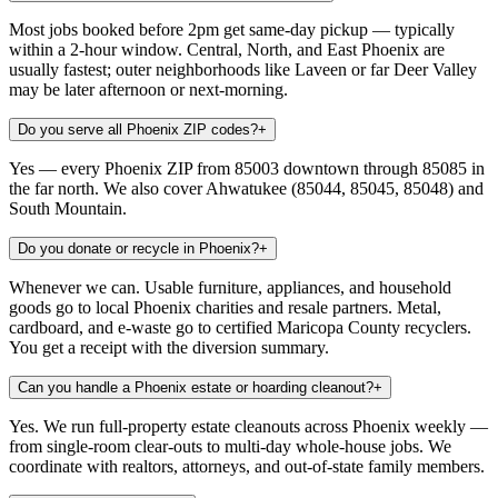
Most jobs booked before 2pm get same-day pickup — typically
within a 2-hour window. Central, North, and East Phoenix are
usually fastest; outer neighborhoods like Laveen or far Deer Valley
may be later afternoon or next-morning.
Do you serve all Phoenix ZIP codes?
+
Yes — every Phoenix ZIP from 85003 downtown through 85085 in
the far north. We also cover Ahwatukee (85044, 85045, 85048) and
South Mountain.
Do you donate or recycle in Phoenix?
+
Whenever we can. Usable furniture, appliances, and household
goods go to local Phoenix charities and resale partners. Metal,
cardboard, and e-waste go to certified Maricopa County recyclers.
You get a receipt with the diversion summary.
Can you handle a Phoenix estate or hoarding cleanout?
+
Yes. We run full-property estate cleanouts across Phoenix weekly —
from single-room clear-outs to multi-day whole-house jobs. We
coordinate with realtors, attorneys, and out-of-state family members.