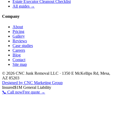
Estate Executor Cleanout Checklist
All guides →
Company
About
Pricing
Gallery
Reviews
Case studies
Careers
Blog
Contact
Site map
©
2026
CNC Junk Removal LLC
·
1350 E McKellips Rd
,
Mesa
,
AZ
85203
Designed by CNC Marketing Group
Insured
$1M General Liability
📞 Call now
Free quote →