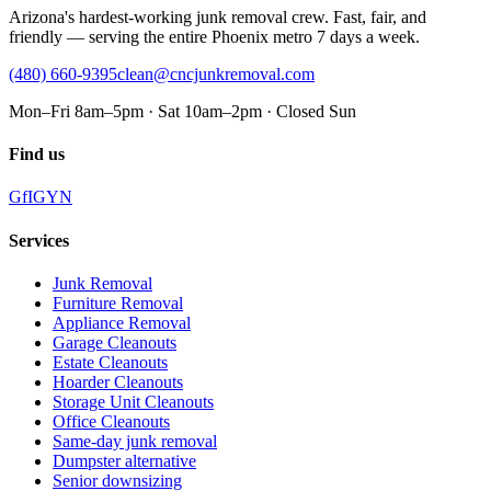
Arizona's hardest-working junk removal crew. Fast, fair, and
friendly — serving the entire Phoenix metro 7 days a week.
(480) 660-9395
clean@cncjunkremoval.com
Mon–Fri 8am–5pm · Sat 10am–2pm · Closed Sun
Find us
G
f
IG
Y
N
Services
Junk Removal
Furniture Removal
Appliance Removal
Garage Cleanouts
Estate Cleanouts
Hoarder Cleanouts
Storage Unit Cleanouts
Office Cleanouts
Same-day junk removal
Dumpster alternative
Senior downsizing