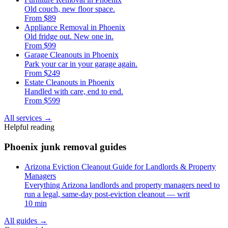
Old couch, new floor space.
From $89
Appliance Removal in Phoenix
Old fridge out. New one in.
From $99
Garage Cleanouts in Phoenix
Park your car in your garage again.
From $249
Estate Cleanouts in Phoenix
Handled with care, end to end.
From $599
All services
→
Helpful reading
Phoenix junk removal guides
Arizona Eviction Cleanout Guide for Landlords & Property
Managers
Everything Arizona landlords and property managers need to
run a legal, same-day post-eviction cleanout — writ
10 min
All guides
→