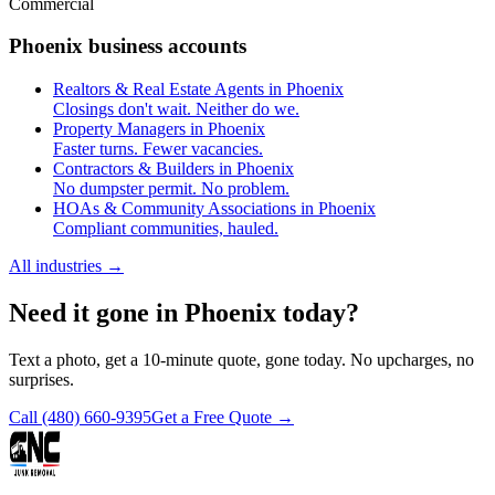
Commercial
Phoenix business accounts
Realtors & Real Estate Agents in Phoenix
Closings don't wait. Neither do we.
Property Managers in Phoenix
Faster turns. Fewer vacancies.
Contractors & Builders in Phoenix
No dumpster permit. No problem.
HOAs & Community Associations in Phoenix
Compliant communities, hauled.
All industries
→
Need it gone in Phoenix today?
Text a photo, get a 10-minute quote, gone today. No upcharges, no
surprises.
Call
(480) 660-9395
Get a Free Quote →