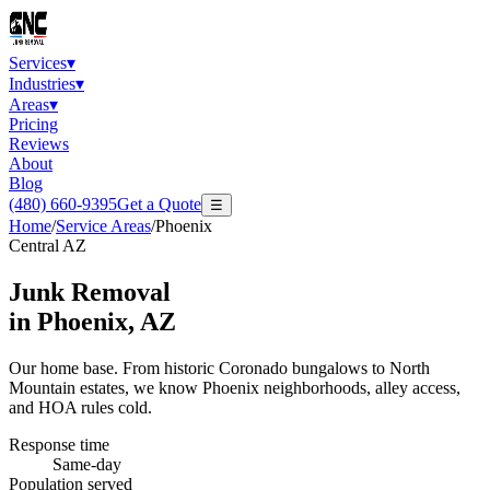
Services
▾
Industries
▾
Areas
▾
Pricing
Reviews
About
Blog
(480) 660-9395
Get a Quote
☰
Home
/
Service Areas
/
Phoenix
Central AZ
Junk Removal
in
Phoenix
, AZ
Our home base. From historic Coronado bungalows to North
Mountain estates, we know Phoenix neighborhoods, alley access,
and HOA rules cold.
Response time
Same-day
Population served