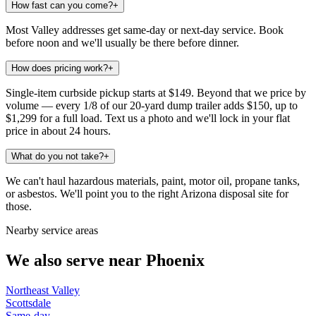
How fast can you come?
+
Most Valley addresses get same-day or next-day service. Book
before noon and we'll usually be there before dinner.
How does pricing work?
+
Single-item curbside pickup starts at $149. Beyond that we price by
volume — every 1/8 of our 20-yard dump trailer adds $150, up to
$1,299 for a full load. Text us a photo and we'll lock in your flat
price in about 24 hours.
What do you not take?
+
We can't haul hazardous materials, paint, motor oil, propane tanks,
or asbestos. We'll point you to the right Arizona disposal site for
those.
Nearby service areas
We also serve near
Phoenix
Northeast Valley
Scottsdale
Same-day