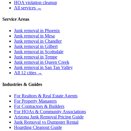
HOA violation cleanup
All services →
Service Areas
Junk removal in
Phoenix
Junk removal in
Mesa
Junk removal in
Chandler
Junk removal in
Gilbert
Junk removal in
Scottsdale
Junk removal in
Tempe
Junk removal in
Queen Creek
Junk removal in
San Tan Valley
All 12 cities →
Industries & Guides
For
Realtors & Real Estate Agents
For
Property Managers
For
Contractors & Builders
For
HOAs & Community Associations
Arizona Junk Removal Pricing Guide
Junk Removal vs Dumpster Rental
Hoarding Cleanout Guide