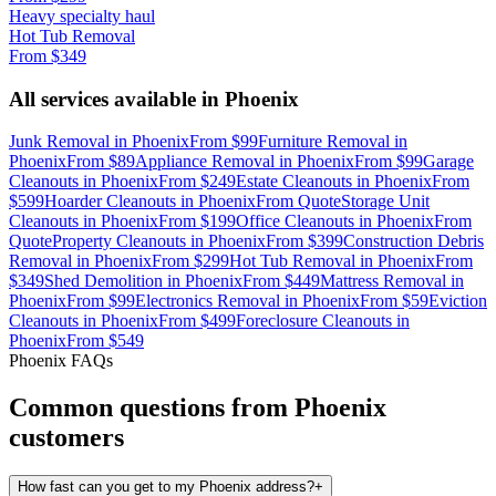
Heavy specialty haul
Hot Tub Removal
From
$349
All services available in
Phoenix
Junk Removal
in
Phoenix
From
$99
Furniture Removal
in
Phoenix
From
$89
Appliance Removal
in
Phoenix
From
$99
Garage
Cleanouts
in
Phoenix
From
$249
Estate Cleanouts
in
Phoenix
From
$599
Hoarder Cleanouts
in
Phoenix
From
Quote
Storage Unit
Cleanouts
in
Phoenix
From
$199
Office Cleanouts
in
Phoenix
From
Quote
Property Cleanouts
in
Phoenix
From
$399
Construction Debris
Removal
in
Phoenix
From
$299
Hot Tub Removal
in
Phoenix
From
$349
Shed Demolition
in
Phoenix
From
$449
Mattress Removal
in
Phoenix
From
$99
Electronics Removal
in
Phoenix
From
$59
Eviction
Cleanouts
in
Phoenix
From
$499
Foreclosure Cleanouts
in
Phoenix
From
$549
Phoenix
FAQs
Common questions from
Phoenix
customers
How fast can you get to my Phoenix address?
+