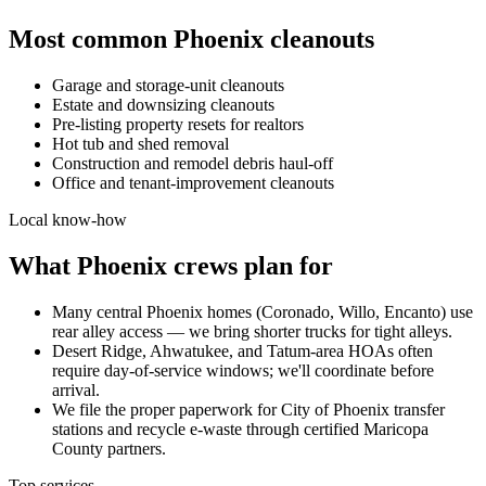
Most common
Phoenix
cleanouts
Garage and storage-unit cleanouts
Estate and downsizing cleanouts
Pre-listing property resets for realtors
Hot tub and shed removal
Construction and remodel debris haul-off
Office and tenant-improvement cleanouts
Local know-how
What
Phoenix
crews plan for
Many central Phoenix homes (Coronado, Willo, Encanto) use
rear alley access — we bring shorter trucks for tight alleys.
Desert Ridge, Ahwatukee, and Tatum-area HOAs often
require day-of-service windows; we'll coordinate before
arrival.
We file the proper paperwork for City of Phoenix transfer
stations and recycle e-waste through certified Maricopa
County partners.
Top services