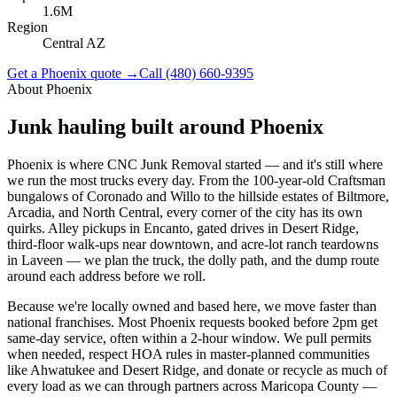
1.6M
Region
Central AZ
Get a
Phoenix
quote →
Call
(480) 660-9395
About
Phoenix
Junk hauling built around
Phoenix
Phoenix is where CNC Junk Removal started — and it's still where
we run the most trucks every day. From the 100-year-old Craftsman
bungalows of Coronado and Willo to the hillside estates of Biltmore,
Arcadia, and North Central, every corner of the city has its own
quirks. Alley pickups in Encanto, gated drives in Desert Ridge,
third-floor walk-ups near downtown, and acre-lot ranch teardowns
in Laveen — we plan the truck, the dolly path, and the dump route
around each address before we roll.
Because we're locally owned and based here, we move faster than
national franchises. Most Phoenix requests booked before 2pm get
same-day service, often within a 2-hour window. We pull permits
when needed, respect HOA rules in master-planned communities
like Ahwatukee and Desert Ridge, and donate or recycle as much of
every load as we can through partners across Maricopa County —