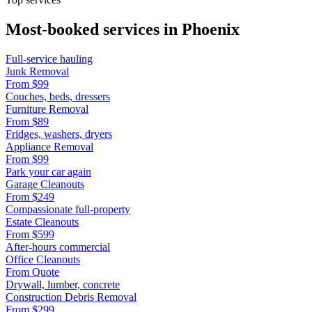
Most-booked services in
Phoenix
Full-service hauling
Junk Removal
From
$99
Couches, beds, dressers
Furniture Removal
From
$89
Fridges, washers, dryers
Appliance Removal
From
$99
Park your car again
Garage Cleanouts
From
$249
Compassionate full-property
Estate Cleanouts
From
$599
After-hours commercial
Office Cleanouts
From
Quote
Drywall, lumber, concrete
Construction Debris Removal
From
$299