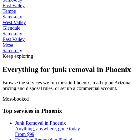
East Valley
Tempe
Same-day
West Valley
Glendale
Same-day
East Valley
Mesa
Same-day
Keep exploring
Everything for junk removal in Phoenix
Browse the services we run most in Phoenix, read up on Arizona
pricing and disposal rules, or set up a commercial account.
Most-booked
Top services in Phoenix
Junk Removal in Phoenix
Anything, anywhere, gone today.
From $99
Furniture Removal in Phoenix