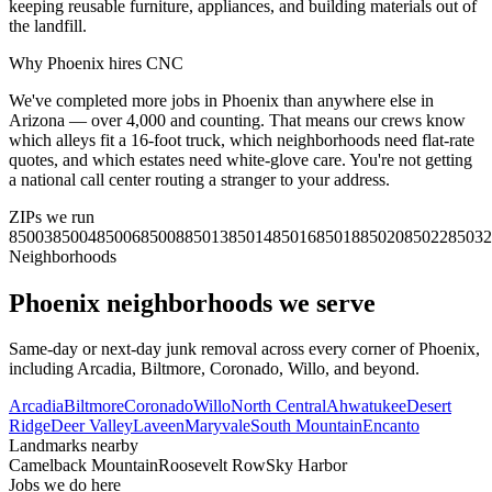
keeping reusable furniture, appliances, and building materials out of
the landfill.
Why
Phoenix
hires CNC
We've completed more jobs in Phoenix than anywhere else in
Arizona — over 4,000 and counting. That means our crews know
which alleys fit a 16-foot truck, which neighborhoods need flat-rate
quotes, and which estates need white-glove care. You're not getting
a national call center routing a stranger to your address.
ZIPs we run
85003
85004
85006
85008
85013
85014
85016
85018
85020
85022
85032
Neighborhoods
Phoenix
neighborhoods we serve
Same-day or next-day junk removal across every corner of
Phoenix
,
including
Arcadia, Biltmore, Coronado, Willo
, and beyond.
Arcadia
Biltmore
Coronado
Willo
North Central
Ahwatukee
Desert
Ridge
Deer Valley
Laveen
Maryvale
South Mountain
Encanto
Landmarks nearby
Camelback Mountain
Roosevelt Row
Sky Harbor
Jobs we do here