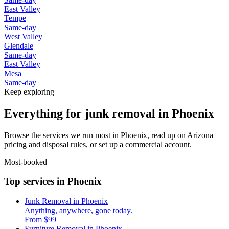
East Valley
Tempe
Same-day
West Valley
Glendale
Same-day
East Valley
Mesa
Same-day
Keep exploring
Everything for junk removal in Phoenix
Browse the services we run most in Phoenix, read up on Arizona
pricing and disposal rules, or set up a commercial account.
Most-booked
Top services in Phoenix
Junk Removal in Phoenix
Anything, anywhere, gone today.
From $99
Furniture Removal in Phoenix