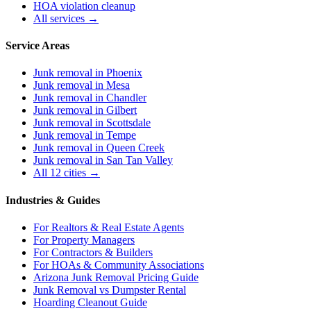
HOA violation cleanup
All services →
Service Areas
Junk removal in
Phoenix
Junk removal in
Mesa
Junk removal in
Chandler
Junk removal in
Gilbert
Junk removal in
Scottsdale
Junk removal in
Tempe
Junk removal in
Queen Creek
Junk removal in
San Tan Valley
All 12 cities →
Industries & Guides
For
Realtors & Real Estate Agents
For
Property Managers
For
Contractors & Builders
For
HOAs & Community Associations
Arizona Junk Removal Pricing Guide
Junk Removal vs Dumpster Rental
Hoarding Cleanout Guide