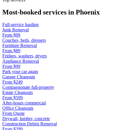
Most-booked services in
Phoenix
Full-service hauling
Junk Removal
From
$99
Couches, beds, dressers
Furniture Removal
From
$89
Fridges, washers, dryers
Appliance Removal
From
$99
Park your car again
Garage Cleanouts
From
$249
Compassionate full-property
Estate Cleanouts
From
$599
After-hours commercial
Office Cleanouts
From
Quote
Drywall, lumber, concrete
Construction Debris Removal
From
$299