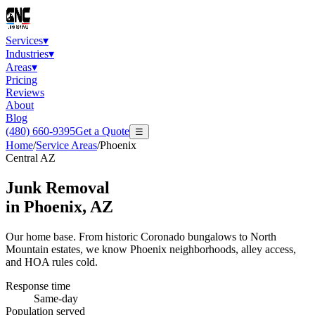
Services
▾
Industries
▾
Areas
▾
Pricing
Reviews
About
Blog
(480) 660-9395
Get a Quote
☰
Home
/
Service Areas
/
Phoenix
Central AZ
Junk Removal
in
Phoenix
, AZ
Our home base. From historic Coronado bungalows to North
Mountain estates, we know Phoenix neighborhoods, alley access,
and HOA rules cold.
Response time
Same-day
Population served