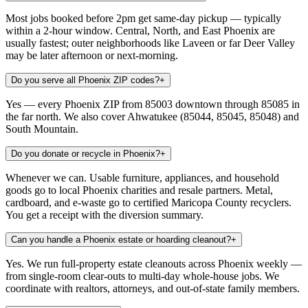
Most jobs booked before 2pm get same-day pickup — typically
within a 2-hour window. Central, North, and East Phoenix are
usually fastest; outer neighborhoods like Laveen or far Deer Valley
may be later afternoon or next-morning.
Do you serve all Phoenix ZIP codes?
+
Yes — every Phoenix ZIP from 85003 downtown through 85085 in
the far north. We also cover Ahwatukee (85044, 85045, 85048) and
South Mountain.
Do you donate or recycle in Phoenix?
+
Whenever we can. Usable furniture, appliances, and household
goods go to local Phoenix charities and resale partners. Metal,
cardboard, and e-waste go to certified Maricopa County recyclers.
You get a receipt with the diversion summary.
Can you handle a Phoenix estate or hoarding cleanout?
+
Yes. We run full-property estate cleanouts across Phoenix weekly —
from single-room clear-outs to multi-day whole-house jobs. We
coordinate with realtors, attorneys, and out-of-state family members.