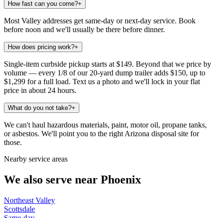
How fast can you come?
+
Most Valley addresses get same-day or next-day service. Book
before noon and we'll usually be there before dinner.
How does pricing work?
+
Single-item curbside pickup starts at $149. Beyond that we price by
volume — every 1/8 of our 20-yard dump trailer adds $150, up to
$1,299 for a full load. Text us a photo and we'll lock in your flat
price in about 24 hours.
What do you not take?
+
We can't haul hazardous materials, paint, motor oil, propane tanks,
or asbestos. We'll point you to the right Arizona disposal site for
those.
Nearby service areas
We also serve near
Phoenix
Northeast Valley
Scottsdale
Same-day