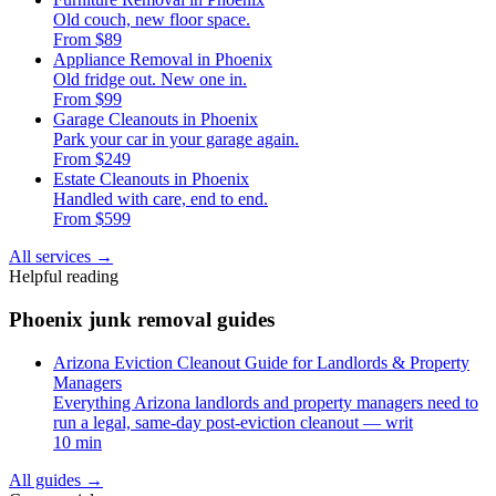
Old couch, new floor space.
From $89
Appliance Removal in Phoenix
Old fridge out. New one in.
From $99
Garage Cleanouts in Phoenix
Park your car in your garage again.
From $249
Estate Cleanouts in Phoenix
Handled with care, end to end.
From $599
All services
→
Helpful reading
Phoenix junk removal guides
Arizona Eviction Cleanout Guide for Landlords & Property
Managers
Everything Arizona landlords and property managers need to
run a legal, same-day post-eviction cleanout — writ
10 min
All guides
→