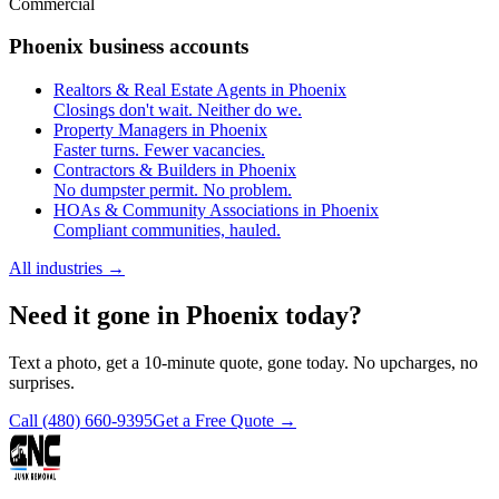
Commercial
Phoenix business accounts
Realtors & Real Estate Agents in Phoenix
Closings don't wait. Neither do we.
Property Managers in Phoenix
Faster turns. Fewer vacancies.
Contractors & Builders in Phoenix
No dumpster permit. No problem.
HOAs & Community Associations in Phoenix
Compliant communities, hauled.
All industries
→
Need it gone in Phoenix today?
Text a photo, get a 10-minute quote, gone today. No upcharges, no
surprises.
Call
(480) 660-9395
Get a Free Quote →