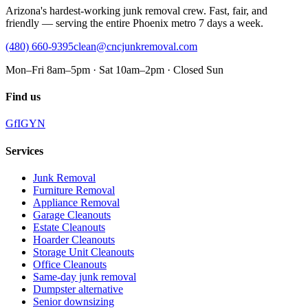
Arizona's hardest-working junk removal crew. Fast, fair, and
friendly — serving the entire Phoenix metro 7 days a week.
(480) 660-9395
clean@cncjunkremoval.com
Mon–Fri 8am–5pm · Sat 10am–2pm · Closed Sun
Find us
G
f
IG
Y
N
Services
Junk Removal
Furniture Removal
Appliance Removal
Garage Cleanouts
Estate Cleanouts
Hoarder Cleanouts
Storage Unit Cleanouts
Office Cleanouts
Same-day junk removal
Dumpster alternative
Senior downsizing