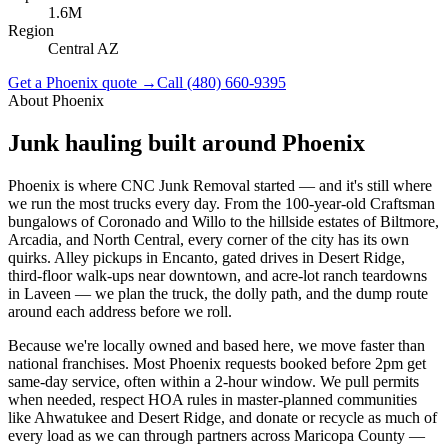
1.6M
Region
Central AZ
Get a
Phoenix
quote →
Call
(480) 660-9395
About
Phoenix
Junk hauling built around
Phoenix
Phoenix is where CNC Junk Removal started — and it's still where
we run the most trucks every day. From the 100-year-old Craftsman
bungalows of Coronado and Willo to the hillside estates of Biltmore,
Arcadia, and North Central, every corner of the city has its own
quirks. Alley pickups in Encanto, gated drives in Desert Ridge,
third-floor walk-ups near downtown, and acre-lot ranch teardowns
in Laveen — we plan the truck, the dolly path, and the dump route
around each address before we roll.
Because we're locally owned and based here, we move faster than
national franchises. Most Phoenix requests booked before 2pm get
same-day service, often within a 2-hour window. We pull permits
when needed, respect HOA rules in master-planned communities
like Ahwatukee and Desert Ridge, and donate or recycle as much of
every load as we can through partners across Maricopa County —