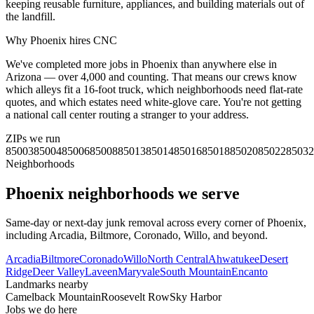
keeping reusable furniture, appliances, and building materials out of
the landfill.
Why
Phoenix
hires CNC
We've completed more jobs in Phoenix than anywhere else in
Arizona — over 4,000 and counting. That means our crews know
which alleys fit a 16-foot truck, which neighborhoods need flat-rate
quotes, and which estates need white-glove care. You're not getting
a national call center routing a stranger to your address.
ZIPs we run
85003
85004
85006
85008
85013
85014
85016
85018
85020
85022
85032
Neighborhoods
Phoenix
neighborhoods we serve
Same-day or next-day junk removal across every corner of
Phoenix
,
including
Arcadia, Biltmore, Coronado, Willo
, and beyond.
Arcadia
Biltmore
Coronado
Willo
North Central
Ahwatukee
Desert
Ridge
Deer Valley
Laveen
Maryvale
South Mountain
Encanto
Landmarks nearby
Camelback Mountain
Roosevelt Row
Sky Harbor
Jobs we do here