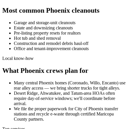
Most common
Phoenix
cleanouts
Garage and storage-unit cleanouts
Estate and downsizing cleanouts
Pre-listing property resets for realtors
Hot tub and shed removal
Construction and remodel debris haul-off
Office and tenant-improvement cleanouts
Local know-how
What
Phoenix
crews plan for
Many central Phoenix homes (Coronado, Willo, Encanto) use
rear alley access — we bring shorter trucks for tight alleys.
Desert Ridge, Ahwatukee, and Tatum-area HOAs often
require day-of-service windows; we'll coordinate before
arrival.
We file the proper paperwork for City of Phoenix transfer
stations and recycle e-waste through certified Maricopa
County partners.
Top services