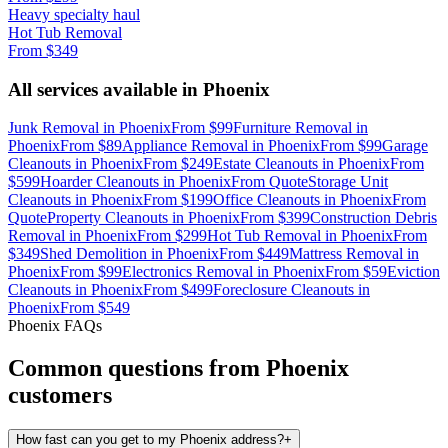
Heavy specialty haul
Hot Tub Removal
From
$349
All services available in
Phoenix
Junk Removal
in
Phoenix
From
$99
Furniture Removal
in
Phoenix
From
$89
Appliance Removal
in
Phoenix
From
$99
Garage
Cleanouts
in
Phoenix
From
$249
Estate Cleanouts
in
Phoenix
From
$599
Hoarder Cleanouts
in
Phoenix
From
Quote
Storage Unit
Cleanouts
in
Phoenix
From
$199
Office Cleanouts
in
Phoenix
From
Quote
Property Cleanouts
in
Phoenix
From
$399
Construction Debris
Removal
in
Phoenix
From
$299
Hot Tub Removal
in
Phoenix
From
$349
Shed Demolition
in
Phoenix
From
$449
Mattress Removal
in
Phoenix
From
$99
Electronics Removal
in
Phoenix
From
$59
Eviction
Cleanouts
in
Phoenix
From
$499
Foreclosure Cleanouts
in
Phoenix
From
$549
Phoenix
FAQs
Common questions from
Phoenix
customers
How fast can you get to my Phoenix address?
+