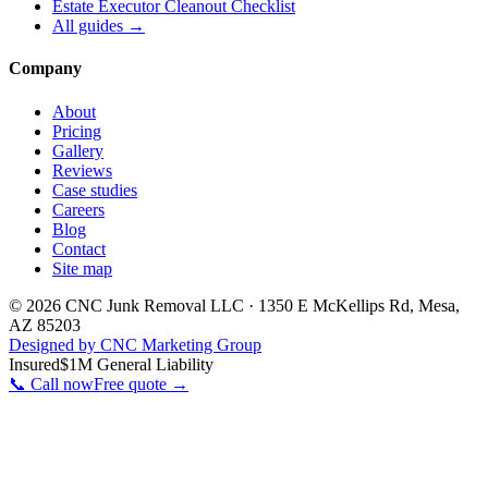
Estate Executor Cleanout Checklist
All guides →
Company
About
Pricing
Gallery
Reviews
Case studies
Careers
Blog
Contact
Site map
©
2026
CNC Junk Removal LLC
·
1350 E McKellips Rd
,
Mesa
,
AZ
85203
Designed by CNC Marketing Group
Insured
$1M General Liability
📞 Call now
Free quote →