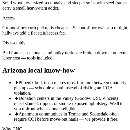
Solid wood, oversized sectionals, and sleeper sofas with steel frames
carry a small heavy-item adder.
Access
Ground-floor curb pickup is cheapest. Second-floor walk-up or tight
hallways add a flat stair/access fee.
Disassembly
Bed frames, sectionals, and bulky desks are broken down at no extra
labor cost — tools included.
Arizona local know-how
🌵
Phoenix bulk trash misses most furniture between quarterly
pickups — schedule a haul instead of risking an HOA
violation.
🌵
Donation centers in the Valley (Goodwill, St. Vincent)
reject stained, ripped, or smoke-exposed upholstery. We'll tell
you upfront what's donate-eligible.
🌵
Apartment communities in Tempe and Scottsdale often
require COI before move-out hauls — we provide it free.
Why CNC