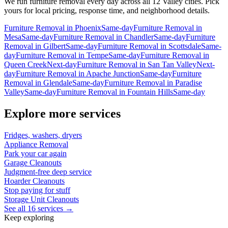
We run
furniture removal
every day across all 12 Valley cities. Pick
yours for local pricing, response time, and neighborhood details.
Furniture Removal
in
Phoenix
Same-day
Furniture Removal
in
Mesa
Same-day
Furniture Removal
in
Chandler
Same-day
Furniture
Removal
in
Gilbert
Same-day
Furniture Removal
in
Scottsdale
Same-
day
Furniture Removal
in
Tempe
Same-day
Furniture Removal
in
Queen Creek
Next-day
Furniture Removal
in
San Tan Valley
Next-
day
Furniture Removal
in
Apache Junction
Same-day
Furniture
Removal
in
Glendale
Same-day
Furniture Removal
in
Paradise
Valley
Same-day
Furniture Removal
in
Fountain Hills
Same-day
Explore more services
Fridges, washers, dryers
Appliance Removal
Park your car again
Garage Cleanouts
Judgment-free deep service
Hoarder Cleanouts
Stop paying for stuff
Storage Unit Cleanouts
See all 16 services →
Keep exploring