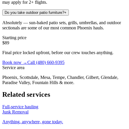
may apply for 2+ flights.
Do you take outdoor patio furniture?
+
Absolutely — sun-baked patio sets, grills, umbrellas, and outdoor
sectionals are some of our most common Phoenix hauls.
Starting price
$89
Final price locked upfront, before our crew touches anything.
Book now →
Call
(480) 660-9395
Service area
Phoenix, Scottsdale, Mesa, Tempe, Chandler, Gilbert, Glendale,
Paradise Valley, Fountain Hills & more.
Related services
Full-service hauling
Junk Removal
Anything, anywhere, gone today.