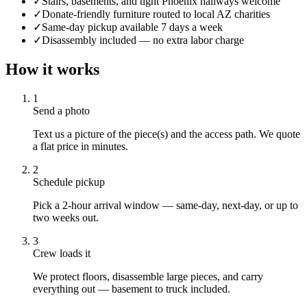
✓
Stairs, basements, and tight Phoenix hallways welcome
✓
Donate-friendly furniture routed to local AZ charities
✓
Same-day pickup available 7 days a week
✓
Disassembly included — no extra labor charge
How it works
1
Send a photo
Text us a picture of the piece(s) and the access path. We quote
a flat price in minutes.
2
Schedule pickup
Pick a 2-hour arrival window — same-day, next-day, or up to
two weeks out.
3
Crew loads it
We protect floors, disassemble large pieces, and carry
everything out — basement to truck included.