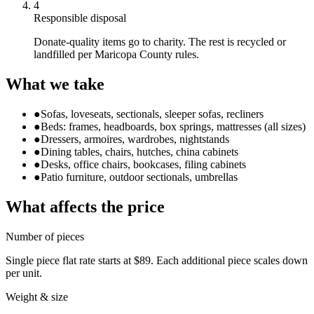
4
Responsible disposal
Donate-quality items go to charity. The rest is recycled or
landfilled per Maricopa County rules.
What we take
●
Sofas, loveseats, sectionals, sleeper sofas, recliners
●
Beds: frames, headboards, box springs, mattresses (all sizes)
●
Dressers, armoires, wardrobes, nightstands
●
Dining tables, chairs, hutches, china cabinets
●
Desks, office chairs, bookcases, filing cabinets
●
Patio furniture, outdoor sectionals, umbrellas
What affects the price
Number of pieces
Single piece flat rate starts at $89. Each additional piece scales down
per unit.
Weight & size