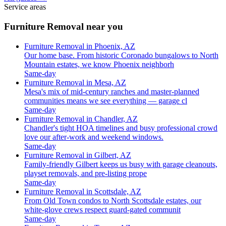
Service areas
Furniture Removal near you
Furniture Removal in Phoenix, AZ
Our home base. From historic Coronado bungalows to North
Mountain estates, we know Phoenix neighborh
Same-day
Furniture Removal in Mesa, AZ
Mesa's mix of mid-century ranches and master-planned
communities means we see everything — garage cl
Same-day
Furniture Removal in Chandler, AZ
Chandler's tight HOA timelines and busy professional crowd
love our after-work and weekend windows.
Same-day
Furniture Removal in Gilbert, AZ
Family-friendly Gilbert keeps us busy with garage cleanouts,
playset removals, and pre-listing prope
Same-day
Furniture Removal in Scottsdale, AZ
From Old Town condos to North Scottsdale estates, our
white-glove crews respect guard-gated communit
Same-day