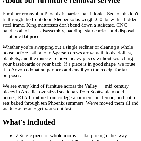
About our
furniture removal
service
Furniture removal in Phoenix is harder than it looks. Sectionals don't
fit through the front door. Sleeper sofas weigh 250 lbs with a hidden
steel frame. King mattresses don't bend down a staircase. CNC
handles all of it — disassembly, padding, stair carries, and disposal
— at one flat price.
Whether you're swapping out a single recliner or clearing a whole
house before listing, our 2-person crews arrive with tools, dollies,
blankets, and the muscle to move heavy pieces without scratching
your baseboards or your back. If a piece is in good shape, we route
it to Arizona donation partners and email you the receipt for tax
purposes.
We see every kind of furniture across the Valley — mid-century
pieces in Arcadia, oversized sectionals from Scottsdale model
homes, RTA furniture from college apartments in Tempe, and patio
sets baked through ten Phoenix summers. We've moved them all and
we know how to get yours out fast.
What's included
✓
Single piece or whole rooms — flat pricing either way