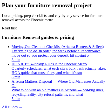
Plan your furniture removal project
Local pricing, prep checklists, and city-by-city service for furniture
removal across the Phoenix metro.
Read first
Furniture Removal guides & pricing
Moving-Out Cleanout Checklist (Arizona Renters & Sellers)
Everything to do, in order, the week before a Phoenix-area
move-out so you protect your deposit, hit closing o
8 min
HOA & Bulk-Pickup Rules in the Phoenix Metro
Quarterly schedules, what each city's bulk trash actually takes,
HOA quirks that cause fines, and when it's sm
8 min
Arizona Mattress Disposal — Where Old Mattresses Actually
Go
What to do with an old mattress in Arizona — bed-bug rules,
recycling reality, city refusal patterns, and what
5 min
All guides
→