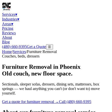
Services
▾
Industries
▾
Areas
▾
Pricing
Reviews
About
Blog
(480) 660-9395
Get a Quote
☰
Home
/
Services
/
Furniture Removal
Couches, beds, dressers
Furniture Removal
in Phoenix
Old couch, new floor space.
Sectionals, sleeper sofas, dressers, dining sets, mattresses, box
springs — we haul anything you can't (or don't want to) move
yourself.
Get a quote for
furniture removal
→
Call
(480) 660-9395