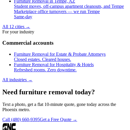
Furniture Removal in Tempe, AZ
Student moves, off-campus apartment cleanouts, and Tempe
Marketplace office turnovers — we run Tempe
Same-day
All 12 cities
→
For your industry
Commercial accounts
Furniture Removal for Estate & Probate Attorneys
Closed estates. Cleared houses.
Furniture Removal for Hospitality & Hotels
Refreshed rooms. Zero downtime.
All industries
→
Need furniture removal today?
Text a photo, get a flat 10-minute quote, gone today across the
Phoenix metro.
Call
(480) 660-9395
Get a Free Quote →