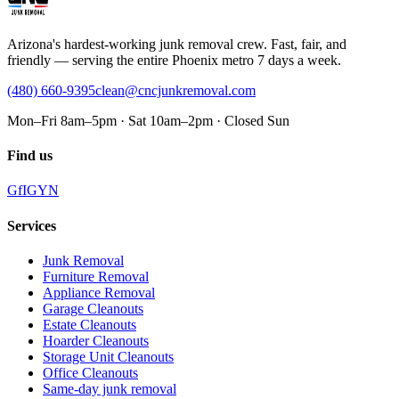
Arizona's hardest-working junk removal crew. Fast, fair, and
friendly — serving the entire Phoenix metro 7 days a week.
(480) 660-9395
clean@cncjunkremoval.com
Mon–Fri 8am–5pm · Sat 10am–2pm · Closed Sun
Find us
G
f
IG
Y
N
Services
Junk Removal
Furniture Removal
Appliance Removal
Garage Cleanouts
Estate Cleanouts
Hoarder Cleanouts
Storage Unit Cleanouts
Office Cleanouts
Same-day junk removal