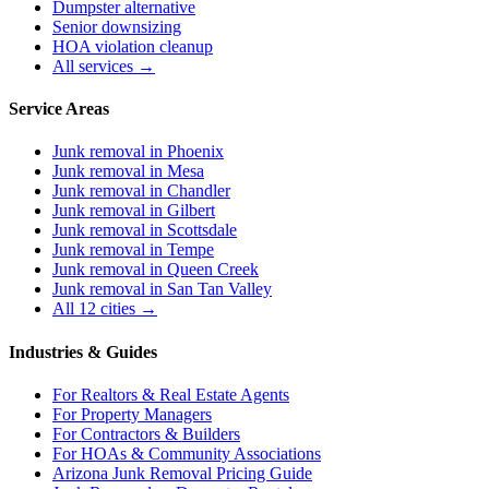
Dumpster alternative
Senior downsizing
HOA violation cleanup
All services →
Service Areas
Junk removal in
Phoenix
Junk removal in
Mesa
Junk removal in
Chandler
Junk removal in
Gilbert
Junk removal in
Scottsdale
Junk removal in
Tempe
Junk removal in
Queen Creek
Junk removal in
San Tan Valley
All 12 cities →
Industries & Guides
For
Realtors & Real Estate Agents
For
Property Managers
For
Contractors & Builders
For
HOAs & Community Associations
Arizona Junk Removal Pricing Guide