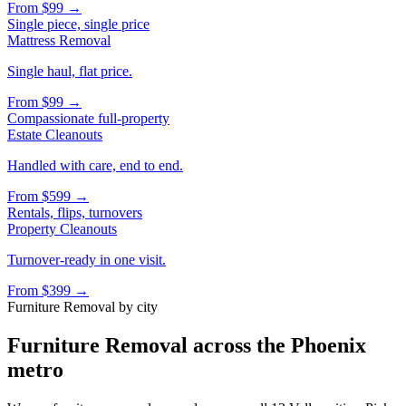
From
$99
→
Single piece, single price
Mattress Removal
Single haul, flat price.
From
$99
→
Compassionate full-property
Estate Cleanouts
Handled with care, end to end.
From
$599
→
Rentals, flips, turnovers
Property Cleanouts
Turnover-ready in one visit.
From
$399
→
Furniture Removal
by city
Furniture Removal
across the Phoenix
metro