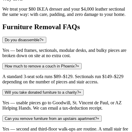
We treat your $80 IKEA dresser and your $4,000 leather sectional
the same way: with care, padding, and zero damage to your home.
Furniture Removal
FAQs
Do you disassemble?
+
Yes — bed frames, sectionals, modular desks, and bulky pieces are
broken down on site at no extra cost.
How much to remove a couch in Phoenix?
+
A standard 3-seat sofa runs $89–$129. Sectionals run $149–$229
depending on the number of pieces and stair access.
Will you take donated furniture to a charity?
+
Yes — usable pieces go to Goodwill, St. Vincent de Paul, or AZ
Helping Hands. We can email a tax-deduction receipt.
Can you remove furniture from an upstairs apartment?
+
Yes — second and third-floor walk-ups are routine. A small stair fee