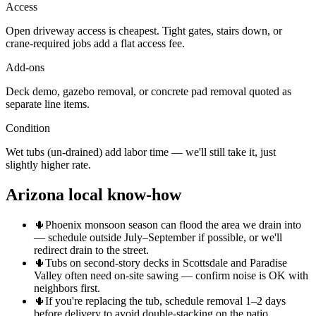
Access
Open driveway access is cheapest. Tight gates, stairs down, or
crane-required jobs add a flat access fee.
Add-ons
Deck demo, gazebo removal, or concrete pad removal quoted as
separate line items.
Condition
Wet tubs (un-drained) add labor time — we'll still take it, just
slightly higher rate.
Arizona local know-how
🌵
Phoenix monsoon season can flood the area we drain into
— schedule outside July–September if possible, or we'll
redirect drain to the street.
🌵
Tubs on second-story decks in Scottsdale and Paradise
Valley often need on-site sawing — confirm noise is OK with
neighbors first.
🌵
If you're replacing the tub, schedule removal 1–2 days
before delivery to avoid double-stacking on the patio.