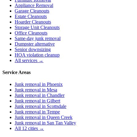
Appliance Removal
Garage Cleanouts
Estate Cleanouts
Hoarder Cleanouts
Storage Unit Cleanouts
Office Cleanouts
Same-day junk removal
Dumpster alternative
Senior downsizing
HOA violation cleanup
All services →
Service Areas
Junk removal in
Phoenix
Junk removal in
Mesa
Junk removal in
Chandler
Junk removal in
Gilbert
Junk removal in
Scottsdale
Junk removal in
Tempe
Junk removal in
Queen Creek
Junk removal in
San Tan Valley
All 12 cities →