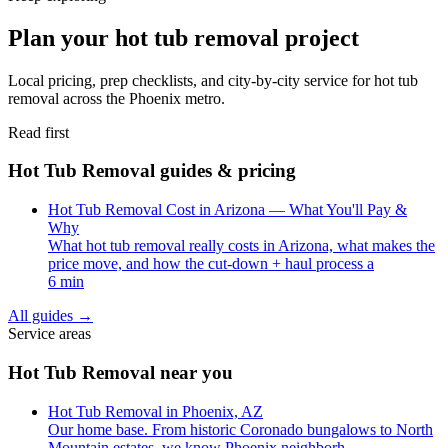
Plan your hot tub removal project
Local pricing, prep checklists, and city-by-city service for hot tub
removal across the Phoenix metro.
Read first
Hot Tub Removal guides & pricing
Hot Tub Removal Cost in Arizona — What You'll Pay &
Why
What hot tub removal really costs in Arizona, what makes the
price move, and how the cut-down + haul process a
6 min
All guides
→
Service areas
Hot Tub Removal near you
Hot Tub Removal in Phoenix, AZ
Our home base. From historic Coronado bungalows to North
Mountain estates, we know Phoenix neighborh