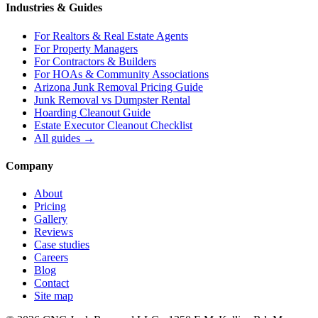
Industries & Guides
For
Realtors & Real Estate Agents
For
Property Managers
For
Contractors & Builders
For
HOAs & Community Associations
Arizona Junk Removal Pricing Guide
Junk Removal vs Dumpster Rental
Hoarding Cleanout Guide
Estate Executor Cleanout Checklist
All guides →
Company
About
Pricing
Gallery
Reviews
Case studies
Careers
Blog
Contact
Site map