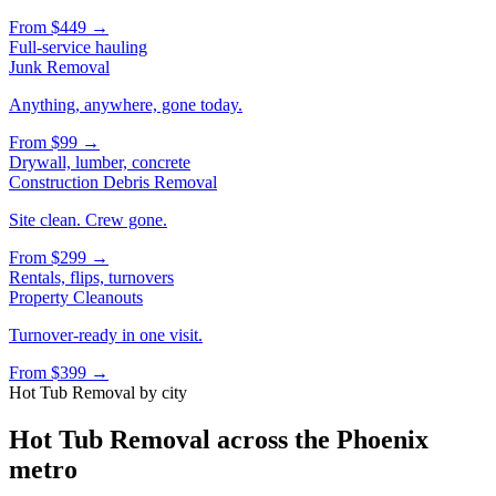
From
$449
→
Full-service hauling
Junk Removal
Anything, anywhere, gone today.
From
$99
→
Drywall, lumber, concrete
Construction Debris Removal
Site clean. Crew gone.
From
$299
→
Rentals, flips, turnovers
Property Cleanouts
Turnover-ready in one visit.
From
$399
→
Hot Tub Removal
by city
Hot Tub Removal
across the Phoenix
metro