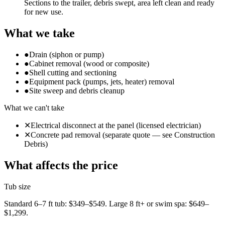
Sections to the trailer, debris swept, area left clean and ready
for new use.
What we take
●
Drain (siphon or pump)
●
Cabinet removal (wood or composite)
●
Shell cutting and sectioning
●
Equipment pack (pumps, jets, heater) removal
●
Site sweep and debris cleanup
What we can't take
✕
Electrical disconnect at the panel (licensed electrician)
✕
Concrete pad removal (separate quote — see Construction
Debris)
What affects the price
Tub size
Standard 6–7 ft tub: $349–$549. Large 8 ft+ or swim spa: $649–
$1,299.