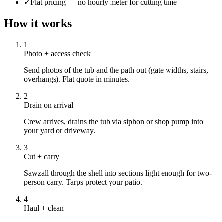
✓
Flat pricing — no hourly meter for cutting time
How it works
1
Photo + access check
Send photos of the tub and the path out (gate widths, stairs,
overhangs). Flat quote in minutes.
2
Drain on arrival
Crew arrives, drains the tub via siphon or shop pump into
your yard or driveway.
3
Cut + carry
Sawzall through the shell into sections light enough for two-
person carry. Tarps protect your patio.
4
Haul + clean