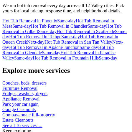
We run
hot tub removal
every day across all 12 Valley cities. Pick
yours for local pricing, response time, and neighborhood details.
Hot Tub Removal
in
Phoenix
Same-day
Hot Tub Removal
in
Mesa
Same-day
Hot Tub Removal
in
Chandler
Same-day
Hot Tub
Removal
in
Gilbert
Same-day
Hot Tub Removal
in
Scottsdale
Same-
day
Hot Tub Removal
in
Tempe
Same-day
Hot Tub Removal
in
Queen Creek
Next-day
Hot Tub Removal
in
San Tan Valley
Next-
day
Hot Tub Removal
in
Apache Junction
Same-day
Hot Tub
Removal
in
Glendale
Same-day
Hot Tub Removal
in
Paradise
Valley
Same-day
Hot Tub Removal
in
Fountain Hills
Same-day
Explore more services
Couches, beds, dressers
Furniture Removal
Fridges, washers, dryers
Appliance Removal
Park your car again
Garage Cleanouts
Compassionate full-property
Estate Cleanouts
See all 16 services →
Keep exploring