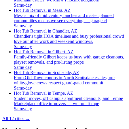
Same-day
Hot Tub Removal in Mesa, AZ
Mesa's mix of mid-century ranches and master-planned
communities means we see everything — garage cl
Same-day
Hot Tub Removal in Chandler, AZ
Chandler's tight HOA timelines and busy professional crowd
love our after-work and weekend windows.
Same-day
Hot Tub Removal in Gilbert, AZ
Family-friendly Gilbert keeps us busy with garage cleanouts,
playset removals, and pre-listing prope
Same-day
Hot Tub Removal in Scottsdale, AZ
From Old Town condos to North Scottsdale estates, our
white-glove crews respect guard-gated communit
Same-day
Hot Tub Removal in Tempe, AZ
Student moves, off-campus apartment cleanouts, and Tempe
Marketplace office turnovers — we run Tempe
Same-day
All 12 cities
→