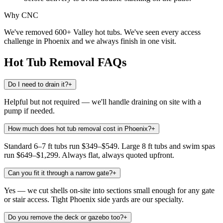
Why CNC
We've removed 600+ Valley hot tubs. We've seen every access
challenge in Phoenix and we always finish in one visit.
Hot Tub Removal
FAQs
Do I need to drain it?
+
Helpful but not required — we'll handle draining on site with a
pump if needed.
How much does hot tub removal cost in Phoenix?
+
Standard 6–7 ft tubs run $349–$549. Large 8 ft tubs and swim spas
run $649–$1,299. Always flat, always quoted upfront.
Can you fit it through a narrow gate?
+
Yes — we cut shells on-site into sections small enough for any gate
or stair access. Tight Phoenix side yards are our specialty.
Do you remove the deck or gazebo too?
+