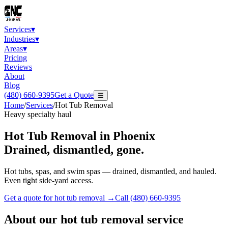
Services
▾
Industries
▾
Areas
▾
Pricing
Reviews
About
Blog
(480) 660-9395
Get a Quote
☰
Home
/
Services
/
Hot Tub Removal
Heavy specialty haul
Hot Tub Removal
in Phoenix
Drained, dismantled, gone.
Hot tubs, spas, and swim spas — drained, dismantled, and hauled.
Even tight side-yard access.
Get a quote for
hot tub removal
→
Call
(480) 660-9395
About our
hot tub removal
service