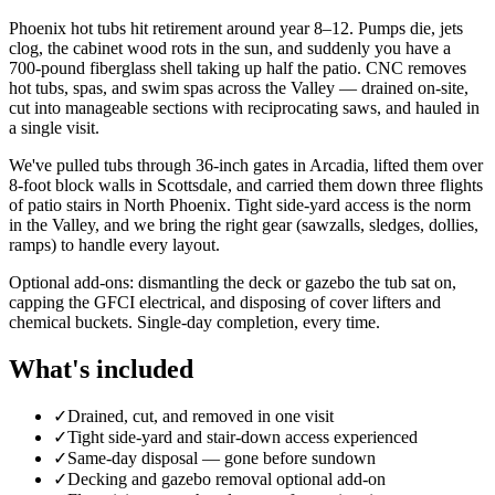
Phoenix hot tubs hit retirement around year 8–12. Pumps die, jets
clog, the cabinet wood rots in the sun, and suddenly you have a
700-pound fiberglass shell taking up half the patio. CNC removes
hot tubs, spas, and swim spas across the Valley — drained on-site,
cut into manageable sections with reciprocating saws, and hauled in
a single visit.
We've pulled tubs through 36-inch gates in Arcadia, lifted them over
8-foot block walls in Scottsdale, and carried them down three flights
of patio stairs in North Phoenix. Tight side-yard access is the norm
in the Valley, and we bring the right gear (sawzalls, sledges, dollies,
ramps) to handle every layout.
Optional add-ons: dismantling the deck or gazebo the tub sat on,
capping the GFCI electrical, and disposing of cover lifters and
chemical buckets. Single-day completion, every time.
What's included
✓
Drained, cut, and removed in one visit
✓
Tight side-yard and stair-down access experienced
✓
Same-day disposal — gone before sundown
✓
Decking and gazebo removal optional add-on