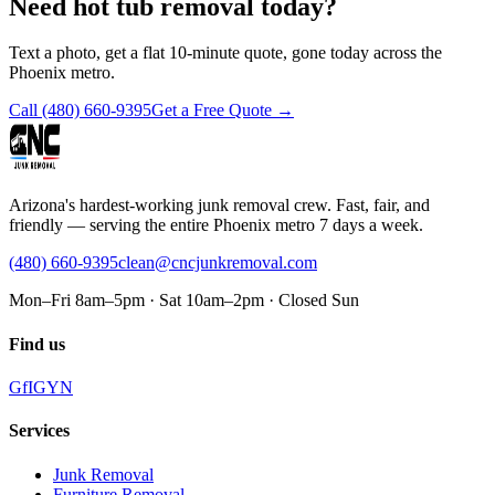
Need hot tub removal today?
Text a photo, get a flat 10-minute quote, gone today across the
Phoenix metro.
Call
(480) 660-9395
Get a Free Quote →
Arizona's hardest-working junk removal crew. Fast, fair, and
friendly — serving the entire Phoenix metro 7 days a week.
(480) 660-9395
clean@cncjunkremoval.com
Mon–Fri 8am–5pm · Sat 10am–2pm · Closed Sun
Find us
G
f
IG
Y
N
Services
Junk Removal
Furniture Removal