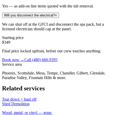
Yes — as add-on line items quoted with the tub removal.
Will you disconnect the electrical?
+
We can shut off at the GFCI and disconnect the spa pack, but a
licensed electrician should cap at the panel.
Starting price
$349
Final price locked upfront, before our crew touches anything.
Book now →
Call
(480) 660-9395
Service area
Phoenix, Scottsdale, Mesa, Tempe, Chandler, Gilbert, Glendale,
Paradise Valley, Fountain Hills & more.
Related services
Tear down + haul off
Shed Demolition
Wood, metal, or vinyl — gone.