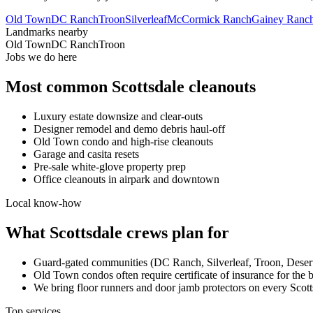
Old Town
DC Ranch
Troon
Silverleaf
McCormick Ranch
Gainey Ranc
Landmarks nearby
Old Town
DC Ranch
Troon
Jobs we do here
Most common
Scottsdale
cleanouts
Luxury estate downsize and clear-outs
Designer remodel and demo debris haul-off
Old Town condo and high-rise cleanouts
Garage and casita resets
Pre-sale white-glove property prep
Office cleanouts in airpark and downtown
Local know-how
What
Scottsdale
crews plan for
Guard-gated communities (DC Ranch, Silverleaf, Troon, Desert
Old Town condos often require certificate of insurance for the 
We bring floor runners and door jamb protectors on every Scotts
Top services