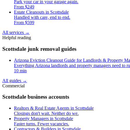
Park your car in your garage again.
From $249
Estate Cleanouts in Scottsdale
Handled with care, end to end.
From $599
All services
→
Helpful reading
Scottsdale junk removal guides
Arizona Eviction Cleanout Guide for Landlords & Property M
Everything Arizona landlords and property managers need to ru
10 min
All guides
→
Commercial
Scottsdale business accounts
Realtors & Real Estate Agents in Scottsdale
Closings don't wait. Neither do we.
Property Managers in Scottsdale
Faster turns. Fewer vacancies.
Contractors & Builders in Scottsdale