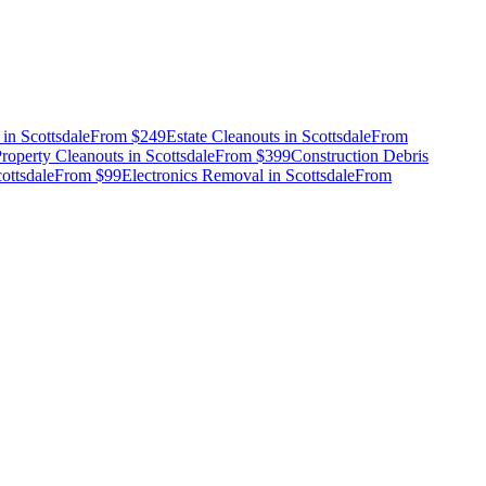
in
Scottsdale
From
$249
Estate Cleanouts
in
Scottsdale
From
roperty Cleanouts
in
Scottsdale
From
$399
Construction Debris
ottsdale
From
$99
Electronics Removal
in
Scottsdale
From