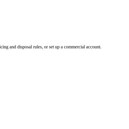
cing and disposal rules, or set up a commercial account.