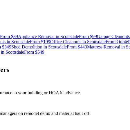
From
$89
Appliance Removal
in
Scottsdale
From
$99
Garage Cleanouts
uts
in
Scottsdale
From
$199
Office Cleanouts
in
Scottsdale
From
Quote
P
m
$349
Shed Demolition
in
Scottsdale
From
$449
Mattress Removal
in
Sc
in
Scottsdale
From
$549
ers
nsurance to your building or HOA in advance.
t managers on remodel demo and material haul-off.