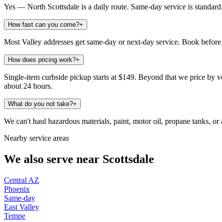
Yes — North Scottsdale is a daily route. Same-day service is standard
How fast can you come?
+
Most Valley addresses get same-day or next-day service. Book before 
How does pricing work?
+
Single-item curbside pickup starts at $149. Beyond that we price by vo
about 24 hours.
What do you not take?
+
We can't haul hazardous materials, paint, motor oil, propane tanks, or a
Nearby service areas
We also serve near
Scottsdale
Central AZ
Phoenix
Same-day
East Valley
Tempe