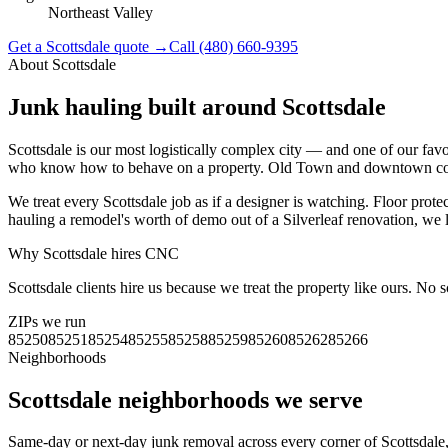
Northeast Valley
Get a
Scottsdale
quote →
Call
(480) 660-9395
About
Scottsdale
Junk hauling built around
Scottsdale
Scottsdale is our most logistically complex city — and one of our fa
who know how to behave on a property. Old Town and downtown condo
We treat every Scottsdale job as if a designer is watching. Floor prote
hauling a remodel's worth of demo out of a Silverleaf renovation, we l
Why
Scottsdale
hires CNC
Scottsdale clients hire us because we treat the property like ours. No
ZIPs we run
85250
85251
85254
85255
85258
85259
85260
85262
85266
Neighborhoods
Scottsdale
neighborhoods we serve
Same-day or next-day junk removal across every corner of
Scottsdale