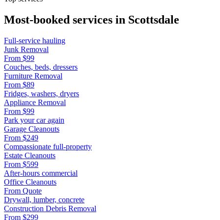
Most-booked services in
Scottsdale
Full-service hauling
Junk Removal
From
$99
Couches, beds, dressers
Furniture Removal
From
$89
Fridges, washers, dryers
Appliance Removal
From
$99
Park your car again
Garage Cleanouts
From
$249
Compassionate full-property
Estate Cleanouts
From
$599
After-hours commercial
Office Cleanouts
From
Quote
Drywall, lumber, concrete
Construction Debris Removal
From
$299