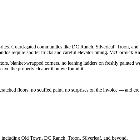
vorites. Guard-gated communities like DC Ranch, Silverleaf, Troon, an
s require shorter trucks and careful elevator timing. McCormick Ra
ctors, blanket-wrapped corners, no leaning ladders on freshly painted wal
eave the property cleaner than we found it.
 scratched floors, no scuffed paint, no surprises on the invoice — and 
, including
Old Town, DC Ranch, Troon, Silverleaf
, and beyond.