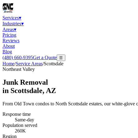
Services
▾
Industries
▾
Areas
▾
Pricing
Reviews
About
Blog
(480) 660-9395
Get a Quote
☰
Home
/
Service Areas
/
Scottsdale
Northeast Valley
Junk Removal
in
Scottsdale
, AZ
From Old Town condos to North Scottsdale estates, our white-glove c
Response time
Same-day
Population served
260K
Region