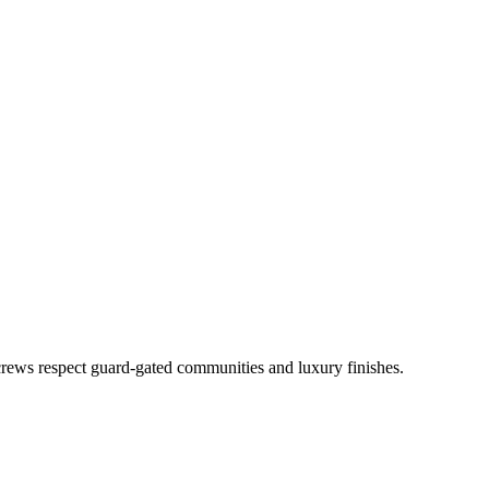
rews respect guard-gated communities and luxury finishes.