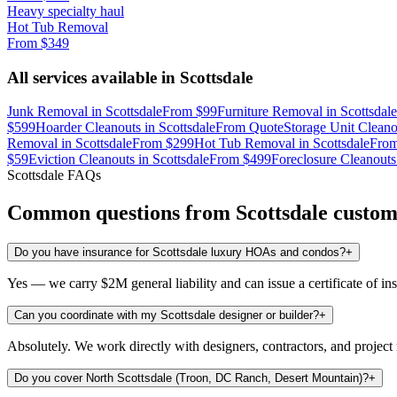
Heavy specialty haul
Hot Tub Removal
From
$349
All services available in
Scottsdale
Junk Removal
in
Scottsdale
From
$99
Furniture Removal
in
Scottsdale
$599
Hoarder Cleanouts
in
Scottsdale
From
Quote
Storage Unit Cleano
Removal
in
Scottsdale
From
$299
Hot Tub Removal
in
Scottsdale
Fro
$59
Eviction Cleanouts
in
Scottsdale
From
$499
Foreclosure Cleanouts
Scottsdale
FAQs
Common questions from
Scottsdale
custom
Do you have insurance for Scottsdale luxury HOAs and condos?
+
Yes — we carry $2M general liability and can issue a certificate of i
Can you coordinate with my Scottsdale designer or builder?
+
Absolutely. We work directly with designers, contractors, and projec
Do you cover North Scottsdale (Troon, DC Ranch, Desert Mountain)?
+