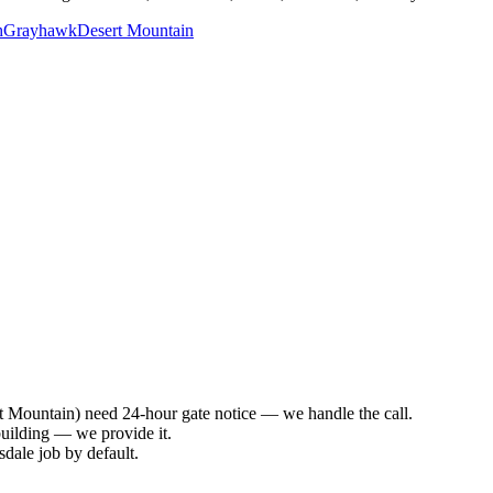
h
Grayhawk
Desert Mountain
 Mountain) need 24-hour gate notice — we handle the call.
building — we provide it.
dale job by default.