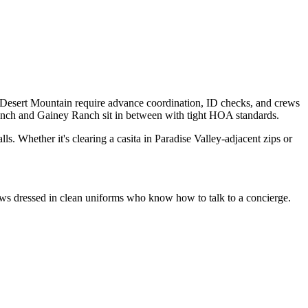
d Desert Mountain require advance coordination, ID checks, and crews
nch and Gainey Ranch sit in between with tight HOA standards.
ls. Whether it's clearing a casita in Paradise Valley-adjacent zips or
crews dressed in clean uniforms who know how to talk to a concierge.