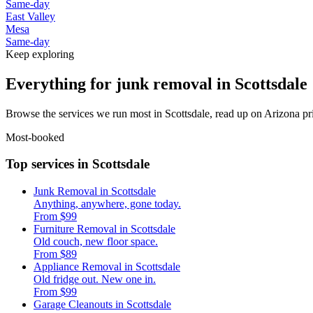
Same-day
East Valley
Mesa
Same-day
Keep exploring
Everything for junk removal in Scottsdale
Browse the services we run most in Scottsdale, read up on Arizona pri
Most-booked
Top services in Scottsdale
Junk Removal in Scottsdale
Anything, anywhere, gone today.
From $99
Furniture Removal in Scottsdale
Old couch, new floor space.
From $89
Appliance Removal in Scottsdale
Old fridge out. New one in.
From $99
Garage Cleanouts in Scottsdale