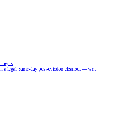
anagers
n a legal, same-day post-eviction cleanout — writ