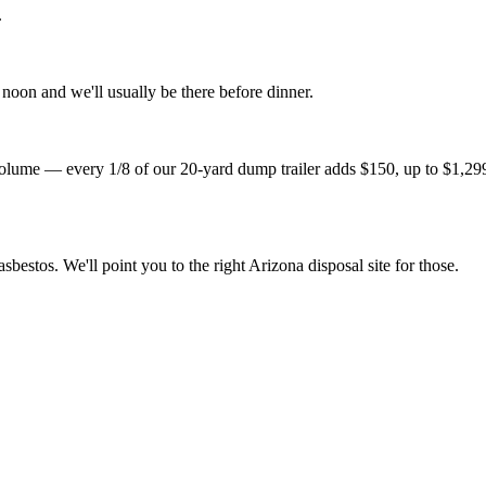
.
noon and we'll usually be there before dinner.
lume — every 1/8 of our 20-yard dump trailer adds $150, up to $1,299 fo
sbestos. We'll point you to the right Arizona disposal site for those.