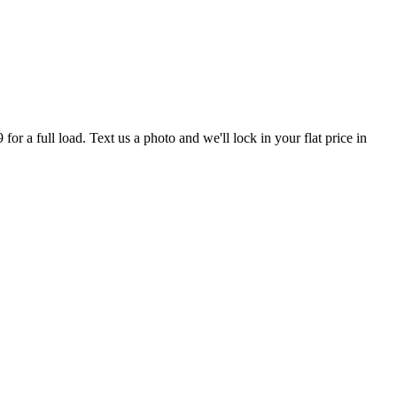
r a full load. Text us a photo and we'll lock in your flat price in