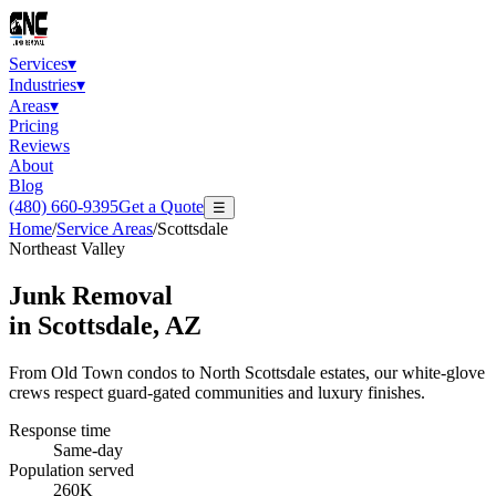
Services
▾
Industries
▾
Areas
▾
Pricing
Reviews
About
Blog
(480) 660-9395
Get a Quote
☰
Home
/
Service Areas
/
Scottsdale
Northeast Valley
Junk Removal
in
Scottsdale
, AZ
From Old Town condos to North Scottsdale estates, our white-glove
crews respect guard-gated communities and luxury finishes.
Response time
Same-day
Population served
260K