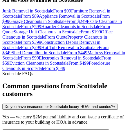
Junk Removal
in
Scottsdale
From
$99
Furniture Removal
in
Scottsdale
From
$89
Appliance Removal
in
Scottsdale
From
$99
Garage Cleanouts
in
Scottsdale
From
$249
Estate Cleanouts
in
Scottsdale
From
$599
Hoarder Cleanouts
in
Scottsdale
From
Quote
Storage Unit Cleanouts
in
Scottsdale
From
$199
Office
Cleanouts
in
Scottsdale
From
Quote
Property Cleanouts
in
Scottsdale
From
$399
Construction Debris Removal
in
Scottsdale
From
$299
Hot Tub Removal
in
Scottsdale
From
$349
Shed Demolition
in
Scottsdale
From
$449
Mattress Removal
in
Scottsdale
From
$99
Electronics Removal
in
Scottsdale
From
$59
Eviction Cleanouts
in
Scottsdale
From
$499
Foreclosure
Cleanouts
in
Scottsdale
From
$549
Scottsdale
FAQs
Common questions from
Scottsdale
customers
Do you have insurance for Scottsdale luxury HOAs and condos?
+
Yes — we carry $2M general liability and can issue a certificate of
insurance to your building or HOA in advance.