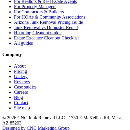
For
Realtors & Real Estate Agents
For
Property Managers
For
Contractors & Builders
For
HOAs & Community Associations
Arizona Junk Removal Pricing Guide
Junk Removal vs Dumpster Rental
Hoarding Cleanout Guide
Estate Executor Cleanout Checklist
All guides →
Company
About
Pricing
Gallery
Reviews
Case studies
Careers
Blog
Contact
Site map
©
2026
CNC Junk Removal LLC
·
1350 E McKellips Rd
,
Mesa
,
AZ
85203
Designed by CNC Marketing Group