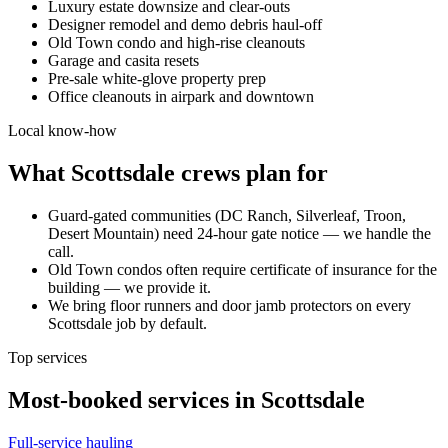
Luxury estate downsize and clear-outs
Designer remodel and demo debris haul-off
Old Town condo and high-rise cleanouts
Garage and casita resets
Pre-sale white-glove property prep
Office cleanouts in airpark and downtown
Local know-how
What
Scottsdale
crews plan for
Guard-gated communities (DC Ranch, Silverleaf, Troon,
Desert Mountain) need 24-hour gate notice — we handle the
call.
Old Town condos often require certificate of insurance for the
building — we provide it.
We bring floor runners and door jamb protectors on every
Scottsdale job by default.
Top services
Most-booked services in
Scottsdale
Full-service hauling