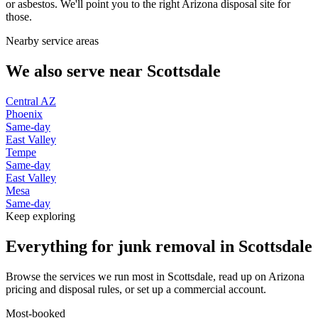
or asbestos. We'll point you to the right Arizona disposal site for
those.
Nearby service areas
We also serve near
Scottsdale
Central AZ
Phoenix
Same-day
East Valley
Tempe
Same-day
East Valley
Mesa
Same-day
Keep exploring
Everything for junk removal in Scottsdale
Browse the services we run most in Scottsdale, read up on Arizona
pricing and disposal rules, or set up a commercial account.
Most-booked