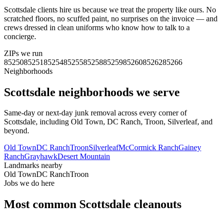
Scottsdale clients hire us because we treat the property like ours. No
scratched floors, no scuffed paint, no surprises on the invoice — and
crews dressed in clean uniforms who know how to talk to a
concierge.
ZIPs we run
85250
85251
85254
85255
85258
85259
85260
85262
85266
Neighborhoods
Scottsdale
neighborhoods we serve
Same-day or next-day junk removal across every corner of
Scottsdale
, including
Old Town, DC Ranch, Troon, Silverleaf
, and
beyond.
Old Town
DC Ranch
Troon
Silverleaf
McCormick Ranch
Gainey
Ranch
Grayhawk
Desert Mountain
Landmarks nearby
Old Town
DC Ranch
Troon
Jobs we do here
Most common
Scottsdale
cleanouts