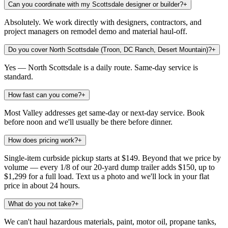
Can you coordinate with my Scottsdale designer or builder?
+
Absolutely. We work directly with designers, contractors, and
project managers on remodel demo and material haul-off.
Do you cover North Scottsdale (Troon, DC Ranch, Desert Mountain)?
+
Yes — North Scottsdale is a daily route. Same-day service is
standard.
How fast can you come?
+
Most Valley addresses get same-day or next-day service. Book
before noon and we'll usually be there before dinner.
How does pricing work?
+
Single-item curbside pickup starts at $149. Beyond that we price by
volume — every 1/8 of our 20-yard dump trailer adds $150, up to
$1,299 for a full load. Text us a photo and we'll lock in your flat
price in about 24 hours.
What do you not take?
+
We can't haul hazardous materials, paint, motor oil, propane tanks,