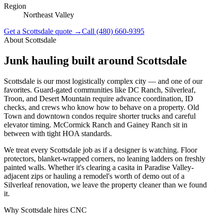
Region
Northeast Valley
Get a
Scottsdale
quote →
Call
(480) 660-9395
About
Scottsdale
Junk hauling built around
Scottsdale
Scottsdale is our most logistically complex city — and one of our
favorites. Guard-gated communities like DC Ranch, Silverleaf,
Troon, and Desert Mountain require advance coordination, ID
checks, and crews who know how to behave on a property. Old
Town and downtown condos require shorter trucks and careful
elevator timing. McCormick Ranch and Gainey Ranch sit in
between with tight HOA standards.
We treat every Scottsdale job as if a designer is watching. Floor
protectors, blanket-wrapped corners, no leaning ladders on freshly
painted walls. Whether it's clearing a casita in Paradise Valley-
adjacent zips or hauling a remodel's worth of demo out of a
Silverleaf renovation, we leave the property cleaner than we found
it.
Why
Scottsdale
hires CNC