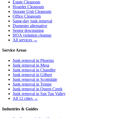
Estate Cleanouts
Hoarder Cleanouts
Storage Unit Cleanouts
Office Cleanouts
Same-day junk removal
Dumpster alternative
Senior downsizing
HOA violation cleanup
All services →
Service Areas
Junk removal in
Phoenix
Junk removal in
Mesa
Junk removal in
Chandler
Junk removal in
Gilbert
Junk removal in
Scottsdale
Junk removal in
Tempe
Junk removal in
Queen Creek
Junk removal in
San Tan Valley
All 12 cities →
Industries & Guides