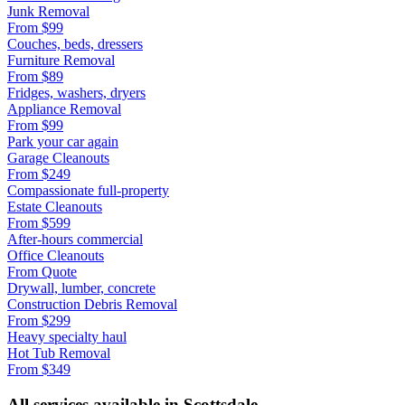
Junk Removal
From
$99
Couches, beds, dressers
Furniture Removal
From
$89
Fridges, washers, dryers
Appliance Removal
From
$99
Park your car again
Garage Cleanouts
From
$249
Compassionate full-property
Estate Cleanouts
From
$599
After-hours commercial
Office Cleanouts
From
Quote
Drywall, lumber, concrete
Construction Debris Removal
From
$299
Heavy specialty haul
Hot Tub Removal
From
$349
All services available in
Scottsdale