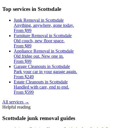
Top services in Scottsdale
Junk Removal in Scottsdale
Anything, anywhere, gone today.
From $99
Furniture Removal in Scottsdale
Old couch, new floor space.
From $89
Appliance Removal in Scottsdale
Old fridge out. New one in.
From $99
Garage Cleanouts in Scottsdale
Park your car in your garage again.
From $249
Estate Cleanouts in Scottsdale
Handled with care, end to end.
From $599
All services
→
Helpful reading
Scottsdale junk removal guides