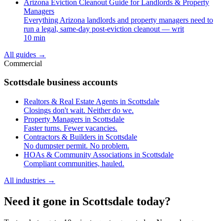
Arizona Eviction Cleanout Guide for Landlords & Property
Managers
Everything Arizona landlords and property managers need to
run a legal, same-day post-eviction cleanout — writ
10 min
All guides
→
Commercial
Scottsdale business accounts
Realtors & Real Estate Agents in Scottsdale
Closings don't wait. Neither do we.
Property Managers in Scottsdale
Faster turns. Fewer vacancies.
Contractors & Builders in Scottsdale
No dumpster permit. No problem.
HOAs & Community Associations in Scottsdale
Compliant communities, hauled.
All industries
→
Need it gone in Scottsdale today?