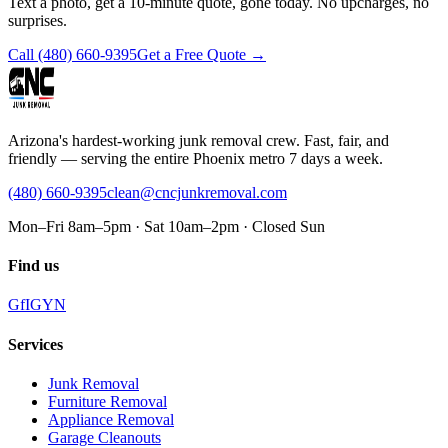
Text a photo, get a 10-minute quote, gone today. No upcharges, no
surprises.
Call
(480) 660-9395
Get a Free Quote →
Arizona's hardest-working junk removal crew. Fast, fair, and
friendly — serving the entire Phoenix metro 7 days a week.
(480) 660-9395
clean@cncjunkremoval.com
Mon–Fri 8am–5pm · Sat 10am–2pm · Closed Sun
Find us
G
f
IG
Y
N
Services
Junk Removal
Furniture Removal
Appliance Removal
Garage Cleanouts