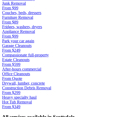
Junk Removal
From
$99
Couches, beds, dressers
Furniture Removal
From
$89
Fridges, washers, dryers
Appliance Removal
From
$99
Park your car again
Garage Cleanouts
From
$249
Compassionate full-property
Estate Cleanouts
From
$599
After-hours commercial
Office Cleanouts
From
Quote
Drywall, lumber, concrete
Construction Debris Removal
From
$299
Heavy specialty haul
Hot Tub Removal
From
$349
All services available in
Scottsdale