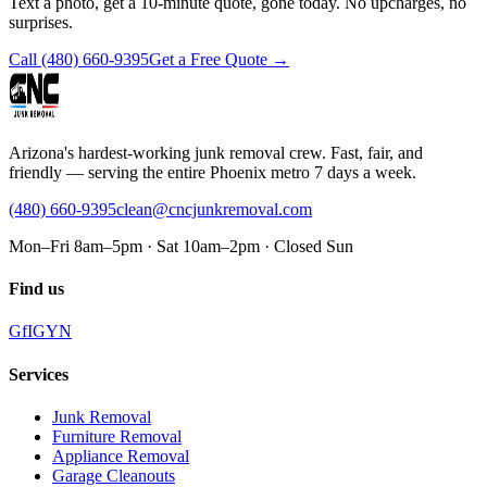
Text a photo, get a 10-minute quote, gone today. No upcharges, no
surprises.
Call
(480) 660-9395
Get a Free Quote →
Arizona's hardest-working junk removal crew. Fast, fair, and
friendly — serving the entire Phoenix metro 7 days a week.
(480) 660-9395
clean@cncjunkremoval.com
Mon–Fri 8am–5pm · Sat 10am–2pm · Closed Sun
Find us
G
f
IG
Y
N
Services
Junk Removal
Furniture Removal
Appliance Removal
Garage Cleanouts