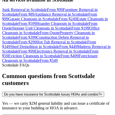
Junk Removal
in
Scottsdale
From
$99
Furniture Removal
in
Scottsdale
From
$89
Appliance Removal
in
Scottsdale
From
$99
Garage Cleanouts
in
Scottsdale
From
$249
Estate Cleanouts
in
Scottsdale
From
$599
Hoarder Cleanouts
in
Scottsdale
From
Quote
Storage Unit Cleanouts
in
Scottsdale
From
$199
Office
Cleanouts
in
Scottsdale
From
Quote
Property Cleanouts
in
Scottsdale
From
$399
Construction Debris Removal
in
Scottsdale
From
$299
Hot Tub Removal
in
Scottsdale
From
$349
Shed Demolition
in
Scottsdale
From
$449
Mattress Removal
in
Scottsdale
From
$99
Electronics Removal
in
Scottsdale
From
$59
Eviction Cleanouts
in
Scottsdale
From
$499
Foreclosure
Cleanouts
in
Scottsdale
From
$549
Scottsdale
FAQs
Common questions from
Scottsdale
customers
Do you have insurance for Scottsdale luxury HOAs and condos?
+
Yes — we carry $2M general liability and can issue a certificate of
insurance to your building or HOA in advance.