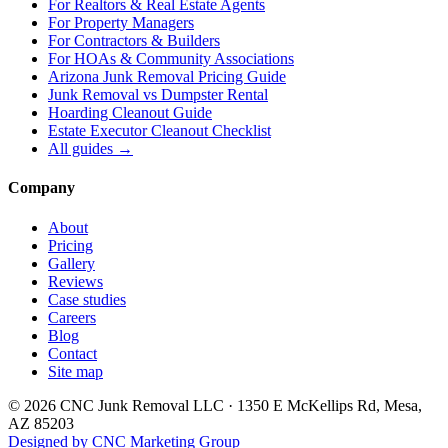
For
Realtors & Real Estate Agents
For
Property Managers
For
Contractors & Builders
For
HOAs & Community Associations
Arizona Junk Removal Pricing Guide
Junk Removal vs Dumpster Rental
Hoarding Cleanout Guide
Estate Executor Cleanout Checklist
All guides →
Company
About
Pricing
Gallery
Reviews
Case studies
Careers
Blog
Contact
Site map
©
2026
CNC Junk Removal LLC
·
1350 E McKellips Rd
,
Mesa
,
AZ
85203
Designed by CNC Marketing Group