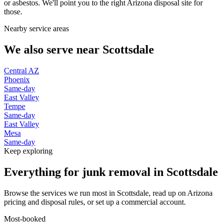
or asbestos. We'll point you to the right Arizona disposal site for
those.
Nearby service areas
We also serve near
Scottsdale
Central AZ
Phoenix
Same-day
East Valley
Tempe
Same-day
East Valley
Mesa
Same-day
Keep exploring
Everything for junk removal in Scottsdale
Browse the services we run most in Scottsdale, read up on Arizona
pricing and disposal rules, or set up a commercial account.
Most-booked