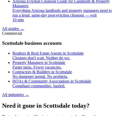
Arizona Eviction Cleanout Guide for Landlords & Property
Managers
Everything Arizona landlords and property managers need to
run a legal, same-day post-eviction cleanout — writ
10 min
All guides
→
Commercial
Scottsdale business accounts
Realtors & Real Estate Agents in Scottsdale
Closings don't wait. Neither do we.
Property Managers in Scottsdale
Faster turns. Fewer vacancies.
Contractors & Builders in Scottsdale
No dumpster permit. No problem.
HOAs & Community Associations in Scottsdale
Compliant communities, hauled.
All industries
→
Need it gone in Scottsdale today?