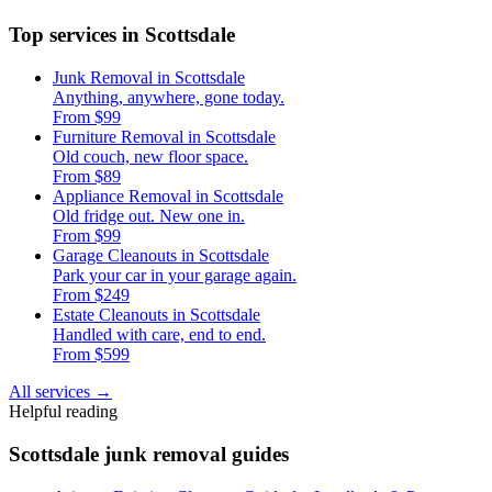
Top services in Scottsdale
Junk Removal in Scottsdale
Anything, anywhere, gone today.
From $99
Furniture Removal in Scottsdale
Old couch, new floor space.
From $89
Appliance Removal in Scottsdale
Old fridge out. New one in.
From $99
Garage Cleanouts in Scottsdale
Park your car in your garage again.
From $249
Estate Cleanouts in Scottsdale
Handled with care, end to end.
From $599
All services
→
Helpful reading
Scottsdale junk removal guides