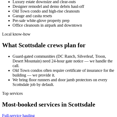
Luxury estate downsize and clear-outs
Designer remodel and demo debris haul-off
Old Town condo and high-rise cleanouts
Garage and casita resets
Pre-sale white-glove property prep
Office cleanouts in airpark and downtown
Local know-how
What
Scottsdale
crews plan for
Guard-gated communities (DC Ranch, Silverleaf, Troon,
Desert Mountain) need 24-hour gate notice — we handle the
call.
Old Town condos often require certificate of insurance for the
building — we provide it.
We bring floor runners and door jamb protectors on every
Scottsdale job by default.
Top services
Most-booked services in
Scottsdale
Full-service hauling