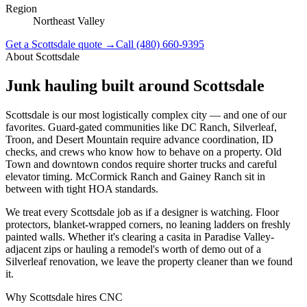
Region
Northeast Valley
Get a
Scottsdale
quote →
Call
(480) 660-9395
About
Scottsdale
Junk hauling built around
Scottsdale
Scottsdale is our most logistically complex city — and one of our
favorites. Guard-gated communities like DC Ranch, Silverleaf,
Troon, and Desert Mountain require advance coordination, ID
checks, and crews who know how to behave on a property. Old
Town and downtown condos require shorter trucks and careful
elevator timing. McCormick Ranch and Gainey Ranch sit in
between with tight HOA standards.
We treat every Scottsdale job as if a designer is watching. Floor
protectors, blanket-wrapped corners, no leaning ladders on freshly
painted walls. Whether it's clearing a casita in Paradise Valley-
adjacent zips or hauling a remodel's worth of demo out of a
Silverleaf renovation, we leave the property cleaner than we found
it.
Why
Scottsdale
hires CNC