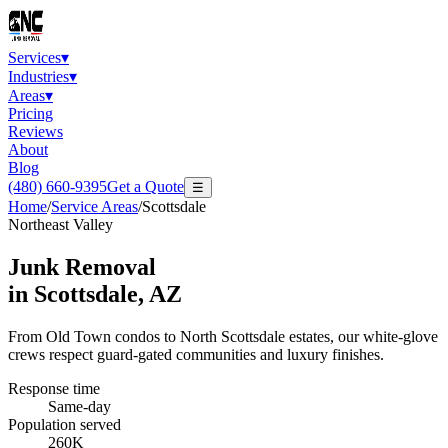
Services
▾
Industries
▾
Areas
▾
Pricing
Reviews
About
Blog
(480) 660-9395
Get a Quote
☰
Home
/
Service Areas
/
Scottsdale
Northeast Valley
Junk Removal
in
Scottsdale
, AZ
From Old Town condos to North Scottsdale estates, our white-glove
crews respect guard-gated communities and luxury finishes.
Response time
Same-day
Population served
260K