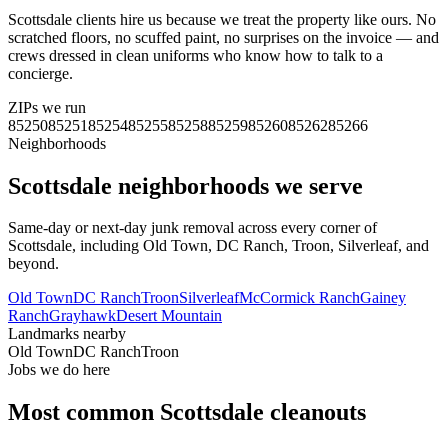
Scottsdale clients hire us because we treat the property like ours. No
scratched floors, no scuffed paint, no surprises on the invoice — and
crews dressed in clean uniforms who know how to talk to a
concierge.
ZIPs we run
85250
85251
85254
85255
85258
85259
85260
85262
85266
Neighborhoods
Scottsdale
neighborhoods we serve
Same-day or next-day junk removal across every corner of
Scottsdale
, including
Old Town, DC Ranch, Troon, Silverleaf
, and
beyond.
Old Town
DC Ranch
Troon
Silverleaf
McCormick Ranch
Gainey
Ranch
Grayhawk
Desert Mountain
Landmarks nearby
Old Town
DC Ranch
Troon
Jobs we do here
Most common
Scottsdale
cleanouts