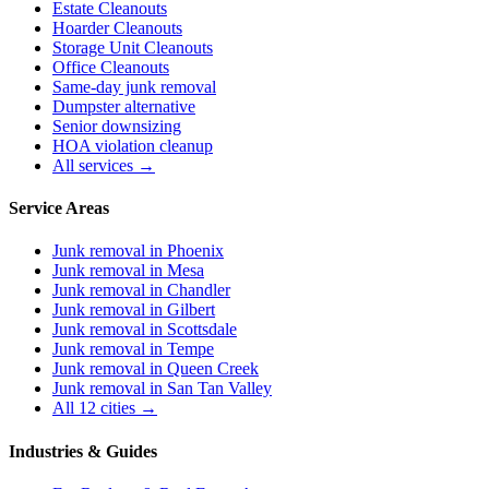
Estate Cleanouts
Hoarder Cleanouts
Storage Unit Cleanouts
Office Cleanouts
Same-day junk removal
Dumpster alternative
Senior downsizing
HOA violation cleanup
All services →
Service Areas
Junk removal in
Phoenix
Junk removal in
Mesa
Junk removal in
Chandler
Junk removal in
Gilbert
Junk removal in
Scottsdale
Junk removal in
Tempe
Junk removal in
Queen Creek
Junk removal in
San Tan Valley
All 12 cities →
Industries & Guides