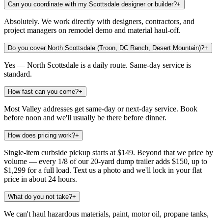
Can you coordinate with my Scottsdale designer or builder?
+
Absolutely. We work directly with designers, contractors, and
project managers on remodel demo and material haul-off.
Do you cover North Scottsdale (Troon, DC Ranch, Desert Mountain)?
+
Yes — North Scottsdale is a daily route. Same-day service is
standard.
How fast can you come?
+
Most Valley addresses get same-day or next-day service. Book
before noon and we'll usually be there before dinner.
How does pricing work?
+
Single-item curbside pickup starts at $149. Beyond that we price by
volume — every 1/8 of our 20-yard dump trailer adds $150, up to
$1,299 for a full load. Text us a photo and we'll lock in your flat
price in about 24 hours.
What do you not take?
+
We can't haul hazardous materials, paint, motor oil, propane tanks,