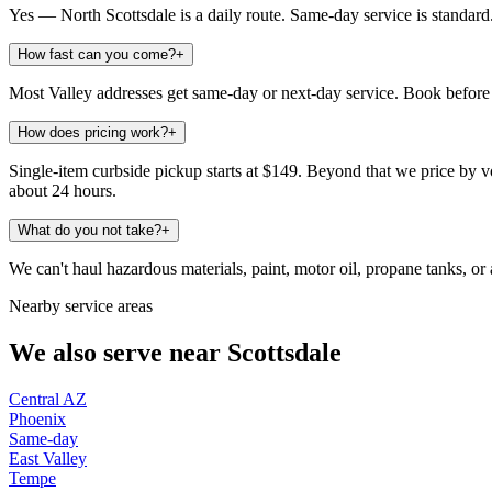
Yes — North Scottsdale is a daily route. Same-day service is standard
How fast can you come?
+
Most Valley addresses get same-day or next-day service. Book before 
How does pricing work?
+
Single-item curbside pickup starts at $149. Beyond that we price by vo
about 24 hours.
What do you not take?
+
We can't haul hazardous materials, paint, motor oil, propane tanks, or a
Nearby service areas
We also serve near
Scottsdale
Central AZ
Phoenix
Same-day
East Valley
Tempe