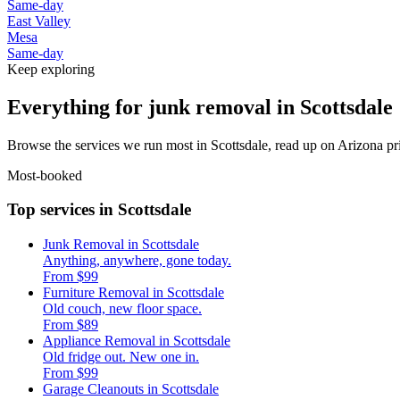
Same-day
East Valley
Mesa
Same-day
Keep exploring
Everything for junk removal in Scottsdale
Browse the services we run most in Scottsdale, read up on Arizona pri
Most-booked
Top services in Scottsdale
Junk Removal in Scottsdale
Anything, anywhere, gone today.
From $99
Furniture Removal in Scottsdale
Old couch, new floor space.
From $89
Appliance Removal in Scottsdale
Old fridge out. New one in.
From $99
Garage Cleanouts in Scottsdale