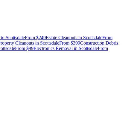
in
Scottsdale
From
$249
Estate Cleanouts
in
Scottsdale
From
roperty Cleanouts
in
Scottsdale
From
$399
Construction Debris
ottsdale
From
$99
Electronics Removal
in
Scottsdale
From