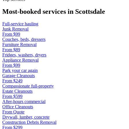
Most-booked services in
Scottsdale
Full-service hauling
Junk Removal
From
$99
Couches, beds, dressers
Furniture Removal
From
$89
Fridges, washers, dryers
Appliance Removal
From
$99
Park your car again
Garage Cleanouts
From
$249
Compassionate full-property
Estate Cleanouts
From
$599
After-hours commercial
Office Cleanouts
From
Quote
Drywall, lumber, concrete
Construction Debris Removal
From
$299