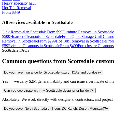
Heavy specialty haul
Hot Tub Removal
From
$349
All services available in
Scottsdale
Junk Removal
in
Scottsdale
From
$99
Furniture Removal
in
Scottsdale
$599
Hoarder Cleanouts
in
Scottsdale
From
Quote
Storage Unit Cleano
Removal
in
Scottsdale
From
$299
Hot Tub Removal
in
Scottsdale
Fro
$59
Eviction Cleanouts
in
Scottsdale
From
$499
Foreclosure Cleanouts
Scottsdale
FAQs
Common questions from
Scottsdale
custom
Do you have insurance for Scottsdale luxury HOAs and condos?
+
Yes — we carry $2M general liability and can issue a certificate of i
Can you coordinate with my Scottsdale designer or builder?
+
Absolutely. We work directly with designers, contractors, and projec
Do you cover North Scottsdale (Troon, DC Ranch, Desert Mountain)?
+