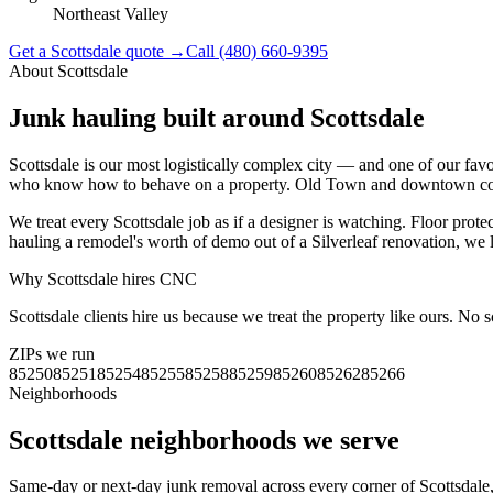
Northeast Valley
Get a
Scottsdale
quote →
Call
(480) 660-9395
About
Scottsdale
Junk hauling built around
Scottsdale
Scottsdale is our most logistically complex city — and one of our fa
who know how to behave on a property. Old Town and downtown condo
We treat every Scottsdale job as if a designer is watching. Floor prote
hauling a remodel's worth of demo out of a Silverleaf renovation, we l
Why
Scottsdale
hires CNC
Scottsdale clients hire us because we treat the property like ours. No
ZIPs we run
85250
85251
85254
85255
85258
85259
85260
85262
85266
Neighborhoods
Scottsdale
neighborhoods we serve
Same-day or next-day junk removal across every corner of
Scottsdale