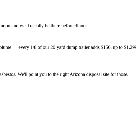
.
noon and we'll usually be there before dinner.
lume — every 1/8 of our 20-yard dump trailer adds $150, up to $1,299 fo
sbestos. We'll point you to the right Arizona disposal site for those.