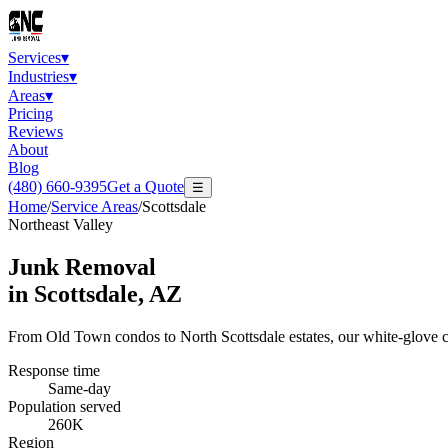
Services
▾
Industries
▾
Areas
▾
Pricing
Reviews
About
Blog
(480) 660-9395
Get a Quote
☰
Home
/
Service Areas
/
Scottsdale
Northeast Valley
Junk Removal
in
Scottsdale
, AZ
From Old Town condos to North Scottsdale estates, our white-glove c
Response time
Same-day
Population served
260K
Region