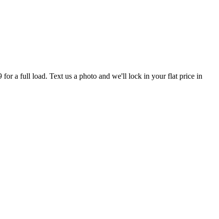
r a full load. Text us a photo and we'll lock in your flat price in