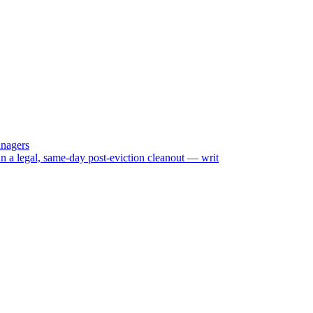
anagers
n a legal, same-day post-eviction cleanout — writ