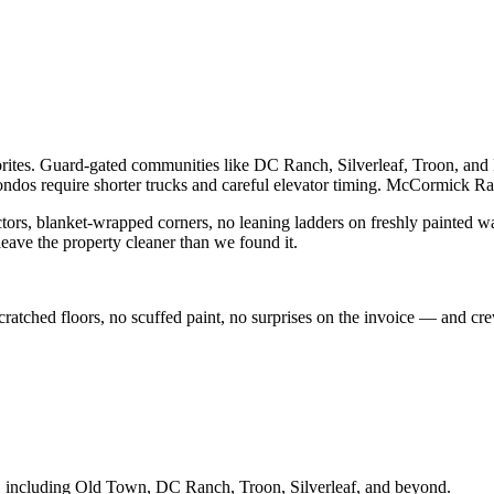
vorites. Guard-gated communities like DC Ranch, Silverleaf, Troon, an
s require shorter trucks and careful elevator timing. McCormick Ra
ctors, blanket-wrapped corners, no leaning ladders on freshly painted wal
eave the property cleaner than we found it.
 scratched floors, no scuffed paint, no surprises on the invoice — and 
, including
Old Town, DC Ranch, Troon, Silverleaf
, and beyond.