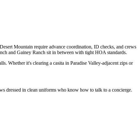
d Desert Mountain require advance coordination, ID checks, and crews
nch and Gainey Ranch sit in between with tight HOA standards.
ls. Whether it's clearing a casita in Paradise Valley-adjacent zips or
crews dressed in clean uniforms who know how to talk to a concierge.