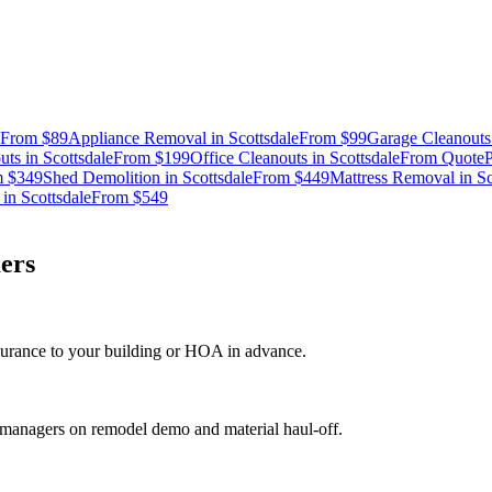
From
$89
Appliance Removal
in
Scottsdale
From
$99
Garage Cleanouts
uts
in
Scottsdale
From
$199
Office Cleanouts
in
Scottsdale
From
Quote
P
m
$349
Shed Demolition
in
Scottsdale
From
$449
Mattress Removal
in
Sc
in
Scottsdale
From
$549
ers
nsurance to your building or HOA in advance.
t managers on remodel demo and material haul-off.