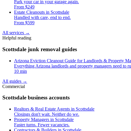
Park your car in your garage again.
From $249
Estate Cleanouts in Scottsdale
Handled with care, end to end.
From $599
All services
→
Helpful reading
Scottsdale junk removal guides
Arizona Eviction Cleanout Guide for Landlords & Property M
Everything Arizona landlords and property managers need to ru
10 min
All guides
→
Commercial
Scottsdale business accounts
Realtors & Real Estate Agents in Scottsdale
Closings don't wait. Neither do we.
Property Managers in Scottsdale
Faster turns. Fewer vacancies.
Contractors & Builders in Scottsdale