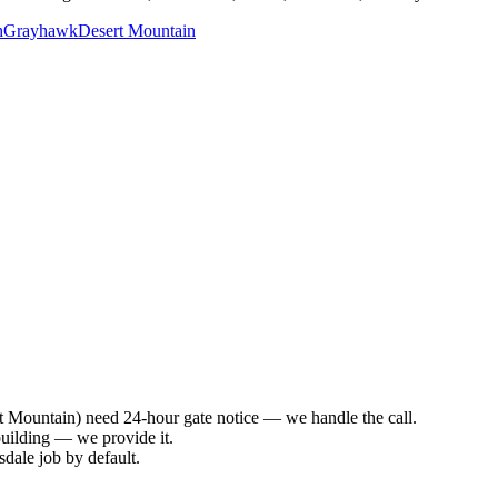
h
Grayhawk
Desert Mountain
 Mountain) need 24-hour gate notice — we handle the call.
building — we provide it.
dale job by default.