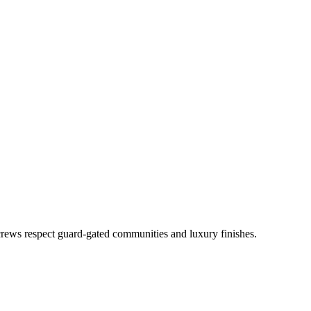
rews respect guard-gated communities and luxury finishes.