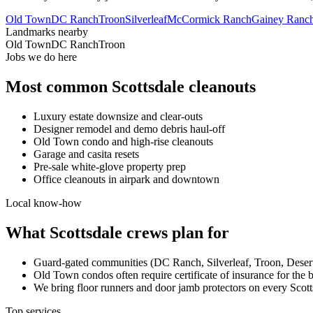
Old Town
DC Ranch
Troon
Silverleaf
McCormick Ranch
Gainey Ranc
Landmarks nearby
Old Town
DC Ranch
Troon
Jobs we do here
Most common
Scottsdale
cleanouts
Luxury estate downsize and clear-outs
Designer remodel and demo debris haul-off
Old Town condo and high-rise cleanouts
Garage and casita resets
Pre-sale white-glove property prep
Office cleanouts in airpark and downtown
Local know-how
What
Scottsdale
crews plan for
Guard-gated communities (DC Ranch, Silverleaf, Troon, Desert
Old Town condos often require certificate of insurance for the 
We bring floor runners and door jamb protectors on every Scotts
Top services