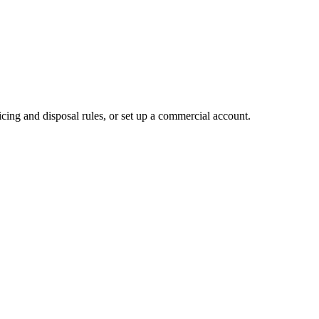
cing and disposal rules, or set up a commercial account.